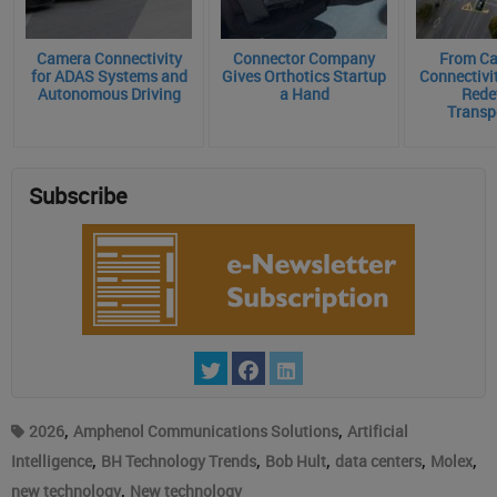
Camera Connectivity
Connector Company
From Ca
for ADAS Systems and
Gives Orthotics Startup
Connectivit
Autonomous Driving
a Hand
Rede
Transp
Subscribe
,
,
2026
Amphenol Communications Solutions
Artificial
,
,
,
,
,
Intelligence
BH Technology Trends
Bob Hult
data centers
Molex
,
new technology
New technology