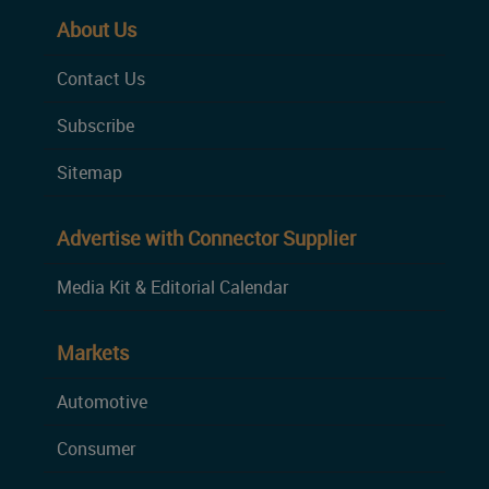
About Us
Contact Us
Subscribe
Sitemap
Advertise with Connector Supplier
Media Kit & Editorial Calendar
Markets
Automotive
Consumer