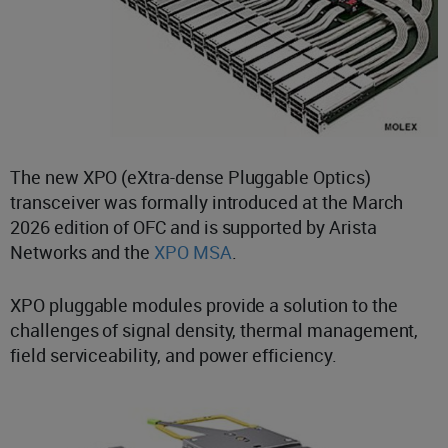
The new XPO (eXtra-dense Pluggable Optics)
transceiver was formally introduced at the March
2026 edition of OFC and is supported by Arista
Networks and the
XPO MSA
.
XPO pluggable modules provide a solution to the
challenges of signal density, thermal management,
field serviceability, and power efficiency.