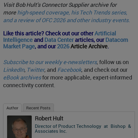
Visit Bob Hult’s Connector Supplier archive for
more
high-speed coverage, his Tech Trends series,
and a review of OFC 2026 and other industry events.
Like this article? Check out our other
Artificial
Intelligence
and
Data Center
articles,
our
Datacom
Market Page
, and o
ur
2026
Article Archive
.
Subscribe to our weekly e-newsletters
, follow us on
LinkedIn
,
Twitter
, and
Facebook
, and check out our
eBook archives
for more applicable, expert-informed
connectivity content.
Author
Recent Posts
Robert Hult
Director of Product Technology
at
Bishop &
Associates Inc.