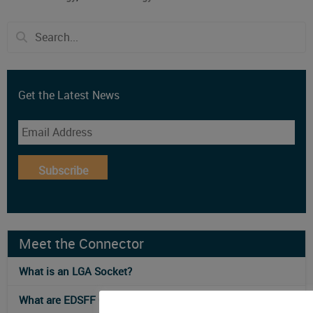
Get the Latest News
Subscribe
Meet the Connector
What is an LGA Socket?
What are EDSFF Connectors?