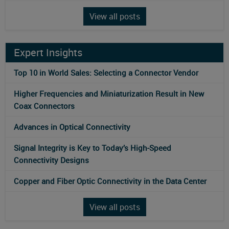
View all posts
Expert Insights
Top 10 in World Sales: Selecting a Connector Vendor
Higher Frequencies and Miniaturization Result in New
Coax Connectors
Advances in Optical Connectivity
Signal Integrity is Key to Today’s High-Speed
Connectivity Designs
Copper and Fiber Optic Connectivity in the Data Center
View all posts