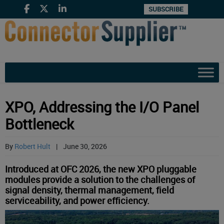
SUBSCRIBE
XPO, Addressing the I/O Panel
Bottleneck
By
Robert Hult
|
June 30, 2026
Introduced at OFC 2026, the new XPO pluggable
modules provide a solution to the challenges of
signal density, thermal management, field
serviceability, and power efficiency.