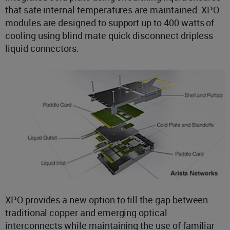
that safe internal temperatures are maintained. XPO
modules are designed to support up to 400 watts of
cooling using blind mate quick disconnect dripless
liquid connectors.
XPO provides a new option to fill the gap between
traditional copper and emerging optical
interconnects while maintaining the use of familiar