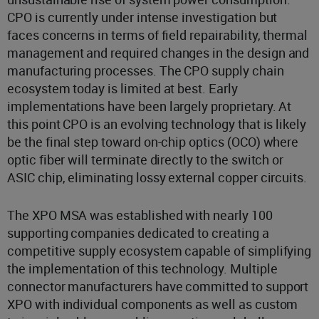
CPO is currently under intense investigation but
faces concerns in terms of field repairability, thermal
management and required changes in the design and
manufacturing processes. The CPO supply chain
ecosystem today is limited at best. Early
implementations have been largely proprietary. At
this point CPO is an evolving technology that is likely
be the final step toward on-chip optics (OCO) where
optic fiber will terminate directly to the switch or
ASIC chip, eliminating lossy external copper circuits.
The XPO MSA was established with nearly 100
supporting companies dedicated to creating a
competitive supply ecosystem capable of simplifying
the implementation of this technology. Multiple
connector manufacturers have committed to support
XPO with individual components as well as custom