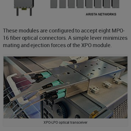
These modules are configured to accept eight MPO-
16 fiber optical connectors. A simple lever minimizes
mating and ejection forces of the XPO module.
XPO-LPO optical transceiver