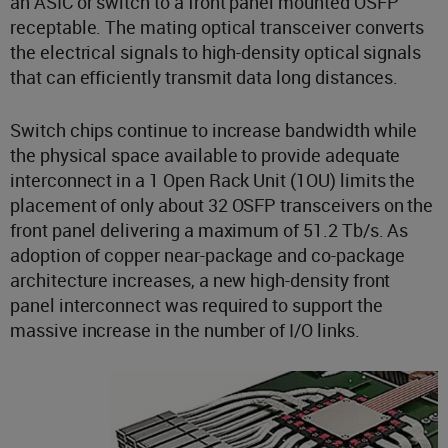
an ASIC or switch to a front panel mounted OSFP
receptable. The mating optical transceiver converts
the electrical signals to high-density optical signals
that can efficiently transmit data long distances.
Switch chips continue to increase bandwidth while
the physical space available to provide adequate
interconnect in a 1 Open Rack Unit (1OU) limits the
placement of only about 32 OSFP transceivers on the
front panel delivering a maximum of 51.2 Tb/s. As
adoption of copper near-package and co-package
architecture increases, a new high-density front
panel interconnect was required to support the
massive increase in the number of I/O links.