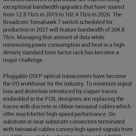
exceptional bandwidth upgrades that have soared
from 12.8 Tb/s in 2019 to 102.4 Tb/s in 2026. The
Broadcom Tomahawk 7 switch scheduled for
production in 2027 will feature bandwidth of 204.8
Tb/s. Managing that amount of data while
minimizing power consumption and heat in a high-
density standard form factor rack has become a
major challenge.
Pluggable OSFP optical transceivers have become
the I/O workhorse for the industry. To minimize signal
loss and distortion introduced by copper traces
embedded in the PCB, designers are replacing the
traces with discrete or ribbon twinaxial cables which
offer much better high-speed performance. On
substrate or near substrate connectors terminated
with twinaxial cables convey high-speed signals from