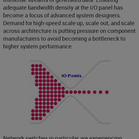
adequate bandwidth density at the I/O panel has
become a focus of advanced system designers.
Demand for high-speed scale up, scale out, and scale
across architecture is putting pressure on component
manufacturers to avoid becoming a bottleneck to
higher system performance.
Network switches in particular are experiencing