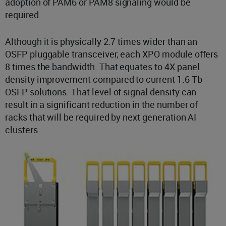
adoption of PAM6 or PAM8 signaling would be
required.
Although it is physically 2.7 times wider than an
OSFP pluggable transceiver, each XPO module offers
8 times the bandwidth. That equates to 4X panel
density improvement compared to current 1.6 Tb
OSFP solutions. That level of signal density can
result in a significant reduction in the number of
racks that will be required by next generation AI
clusters.