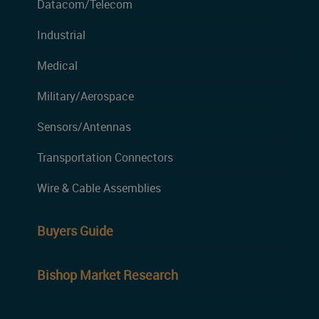
Datacom/Telecom
Industrial
Medical
Military/Aerospace
Sensors/Antennas
Transportation Connectors
Wire & Cable Assemblies
Buyers Guide
Bishop Market Research