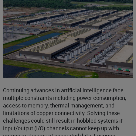
Continuing advances in artificial intelligence face
multiple constraints including power consumption,
access to memory, thermal management, and
limitations of copper connectivity. Solving these
challenges could still result in hobbled systems if
input/output (I/O) channels cannot keep up with
immense streams of generated data. Ensuring