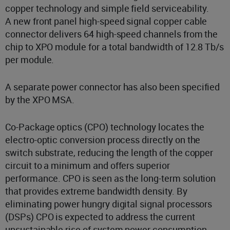
copper technology and simple field serviceability.
A new front panel high-speed signal copper cable
connector delivers 64 high-speed channels from the
chip to XPO module for a total bandwidth of 12.8 Tb/s
per module.
A separate power connector has also been specified
by the XPO MSA.
Co-Package optics (CPO) technology locates the
electro-optic conversion process directly on the
switch substrate, reducing the length of the copper
circuit to a minimum and offers superior
performance. CPO is seen as the long-term solution
that provides extreme bandwidth density. By
eliminating power hungry digital signal processors
(DSPs) CPO is expected to address the current
unsustainable rise of system power consumption.