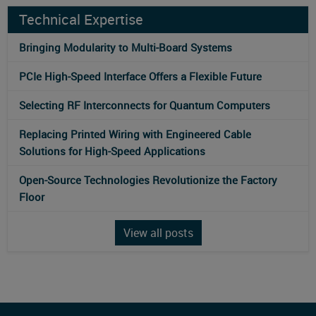
Technical Expertise
Bringing Modularity to Multi‑Board Systems
PCIe High-Speed Interface Offers a Flexible Future
Selecting RF Interconnects for Quantum Computers
Replacing Printed Wiring with Engineered Cable
Solutions for High-Speed Applications
Open-Source Technologies Revolutionize the Factory
Floor
View all posts