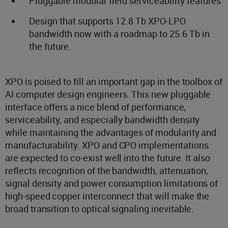
Pluggable modular field serviceability features
Design that supports 12.8 Tb XPO-LPO
bandwidth now with a roadmap to 25.6 Tb in
the future.
XPO is poised to fill an important gap in the toolbox of
AI computer design engineers. This new pluggable
interface offers a nice blend of performance,
serviceability, and especially bandwidth density
while maintaining the advantages of modularity and
manufacturability. XPO and CPO implementations
are expected to co-exist well into the future. It also
reflects recognition of the bandwidth, attenuation,
signal density and power consumption limitations of
high-speed copper interconnect that will make the
broad transition to optical signaling inevitable.