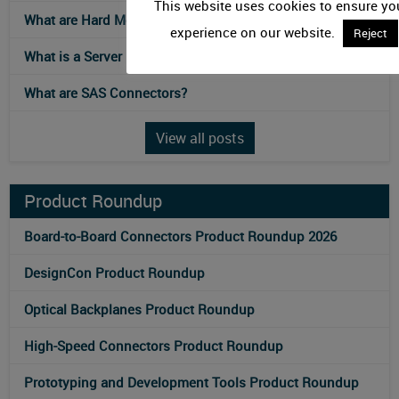
This website uses cookies to ensure you
What are Hard Metric Connectors?
experience on our website.
Reject
What is a Server Rack?
What are SAS Connectors?
View all posts
Product Roundup
Board-to-Board Connectors Product Roundup 2026
DesignCon Product Roundup
Optical Backplanes Product Roundup
High-Speed Connectors Product Roundup
Prototyping and Development Tools Product Roundup