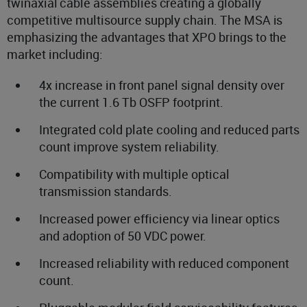
twinaxial cable assemblies creating a globally
competitive multisource supply chain. The MSA is
emphasizing the advantages that XPO brings to the
market including:
4x increase in front panel signal density over
the current 1.6 Tb OSFP footprint.
Integrated cold plate cooling and reduced parts
count improve system reliability.
Compatibility with multiple optical
transmission standards.
Increased power efficiency via linear optics
and adoption of 50 VDC power.
Increased reliability with reduced component
count.