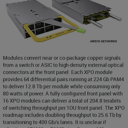
Modules convert near or co-package copper signals
from a switch or ASIC to high-density external optical
connectors at the front panel. Each XPO module
provides 64 differential pairs running at 224 Gb PAM4
to deliver 12.8 Tb per module while consuming only
80 watts of power. A fully configured front panel with
16 XPO modules can deliver a total of 204.8 terabits
of switching throughput per 1OU front panel. The XPO
roadmap includes doubling throughput to 25.6 Tb by
transitioning to 400 Gb/s lanes. It is unclear if