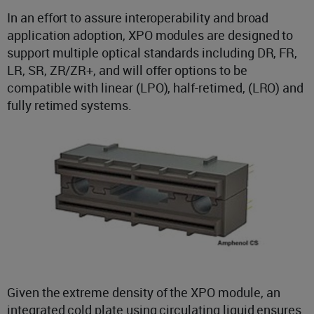
In an effort to assure interoperability and broad
application adoption, XPO modules are designed to
support multiple optical standards including DR, FR,
LR, SR, ZR/ZR+, and will offer options to be
compatible with linear (LPO), half-retimed, (LRO) and
fully retimed systems.
Given the extreme density of the XPO module, an
integrated cold plate using circulating liquid ensures