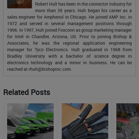
Robert Hult has been in the connector industry for
more than 39 years. Hult began his career as a
sales engineer for Amphenol in Chicago. He joined AMP Inc. in
1972 and served in several management positions through
1996. In 1997, Hult joined Foxconn as group marketing manager
for Intel in Chandler, Arizona, US. Prior to joining Bishop &
Associates, he was the regional application engineering
manager for Tyco Electronics. Hult graduated in 1968 from
Bradley University with a bachelor of science degree in
electronics technology and a minor in business. He can be
reached at
rhult@bishopinc.com
.
Related Posts