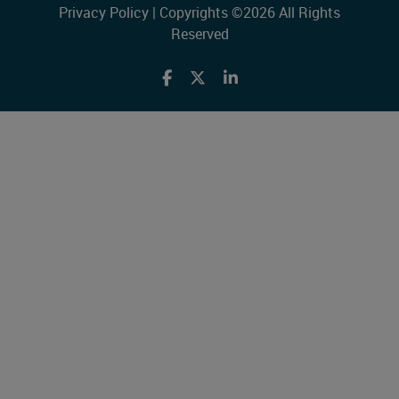
Privacy Policy
| Copyrights ©2026 All Rights
Reserved