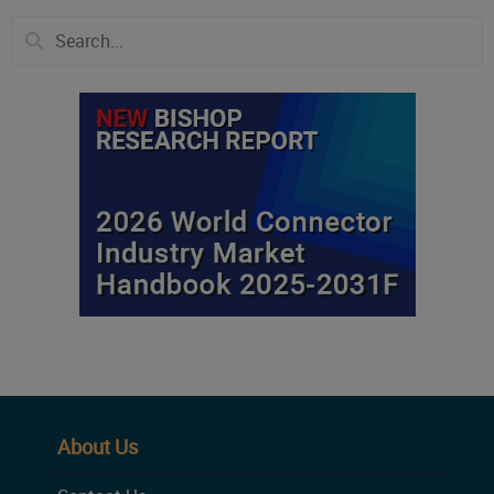
About Us