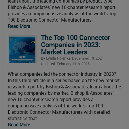
learn about the leading companies by product type.
Bishop & Associates’ new 10-chapter research report
provides a comprehensive analysis of the world’s Top
100 Electronic Connector Manufacturers,
Read More
The Top 100 Connector
Companies in 2023:
Market Leaders
By
Lynda Nolen
on December 10, 2024
Updated: February 11th, 2026
What companies led the connector industry in 2023?
In this third article in a series based on the new market
research report by Bishop & Associates, learn about the
leading companies by market. Bishop & Associates’
new 10-chapter research report provides a
comprehensive analysis of the world’s Top 100
Electronic Connector Manufacturers with detailed
statistics that
Read More