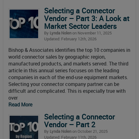
Selecting a Connector
Vendor – Part 3: A Look at
Market Sector Leaders
By
Lynda Nolen
on November 11, 2025
Updated: February 12th, 2026
Bishop & Associates identifies the top 10 companies in
world connector sales by geographic region,
manufactured products, and markets served. The third
article in this annual series focuses on the leading
companies in each of the end-use equipment markets.
Selecting your connector company partner can be
difficult and complicated. This is especially true with
over
Read More
Selecting a Connector
Vendor – Part 2
By
Lynda Nolen
on October 21, 2025
Updated: February 11th, 2026