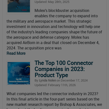
Updated: May 28th, 2025
Molex’s blockbuster acquisition
enables the company to expand into
the military and aerospace market. This strategic
investment in innovation and technology will help one
of the industry’s leading companies shape the future of
the aerospace and defense category. Molex has
acquired AirBorn in a deal that closed on December 4,
2024. The acquisition price was
Read More
The Top 100 Connector
Companies in 2023:
Product Type
By
Lynda Nolen
on December 17, 2024
Updated: February 11th, 2026
What companies led the connector industry in 2023?
In this final article in the four-part series based on the
new market research report by Bishop & Associates, we