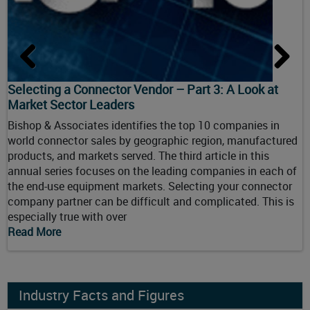
Selecting a Connector Vendor – Part 3: A Look at
S
Market Sector Leaders
B
Bishop & Associates identifies the top 10 companies in
w
ry
world connector sales by geographic region, manufactured
p
products, and markets served. The third article in this
a
or
annual series focuses on the leading companies in each of
g
the end-use equipment markets. Selecting your connector
y
company partner can be difficult and complicated. This is
c
especially true with over
R
Read More
Industry Facts and Figures