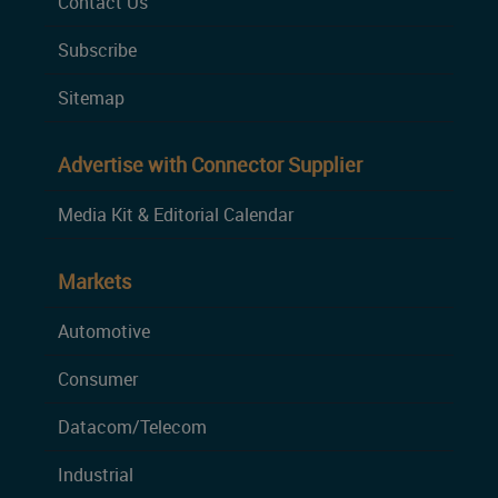
Contact Us
Subscribe
Sitemap
Advertise with Connector Supplier
Media Kit & Editorial Calendar
Markets
Automotive
Consumer
Datacom/Telecom
Industrial