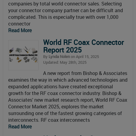
companies by total world connector sales. Selecting
your connector company partner can be difficult and
complicated. This is especially true with over 1,000
connector
Read More
World RF Coax Connector
Report 2025
By
Lynda Nolen
on April 15, 2025
Updated: May 28th, 2025
A new report from Bishop & Associates
examines the way in which advanced technologies and
expanded applications have created exceptional
growth for the RF coax connector industry. Bishop &
Associates’ new market research report, World RF Coax
Connector Market 2025, explores the market
surrounding one of the fastest growing categories of
interconnects. RF coax interconnects
Read More