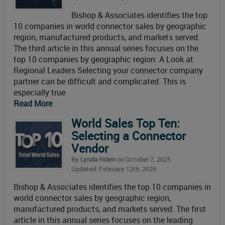
Bishop & Associates identifies the top
10 companies in world connector sales by geographic
region, manufactured products, and markets served.
The third article in this annual series focuses on the
top 10 companies by geographic region. A Look at
Regional Leaders Selecting your connector company
partner can be difficult and complicated. This is
especially true
Read More
World Sales Top Ten:
Selecting a Connector
Vendor
By
Lynda Nolen
on October 7, 2025
Updated: February 12th, 2026
Bishop & Associates identifies the top 10 companies in
world connector sales by geographic region,
manufactured products, and markets served. The first
article in this annual series focuses on the leading