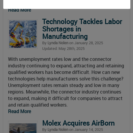
$21.3 billion at year end, up $270
Read More
Technology Tackles Labor
Shortages in
Manufacturing
By
Lynda Nolen
on January 28, 2025
Updated: May 28th, 2025
With unemployment rates low and the connector
industry continuing to expand, attracting and retaining
qualified workers has become difficult. How can new
technologies help manufacturers solve this challenge?
Unemployment rates remain steady and low in many
regions. Meanwhile, the connector industry continues
to expand, making it difficult for companies to attract
and retain qualified workers.
Read More
Molex Acquires AirBorn
By
Lynda Nolen
on January 14, 2025