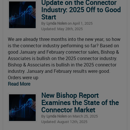
Update on the Connector
Industry: 2025 Off to Good
Start
By
Lynda Nolen
on April 1, 2025
Updated: May 28th, 2025
We are already three months into the new year; so how
is the connector industry performing so far? Based on
good January and February connector sales, Bishop &
Associates is bullish on the 2025 connector industry.
Bishop & Associates is bullish in the 2025 connector
industry. January and February results were good.
Orders were up
Read More
New Bishop Report
Examines the State of the
Connector Market
By
Lynda Nolen
on March 25, 2025
Updated: August 12th, 2025