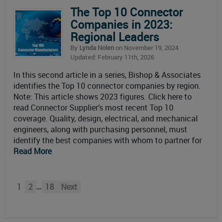
The Top 10 Connector
Companies in 2023:
Regional Leaders
By
Lynda Nolen
on November 19, 2024
Updated: February 11th, 2026
In this second article in a series, Bishop & Associates
identifies the Top 10 connector companies by region.
Note: This article shows 2023 figures. Click here to
read Connector Supplier’s most recent Top 10
coverage. Quality, design, electrical, and mechanical
engineers, along with purchasing personnel, must
identify the best companies with whom to partner for
Read More
…
1
2
18
Next