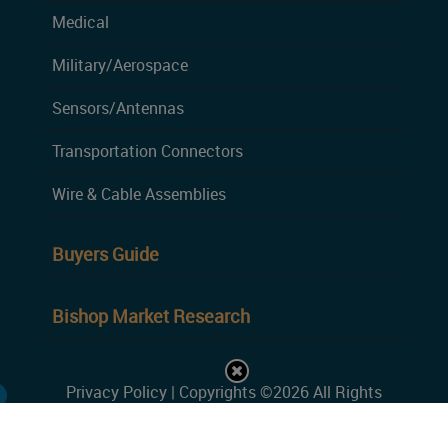
Medical
Military/Aerospace
Sensors/Antennas
Transportation Connectors
Wire & Cable Assemblies
Buyers Guide
Bishop Market Research
Privacy Policy
| Copyrights ©2026 All Rights
Reserved