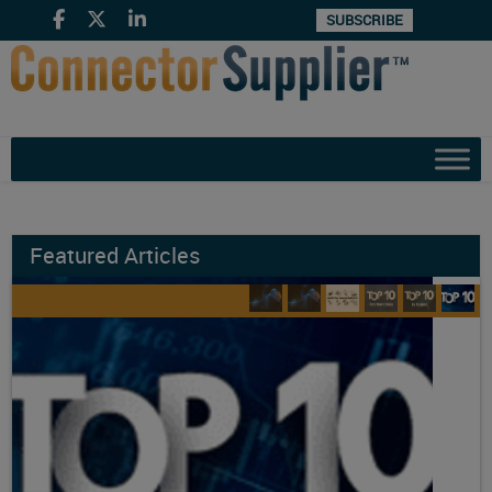
SUBSCRIBE
Featured Articles