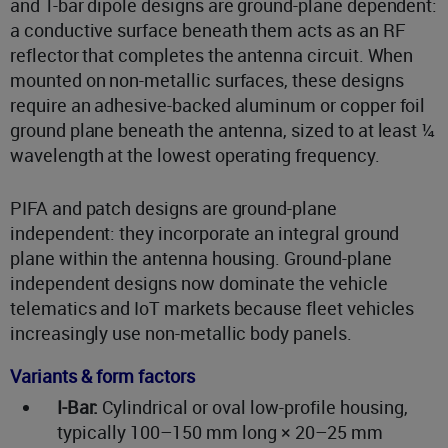
and T-bar dipole designs are ground-plane dependent:
a conductive surface beneath them acts as an RF
reflector that completes the antenna circuit. When
mounted on non-metallic surfaces, these designs
require an adhesive-backed aluminum or copper foil
ground plane beneath the antenna, sized to at least ¼
wavelength at the lowest operating frequency.
PIFA and patch designs are ground-plane
independent: they incorporate an integral ground
plane within the antenna housing. Ground-plane
independent designs now dominate the vehicle
telematics and IoT markets because fleet vehicles
increasingly use non-metallic body panels.
Variants & form factors
I-Bar:
Cylindrical or oval low-profile housing,
typically 100–150 mm long × 20–25 mm