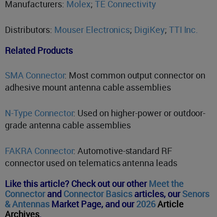
Manufacturers:
Molex
;
TE Connectivity
Distributors:
Mouser Electronics
;
DigiKey
;
TTI Inc.
Related Products
SMA Connector
: Most common output connector on
adhesive mount antenna cable assemblies
N-Type Connector
: Used on higher-power or outdoor-
grade antenna cable assemblies
FAKRA Connector
: Automotive-standard RF
connector used on telematics antenna leads
Like this article? Check out our other
Meet the
Connector
and
Connector Basics
articles,
our
Senors
& Antennas
Market Page, and o
ur
2026
Article
Archives
.