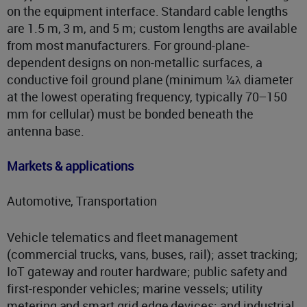
on the equipment interface. Standard cable lengths
are 1.5 m, 3 m, and 5 m; custom lengths are available
from most manufacturers. For ground-plane-
dependent designs on non-metallic surfaces, a
conductive foil ground plane (minimum ¼λ diameter
at the lowest operating frequency, typically 70–150
mm for cellular) must be bonded beneath the
antenna base.
Markets & applications
Automotive, Transportation
Vehicle telematics and fleet management
(commercial trucks, vans, buses, rail); asset tracking;
IoT gateway and router hardware; public safety and
first-responder vehicles; marine vessels; utility
metering and smart grid edge devices; and industrial