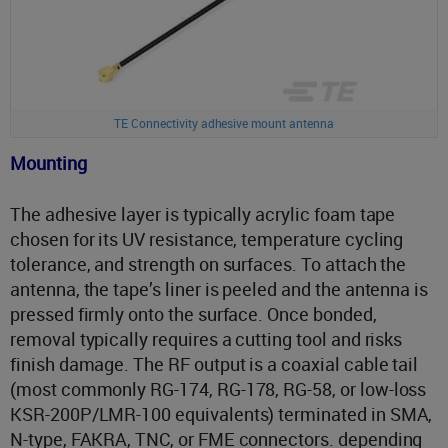
TE Connectivity adhesive mount antenna
Mounting
The adhesive layer is typically acrylic foam tape
chosen for its UV resistance, temperature cycling
tolerance, and strength on surfaces. To attach the
antenna, the tape’s liner is peeled and the antenna is
pressed firmly onto the surface. Once bonded,
removal typically requires a cutting tool and risks
finish damage. The RF output is a coaxial cable tail
(most commonly RG-174, RG-178, RG-58, or low-loss
KSR-200P/LMR-100 equivalents) terminated in SMA,
N-type, FAKRA, TNC, or FME connectors. depending