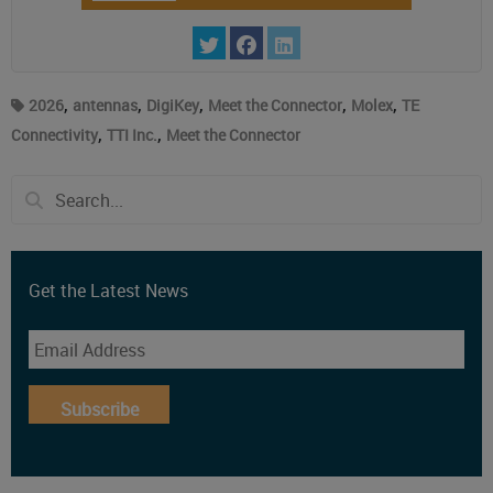
,
,
,
,
,
2026
antennas
DigiKey
Meet the Connector
Molex
TE
,
,
Connectivity
TTI Inc.
Meet the Connector
Get the Latest News
Subscribe