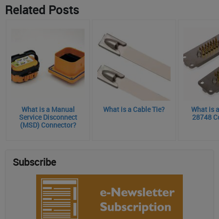
Related Posts
What is a Manual
What is a Cable Tie?
What is 
Service Disconnect
28748 C
(MSD) Connector?
Subscribe