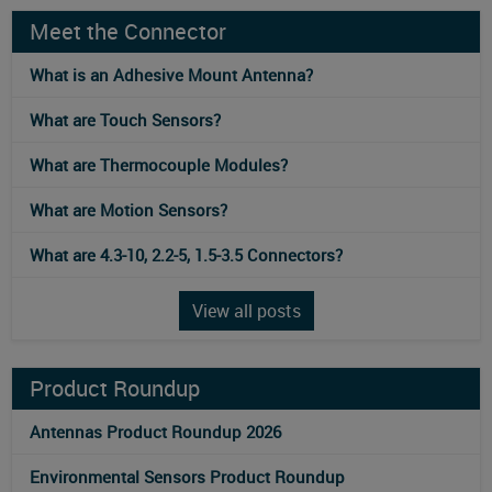
Meet the Connector
What is an Adhesive Mount Antenna?
What are Touch Sensors?
What are Thermocouple Modules?
What are Motion Sensors?
What are 4.3-10, 2.2-5, 1.5-3.5 Connectors?
View all posts
Product Roundup
Antennas Product Roundup 2026
Environmental Sensors Product Roundup