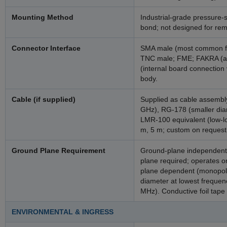
Mounting Method
Industrial-grade pressure
bond; not designed for rem
Connector Interface
SMA male (most common for
TNC male; FME; FAKRA (au
(internal board connection 
body.
Cable (if supplied)
Supplied as cable assembly.
GHz), RG-178 (smaller dia
LMR-100 equivalent (low-lo
m, 5 m; custom on request
Ground Plane Requirement
Ground-plane independent 
plane required; operates on
plane dependent (monopole
diameter at lowest freque
MHz). Conductive foil tape 
ENVIRONMENTAL & INGRESS