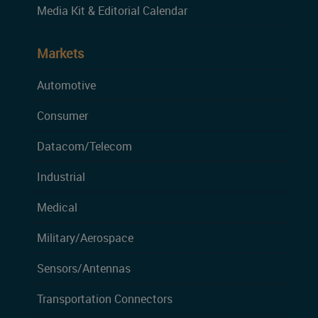
Media Kit & Editorial Calendar
Markets
Automotive
Consumer
Datacom/Telecom
Industrial
Medical
Military/Aerospace
Sensors/Antennas
Transportation Connectors