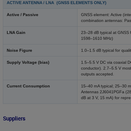
ACTIVE ANTENNA / LNA (GNSS ELEMENTS ONLY)
Active / Passive
GNSS element: Active (inte
combination antennas: Pas
LNA Gain
23–28 dB typical at GNS
1598–1610 MHz)
Noise Figure
1.0–1.5 dB typical for qua
Supply Voltage (bias)
1.5–5.5 V DC via coaxial D
conductor). 2.7–5.5 V mos
outputs accepted.
Current Consumption
15–40 mA typical; 25–30 m
Antennas 2J6041PGFa (28 d
dB at 3 V, 15 mA) for repre
Suppliers