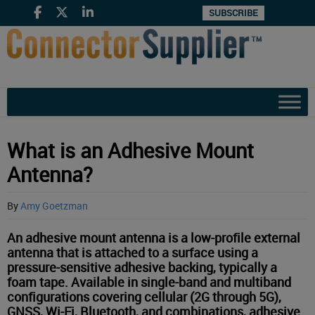
SUBSCRIBE
What is an Adhesive Mount
Antenna?
By
Amy Goetzman
An adhesive mount antenna is a low-profile external
antenna that is attached to a surface using a
pressure-sensitive adhesive backing, typically a
foam tape. Available in single-band and multiband
configurations covering cellular (2G through 5G),
GNSS, Wi-Fi, Bluetooth, and combinations, adhesive