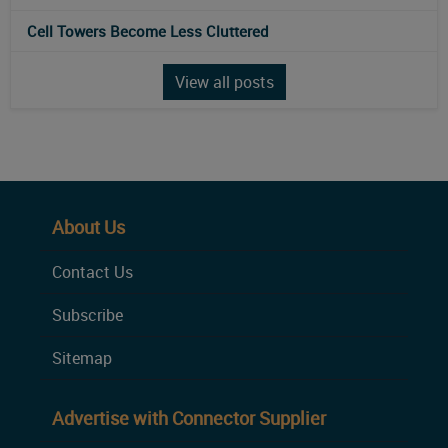
Cell Towers Become Less Cluttered
View all posts
About Us
Contact Us
Subscribe
Sitemap
Advertise with Connector Supplier