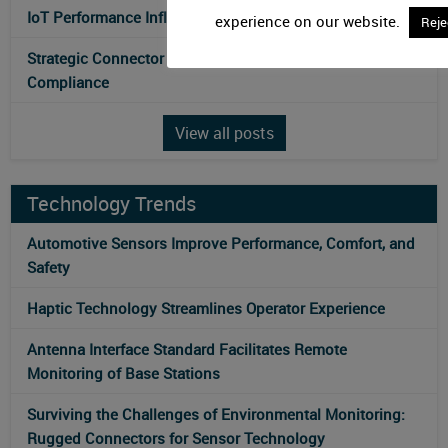
IoT Performance Influences Antenna Technologies
experience on our website.
Reje
Strategic Connector Selection Optimizes Electromagnetic
Compliance
View all posts
Technology Trends
Automotive Sensors Improve Performance, Comfort, and
Safety
Haptic Technology Streamlines Operator Experience
Antenna Interface Standard Facilitates Remote
Monitoring of Base Stations
Surviving the Challenges of Environmental Monitoring:
Rugged Connectors for Sensor Technology