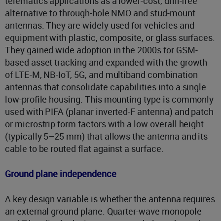
telematics applications as a lower-cost, drill-free
alternative to through-hole NMO and stud-mount
antennas. They are widely used for vehicles and
equipment with plastic, composite, or glass surfaces.
They gained wide adoption in the 2000s for GSM-
based asset tracking and expanded with the growth
of LTE-M, NB-IoT, 5G, and multiband combination
antennas that consolidate capabilities into a single
low-profile housing. This mounting type is commonly
used with PIFA (planar inverted-F antenna) and patch
or microstrip form factors with a low overall height
(typically 5–25 mm) that allows the antenna and its
cable to be routed flat against a surface.
Ground plane independence
A key design variable is whether the antenna requires
an external ground plane. Quarter-wave monopole