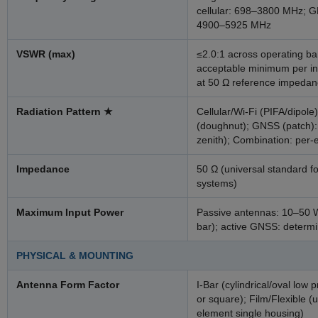
cellular: 698–3800 MHz; 
4900–5925 MHz
VSWR (max)
≤2.0:1 across operating ba
acceptable minimum per in
at 50 Ω reference impeda
Radiation Pattern
★
Cellular/Wi-Fi (PIFA/dipole)
(doughnut); GNSS (patch):
zenith); Combination: per-
Impedance
50 Ω (universal standard f
systems)
Maximum Input Power
Passive antennas: 10–50 W 
bar); active GNSS: determi
PHYSICAL & MOUNTING
Antenna Form Factor
I-Bar (cylindrical/oval low p
or square); Film/Flexible (
element single housing)