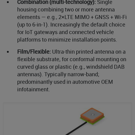
Combination (multi-technology):
Single
housing combining two or more antenna
elements — e.g., 2×LTE MIMO + GNSS + Wi-Fi
(up to 6-in-1). Increasingly the default choice
for IoT gateways and connected vehicle
platforms to minimize installation points.
Film/Flexible:
Ultra-thin printed antenna on a
flexible substrate, for conformal mounting on
curved glass or plastic (e.g., windshield DAB
antennas). Typically narrow-band;
predominantly used in automotive OEM
infotainment.