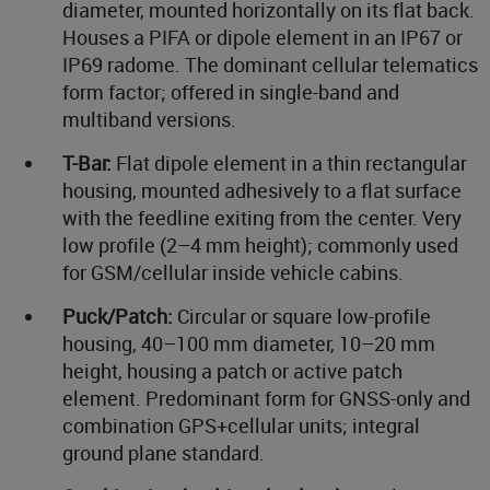
diameter, mounted horizontally on its flat back.
Houses a PIFA or dipole element in an IP67 or
IP69 radome. The dominant cellular telematics
form factor; offered in single-band and
multiband versions.
T-Bar:
Flat dipole element in a thin rectangular
housing, mounted adhesively to a flat surface
with the feedline exiting from the center. Very
low profile (2–4 mm height); commonly used
for GSM/cellular inside vehicle cabins.
Puck/Patch:
Circular or square low-profile
housing, 40–100 mm diameter, 10–20 mm
height, housing a patch or active patch
element. Predominant form for GNSS-only and
combination GPS+cellular units; integral
ground plane standard.