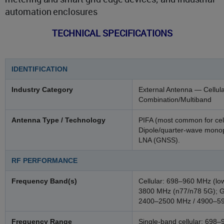
automation enclosures
TECHNICAL SPECIFICATIONS
IDENTIFICATION
Industry Category
External Antenna — Cellula
Combination/Multiband
Antenna Type / Technology
PIFA (most common for cell
Dipole/quarter-wave monopo
LNA (GNSS).
RF PERFORMANCE
Frequency Band(s)
Cellular: 698–960 MHz (l
3800 MHz (n77/n78 5G); 
2400–2500 MHz / 4900–59
Frequency Range
Single-band cellular: 69