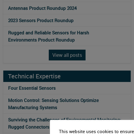
Antennas Product Roundup 2024
2023 Sensors Product Roundup
Rugged and Reliable Sensors for Harsh
Environments Product Roundup
View all posts
Technical Expertise
Four Essential Sensors
Motion Control: Sensing Solutions Optimize
Manufacturing Systems
Surviving the Challenges of Environmental Monitoring:
Rugged Connectors for Sensor Technology
This website uses cookies to ensure