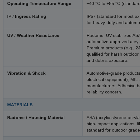
Operating Temperature Range
−40 °C to +85 °C (standar
IP / Ingress Rating
IP67 (standard for most ex
for heavy-duty and automo
UV / Weather Resistance
Radome: UV-stabilized ASA
automotive-approved acryl
Premium products (e.g., 2J
qualified for harsh outdoor
and debris exposure.
Vibration & Shock
Automotive-grade products
electrical equipment); MIL
manufacturers. Adhesive b
reliability concern.
MATERIALS
Radome / Housing Material
ASA (acrylic-styrene-acryl
high-impact applications; fi
standard for outdoor grade