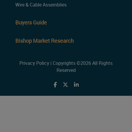
Wire & Cable Assemblies
Buyers Guide
Bishop Market Research
Privacy Policy
| Copyrights ©2026 All Rights
Reserved