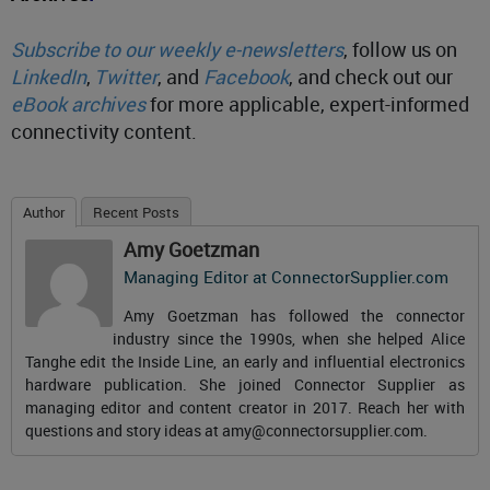
Subscribe to our weekly e-newsletters
, follow us on
LinkedIn
,
Twitter
, and
Facebook
, and check out our
eBook archives
for more applicable, expert-informed
connectivity content.
Author
Recent Posts
Amy Goetzman
Managing Editor
at
ConnectorSupplier.com
Amy Goetzman has followed the connector
industry since the 1990s, when she helped Alice
Tanghe edit the Inside Line, an early and influential electronics
hardware publication. She joined Connector Supplier as
managing editor and content creator in 2017. Reach her with
questions and story ideas at
amy@connectorsupplier.com
.