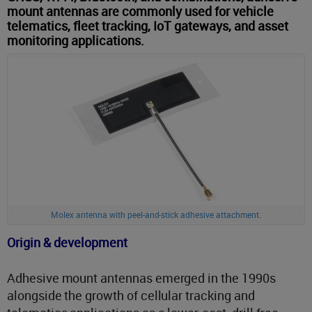
mount antennas are commonly used for vehicle
telematics, fleet tracking, IoT gateways, and asset
monitoring applications.
Molex antenna with peel-and-stick adhesive attachment.
Origin & development
Adhesive mount antennas emerged in the 1990s
alongside the growth of cellular tracking and