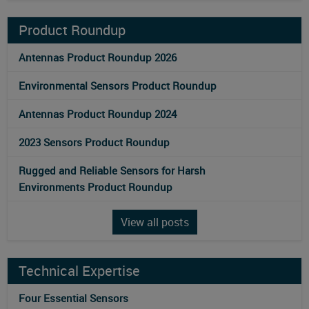
Product Roundup
Antennas Product Roundup 2026
Environmental Sensors Product Roundup
Antennas Product Roundup 2024
2023 Sensors Product Roundup
Rugged and Reliable Sensors for Harsh
Environments Product Roundup
View all posts
Technical Expertise
Four Essential Sensors