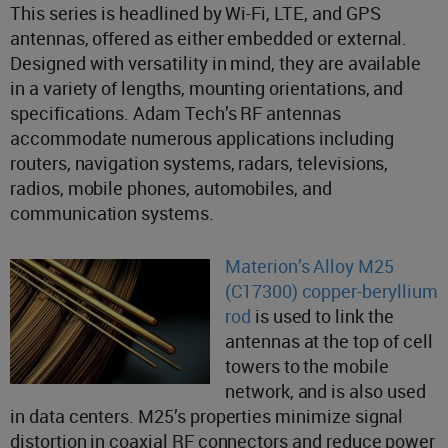
This series is headlined by Wi-Fi, LTE, and GPS
antennas, offered as either embedded or external.
Designed with versatility in mind, they are available
in a variety of lengths, mounting orientations, and
specifications. Adam Tech’s RF antennas
accommodate numerous applications including
routers, navigation systems, radars, televisions,
radios, mobile phones, automobiles, and
communication systems.
Materion’s Alloy M25
(C17300) copper-beryllium
rod
is used to link the
antennas at the top of cell
towers to the mobile
network, and is also used
in data centers. M25’s properties minimize signal
distortion in coaxial RF connectors and reduce power