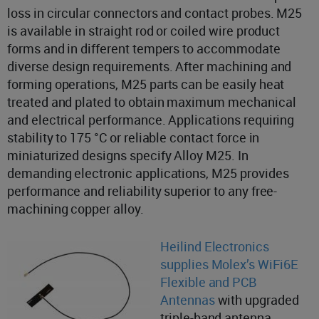
loss in circular connectors and contact probes. M25
is available in straight rod or coiled wire product
forms and in different tempers to accommodate
diverse design requirements. After machining and
forming operations, M25 parts can be easily heat
treated and plated to obtain maximum mechanical
and electrical performance. Applications requiring
stability to 175 °C or reliable contact force in
miniaturized designs specify Alloy M25. In
demanding electronic applications, M25 provides
performance and reliability superior to any free-
machining copper alloy.
Heilind Electronics
supplies Molex’s WiFi6E
Flexible and PCB
Antennas
with upgraded
triple-band antenna