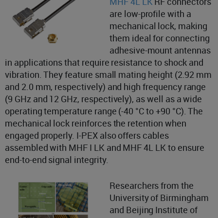
MHF 4L LK
RF connectors
are low-profile with a
mechanical lock, making
them ideal for connecting
adhesive-mount antennas
in applications that require resistance to shock and
vibration. They feature small mating height (2.92 mm
and 2.0 mm, respectively) and high frequency range
(9 GHz and 12 GHz, respectively), as well as a wide
operating temperature range (-40 °C to +90 °C). The
mechanical lock reinforces the retention when
engaged properly. I-PEX also offers cables
assembled with MHF I LK and MHF 4L LK to ensure
end-to-end signal integrity.
Researchers from the
University of Birmingham
and Beijing Institute of