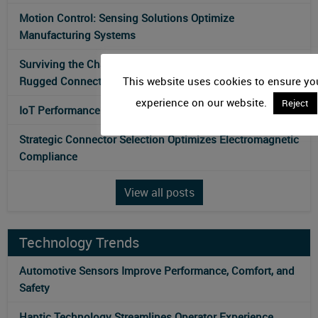
Motion Control: Sensing Solutions Optimize
Manufacturing Systems
Surviving the Challenges of Environmental Monitoring:
Rugged Connectors for Sensor Technology
This website uses cookies to ensure you
experience on our website.
Reject
IoT Performance Influences Antenna Technologies
Strategic Connector Selection Optimizes Electromagnetic
Compliance
View all posts
Technology Trends
Automotive Sensors Improve Performance, Comfort, and
Safety
Haptic Technology Streamlines Operator Experience