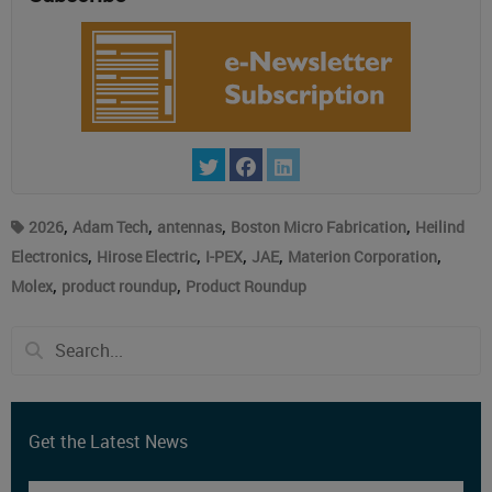
,
,
,
,
2026
Adam Tech
antennas
Boston Micro Fabrication
Heilind
,
,
,
,
,
Electronics
Hirose Electric
I-PEX
JAE
Materion Corporation
,
,
Molex
product roundup
Product Roundup
Get the Latest News