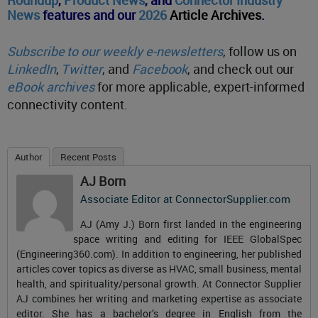
News
features and our
2026
Article Archives
.
Subscribe to our weekly e-newsletters
, follow us on
LinkedIn
,
Twitter
, and
Facebook
, and check out our
eBook archives
for more applicable, expert-informed
connectivity content.
Author
Recent Posts
AJ Born
Associate Editor
at
ConnectorSupplier.com
AJ (Amy J.) Born first landed in the engineering
space writing and editing for IEEE GlobalSpec
(Engineering360.com). In addition to engineering, her published
articles cover topics as diverse as HVAC, small business, mental
health, and spirituality/personal growth. At Connector Supplier
AJ combines her writing and marketing expertise as associate
editor. She has a bachelor’s degree in English from the