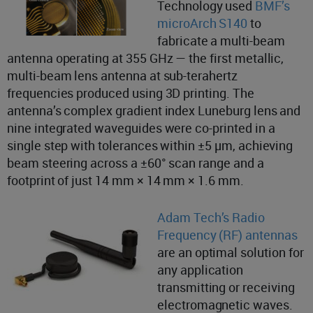
Technology used
BMF’s
microArch S140
to
fabricate a multi-beam
antenna operating at 355 GHz — the first metallic,
multi-beam lens antenna at sub-terahertz
frequencies produced using 3D printing. The
antenna’s complex gradient index Luneburg lens and
nine integrated waveguides were co-printed in a
single step with tolerances within ±5 µm, achieving
beam steering across a ±60° scan range and a
footprint of just 14 mm × 14 mm × 1.6 mm.
Adam Tech’s Radio
Frequency (RF) antennas
are an optimal solution for
any application
transmitting or receiving
electromagnetic waves.