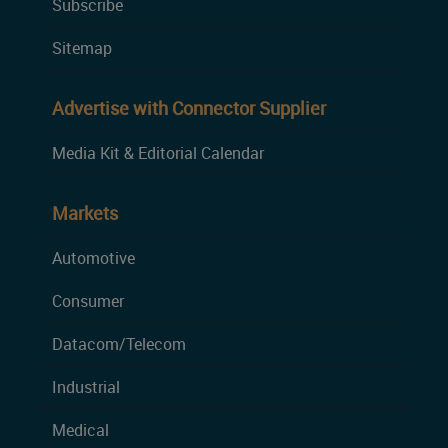
Subscribe
Sitemap
Advertise with Connector Supplier
Media Kit & Editorial Calendar
Markets
Automotive
Consumer
Datacom/Telecom
Industrial
Medical