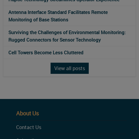
Antenna Interface Standard Facilitates Remote
Monitoring of Base Stations
Surviving the Challenges of Environmental Monitoring:
Rugged Connectors for Sensor Technology
Cell Towers Become Less Cluttered
View all posts
About Us
Contact Us