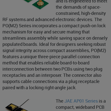
and is engineered to meet
the demands of space-
constrained, high-density
RF systems and advanced electronic devices. The
PO(M2) Series incorporates a compact push-on lock
mechanism for easy and secure mating that
streamlines assembly while saving space on densely
populated boards. Ideal for designers seeking robust
signal integrity across compact assemblies, PO(M2)
features a unique three-piece parallel connection
method that enables reliable board-to-board
interconnection between two PCBs using two plug
receptacles and an interposer. The connector also
supports cable connections via a plug receptacle
paired with a locking right-angle jack.
The
JAE AP01 Series
is a
compact, wideband PCB