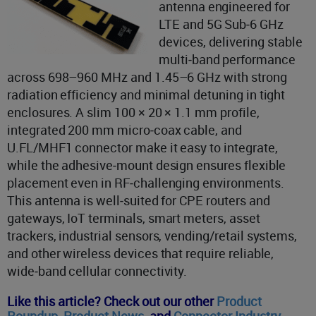
antenna engineered for
LTE and 5G Sub‑6 GHz
devices, delivering stable
multi‑band performance
across 698–960 MHz and 1.45–6 GHz with strong
radiation efficiency and minimal detuning in tight
enclosures. A slim 100 × 20 × 1.1 mm profile,
integrated 200 mm micro‑coax cable, and
U.FL/MHF1 connector make it easy to integrate,
while the adhesive‑mount design ensures flexible
placement even in RF‑challenging environments.
This antenna is well‑suited for CPE routers and
gateways, IoT terminals, smart meters, asset
trackers, industrial sensors, vending/retail systems,
and other wireless devices that require reliable,
wide‑band cellular connectivity.
Like this article? Check out our other
Product
Roundup
,
Product News
,
and
Connector Industry