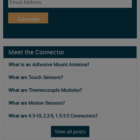
Subscribe
Meet the Connector
What is an Adhesive Mount Antenna?
What are Touch Sensors?
What are Thermocouple Modules?
What are Motion Sensors?
What are 4.3-10, 2.2-5, 1.5-3.5 Connectors?
View all posts