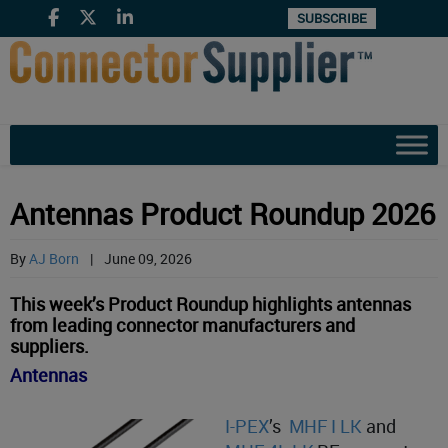
SUBSCRIBE
Antennas Product Roundup 2026
By
AJ Born
|
June 09, 2026
This week’s Product Roundup highlights antennas
from leading connector manufacturers and
suppliers.
Antennas
I-PEX
’s
MHF I LK
and