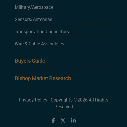
Military/Aerospace
Sensors/Antennas
Transportation Connectors
Wire & Cable Assemblies
Buyers Guide
Bishop Market Research
Privacy Policy
| Copyrights ©2026 All Rights
Reserved