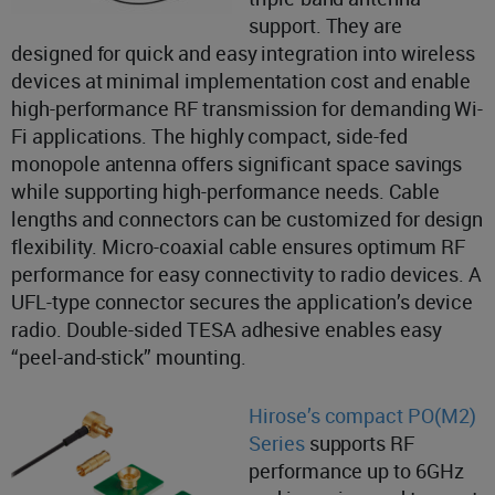
support. They are
designed for quick and easy integration into wireless
devices at minimal implementation cost and enable
high-performance RF transmission for demanding Wi-
Fi applications. The highly compact, side-fed
monopole antenna offers significant space savings
while supporting high-performance needs. Cable
lengths and connectors can be customized for design
flexibility. Micro-coaxial cable ensures optimum RF
performance for easy connectivity to radio devices. A
UFL-type connector secures the application’s device
radio. Double-sided TESA adhesive enables easy
“peel-and-stick” mounting.
Hirose’s compact PO(M2)
Series
supports RF
performance up to 6GHz