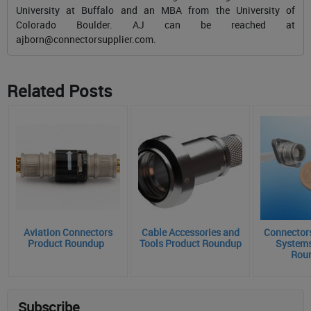
University at Buffalo and an MBA from the University of
Colorado Boulder. AJ can be reached at
ajborn@connectorsupplier.com
.
Related Posts
Aviation Connectors
Cable Accessories and
Connectors
Product Roundup
Tools Product Roundup
Systems
Rou
Subscribe