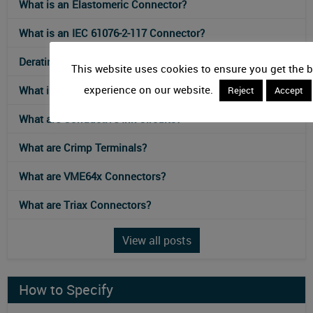
What is an Elastomeric Connector?
What is an IEC 61076-2-117 Connector?
Derating Curves for Connectors
This website uses cookies to ensure you get the b
experience on our website.
What is an Ultra-High-Density Connector?
Reject
Accept
What are Conductive Ink Circuits?
What are Crimp Terminals?
What are VME64x Connectors?
What are Triax Connectors?
View all posts
How to Specify