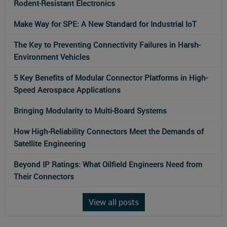
Rodent-Resistant Electronics
Make Way for SPE: A New Standard for Industrial IoT
The Key to Preventing Connectivity Failures in Harsh-
Environment Vehicles
5 Key Benefits of Modular Connector Platforms in High-
Speed Aerospace Applications
Bringing Modularity to Multi‑Board Systems
How High-Reliability Connectors Meet the Demands of
Satellite Engineering
Beyond IP Ratings: What Oilfield Engineers Need from
Their Connectors
View all posts