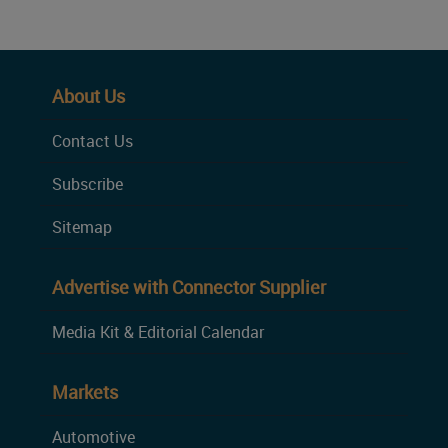
About Us
Contact Us
Subscribe
Sitemap
Advertise with Connector Supplier
Media Kit & Editorial Calendar
Markets
Automotive