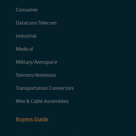
Consumer
Datacom/Telecom
Industrial
Medical
Military/Aerospace
Sensors/Antennas
Transportation Connectors
Wire & Cable Assemblies
Buyers Guide