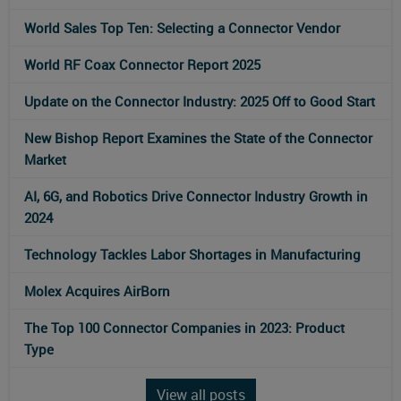
World Sales Top Ten: Selecting a Connector Vendor
World RF Coax Connector Report 2025
Update on the Connector Industry: 2025 Off to Good Start
New Bishop Report Examines the State of the Connector
Market
AI, 6G, and Robotics Drive Connector Industry Growth in
2024
Technology Tackles Labor Shortages in Manufacturing
Molex Acquires AirBorn
The Top 100 Connector Companies in 2023: Product
Type
View all posts