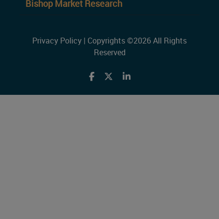
Bishop Market Research
Privacy Policy
| Copyrights ©2026 All Rights
Reserved