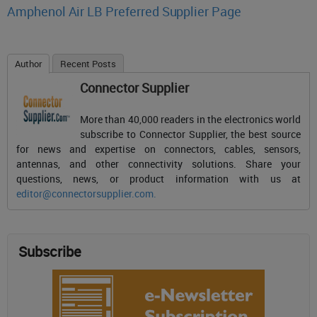
Amphenol Air LB Preferred Supplier Page
Author
Recent Posts
Connector Supplier
More than 40,000 readers in the electronics world
subscribe to Connector Supplier, the best source
for news and expertise on connectors, cables, sensors,
antennas, and other connectivity solutions. Share your
questions, news, or product information with us at
editor@connectorsupplier.com
.
Subscribe