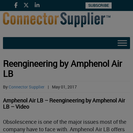
SUBSCRIBE
Reengineering by Amphenol Air
LB
By
Connector Supplier
|
May 01, 2017
Amphenol Air LB – Reengineering by Amphenol Air
LB – Video
Obsolescence is one of the major issues most of the
company have to face with. Amphenol Air LB offers