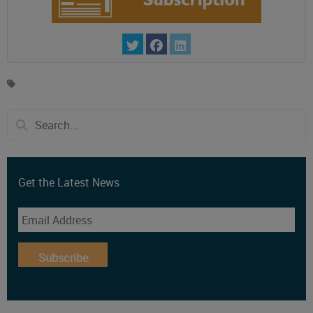
Get the Latest News
Subscribe