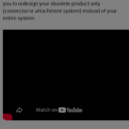
you to redesign your obsolete product only
(connector or attachment system) instead of your
entire system.