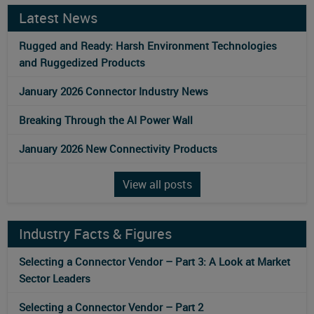
Latest News
Rugged and Ready: Harsh Environment Technologies
and Ruggedized Products
January 2026 Connector Industry News
Breaking Through the AI Power Wall
January 2026 New Connectivity Products
View all posts
Industry Facts & Figures
Selecting a Connector Vendor – Part 3: A Look at Market
Sector Leaders
Selecting a Connector Vendor – Part 2