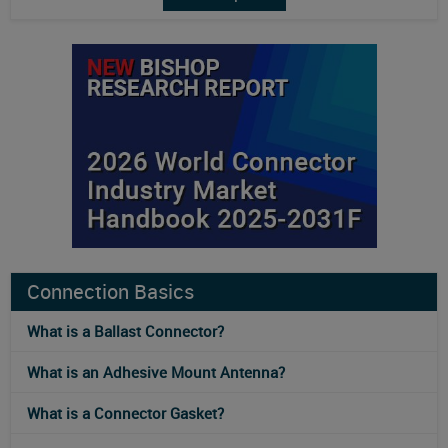
Connection Basics
What is a Ballast Connector?
What is an Adhesive Mount Antenna?
What is a Connector Gasket?