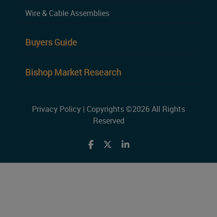
Wire & Cable Assemblies
Buyers Guide
Bishop Market Research
Privacy Policy
| Copyrights ©2026 All Rights
Reserved