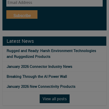
Subscribe
Latest News
Rugged and Ready: Harsh Environment Technologies
and Ruggedized Products
January 2026 Connector Industry News
Breaking Through the AI Power Wall
January 2026 New Connectivity Products
View all posts