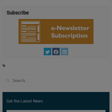
Subscribe
Get the Latest News