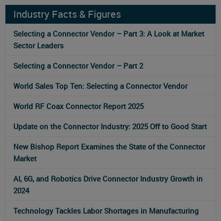
Industry Facts & Figures
Selecting a Connector Vendor – Part 3: A Look at Market
Sector Leaders
Selecting a Connector Vendor – Part 2
World Sales Top Ten: Selecting a Connector Vendor
World RF Coax Connector Report 2025
Update on the Connector Industry: 2025 Off to Good Start
New Bishop Report Examines the State of the Connector
Market
AI, 6G, and Robotics Drive Connector Industry Growth in
2024
Technology Tackles Labor Shortages in Manufacturing