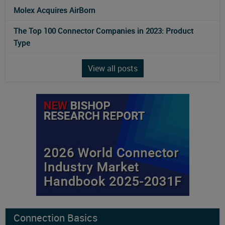
Molex Acquires AirBorn
The Top 100 Connector Companies in 2023: Product
Type
View all posts
Connection Basics