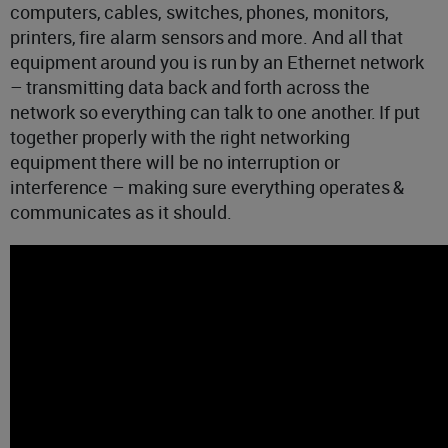
computers, cables, switches, phones, monitors,
printers, fire alarm sensors and more. And all that
equipment around you is run by an Ethernet network
– transmitting data back and forth across the
network so everything can talk to one another. If put
together properly with the right networking
equipment there will be no interruption or
interference – making sure everything operates &
communicates as it should.