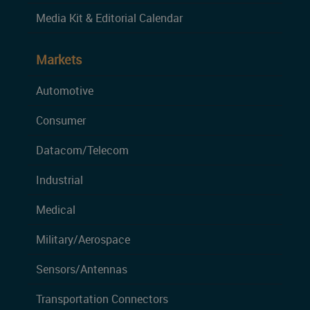
Media Kit & Editorial Calendar
Markets
Automotive
Consumer
Datacom/Telecom
Industrial
Medical
Military/Aerospace
Sensors/Antennas
Transportation Connectors