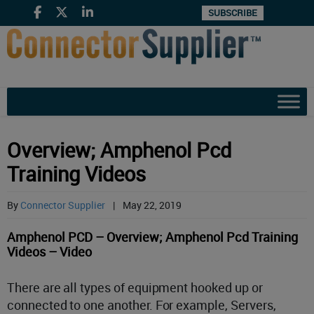
SUBSCRIBE
Overview; Amphenol Pcd
Training Videos
By
Connector Supplier
|
May 22, 2019
Amphenol PCD – Overview; Amphenol Pcd Training
Videos – Video
There are all types of equipment hooked up or
connected to one another. For example, Servers,