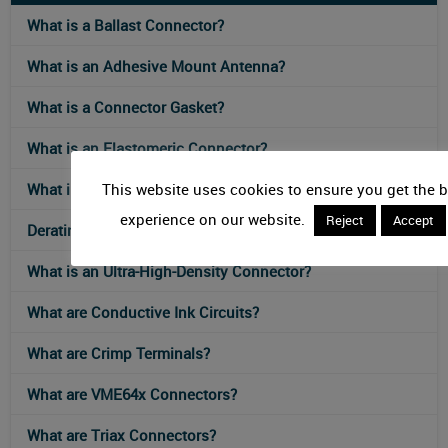
What is a Ballast Connector?
What is an Adhesive Mount Antenna?
What is a Connector Gasket?
What is an Elastomeric Connector?
This website uses cookies to ensure you get the b
What is an IEC 61076-2-117 Connector?
experience on our website.
Reject
Accept
Derating Curves for Connectors
What is an Ultra-High-Density Connector?
What are Conductive Ink Circuits?
What are Crimp Terminals?
What are VME64x Connectors?
What are Triax Connectors?