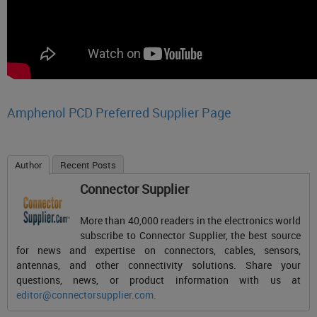
Amphenol PCD Preferred Supplier Page
Author
Recent Posts
Connector Supplier
More than 40,000 readers in the electronics world
subscribe to Connector Supplier, the best source
for news and expertise on connectors, cables, sensors,
antennas, and other connectivity solutions. Share your
questions, news, or product information with us at
editor@connectorsupplier.com
.