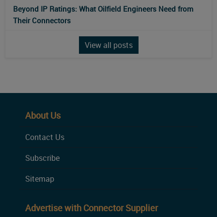
Beyond IP Ratings: What Oilfield Engineers Need from
Their Connectors
View all posts
About Us
Contact Us
Subscribe
Sitemap
Advertise with Connector Supplier