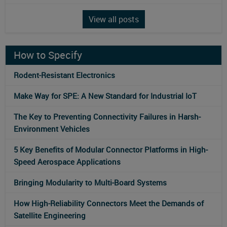
View all posts
How to Specify
Rodent-Resistant Electronics
Make Way for SPE: A New Standard for Industrial IoT
The Key to Preventing Connectivity Failures in Harsh-
Environment Vehicles
5 Key Benefits of Modular Connector Platforms in High-
Speed Aerospace Applications
Bringing Modularity to Multi‑Board Systems
How High-Reliability Connectors Meet the Demands of
Satellite Engineering