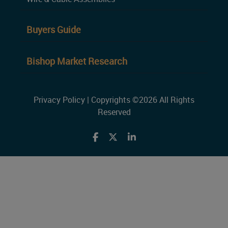
Buyers Guide
Bishop Market Research
Privacy Policy
| Copyrights ©2026 All Rights
Reserved