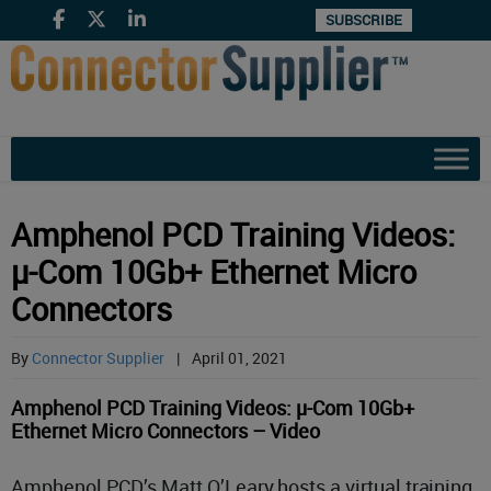
SUBSCRIBE
Amphenol PCD Training Videos:
µ-Com 10Gb+ Ethernet Micro
Connectors
By
Connector Supplier
|
April 01, 2021
Amphenol PCD Training Videos: µ-Com 10Gb+
Ethernet Micro Connectors – Video
Amphenol PCD’s Matt O’Leary hosts a virtual training