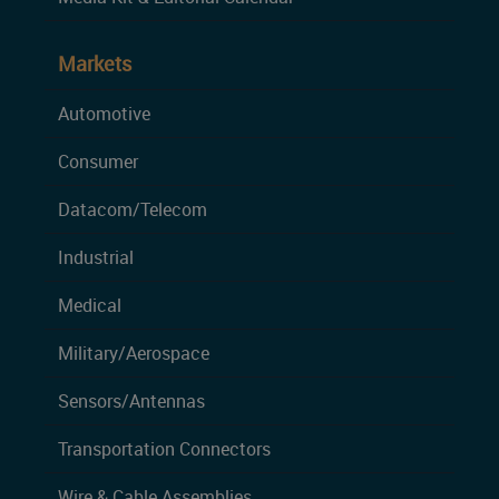
Markets
Automotive
Consumer
Datacom/Telecom
Industrial
Medical
Military/Aerospace
Sensors/Antennas
Transportation Connectors
Wire & Cable Assemblies