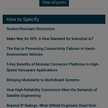
View all posts
How to Specify
Rodent-Resistant Electronics
Make Way for SPE: A New Standard for Industrial IoT
The Key to Preventing Connectivity Failures in Harsh-
Environment Vehicles
5 Key Benefits of Modular Connector Platforms in High-
Speed Aerospace Applications
Bringing Modularity to Multi‑Board Systems
How High-Reliability Connectors Meet the Demands of
Satellite Engineering
Beyond IP Ratings: What Oilfield Engineers Need from