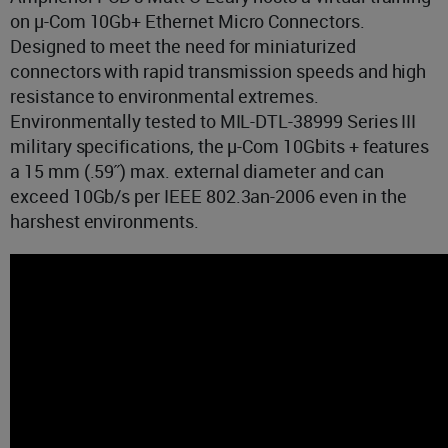
on µ-Com 10Gb+ Ethernet Micro Connectors.
Designed to meet the need for miniaturized
connectors with rapid transmission speeds and high
resistance to environmental extremes.
Environmentally tested to MIL-DTL-38999 Series III
military specifications, the µ-Com 10Gbits + features
a 15 mm (.59˝) max. external diameter and can
exceed 10Gb/s per IEEE 802.3an-2006 even in the
harshest environments.