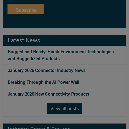
Subscribe
Latest News
Rugged and Ready: Harsh Environment Technologies
and Ruggedized Products
January 2026 Connector Industry News
Breaking Through the AI Power Wall
January 2026 New Connectivity Products
View all posts
Industry Facts & Figures