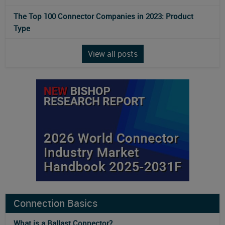
The Top 100 Connector Companies in 2023: Product
Type
View all posts
Connection Basics
What is a Ballast Connector?