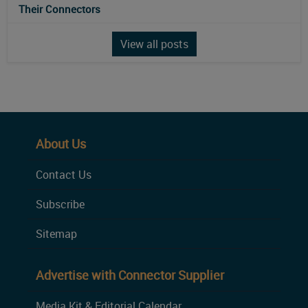
Their Connectors
View all posts
About Us
Contact Us
Subscribe
Sitemap
Advertise with Connector Supplier
Media Kit & Editorial Calendar