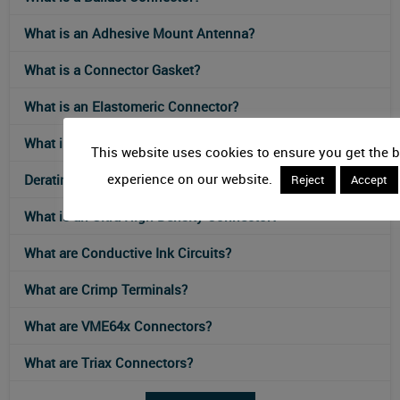
What is an Adhesive Mount Antenna?
What is a Connector Gasket?
What is an Elastomeric Connector?
What is an IEC 61076-2-117 Connector?
This website uses cookies to ensure you get the b
experience on our website.
Derating Curves for Connectors
Reject
Accept
What is an Ultra-High-Density Connector?
What are Conductive Ink Circuits?
What are Crimp Terminals?
What are VME64x Connectors?
What are Triax Connectors?