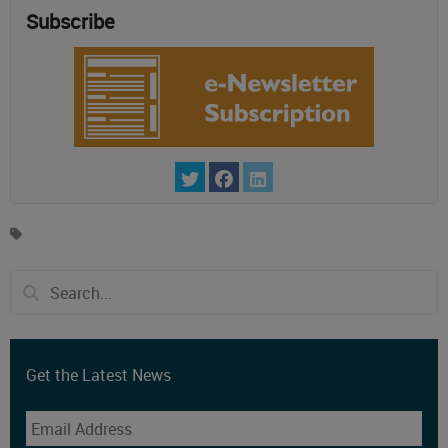
Subscribe
Get the Latest News