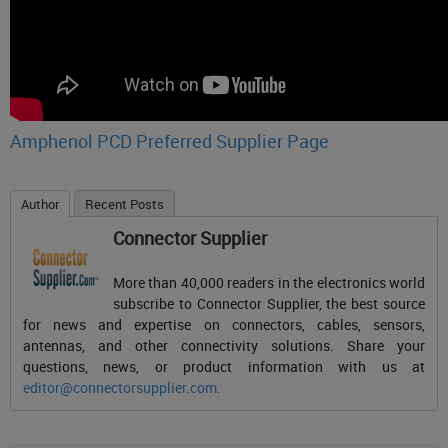
Amphenol PCD Preferred Supplier Page
Author
Recent Posts
Connector Supplier
More than 40,000 readers in the electronics world
subscribe to Connector Supplier, the best source
for news and expertise on connectors, cables, sensors,
antennas, and other connectivity solutions. Share your
questions, news, or product information with us at
editor@connectorsupplier.com
.