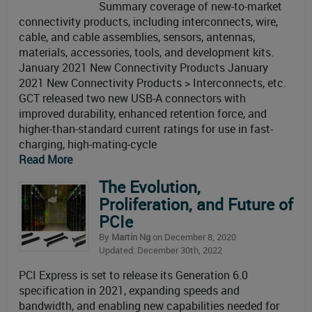
Summary coverage of new-to-market
connectivity products, including interconnects, wire,
cable, and cable assemblies, sensors, antennas,
materials, accessories, tools, and development kits.
January 2021 New Connectivity Products January
2021 New Connectivity Products > Interconnects, etc.
GCT released two new USB-A connectors with
improved durability, enhanced retention force, and
higher-than-standard current ratings for use in fast-
charging, high-mating-cycle
Read More
The Evolution,
Proliferation, and Future of
PCIe
By
Martin Ng
on December 8, 2020
Updated: December 30th, 2022
PCI Express is set to release its Generation 6.0
specification in 2021, expanding speeds and
bandwidth, and enabling new capabilities needed for