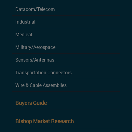
Datacom/Telecom
Industrial
Medical
Military/Aerospace
Sensors/Antennas
Transportation Connectors
Wire & Cable Assemblies
Buyers Guide
Bishop Market Research