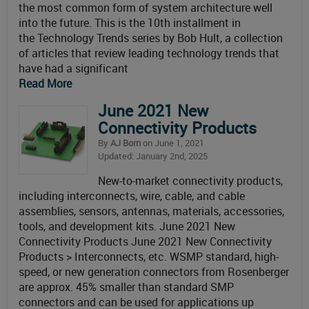
the most common form of system architecture well
into the future. This is the 10th installment in
the Technology Trends series by Bob Hult, a collection
of articles that review leading technology trends that
have had a significant
Read More
June 2021 New
Connectivity Products
By
AJ Born
on June 1, 2021
Updated: January 2nd, 2025
New-to-market connectivity products,
including interconnects, wire, cable, and cable
assemblies, sensors, antennas, materials, accessories,
tools, and development kits. June 2021 New
Connectivity Products June 2021 New Connectivity
Products > Interconnects, etc. WSMP standard, high-
speed, or new generation connectors from Rosenberger
are approx. 45% smaller than standard SMP
connectors and can be used for applications up