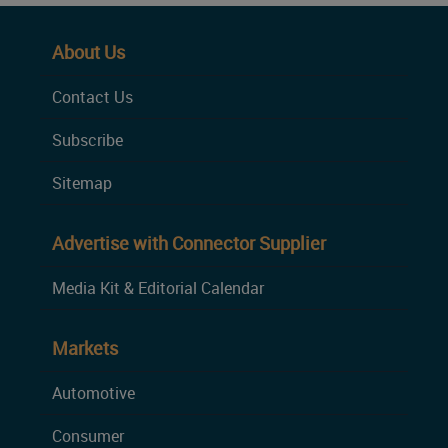
About Us
Contact Us
Subscribe
Sitemap
Advertise with Connector Supplier
Media Kit & Editorial Calendar
Markets
Automotive
Consumer