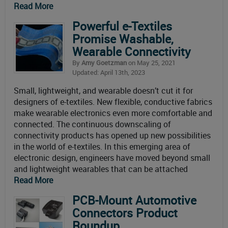
Read More
Powerful e-Textiles
Promise Washable,
Wearable Connectivity
By
Amy Goetzman
on May 25, 2021
Updated: April 13th, 2023
Small, lightweight, and wearable doesn’t cut it for
designers of e-textiles. New flexible, conductive fabrics
make wearable electronics even more comfortable and
connected. The continuous downscaling of
connectivity products has opened up new possibilities
in the world of e-textiles. In this emerging area of
electronic design, engineers have moved beyond small
and lightweight wearables that can be attached
Read More
PCB-Mount Automotive
Connectors Product
Roundup