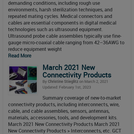
demanding conditions, including rough use
environments, harsh sterilization techniques, and
repeated mating cycles. Medical connectors and
cables are essential components in digital medical
technologies such as ultrasound equipment.
Ultrasound probe cable assemblies typically use fine-
gauge micro-coaxial cable ranging from 42–36AWG to
reduce equipment weight
Read More
March 2021 New
Connectivity Products
By
Christine Stieglitz
on March 2, 2021
Updated: February 1st, 2023
Summary coverage of new-to-market
connectivity products, including interconnects, wire,
cable, and cable assemblies, sensors, antennas,
materials, accessories, tools, and development kits.
March 2021 New Connectivity Products March 2021
New Connectivity Products > Interconnects, etc. GCT