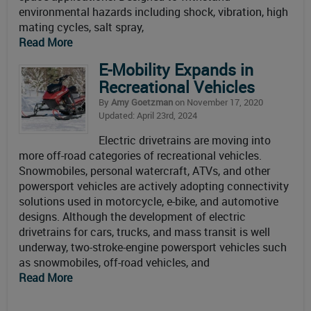
environmental hazards including shock, vibration, high
mating cycles, salt spray,
Read More
E-Mobility Expands in
Recreational Vehicles
By
Amy Goetzman
on November 17, 2020
Updated: April 23rd, 2024
Electric drivetrains are moving into
more off-road categories of recreational vehicles.
Snowmobiles, personal watercraft, ATVs, and other
powersport vehicles are actively adopting connectivity
solutions used in motorcycle, e-bike, and automotive
designs. Although the development of electric
drivetrains for cars, trucks, and mass transit is well
underway, two-stroke-engine powersport vehicles such
as snowmobiles, off-road vehicles, and
Read More