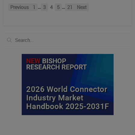
…
…
Previous
1
3
4
5
21
Next