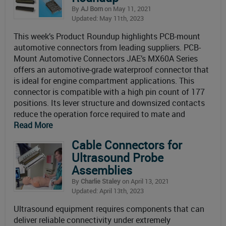
By
AJ Born
on May 11, 2021
Updated: May 11th, 2023
This week’s Product Roundup highlights PCB-mount
automotive connectors from leading suppliers. PCB-
Mount Automotive Connectors JAE’s MX60A Series
offers an automotive-grade waterproof connector that
is ideal for engine compartment applications. This
connector is compatible with a high pin count of 177
positions. Its lever structure and downsized contacts
reduce the operation force required to mate and
Read More
Cable Connectors for
Ultrasound Probe
Assemblies
By
Charlie Staley
on April 13, 2021
Updated: April 13th, 2023
Ultrasound equipment requires components that can
deliver reliable connectivity under extremely