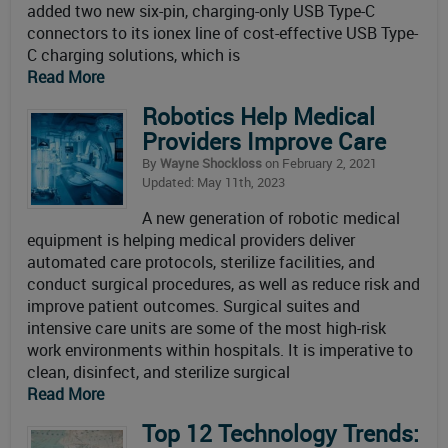
added two new six-pin, charging-only USB Type-C
connectors to its ionex line of cost-effective USB Type-
C charging solutions, which is
Read More
Robotics Help Medical
Providers Improve Care
By
Wayne Shockloss
on February 2, 2021
Updated: May 11th, 2023
A new generation of robotic medical
equipment is helping medical providers deliver
automated care protocols, sterilize facilities, and
conduct surgical procedures, as well as reduce risk and
improve patient outcomes. Surgical suites and
intensive care units are some of the most high-risk
work environments within hospitals. It is imperative to
clean, disinfect, and sterilize surgical
Read More
Top 12 Technology Trends: