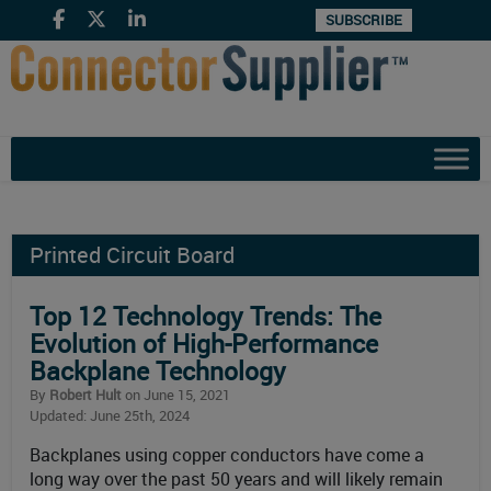
SUBSCRIBE
Printed Circuit Board
Top 12 Technology Trends: The
Evolution of High-Performance
Backplane Technology
By
Robert Hult
on June 15, 2021
Updated: June 25th, 2024
Backplanes using copper conductors have come a
long way over the past 50 years and will likely remain