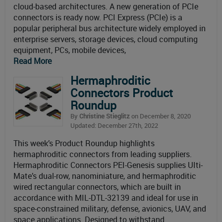
cloud-based architectures. A new generation of PCIe
connectors is ready now. PCI Express (PCIe) is a
popular peripheral bus architecture widely employed in
enterprise servers, storage devices, cloud computing
equipment, PCs, mobile devices,
Read More
Hermaphroditic
Connectors Product
Roundup
By
Christine Stieglitz
on December 8, 2020
Updated: December 27th, 2022
This week’s Product Roundup highlights
hermaphroditic connectors from leading suppliers.
Hermaphroditic Connectors PEI-Genesis supplies UIti-
Mate’s dual-row, nanominiature, and hermaphroditic
wired rectangular connectors, which are built in
accordance with MIL-DTL-32139 and ideal for use in
space-constrained military, defense, avionics, UAV, and
space applications. Designed to withstand