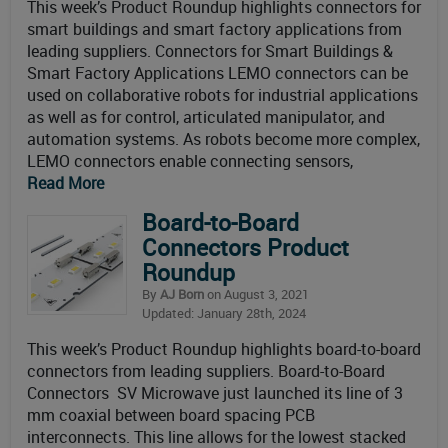
This week’s Product Roundup highlights connectors for
smart buildings and smart factory applications from
leading suppliers. Connectors for Smart Buildings &
Smart Factory Applications LEMO connectors can be
used on collaborative robots for industrial applications
as well as for control, articulated manipulator, and
automation systems. As robots become more complex,
LEMO connectors enable connecting sensors,
Read More
Board-to-Board
Connectors Product
Roundup
By
AJ Born
on August 3, 2021
Updated: January 28th, 2024
This week’s Product Roundup highlights board-to-board
connectors from leading suppliers. Board-to-Board
Connectors SV Microwave just launched its line of 3
mm coaxial between board spacing PCB
interconnects. This line allows for the lowest stacked