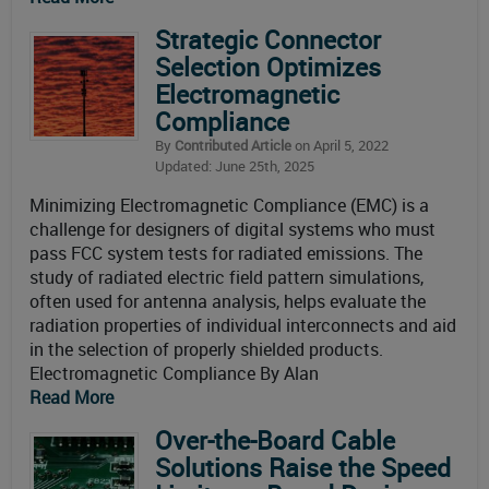
Strategic Connector
Selection Optimizes
Electromagnetic
Compliance
By
Contributed Article
on April 5, 2022
Updated: June 25th, 2025
Minimizing Electromagnetic Compliance (EMC) is a
challenge for designers of digital systems who must
pass FCC system tests for radiated emissions. The
study of radiated electric field pattern simulations,
often used for antenna analysis, helps evaluate the
radiation properties of individual interconnects and aid
in the selection of properly shielded products.
Electromagnetic Compliance By Alan
Read More
Over-the-Board Cable
Solutions Raise the Speed