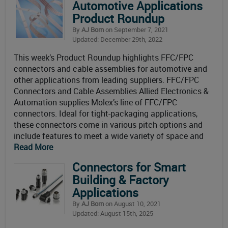
Automotive Applications
Product Roundup
By
AJ Born
on September 7, 2021
Updated: December 29th, 2022
This week’s Product Roundup highlights FFC/FPC
connectors and cable assemblies for automotive and
other applications from leading suppliers. FFC/FPC
Connectors and Cable Assemblies Allied Electronics &
Automation supplies Molex’s line of FFC/FPC
connectors. Ideal for tight-packaging applications,
these connectors come in various pitch options and
include features to meet a wide variety of space and
Read More
Connectors for Smart
Building & Factory
Applications
By
AJ Born
on August 10, 2021
Updated: August 15th, 2025