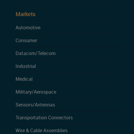
Markets
Automotive
Consumer
Datacom/Telecom
Industrial
Medical
Military/Aerospace
Sensors/Antennas
Transportation Connectors
Wire & Cable Assemblies