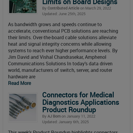
Limits on Board Designs
By
Contributed Article
on March 29, 2022
Updated: June 25th, 2025
As bandwidth grows and speeds continue to
accelerate, conventional PCB solutions are reaching
their limits. Over-the-board cable solutions alleviate
heat and signal integrity concerns while allowing
systems to reach ever higher performance levels. By
Jim David and Vishal Chandrasekar, Amphenol
Communications Solutions In today’s data driven
world, manufacturers of switch, server, and router
hardware are
Read More
Connectors for Medical
Diagnostics Applications
Product Roundup
By
AJ Born
on January 11, 2022
Updated: January 6th, 2025
This week’s Product Roundup highlights connectors