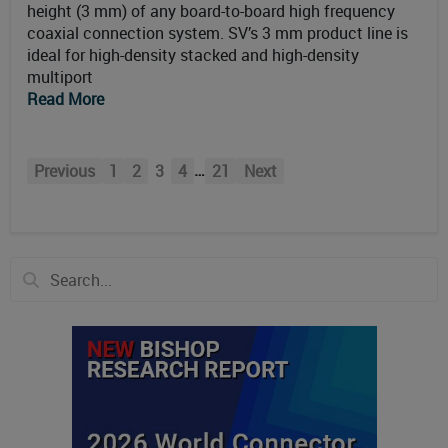
height (3 mm) of any board-to-board high frequency
coaxial connection system. SV’s 3 mm product line is
ideal for high-density stacked and high-density
multiport
Read More
…
Previous
1
2
3
4
21
Next