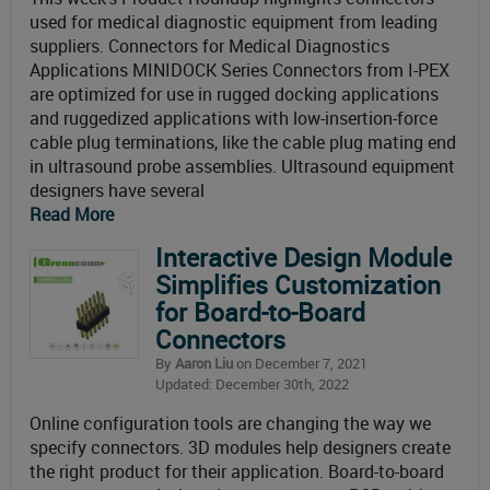
used for medical diagnostic equipment from leading
suppliers. Connectors for Medical Diagnostics
Applications MINIDOCK Series Connectors from I-PEX
are optimized for use in rugged docking applications
and ruggedized applications with low-insertion-force
cable plug terminations, like the cable plug mating end
in ultrasound probe assemblies. Ultrasound equipment
designers have several
Read More
Interactive Design Module
Simplifies Customization
for Board-to-Board
Connectors
By
Aaron Liu
on December 7, 2021
Updated: December 30th, 2022
Online configuration tools are changing the way we
specify connectors. 3D modules help designers create
the right product for their application. Board-to-board