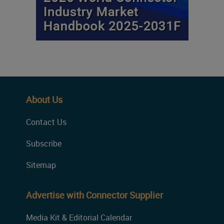
About Us
Contact Us
Subscribe
Sitemap
Advertise with Connector Supplier
Media Kit & Editorial Calendar