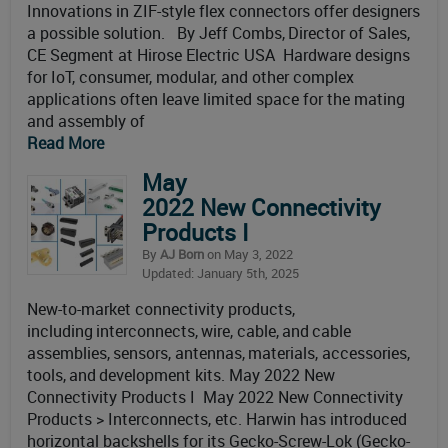
Innovations in ZIF-style flex connectors offer designers
a possible solution. By Jeff Combs, Director of Sales,
CE Segment at Hirose Electric USA Hardware designs
for IoT, consumer, modular, and other complex
applications often leave limited space for the mating
and assembly of
Read More
May
2022 New Connectivity
Products I
By
AJ Born
on May 3, 2022
Updated: January 5th, 2025
New-to-market connectivity products,
including interconnects, wire, cable, and cable
assemblies, sensors, antennas, materials, accessories,
tools, and development kits. May 2022 New
Connectivity Products I May 2022 New Connectivity
Products > Interconnects, etc. Harwin has introduced
horizontal backshells for its Gecko-Screw-Lok (Gecko-