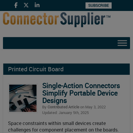
SUBSCRIBE
Printed Circuit Board
Single-Action Connectors
Simplify Portable Device
Designs
By
Contributed Article
on May 3, 2022
Updated: January 5th, 2025
Space constraints within small devices create
challenges for component placement on the boards.