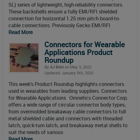
SL) series of lightweight, high-reliability connectors.
These backshells ensure a fully EMI/RFI shielded
connection for horizontal 1.25 mm pitch board-to-
cable connections. Previously Gecko EMI/RFI
Read More
Connectors for Wearable
Applications Product
Roundup
By
AJ Born
on May 3, 2022
Updated: January 5th, 2025
This week’s Product Roundup highlights connectors
used in wearables from leading suppliers. Connectors
for Wearable Applications Omnetics Connector Corp.
offers a wide range of circular connector body types,
from overmolded breakaway cable connectors to full
metal shielded cable and connectors with threaded
latch, quick-turn latch, and breakaway metal shells to
suit the needs of various
Read More