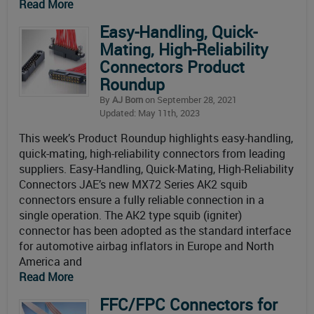
Read More
Easy-Handling, Quick-
Mating, High-Reliability
Connectors Product
Roundup
By
AJ Born
on September 28, 2021
Updated: May 11th, 2023
This week’s Product Roundup highlights easy-handling,
quick-mating, high-reliability connectors from leading
suppliers. Easy-Handling, Quick-Mating, High-Reliability
Connectors JAE’s new MX72 Series AK2 squib
connectors ensure a fully reliable connection in a
single operation. The AK2 type squib (igniter)
connector has been adopted as the standard interface
for automotive airbag inflators in Europe and North
America and
Read More
FFC/FPC Connectors for