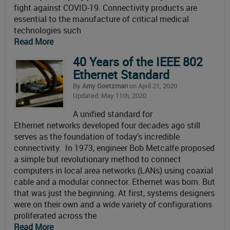
fight against COVID-19. Connectivity products are
essential to the manufacture of critical medical
technologies such
Read More
40 Years of the IEEE 802
Ethernet Standard
By
Amy Goetzman
on April 21, 2020
Updated: May 11th, 2020
A unified standard for
Ethernet networks developed four decades ago still
serves as the foundation of today’s incredible
connectivity. In 1973, engineer Bob Metcalfe proposed
a simple but revolutionary method to connect
computers in local area networks (LANs) using coaxial
cable and a modular connector. Ethernet was born. But
that was just the beginning. At first, systems designers
were on their own and a wide variety of configurations
proliferated across the
Read More