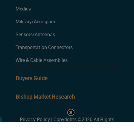
Medical
Military/Aerospace
Sensors/Antennas
Transportation Connectors
Wire & Cable Assemblies
Buyers Guide
Bishop Market Research
Privacy Policy
| Copyrights ©2026 All Rights
Reserved