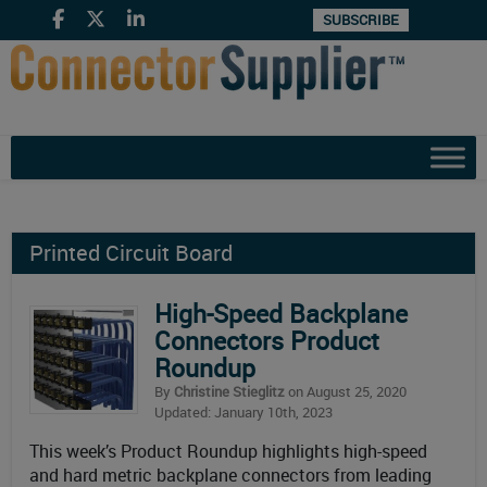
SUBSCRIBE
Printed Circuit Board
High-Speed Backplane
Connectors Product
Roundup
By
Christine Stieglitz
on August 25, 2020
Updated: January 10th, 2023
This week’s Product Roundup highlights high-speed
and hard metric backplane connectors from leading