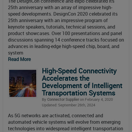
The DesignCon conference and expo celebrated its
25th anniversary with an array of impressive high-
speed developments. DesignCon 2020 celebrated its
25th anniversary with an impressive program of
keynote speakers, tutorials, technical sessions, and
product showcases. Over 100 presentations and panel
discussions spanning 14 conference tracks focused on
advances in leading-edge high-speed chip, board, and
system
Read More
High-Speed Connectivity
Accelerates the
Development of Intelligent
Transportation Systems
By
Connector Supplier
on February 4, 2020
Updated: September 26th, 2024
As 5G networks are activated, connected and
automated vehicle systems will evolve from emerging
technologies into widespread intelligent transportation