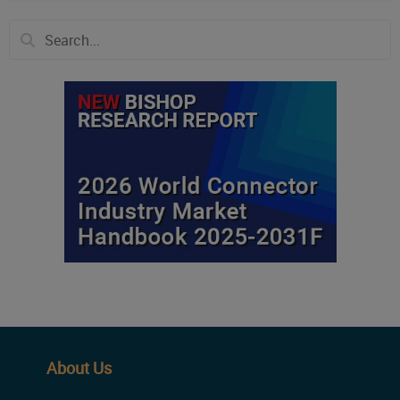
About Us