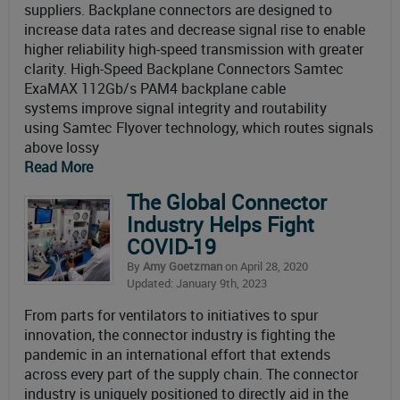
suppliers. Backplane connectors are designed to
increase data rates and decrease signal rise to enable
higher reliability high-speed transmission with greater
clarity. High-Speed Backplane Connectors Samtec
ExaMAX 112Gb/s PAM4 backplane cable
systems improve signal integrity and routability
using Samtec Flyover technology, which routes signals
above lossy
Read More
The Global Connector
Industry Helps Fight
COVID-19
By
Amy Goetzman
on April 28, 2020
Updated: January 9th, 2023
From parts for ventilators to initiatives to spur
innovation, the connector industry is fighting the
pandemic in an international effort that extends
across every part of the supply chain. The connector
industry is uniquely positioned to directly aid in the