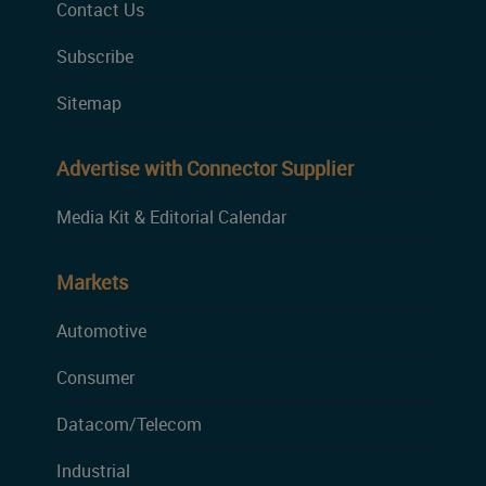
Contact Us
Subscribe
Sitemap
Advertise with Connector Supplier
Media Kit & Editorial Calendar
Markets
Automotive
Consumer
Datacom/Telecom
Industrial