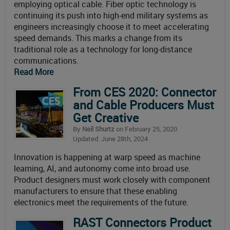
employing optical cable. Fiber optic technology is
continuing its push into high-end military systems as
engineers increasingly choose it to meet accelerating
speed demands. This marks a change from its
traditional role as a technology for long-distance
communications.
Read More
From CES 2020: Connector
and Cable Producers Must
Get Creative
By
Neil Shurtz
on February 25, 2020
Updated: June 28th, 2024
Innovation is happening at warp speed as machine
learning, AI, and autonomy come into broad use.
Product designers must work closely with component
manufacturers to ensure that these enabling
electronics meet the requirements of the future.
RAST Connectors Product