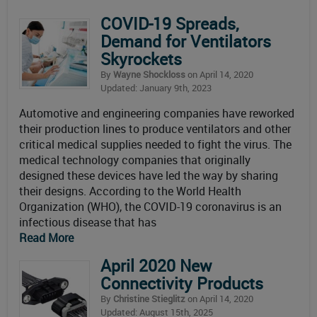
COVID-19 Spreads,
Demand for Ventilators
Skyrockets
By
Wayne Shockloss
on April 14, 2020
Updated: January 9th, 2023
Automotive and engineering companies have reworked
their production lines to produce ventilators and other
critical medical supplies needed to fight the virus. The
medical technology companies that originally
designed these devices have led the way by sharing
their designs. According to the World Health
Organization (WHO), the COVID-19 coronavirus is an
infectious disease that has
Read More
April 2020 New
Connectivity Products
By
Christine Stieglitz
on April 14, 2020
Updated: August 15th, 2025