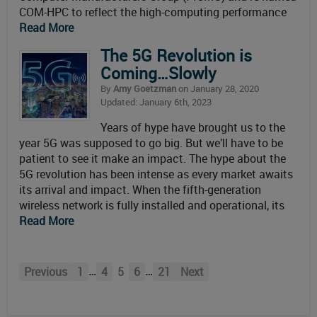
COM-HPC to reflect the high-computing performance
Read More
The 5G Revolution is
Coming…Slowly
By
Amy Goetzman
on January 28, 2020
Updated: January 6th, 2023
Years of hype have brought us to the
year 5G was supposed to go big. But we’ll have to be
patient to see it make an impact. The hype about the
5G revolution has been intense as every market awaits
its arrival and impact. When the fifth-generation
wireless network is fully installed and operational, its
Read More
…
…
Previous
1
4
5
6
21
Next