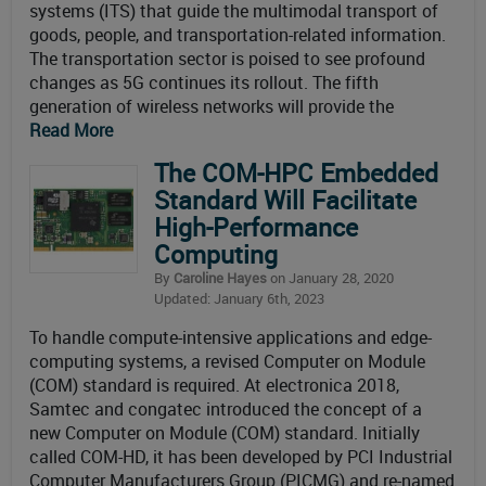
systems (ITS) that guide the multimodal transport of
goods, people, and transportation-related information.
The transportation sector is poised to see profound
changes as 5G continues its rollout. The fifth
generation of wireless networks will provide the
Read More
The COM-HPC Embedded
Standard Will Facilitate
High-Performance
Computing
By
Caroline Hayes
on January 28, 2020
Updated: January 6th, 2023
To handle compute-intensive applications and edge-
computing systems, a revised Computer on Module
(COM) standard is required. At electronica 2018,
Samtec and congatec introduced the concept of a
new Computer on Module (COM) standard. Initially
called COM-HD, it has been developed by PCI Industrial
Computer Manufacturers Group (PICMG) and re-named