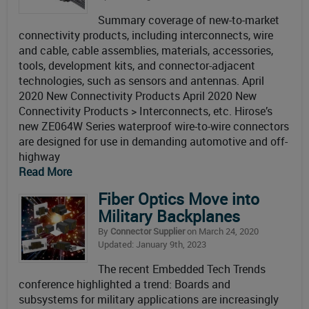
Summary coverage of new-to-market
connectivity products, including interconnects, wire
and cable, cable assemblies, materials, accessories,
tools, development kits, and connector-adjacent
technologies, such as sensors and antennas. April
2020 New Connectivity Products April 2020 New
Connectivity Products > Interconnects, etc. Hirose’s
new ZE064W Series waterproof wire-to-wire connectors
are designed for use in demanding automotive and off-
highway
Read More
Fiber Optics Move into
Military Backplanes
By
Connector Supplier
on March 24, 2020
Updated: January 9th, 2023
The recent Embedded Tech Trends
conference highlighted a trend: Boards and
subsystems for military applications are increasingly