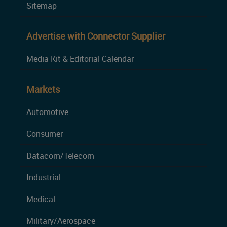
Sitemap
Advertise with Connector Supplier
Media Kit & Editorial Calendar
Markets
Automotive
Consumer
Datacom/Telecom
Industrial
Medical
Military/Aerospace