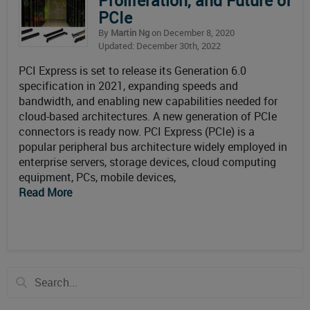
Proliferation, and Future of
PCIe
By
Martin Ng
on December 8, 2020
Updated: December 30th, 2022
PCI Express is set to release its Generation 6.0
specification in 2021, expanding speeds and
bandwidth, and enabling new capabilities needed for
cloud-based architectures. A new generation of PCIe
connectors is ready now. PCI Express (PCIe) is a
popular peripheral bus architecture widely employed in
enterprise servers, storage devices, cloud computing
equipment, PCs, mobile devices,
Read More