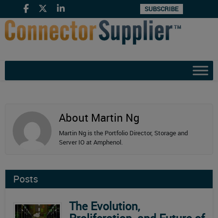
SUBSCRIBE
About Martin Ng
Martin Ng is the Portfolio Director, Storage and
Server IO at Amphenol.
Posts
The Evolution,