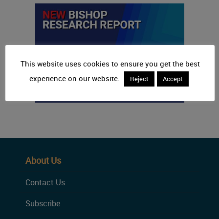
This website uses cookies to ensure you get the best
experience on our website.
Reject
Accept
About Us
Contact Us
Subscribe