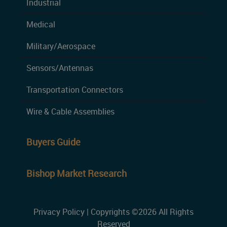
Industrial
Medical
Military/Aerospace
Sensors/Antennas
Transportation Connectors
Wire & Cable Assemblies
Buyers Guide
Bishop Market Research
Privacy Policy
| Copyrights ©2026 All Rights
Reserved