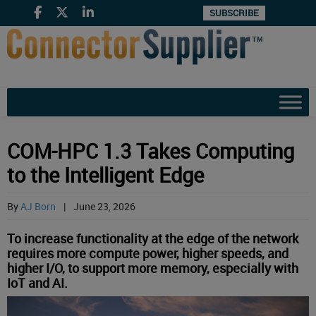
SUBSCRIBE
COM-HPC 1.3 Takes Computing
to the Intelligent Edge
By
AJ Born
|
June 23, 2026
To increase functionality at the edge of the network
requires more compute power, higher speeds, and
higher I/O, to support more memory, especially with
IoT and AI.