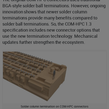
BGA-style solder ball terminations. However, ongoing
innovation shows that newer solder column
terminations provide many benefits compared to
solder ball terminations. So, the COM-HPC 1.3
specification includes new connector options that
use the new termination technology. Mechanical
updates further strengthen the ecosystem.
Solder column termination on COM-HPC connectors