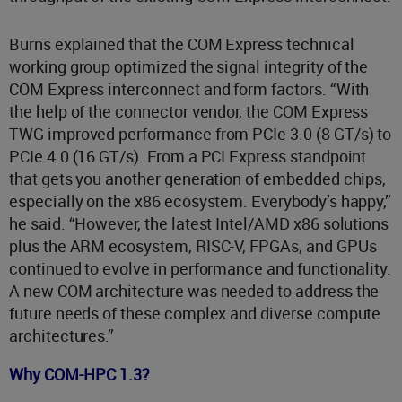
Burns explained that the COM Express technical
working group optimized the signal integrity of the
COM Express interconnect and form factors. “With
the help of the connector vendor, the COM Express
TWG improved performance from PCIe 3.0 (8 GT/s) to
PCIe 4.0 (16 GT/s). From a PCI Express standpoint
that gets you another generation of embedded chips,
especially on the x86 ecosystem. Everybody’s happy,”
he said. “However, the latest Intel/AMD x86 solutions
plus the ARM ecosystem, RISC-V, FPGAs, and GPUs
continued to evolve in performance and functionality.
A new COM architecture was needed to address the
future needs of these complex and diverse compute
architectures.”
Why COM-HPC 1.3?