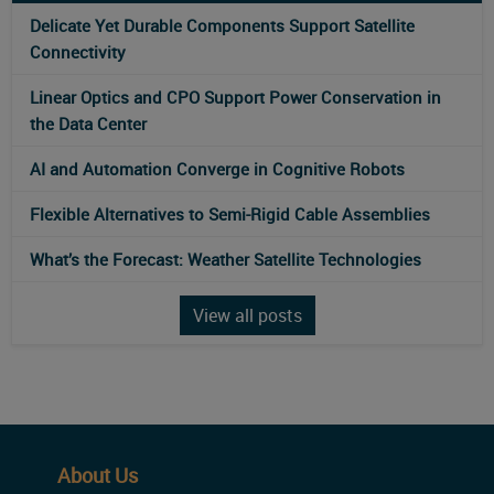
Delicate Yet Durable Components Support Satellite
Connectivity
Linear Optics and CPO Support Power Conservation in
the Data Center
AI and Automation Converge in Cognitive Robots
Flexible Alternatives to Semi-Rigid Cable Assemblies
What’s the Forecast: Weather Satellite Technologies
View all posts
About Us