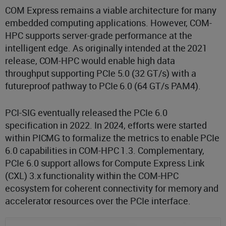
COM Express remains a viable architecture for many
embedded computing applications. However, COM-
HPC supports server-grade performance at the
intelligent edge. As originally intended at the 2021
release, COM-HPC would enable high data
throughput supporting PCIe 5.0 (32 GT/s) with a
futureproof pathway to PCIe 6.0 (64 GT/s PAM4).
PCI-SIG eventually released the PCIe 6.0
specification in 2022. In 2024, efforts were started
within PICMG to formalize the metrics to enable PCIe
6.0 capabilities in COM-HPC 1.3. Complementary,
PCIe 6.0 support allows for Compute Express Link
(CXL) 3.x functionality within the COM-HPC
ecosystem for coherent connectivity for memory and
accelerator resources over the PCIe interface.