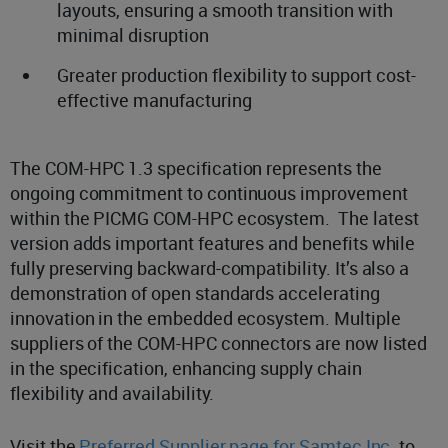
layouts, ensuring a smooth transition with
minimal disruption
Greater production flexibility to support cost-
effective manufacturing
The COM-HPC 1.3 specification represents the
ongoing commitment to continuous improvement
within the PICMG COM-HPC ecosystem. The latest
version adds important features and benefits while
fully preserving backward-compatibility. It’s also a
demonstration of open standards accelerating
innovation in the embedded ecosystem. Multiple
suppliers of the COM-HPC connectors are now listed
in the specification, enhancing supply chain
flexibility and availability.
Visit the
Preferred Supplier page for Samtec Inc.
to