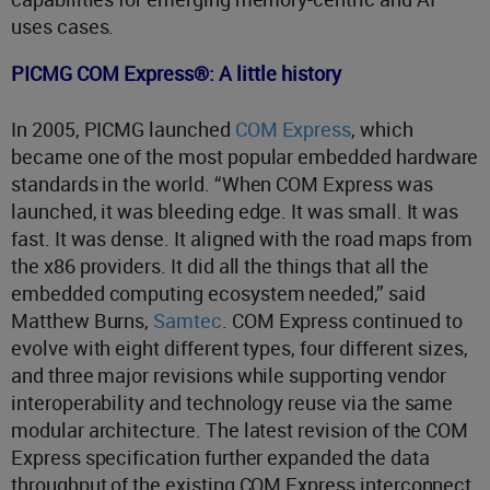
uses cases.
PICMG COM Express®: A little history
In 2005, PICMG launched
COM Express
, which
became one of the most popular embedded hardware
standards in the world. “When COM Express was
launched, it was bleeding edge. It was small. It was
fast. It was dense. It aligned with the road maps from
the x86 providers. It did all the things that all the
embedded computing ecosystem needed,” said
Matthew Burns,
Samtec
. COM Express continued to
evolve with eight different types, four different sizes,
and three major revisions while supporting vendor
interoperability and technology reuse via the same
modular architecture. The latest revision of the COM
Express specification further expanded the data
throughput of the existing COM Express interconnect.