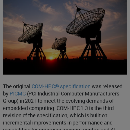
The original
COM-HPC® specification
was released
by
PICMG
(PCI Industrial Computer Manufacturers
Group) in 2021 to meet the evolving demands of
embedded computing. COM-HPC 1.3 is the third
revision of the specification, which is built on
incremental improvements in performance and
capabilities for emerging memory-centric and AI