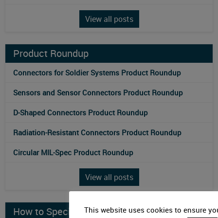
View all posts
Product Roundup
Connectors for Soldier Systems Product Roundup
Sensors and Sensor Connectors Product Roundup
D-Shaped Connectors Product Roundup
Radiation-Resistant Connectors Product Roundup
Circular MIL-Spec Product Roundup
View all posts
How to Specify
This website uses cookies to ensure you