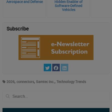
Aerospace and Defense
Hidden Enabler of
Software‑Defined
Vehicles
Subscribe
,
,
,
2026
connectors
Samtec Inc.
Technology Trends