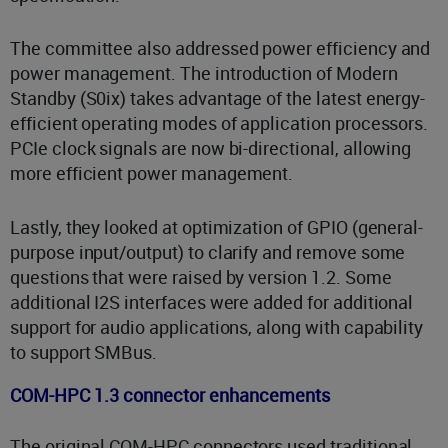
The committee also addressed power efficiency and
power management. The introduction of Modern
Standby (S0ix) takes advantage of the latest energy-
efficient operating modes of application processors.
PCIe clock signals are now bi-directional, allowing
more efficient power management.
Lastly, they looked at optimization of GPIO (general-
purpose input/output) to clarify and remove some
questions that were raised by version 1.2. Some
additional I2S interfaces were added for additional
support for audio applications, along with capability
to support SMBus.
COM-HPC 1.3 connector enhancements
The original COM-HPC connectors used traditional