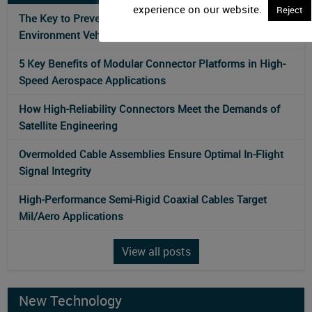
experience on our website.
Reject
The Key to Preventing Connectivity Failures in Harsh-
Environment Vehicles
5 Key Benefits of Modular Connector Platforms in High-
Speed Aerospace Applications
How High-Reliability Connectors Meet the Demands of
Satellite Engineering
Overmolded Cable Assemblies Ensure Optimal In-Flight
Signal Integrity
High-Performance Semi-Rigid Coaxial Cables Target
Mil/Aero Applications
View all posts
New Technology