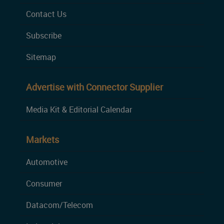
Contact Us
Subscribe
Sitemap
Advertise with Connector Supplier
Media Kit & Editorial Calendar
Markets
Automotive
Consumer
Datacom/Telecom