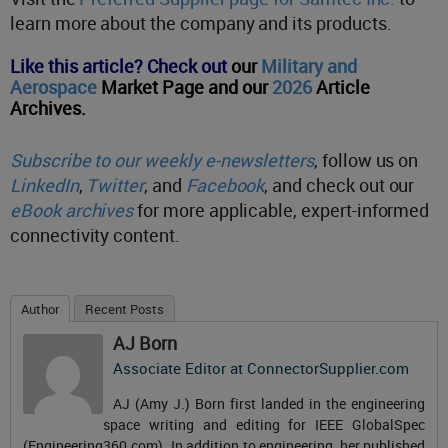
learn more about the company and its products.
Like this article? Check out
our
Military and
Aerospace
Market Page and our
2026
Article
Archives.
Subscribe to our weekly e-newsletters
, follow us on
LinkedIn
,
Twitter
, and
Facebook
, and check out our
eBook archives
for more applicable, expert-informed
connectivity content.
Author
Recent Posts
AJ Born
Associate Editor
at
ConnectorSupplier.com
AJ (Amy J.) Born first landed in the engineering
space writing and editing for IEEE GlobalSpec
(Engineering360.com). In addition to engineering, her published