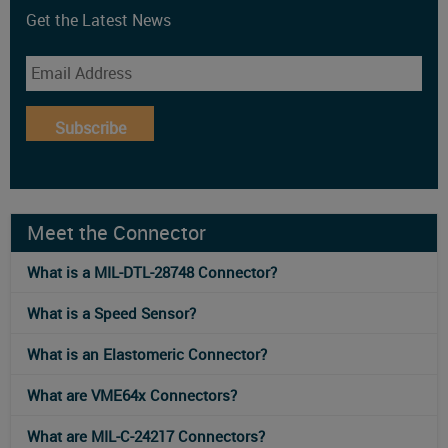
Get the Latest News
Subscribe
Meet the Connector
What is a MIL-DTL-28748 Connector?
What is a Speed Sensor?
What is an Elastomeric Connector?
What are VME64x Connectors?
What are MIL-C-24217 Connectors?