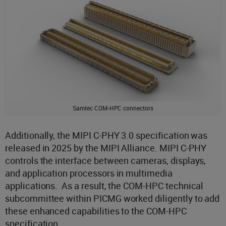
Samtec COM-HPC connectors
Additionally, the MIPI C-PHY 3.0 specification was
released in 2025 by the MIPI Alliance. MIPI C-PHY
controls the interface between cameras, displays,
and application processors in multimedia
applications. As a result, the COM-HPC technical
subcommittee within PICMG worked diligently to add
these enhanced capabilities to the COM-HPC
specification.