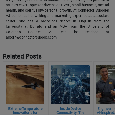
articles cover topics as diverse as HVAC, small business, mental
health, and spirituality/personal growth. At Connector Supplier
AJ combines her writing and marketing expertise as associate
editor. She has a bachelor’s degree in English from the
University at Buffalo and an MBA from the University of
Colorado Boulder. AJ can be reached at
ajborn@connectorsupplier.com
.
Related Posts
Extreme Temperature
Inside Device
Engineering
Innovations for
Connectivity: The
AI-Inspire