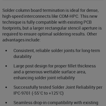
Solder column board termination is ideal for dense,
high-speed interconnects like COM-HPC. This new
technique is fully compatible with existing PCB
footprints, but a larger rectangular stencil aperture is
required to ensure optimal soldering results. Other
advantages include:
Consistent, reliable solder joints for long-term
durability
Large post design for proper fillet thickness
and a generous wettable surface area,
enhancing solder joint reliability
Successfully tested Solder Joint Reliability per
IPC-9701 (-55˚C to +125˚C)
Seamless drop-in compatibility with existing