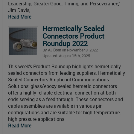
Leadership, Greater Good, Timing, and Perseverance,”
Jim Davis,
Read More
Hermetically Sealed
Connectors Product
Roundup 2022
By
AJ Born
on November 8, 2022
Updated: August 15th, 2025
This week’s Product Roundup highlights hermetically
sealed connectors from leading suppliers. Hermetically
Sealed Connectors Amphenol Communications
Solutions’ glass/epoxy sealed hermetic connectors
offer a highly reliable electrical connection at both
ends serving as a feed through. These connectors and
cable assemblies are available in various pin
configurations and are suitable for high temperature,
high pressure applications
Read More