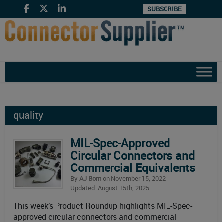
SUBSCRIBE
quality
MIL-Spec-Approved
Circular Connectors and
Commercial Equivalents
By
AJ Born
on November 15, 2022
Updated: August 15th, 2025
This week’s Product Roundup highlights MIL-Spec-
approved circular connectors and commercial