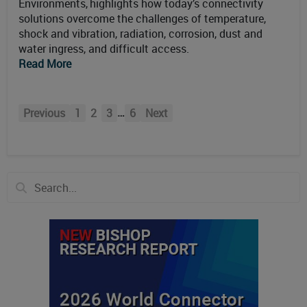
Environments, highlights how today’s connectivity
solutions overcome the challenges of temperature,
shock and vibration, radiation, corrosion, dust and
water ingress, and difficult access.
Read More
…
Previous
1
2
3
6
Next