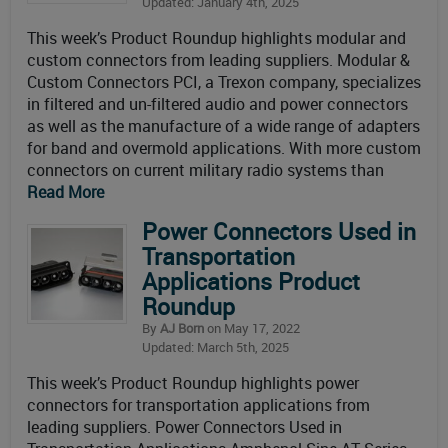
Updated: January 4th, 2025
This week’s Product Roundup highlights modular and
custom connectors from leading suppliers. Modular &
Custom Connectors PCI, a Trexon company, specializes
in filtered and un-filtered audio and power connectors
as well as the manufacture of a wide range of adapters
for band and overmold applications. With more custom
connectors on current military radio systems than
Read More
Power Connectors Used in
Transportation
Applications Product
Roundup
By
AJ Born
on May 17, 2022
Updated: March 5th, 2025
This week’s Product Roundup highlights power
connectors for transportation applications from
leading suppliers. Power Connectors Used in