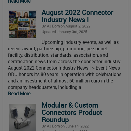
Read More
August 2022 Connector
Industry News I
By
AJ Born
on August 2, 2022
Updated: January 3rd, 2025
Upcoming industry events, as well as
recent award, partnership, promotion, personnel,
facility, distribution, standards, association, and
certification news from across the connector industry.
August 2022 Connector Industry News I > Event News
ODU honors its 80 years in operation with celebrations
and an investment of almost 60 million euro in the
company headquarters, including a
Read More
Modular & Custom
Connectors Product
Roundup
By
AJ Born
on June 14, 2022