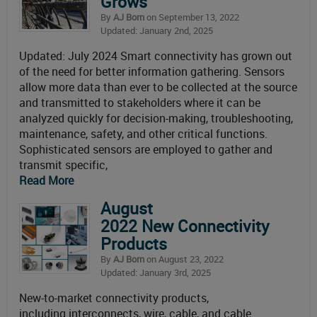
Grows
By
AJ Born
on September 13, 2022
Updated: January 2nd, 2025
Updated: July 2024 Smart connectivity has grown out
of the need for better information gathering. Sensors
allow more data than ever to be collected at the source
and transmitted to stakeholders where it can be
analyzed quickly for decision-making, troubleshooting,
maintenance, safety, and other critical functions.
Sophisticated sensors are employed to gather and
transmit specific,
Read More
August
2022 New Connectivity
Products
By
AJ Born
on August 23, 2022
Updated: January 3rd, 2025
New-to-market connectivity products,
including interconnects, wire, cable, and cable