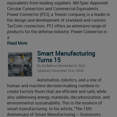
equivalents from leading suppliers. Mil-Spec-Approved
Circular Connectors and Commercial Equivalents
Power Connector (PCI), a Trexon company, is a leader in
the design and development of standard and custom
TacCom connectors. PCI offers an extensive range of
products for the defense industry. Power Connector is
a
Read More
Smart Manufacturing
Turns 15
By
AJ Born
on November 8, 2022
Updated: December 31st, 2024
Automation, robotics, and a mix of
human and machine decision-making combine to
create factory floors that are efficient and safe, while
also addressing energy, materials, decarbonization, and
environmental sustainability. This is the essence of
smart manufacturing. In his article, “The 15th
Anniversary of Smart Manufacturing – Grassroots