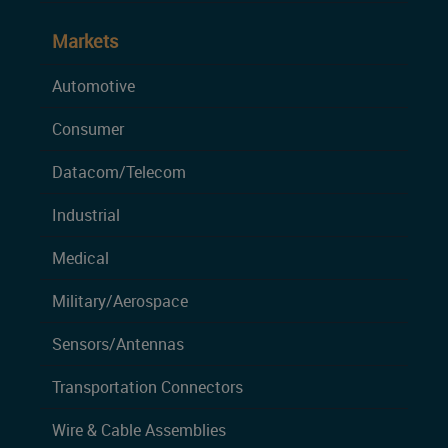
Markets
Automotive
Consumer
Datacom/Telecom
Industrial
Medical
Military/Aerospace
Sensors/Antennas
Transportation Connectors
Wire & Cable Assemblies