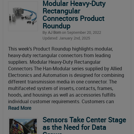
Modular Heavy-Duty
Rectangular
Connectors Product
Roundup
By
AJ Born
on September 20, 2022
Updated: January 2nd, 2025
This week’s Product Roundup highlights modular,
heavy-duty rectangular connectors from leading
suppliers. Modular Heavy-Duty Rectangular
Connectors The Han-Modular series supplied by Allied
Electronics and Automation is designed for combining
different transmission media in one connector. The
multifaceted system of inserts, contacts, frames,
hoods, and housings as well as accessories fulfills
individual customer requirements. Customers can
Read More
Sensors Take Center Stage
as the Need for Data