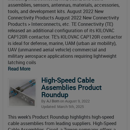
assemblies, sensors, antennas, materials, accessories,
tools, and development kits. August 2022 New
Connectivity Products August 2022 New Connectivity
Products > Interconnects, etc. TE Connectivity (TE)
released an additional configuration of its KILOVAC
CAP120R contactor. TE’s KILOVAC CAP120R contactor
is ideal for defense, marine, UAM (urban air mobility),
UAV (unmanned aerial vehicle) commercial and
military aerospace applications requiring lightweight
latching coils
Read More
High-Speed Cable
Assemblies Product
Roundup
By
AJ Born
on August 9, 2022
Updated: March 5th, 2025
This week’s Product Roundup highlights high-speed
cable assemblies from leading suppliers. High-Speed
Cable Assemblies Cicoil, a Trexon company, offers a