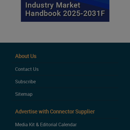
About Us
Contact Us
Subscribe
Sitemap
Advertise with Connector Supplier
Media Kit & Editorial Calendar