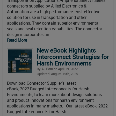
Transportation Applications Amphenol Sine AT Series
connectors supplied by Allied Electronics &
Automation are a high-performance, cost-effective
solution for use in transportation and other
applications. They contain superior environmental
seals and seal retention capabilities. The connector
design incorporates an
Read More
New eBook Highlights
Interconnect Strategies for
Harsh Environments
By
AJ Born
on April 19, 2022
Updated: August 15th, 2025
Download Connector Supplier’s latest
eBook, 2022 Rugged Interconnects for Harsh
Environments, to learn more about design solutions
and product innovations for harsh environment
applications in many markets. Our latest eBook, 2022
Rugged Interconnects for Harsh