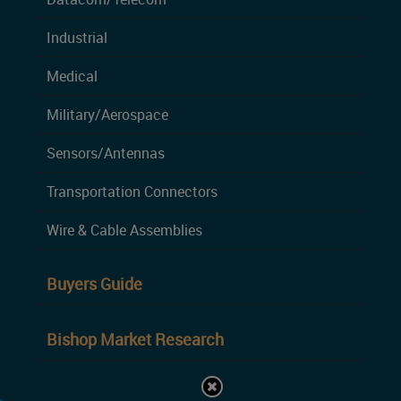
Industrial
Medical
Military/Aerospace
Sensors/Antennas
Transportation Connectors
Wire & Cable Assemblies
Buyers Guide
Bishop Market Research