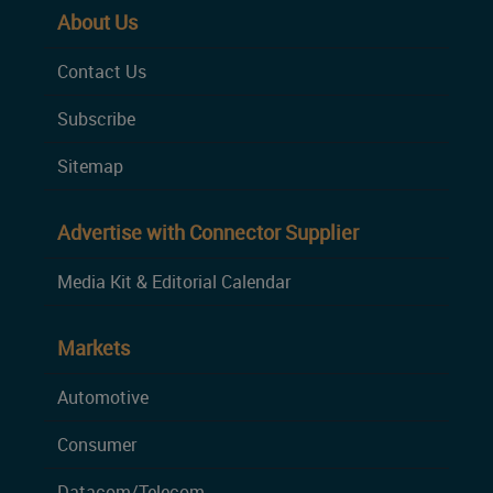
About Us
Contact Us
Subscribe
Sitemap
Advertise with Connector Supplier
Media Kit & Editorial Calendar
Markets
Automotive
Consumer
Datacom/Telecom