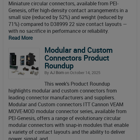
Miniature circular connectors, available from PEI-
Genesis, offer high-density contact arrangements in a
small size (reduced by 52%) and weight (reduced by
71%) compared to D38999 22 size contact layouts —
with no sacrifice in performance or reliability.
Read More
Modular and Custom
Connectors Product
Roundup
By
AJ Born
on October 14, 2025
This week’s Product Roundup
highlights modular and custom connectors from
leading connector manufacturers and suppliers.
Modular and Custom connectors ITT Cannon VEAM
MOVE-MOD modular connector series, available from
PEI-Genesis, offers a range of evolutionary circular
modular connectors with snap-in modules that enable
a variety of contact layouts and the ability to deliver
power, signal, and