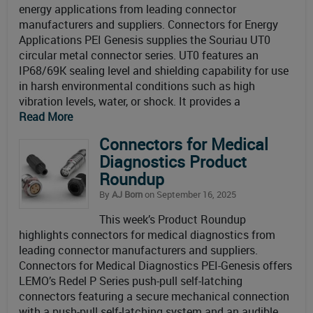
energy applications from leading connector
manufacturers and suppliers. Connectors for Energy
Applications PEI Genesis supplies the Souriau UT0
circular metal connector series. UT0 features an
IP68/69K sealing level and shielding capability for use
in harsh environmental conditions such as high
vibration levels, water, or shock. It provides a
Read More
Connectors for Medical
Diagnostics Product
Roundup
By
AJ Born
on September 16, 2025
This week’s Product Roundup
highlights connectors for medical diagnostics from
leading connector manufacturers and suppliers.
Connectors for Medical Diagnostics PEI-Genesis offers
LEMO’s Redel P Series push-pull self-latching
connectors featuring a secure mechanical connection
with a push-pull self-latching system and an audible