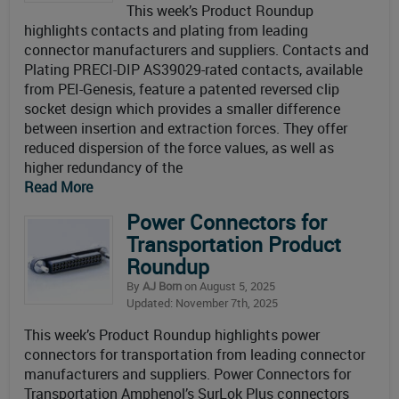
This week’s Product Roundup
highlights contacts and plating from leading
connector manufacturers and suppliers. Contacts and
Plating PRECI-DIP AS39029-rated contacts, available
from PEI-Genesis, feature a patented reversed clip
socket design which provides a smaller difference
between insertion and extraction forces. They offer
reduced dispersion of the force values, as well as
higher redundancy of the
Read More
Power Connectors for
Transportation Product
Roundup
By
AJ Born
on August 5, 2025
Updated: November 7th, 2025
This week’s Product Roundup highlights power
connectors for transportation from leading connector
manufacturers and suppliers. Power Connectors for
Transportation Amphenol’s SurLok Plus connectors