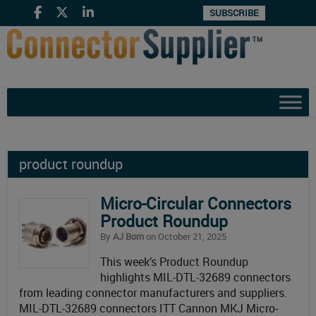
SUBSCRIBE
product roundup
Micro-Circular Connectors
Product Roundup
By
AJ Born
on October 21, 2025
This week’s Product Roundup
highlights MIL-DTL-32689 connectors
from leading connector manufacturers and suppliers.
MIL-DTL-32689 connectors ITT Cannon MKJ Micro-