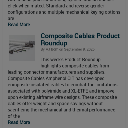
click when mated. Standard and reverse gender
configurations and multiple mechanical keying options
are
Read More
Composite Cables Product
Roundup
By
AJ Born
on September 9, 2025
This week’s Product Roundup
highlights composite cables from
leading connector manufacturers and suppliers.
Composite Cables Amphenol CIT has developed
composite insulated cables to combat the limitations
associated with polyimide and XL-ETFE and improve
upon existing airframe wire designs. These composite
cables offer weight and space savings without
sacrificing the mechanical and thermal performance
of the
Read More