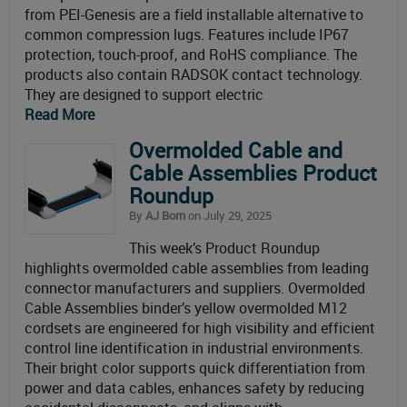
from PEI-Genesis are a field installable alternative to
common compression lugs. Features include IP67
protection, touch-proof, and RoHS compliance. The
products also contain RADSOK contact technology.
They are designed to support electric
Read More
Overmolded Cable and
Cable Assemblies Product
Roundup
By
AJ Born
on July 29, 2025
This week’s Product Roundup
highlights overmolded cable assemblies from leading
connector manufacturers and suppliers. Overmolded
Cable Assemblies binder’s yellow overmolded M12
cordsets are engineered for high visibility and efficient
control line identification in industrial environments.
Their bright color supports quick differentiation from
power and data cables, enhances safety by reducing