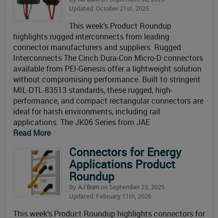
Updated: October 21st, 2025
This week’s Product Roundup
highlights rugged interconnects from leading
connector manufacturers and suppliers. Rugged
Interconnects The Cinch Dura-Con Micro-D connectors
available from PEI-Genesis offer a lightweight solution
without compromising performance. Built to stringent
MIL-DTL-83513 standards, these rugged, high-
performance, and compact rectangular connectors are
ideal for harsh environments, including rail
applications. The JK06 Series from JAE
Read More
Connectors for Energy
Applications Product
Roundup
By
AJ Born
on September 23, 2025
Updated: February 11th, 2026
This week’s Product Roundup highlights connectors for