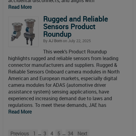
accidental disconnects, and aligns with
Read More
Rugged and Reliable
Sensors Product
Roundup
By
AJ Born
on July 22, 2025
This week’s Product Roundup
highlights rugged and reliable sensors from leading
connector manufacturers and suppliers. Rugged &
Reliable Sensors Onboard camera modules in North
American and European markets, especially digital
camera modules for ADAS (automotive driver
assistance system) sensing applications, have
experienced increasing demand due to laws and
regulations. To meet these demands, JAE has
Read More
…
…
Previous
1
3
4
5
34
Next