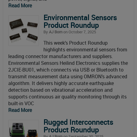
Read More
Environmental Sensors
Product Roundup
By
AJ Born
on October 7, 2025
This week’s Product Roundup
highlights environmental sensors from
leading connector manufacturers and suppliers.
Environmental Sensors Heilind Electronics supplies the
2JCIE-BU01, which connects via USB or Bluetooth to
transmit measurement data using OMRON’s advanced
algorithm. It delivers highly accurate earthquake
detection based on vibrational acceleration and
supports continuous air quality monitoring through its
built-in VOC
Read More
Rugged Interconnects
Product Roundup
By
AJ Born
on September 30, 2025