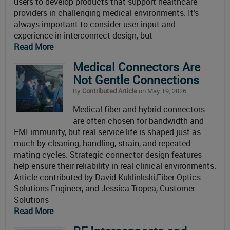
users to develop products that support healthcare
providers in challenging medical environments. It’s
always important to consider user input and
experience in interconnect design, but
Read More
Medical Connectors Are
Not Gentle Connections
By
Contributed Article
on May 19, 2026
Medical fiber and hybrid connectors
are often chosen for bandwidth and
EMI immunity, but real service life is shaped just as
much by cleaning, handling, strain, and repeated
mating cycles. Strategic connector design features
help ensure their reliability in real clinical environments.
Article contributed by David Kuklinkski,Fiber Optics
Solutions Engineer, and Jessica Tropea, Customer
Solutions
Read More