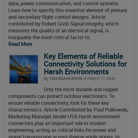
data, power, communication, and control systems.
Learn how to specify this essential element of primary
and secondary flight control designs. Article
contributed by Robert Grzib Signal integrity, which
measures the quality of an electrical signal, is
inarguably the most critical factor to
Read More
Key Elements of Reliable
Connectivity Solutions for
Harsh Environments
By
Contributed Article
on March 17, 2026
Only the most durable and rugged
components can protect outdoor electronics. To
ensure reliable connectivity, look for these key
characteristics. Article Contributed by: Paul Pulkowski,
Marketing Manager, binder USA Harsh environment
connectors play an important role in modern
engineering, acting as critical links for power and
signal transmission across diverse applications. In