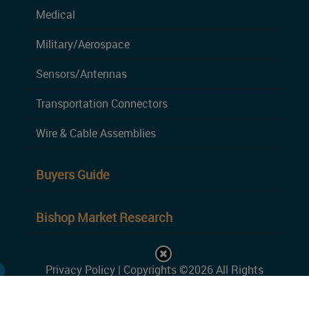
Medical
Military/Aerospace
Sensors/Antennas
Transportation Connectors
Wire & Cable Assemblies
Buyers Guide
Bishop Market Research
Privacy Policy
| Copyrights ©2026 All Rights
Reserved