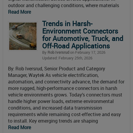
outdoor and challenging conditions, where materials
Read More
Trends in Harsh-
Environment Connectors
for Automotive, Truck, and
Off-Road Applications
By
Rob Iversrud
on February 17, 2026
Updated: February 25th, 2026
By: Rob Iversrud, Senior Product and Category
Manager, Waytek As vehicle electrification,
automation, and connectivity advance, the demand for
more rugged, high-performance connectors in harsh
vehicle environments grows. Today’s connectors must
handle higher power loads, extreme environmental
conditions, and increased data transmission
requirements while remaining cost-effective and easy
to install. Key emerging trends are shaping
Read More