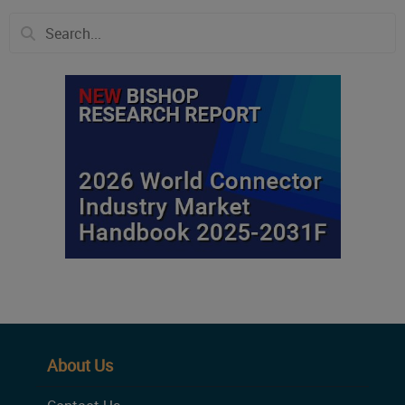
About Us