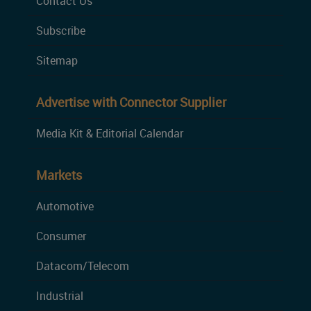
Contact Us
Subscribe
Sitemap
Advertise with Connector Supplier
Media Kit & Editorial Calendar
Markets
Automotive
Consumer
Datacom/Telecom
Industrial