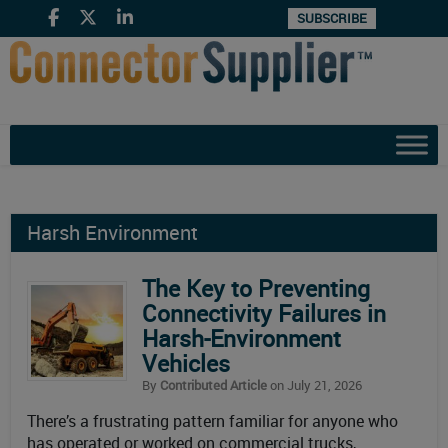
SUBSCRIBE
Harsh Environment
The Key to Preventing
Connectivity Failures in
Harsh-Environment
Vehicles
By
Contributed Article
on July 21, 2026
There’s a frustrating pattern familiar for anyone who
has operated or worked on commercial trucks,