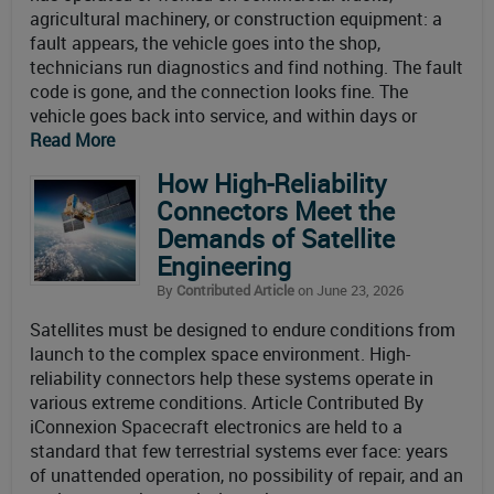
agricultural machinery, or construction equipment: a
fault appears, the vehicle goes into the shop,
technicians run diagnostics and find nothing. The fault
code is gone, and the connection looks fine. The
vehicle goes back into service, and within days or
Read More
How High-Reliability
Connectors Meet the
Demands of Satellite
Engineering
By
Contributed Article
on June 23, 2026
Satellites must be designed to endure conditions from
launch to the complex space environment. High-
reliability connectors help these systems operate in
various extreme conditions. Article Contributed By
iConnexion Spacecraft electronics are held to a
standard that few terrestrial systems ever face: years
of unattended operation, no possibility of repair, and an