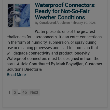
Waterproof Connectors:
Ready for Not-So-Fair
Weather Conditions
By
Contributed Article
on February 10, 2026
Water presents one of the greatest
challenges for interconnects. It can enter connections
in the form of humidity, submersion, or spray during
use or cleaning processes and lead to corrosion that
will degrade connectivity and product longevity.
Waterproof connectors must be designed in from the
start. Article Contributed By Mark Boyadjian, Customer
Solutions Director &
Read More
…
1
2
46
Next