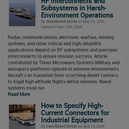
RF Interconnects and
Subsystems in Harsh-
Environment Operations
By
Contributed Article
on May 12, 2026
Updated: May 13th, 2026
Radar, communications, electronic warfare, sensing
systems, and other critical and high reliability
applications depend on RF subsystems and precision
interconnects to ensure mission success. Article
contributed by Times Microwave Systems Military and
aerospace platforms operate in extreme environments.
Aircraft can transition from scorching desert tarmacs
to frigid high-altitude flights within minutes. Naval
systems must run
Read More
How to Specify High-
Current Connectors for
Industrial Equipment
By
Contributed Article
on April 14, 2026