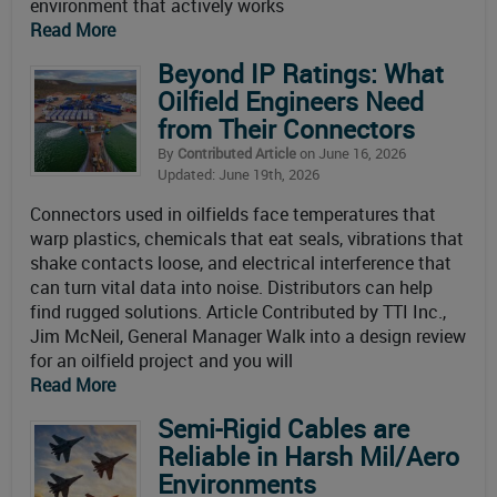
environment that actively works
Read More
Beyond IP Ratings: What
Oilfield Engineers Need
from Their Connectors
By
Contributed Article
on June 16, 2026
Updated: June 19th, 2026
Connectors used in oilfields face temperatures that
warp plastics, chemicals that eat seals, vibrations that
shake contacts loose, and electrical interference that
can turn vital data into noise. Distributors can help
find rugged solutions. Article Contributed by TTI Inc.,
Jim McNeil, General Manager Walk into a design review
for an oilfield project and you will
Read More
Semi-Rigid Cables are
Reliable in Harsh Mil/Aero
Environments