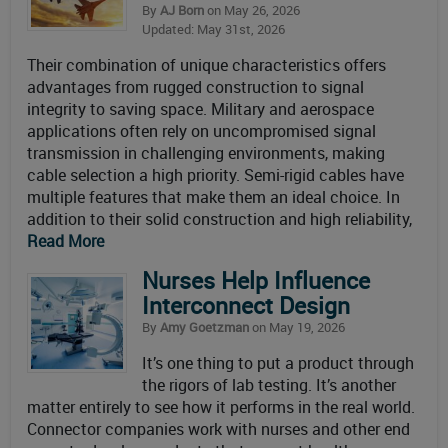
By
AJ Born
on May 26, 2026
Updated: May 31st, 2026
Their combination of unique characteristics offers
advantages from rugged construction to signal
integrity to saving space. Military and aerospace
applications often rely on uncompromised signal
transmission in challenging environments, making
cable selection a high priority. Semi-rigid cables have
multiple features that make them an ideal choice. In
addition to their solid construction and high reliability,
Read More
Nurses Help Influence
Interconnect Design
By
Amy Goetzman
on May 19, 2026
It’s one thing to put a product through
the rigors of lab testing. It’s another
matter entirely to see how it performs in the real world.
Connector companies work with nurses and other end