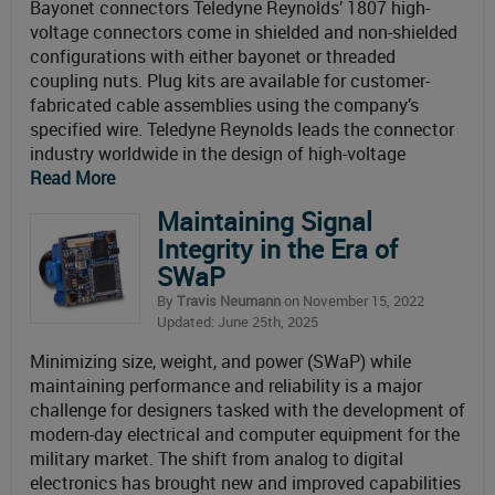
Bayonet connectors Teledyne Reynolds’ 1807 high-
voltage connectors come in shielded and non-shielded
configurations with either bayonet or threaded
coupling nuts. Plug kits are available for customer-
fabricated cable assemblies using the company’s
specified wire. Teledyne Reynolds leads the connector
industry worldwide in the design of high-voltage
Read More
Maintaining Signal
Integrity in the Era of
SWaP
By
Travis Neumann
on November 15, 2022
Updated: June 25th, 2025
Minimizing size, weight, and power (SWaP) while
maintaining performance and reliability is a major
challenge for designers tasked with the development of
modern-day electrical and computer equipment for the
military market. The shift from analog to digital
electronics has brought new and improved capabilities