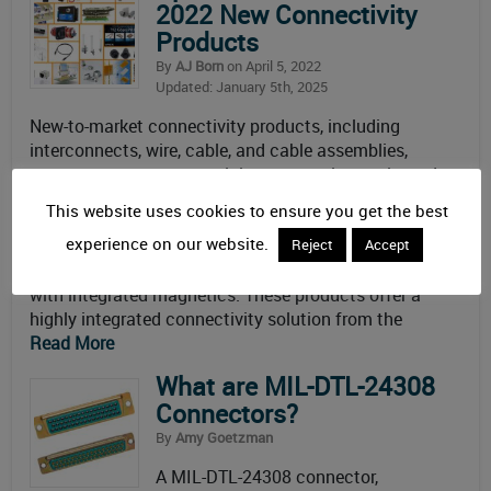
2022 New Connectivity
Products
By
AJ Born
on April 5, 2022
Updated: January 5th, 2025
New-to-market connectivity products, including
interconnects, wire, cable, and cable assemblies,
sensors, antennas, materials, accessories, tools, and
development kits. April 2022 New Connectivity
This website uses cookies to ensure you get the best
Products April 2022 New Connectivity
experience on our website.
Products > Interconnects, etc. TTI Inc. carries a wide
Reject
Accept
range of TE Connectivity (TE) Industrial RJ45 Jacks
with integrated magnetics. These products offer a
highly integrated connectivity solution from the
Read More
What are MIL-DTL-24308
Connectors?
By
Amy Goetzman
A MIL-DTL-24308 connector,