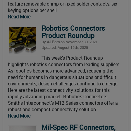
feature removable crimp or fixed solder contacts, six
keying options per shell
Read More
Robotics Connectors
Product Roundup
By
AJ Born
on November 30, 2021
Updated: August 15th, 2025
This week’s Product Roundup
highlights robotics connectors from leading suppliers.
As robotics becomes more advanced, reducing the
need for humans in dangerous situations or difficult
environments, design challenges continue to emerge.
Here are the latest connectivity solutions for this
rapidly advancing market. Robotics Connectors
Smiths Interconnect’s M12 Series connectors offer a
robust and compact connectivity solution
Read More
Mil-Spec RF Connectors,