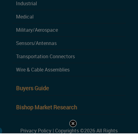
Industrial
Medical
Military/Aerospace
Sensors/Antennas
Transportation Connectors
Wire & Cable Assemblies
Buyers Guide
Bishop Market Research
Privacy Policy
| Copyrights ©2026 All Rights