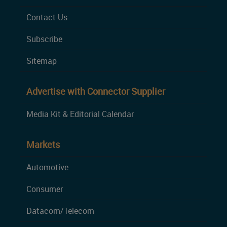
Contact Us
Subscribe
Sitemap
Advertise with Connector Supplier
Media Kit & Editorial Calendar
Markets
Automotive
Consumer
Datacom/Telecom