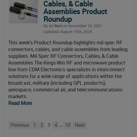
Cables, & Cable
Assemblies Product
Roundup
By
AJ Born
on November 16, 2021
Updated: August 15th, 2025
This week’s Product Roundup highlights mil-spec RF
connectors, cables, and cable assemblies from leading
suppliers. Mil-Spec RF Connectors, Cables, & Cable
Assemblies The Kings-Win RF and microwave product
line from CDM Electronics specializes in interconnect
solutions for a wide range of applications within the
broadcast, military (including QPL products),
aerospace, commercial air, and telecommunications
markets.
Read More
…
Previous
1
2
3
4
10
Next