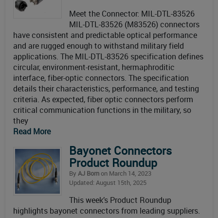
Meet the Connector: MIL-DTL-83526
MIL-DTL-83526 (M83526) connectors
have consistent and predictable optical performance
and are rugged enough to withstand military field
applications. The MIL-DTL-83526 specification defines
circular, environment-resistant, hermaphroditic
interface, fiber-optic connectors. The specification
details their characteristics, performance, and testing
criteria. As expected, fiber optic connectors perform
critical communication functions in the military, so
they
Read More
Bayonet Connectors
Product Roundup
By
AJ Born
on March 14, 2023
Updated: August 15th, 2025
This week’s Product Roundup
highlights bayonet connectors from leading suppliers.