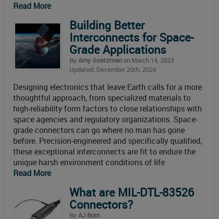
Read More
Building Better
Interconnects for Space-
Grade Applications
By
Amy Goetzman
on March 14, 2023
Updated: December 20th, 2024
Designing electronics that leave Earth calls for a more
thoughtful approach, from specialized materials to
high-reliability form factors to close relationships with
space agencies and regulatory organizations. Space-
grade connectors can go where no man has gone
before. Precision-engineered and specifically qualified,
these exceptional interconnects are fit to endure the
unique harsh environment conditions of life
Read More
What are MIL-DTL-83526
Connectors?
By
AJ Born