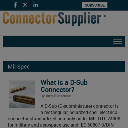
SUBSCRIBE
Mil-Spec
What is a D-Sub
Connector?
By
Amy Goetzman
A D-Sub (D-subminiature) connector is
a rectangular, polarized-shell electrical
connector standardized primarily under MIL-DTL-24308
for military and aerospace use and IEC 60807-3/DIN