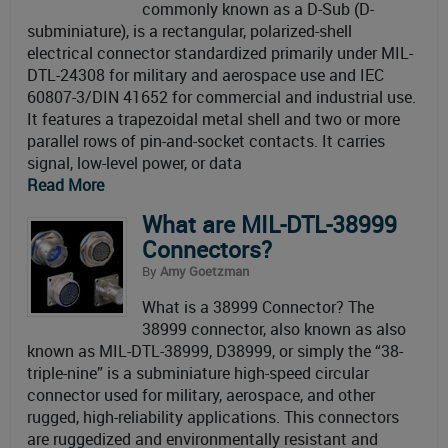
commonly known as a D-Sub (D-
subminiature), is a rectangular, polarized-shell
electrical connector standardized primarily under MIL-
DTL-24308 for military and aerospace use and IEC
60807-3/DIN 41652 for commercial and industrial use.
It features a trapezoidal metal shell and two or more
parallel rows of pin-and-socket contacts. It carries
signal, low-level power, or data
Read More
What are MIL-DTL-38999
Connectors?
By
Amy Goetzman
What is a 38999 Connector? The
38999 connector, also known as also
known as MIL-DTL-38999, D38999, or simply the “38-
triple-nine” is a subminiature high-speed circular
connector used for military, aerospace, and other
rugged, high-reliability applications. This connectors
are ruggedized and environmentally resistant and