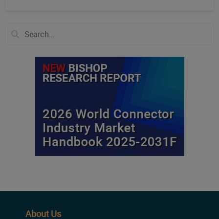
About Us