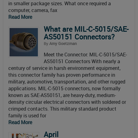
in smaller package sizes. What once required a
computer, camera, fax
Read More
What are MIL-C-5015/SAE-
AS50151 Connectors?
By
Amy Goetzman
Meet the Connector: MIL-C-5015/SAE-
AS50151 Connectors With nearly a
century of service in harsh environment equipment,
this connector family has proven performance in
military, automotive, transportation, and other rugged
applications. MIL-C-5015 connectors, now formally
known as SAE-AS50151, are heavy-duty, medium-
density circular electrical connectors with soldered or
crimped contacts. This military standard product
family is used for
Read More
April