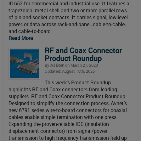
41652 for commercial and industrial use. It features a
trapezoidal metal shell and two or more parallel rows
of pin-and-socket contacts. It carries signal, low-level
power, or data across rack-and-panel, cable-to-cable,
and cable-to-board
Read More
RF and Coax Connector
Product Roundup
By
AJ Born
on March 21, 2023
Updated: August 15th, 2025
This week’s Product Roundup
highlights RF and Coax connectors from leading
suppliers. RF and Coax Connector Product Roundup
Designed to simplify the connection process, Avnet’s
new 6791 series wire-to-board connectors for coaxial
cables enable simple termination with one press.
Expanding the proven-reliable IDC (insulation
displacement connector) from signal/power
transmission to high frequency transmission field up