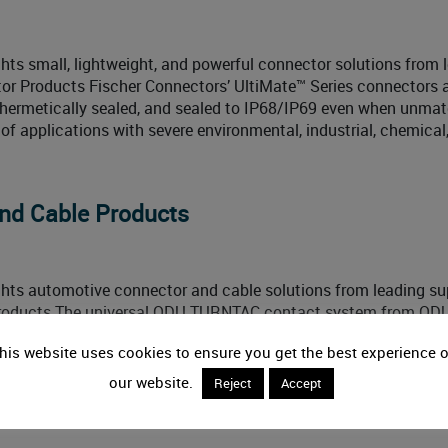
hts small, lightweight, and powerful connector solutions from 
or Products Fischer Connectors’ UltiMate™ Series connectors 
 hermetically sealed, and sealed to IP68/IP69 even when unmat
ty of applications with severe environmental, industrial, chemical
nd Cable Products
ghts automotive connector and cable solutions from leading sup
roducts The universal ODU TURNTAC contact system from OD
thstand harsh environmental conditions and heavy use and ena
his website uses cookies to ensure you get the best experience 
sion of high currents in eMobility charging and
our website.
Reject
Accept
8