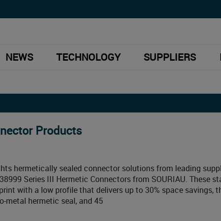
NEWS
TECHNOLOGY
SUPPLIERS
nnector Products
hts hermetically sealed connector solutions from leading suppl
8999 Series III Hermetic Connectors from SOURIAU. These st
rint with a low profile that delivers up to 30% space savings, 
-to-metal hermetic seal, and 45