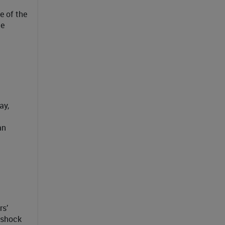
e of the
he
ay,
an
rs’
 shock