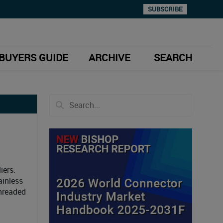
SUBSCRIBE
BUYERS GUIDE
ARCHIVE
SEARCH
iers.
ainless
threaded