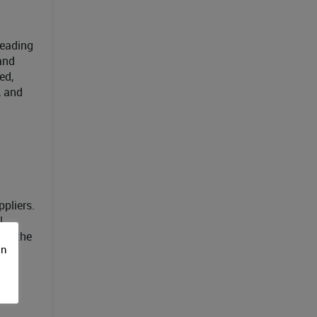
leading
and
ed,
, and
pliers.
U
ble the
on