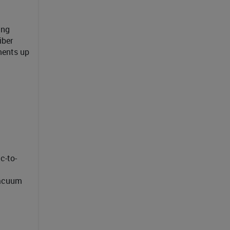
ing
iber
nments up
c-to-
vacuum