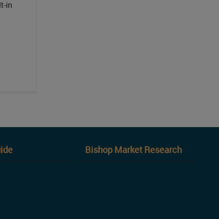
t-in
ide
Bishop Market Research