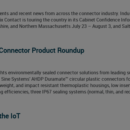
ts and recent news from across the connector industry. Indu
 Contact is touring the country in its Cabinet Confidence Info
hire, and Northern Massachusetts July 23 – August 3, and Sal
 Connector Product Roundup
hts environmentally sealed connector solutions from leading su
Sine Systems’ AHDP Duramate™ circular plastic connectors fo
tweight, and impact resistant thermoplastic housings, low inser
efficiencies, three IP67 sealing systems (normal, thin, and re
the IoT