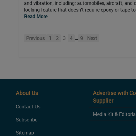
and vibration, including: automobiles, aircraft, and
locking feature that doesn’t require epoxy or tape t
Read More
…
Previous
1
2
3
4
9
Next
About Us
Advertise with C
Supplier
Contact Us
Media Kit & Editoria
Subscribe
Sitemap