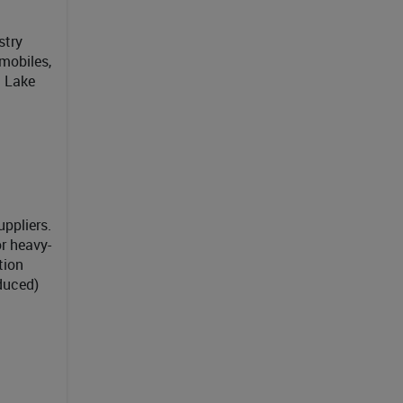
stry
mobiles,
t Lake
ppliers.
r heavy-
tion
duced)