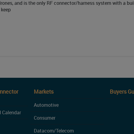
 drones, and is the only RF connector/harness system with a buil
o keep
onnector
Markets
Buyers Gu
Automotive
l Calendar
Consumer
Datacom/Telecom