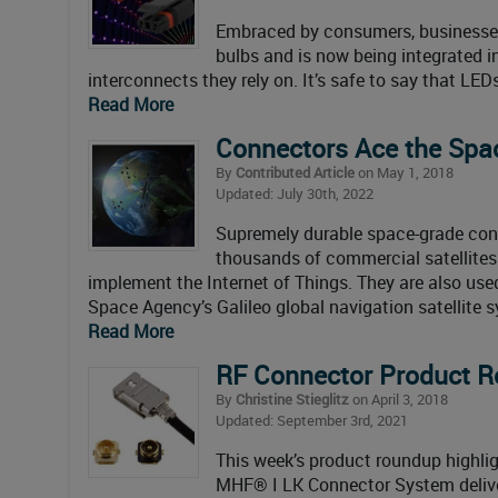
Embraced by consumers, businesses, 
bulbs and is now being integrated in
interconnects they rely on. It’s safe to say that LED
Read More
Connectors Ace the Spa
By
Contributed Article
on May 1, 2018
Updated: July 30th, 2022
Supremely durable space-grade conne
thousands of commercial satellites
implement the Internet of Things. They are also use
Space Agency’s Galileo global navigation satellite
Read More
RF Connector Product 
By
Christine Stieglitz
on April 3, 2018
Updated: September 3rd, 2021
This week’s product roundup highlig
MHF® I LK Connector System deliver