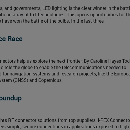
and governments, LED lighting is the clear winner in the battl
to an array of IoT technologies. This opens opportunities for t
s have won the battle of the bulbs. In the last three
ce Race
ctors help us explore the next frontier. By Caroline Hayes Tod
 circle the globe to enable the telecommunications needed to
d for navigation systems and research projects, like the Europe
 system (GNSS) and Copernicus,
Roundup
hts RF connector solutions from top suppliers. I-PEX Connecto
s simple, secure connections in applications exposed to high