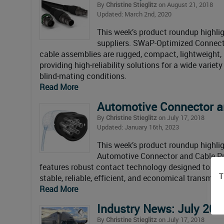
By
Christine Stieglitz
on August 21, 2018
Updated: March 2nd, 2020
This week’s product roundup highlig
suppliers. SWaP-Optimized Connect
cable assemblies are rugged, compact, lightweight,
providing high-reliability solutions for a wide varie
blind-mating conditions.
Read More
Automotive Connector a
By
Christine Stieglitz
on July 17, 2018
Updated: January 16th, 2023
This week’s product roundup highli
Automotive Connector and Cable P
features robust contact technology designed to wi
T
stable, reliable, efficient, and economical transmis
Read More
Industry News: July 201
By
Christine Stieglitz
on July 17, 2018