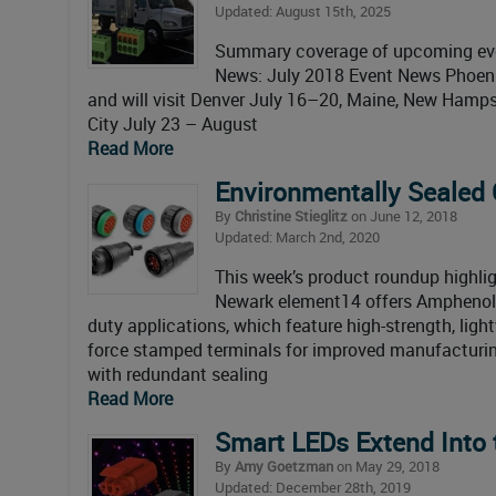
Updated: August 15th, 2025
Summary coverage of upcoming even
News: July 2018 Event News Phoenix
and will visit Denver July 16–20, Maine, New Hamps
City July 23 – August
Read More
Environmentally Sealed
By
Christine Stieglitz
on June 12, 2018
Updated: March 2nd, 2020
This week’s product roundup highlig
Newark element14 offers Amphenol 
duty applications, which feature high-strength, ligh
force stamped terminals for improved manufacturing 
with redundant sealing
Read More
Smart LEDs Extend Into 
By
Amy Goetzman
on May 29, 2018
Updated: December 28th, 2019