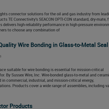
hts connector solutions for the oil and gas industry from lead
ducts TE Connectivity’s SEACON OPTI-CON standard, dry-mate, f
s delivers high-reliability performance in high-pressure enviro
mers to choose any combination of
-Quality Wire Bonding in Glass-to-Metal Seal
8
ace suitable for wire bonding is essential for mission-critical
 for. By Sussex Wire, Inc. Wire-bonded glass-to-metal and cerami
in commercial, industrial, and mission-critical energy,
ations. Products cover a wide range of assemblies, including 
tor Products