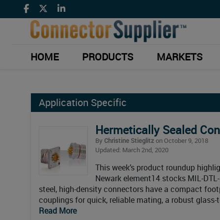
HOME
PRODUCTS
MARKETS
Application Specific
Hermetically Sealed Co
By
Christine Stieglitz
on October 9, 2018
Updated: March 2nd, 2020
This week’s product roundup highlig
Newark element14 stocks MIL-DTL-3
steel, high-density connectors have a compact footp
couplings for quick, reliable mating, a robust glass
Read More