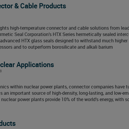
ctor & Cable Products
ghts high-temperature connector and cable solutions from lea
ermetic Seal Corporation’s HTX Series hermetically sealed inter
g advanced HTX glass seals designed to withstand much higher
essors and to outperform borosilicate and alkali barium
clear Applications
8
ronics within nuclear power plants, connector companies have t
is an important source of high-density, long-lasting, and low-em
x, nuclear power plants provide 10% of the world’s energy, with 
ducts