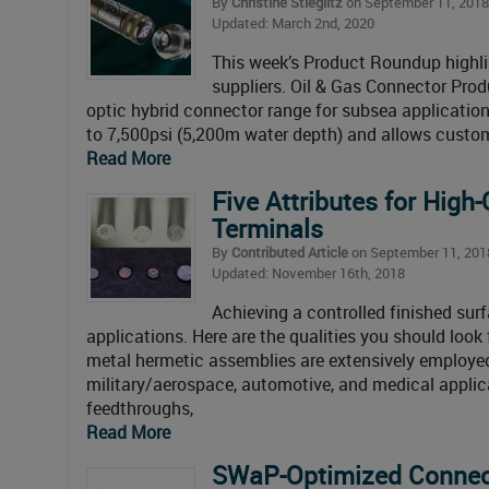
By
Christine Stieglitz
on September 11, 2018
Updated: March 2nd, 2020
This week’s Product Roundup highlig
suppliers. Oil & Gas Connector Pro
optic hybrid connector range for subsea application
to 7,500psi (5,200m water depth) and allows custo
Read More
Five Attributes for High
Terminals
By
Contributed Article
on September 11, 201
Updated: November 16th, 2018
Achieving a controlled finished surf
applications. Here are the qualities you should look
metal hermetic assemblies are extensively employed 
military/aerospace, automotive, and medical applic
feedthroughs,
Read More
SWaP-Optimized Connec