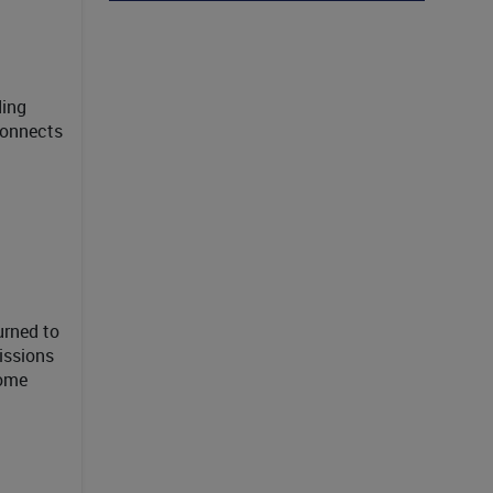
ding
connects
urned to
issions
some