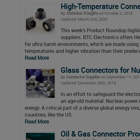
High-Temperature Conne
By
Christine Stieglitz
on October 2, 2018
Updated: March 2nd, 2020
This week’s Product Roundup highli
suppliers. BTC Electronics offers H
for ultra harsh environments, which are made usin
temperatures and higher vibration than their predec
Read More
Glass Connectors for Nu
By
Connector Supplier
on September 11, 201
Updated: December 28th, 2019
In an effort to safeguard the elect
an age-old material. Nuclear power 
energy. A critical part of a diverse global energy mi
countries, like the US
Read More
Oil & Gas Connector Pro