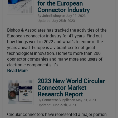
for the European
Connector Industry
By
John Bishop
on July 11, 2023
Updated: July 25th, 2023
Bishop & Associates has tracked the activities of the
European connector industry for 41 years. Find out
how things went in 2022 and what’s to come in the
years ahead. Europe is a vibrant center of great
technological innovation. Home to more than 200
connector companies and many more end users of
electronic components, it’s
Read More
2023 New World Circular
Connector Market
Research Report
By
Connector Supplier
on May 23, 2023
Updated: June 27th, 2023
Circular connectors have represented a major portion