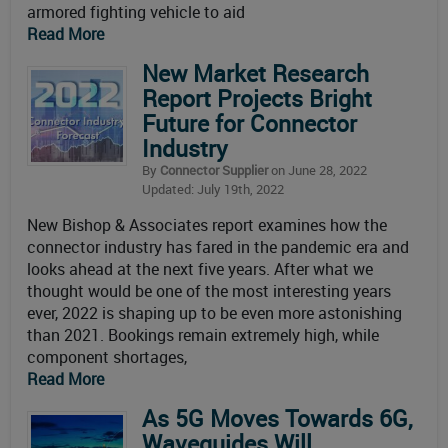
armored fighting vehicle to aid
Read More
New Market Research
Report Projects Bright
Future for Connector
Industry
By
Connector Supplier
on June 28, 2022
Updated: July 19th, 2022
New Bishop & Associates report examines how the
connector industry has fared in the pandemic era and
looks ahead at the next five years. After what we
thought would be one of the most interesting years
ever, 2022 is shaping up to be even more astonishing
than 2021. Bookings remain extremely high, while
component shortages,
Read More
As 5G Moves Towards 6G,
Waveguides Will