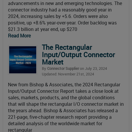
advancements in new and emerging technologies. The
connector industry had a reasonably good year in
2024, increasing sales by +5.6. Orders were also
positive, up +8.6% year-over-year. Order backlog was
$21.3 billion at year end, up $270
Read More
The Rectangular
Input/Output Connector
Market
By
Connector Supplier
on July 23, 2024
Updated: November 21st, 2024
New from Bishop & Associates, the 2024 Rectangular
Input/Output Connector Report takes a close look at
sales, markets, products, and the global conditions
that will shape the rectangular I/O connector market in
the years ahead. Bishop & Associates has released a
221-page, five-chapter research report providing a
detailed analysis of the worldwide market for
rectangular