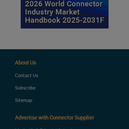
About Us
Contact Us
Subscribe
Sitemap
Advertise with Connector Supplier