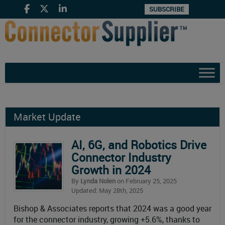
SUBSCRIBE
Market Update
AI, 6G, and Robotics Drive
Connector Industry
Growth in 2024
By
Lynda Nolen
on February 25, 2025
Updated: May 28th, 2025
Bishop & Associates reports that 2024 was a good year
for the connector industry, growing +5.6%, thanks to