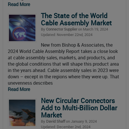
Read More
The State of the World
Cable Assembly Market
By
Connector Supplier
on March 19, 2024
Updated: November 22nd, 2024
New from Bishop & Associates, the
2024 World Cable Assembly Report takes a close look
at cable assembly sales, markets, and products, and
the global conditions that will shape this product area
in the years ahead. Cable assembly sales in 2023 were
down – except in the regions where they were up. That
unevenness describes
Read More
New Circular Connectors
Add to Multi-Billion Dollar
Market
By
David Shaff
on January 9, 2024
Updated: December 2nd, 2024