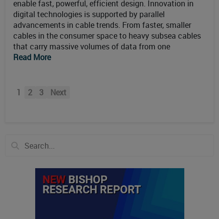
enable fast, powerful, efficient design. Innovation in
digital technologies is supported by parallel
advancements in cable trends. From faster, smaller
cables in the consumer space to heavy subsea cables
that carry massive volumes of data from one
Read More
1
2
3
Next