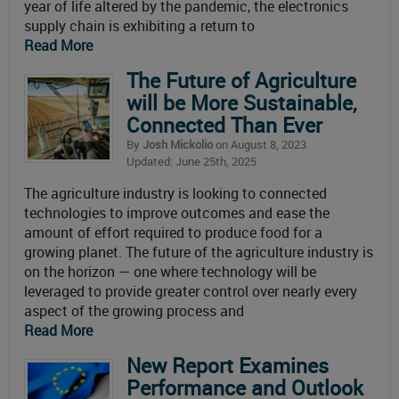
year of life altered by the pandemic, the electronics
supply chain is exhibiting a return to
Read More
The Future of Agriculture
will be More Sustainable,
Connected Than Ever
By
Josh Mickolio
on August 8, 2023
Updated: June 25th, 2025
The agriculture industry is looking to connected
technologies to improve outcomes and ease the
amount of effort required to produce food for a
growing planet. The future of the agriculture industry is
on the horizon — one where technology will be
leveraged to provide greater control over nearly every
aspect of the growing process and
Read More
New Report Examines
Performance and Outlook