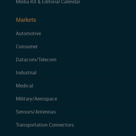
Media Kit & Editorial Calendar
Markets
Automotive
Consumer
Datacom/Telecom
Industrial
Medical
Military/Aerospace
Sensors/Antennas
Transportation Connectors