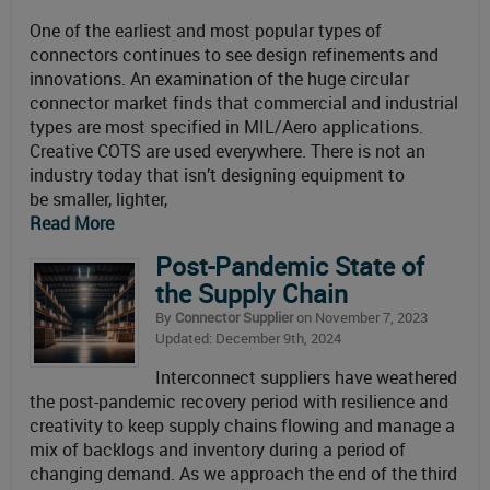
One of the earliest and most popular types of
connectors continues to see design refinements and
innovations. An examination of the huge circular
connector market finds that commercial and industrial
types are most specified in MIL/Aero applications.
Creative COTS are used everywhere. There is not an
industry today that isn’t designing equipment to
be smaller, lighter,
Read More
Post-Pandemic State of
the Supply Chain
By
Connector Supplier
on November 7, 2023
Updated: December 9th, 2024
Interconnect suppliers have weathered
the post-pandemic recovery period with resilience and
creativity to keep supply chains flowing and manage a
mix of backlogs and inventory during a period of
changing demand. As we approach the end of the third