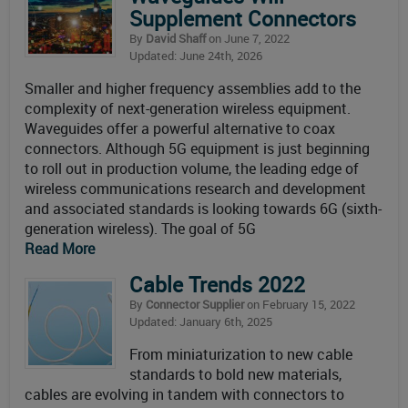
Supplement Connectors
By
David Shaff
on June 7, 2022
Updated: June 24th, 2026
Smaller and higher frequency assemblies add to the
complexity of next-generation wireless equipment.
Waveguides offer a powerful alternative to coax
connectors. Although 5G equipment is just beginning
to roll out in production volume, the leading edge of
wireless communications research and development
and associated standards is looking towards 6G (sixth-
generation wireless). The goal of 5G
Read More
Cable Trends 2022
By
Connector Supplier
on February 15, 2022
Updated: January 6th, 2025
From miniaturization to new cable
standards to bold new materials,
cables are evolving in tandem with connectors to