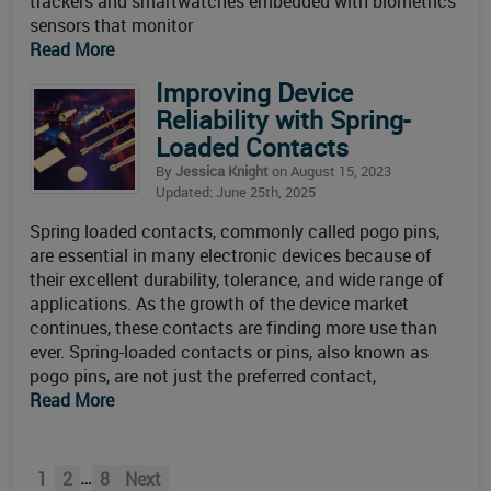
trackers and smartwatches embedded with biometrics
sensors that monitor
Read More
Improving Device
Reliability with Spring-
Loaded Contacts
By
Jessica Knight
on August 15, 2023
Updated: June 25th, 2025
Spring loaded contacts, commonly called pogo pins,
are essential in many electronic devices because of
their excellent durability, tolerance, and wide range of
applications. As the growth of the device market
continues, these contacts are finding more use than
ever. Spring-loaded contacts or pins, also known as
pogo pins, are not just the preferred contact,
Read More
…
1
2
8
Next