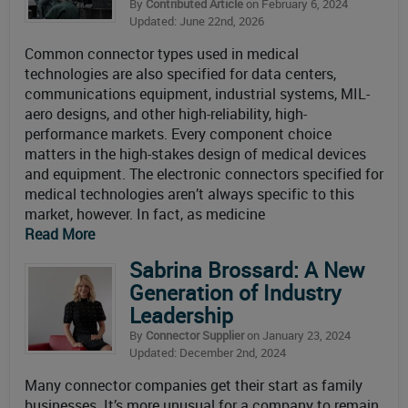
By
Contributed Article
on February 6, 2024
Updated: June 22nd, 2026
Common connector types used in medical
technologies are also specified for data centers,
communications equipment, industrial systems, MIL-
aero designs, and other high-reliability, high-
performance markets. Every component choice
matters in the high-stakes design of medical devices
and equipment. The electronic connectors specified for
medical technologies aren’t always specific to this
market, however. In fact, as medicine
Read More
Sabrina Brossard: A New
Generation of Industry
Leadership
By
Connector Supplier
on January 23, 2024
Updated: December 2nd, 2024
Many connector companies get their start as family
businesses. It’s more unusual for a company to remain