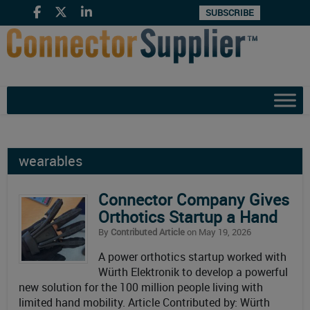
SUBSCRIBE
wearables
Connector Company Gives
Orthotics Startup a Hand
By
Contributed Article
on May 19, 2026
A power orthotics startup worked with
Würth Elektronik to develop a powerful
new solution for the 100 million people living with
limited hand mobility. Article Contributed by: Würth