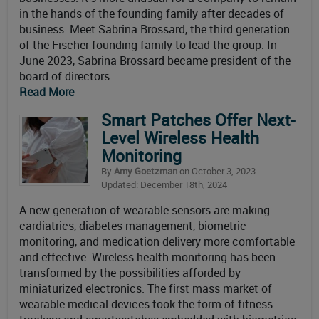
in the hands of the founding family after decades of
business. Meet Sabrina Brossard, the third generation
of the Fischer founding family to lead the group. In
June 2023, Sabrina Brossard became president of the
board of directors
Read More
Smart Patches Offer Next-
Level Wireless Health
Monitoring
By
Amy Goetzman
on October 3, 2023
Updated: December 18th, 2024
A new generation of wearable sensors are making
cardiatrics, diabetes management, biometric
monitoring, and medication delivery more comfortable
and effective. Wireless health monitoring has been
transformed by the possibilities afforded by
miniaturized electronics. The first mass market of
wearable medical devices took the form of fitness