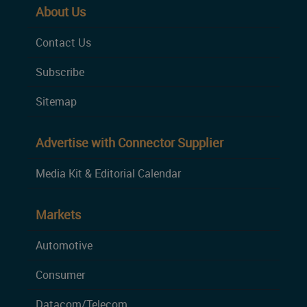
About Us
Contact Us
Subscribe
Sitemap
Advertise with Connector Supplier
Media Kit & Editorial Calendar
Markets
Automotive
Consumer
Datacom/Telecom