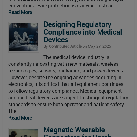
conventional wire protection is evolving. Instead
Read More
Designing Regulatory
Compliance into Medical
Devices
By
Contributed Article
on May 27, 2025
The medical device industry is
constantly innovating with new materials, wireless
technologies, sensors, packaging, and power devices.
However, despite the ongoing advances occurring in
electronics, it is critical that all equipment continues
to follow regulatory compliance. Medical equipment
and medical devices are subject to stringent regulatory
standards to ensure both operator and patient safety.
The
Read More
Magnetic Wearable