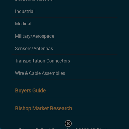
Industrial
Medical
Military/Aerospace
Sensors/Antennas
Transportation Connectors
Wire & Cable Assemblies
Buyers Guide
Bishop Market Research