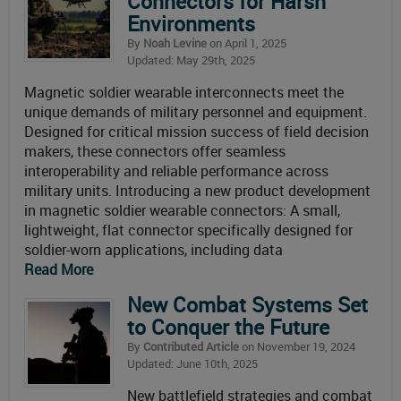
Connectors for Harsh
Environments
By
Noah Levine
on April 1, 2025
Updated: May 29th, 2025
Magnetic soldier wearable interconnects meet the
unique demands of military personnel and equipment.
Designed for critical mission success of field decision
makers, these connectors offer seamless
interoperability and reliable performance across
military units. Introducing a new product development
in magnetic soldier wearable connectors: A small,
lightweight, flat connector specifically designed for
soldier-worn applications, including data
Read More
New Combat Systems Set
to Conquer the Future
By
Contributed Article
on November 19, 2024
Updated: June 10th, 2025
New battlefield strategies and combat