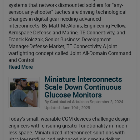
systems that network dismounted soldiers for “any-
sensor, any-shooter” tactics are driving technological
changes in digital gear needing advanced
interconnects. By Matt McAlonis, Engineering Fellow,
Aerospace Defense and Marine, TE Connectivity, and
Franck Kolczak, Senior Business Development
Manager-Defense Market, TE Connectivity A joint
warfighting concept called Joint All-Domain Command
and Control
Read More
Miniature Interconnects
Scale Down Continuous
Glucose Monitors
By
Contributed Article
on September 3, 2024
Updated: June 10th, 2025
Today’s small, wearable CGM devices challenge design
engineers with ensuring greater functionality in much
less space. Miniaturized interconnect solutions with
ultra-low profiles and enhanced pin density deliver