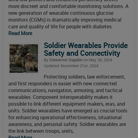
more discreet and comfortable monitoring solutions. A
new generation of wearable continuous glucose
monitors (CGMs) is dramatically improving medical
care and quality of life for people with diabetes.
Read More
Soldier Wearables Provide
Safety and Connectivity
By
Connector Supplier
on May 28, 2024
Updated: November 21st, 2024
Protecting soldiers, law enforcement,
and first responders is easier with new connected
communications, navigation, armoring, and tactical
wearables. Component interoperability makes it
possible to link different equipment makers, eras, and
units. Soldier wearables have emerged as crucial tools
for enhancing operational effectiveness, situational
awareness, and personal safety. Soldier wearables are
the link between troops, units,
Read More