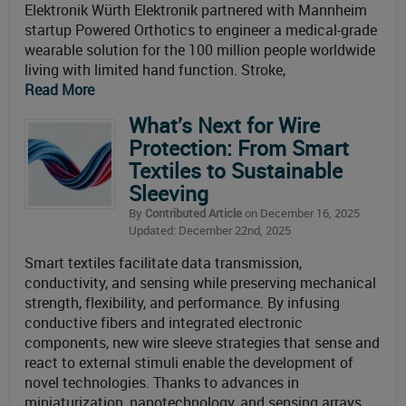
Elektronik Würth Elektronik partnered with Mannheim
startup Powered Orthotics to engineer a medical-grade
wearable solution for the 100 million people worldwide
living with limited hand function. Stroke,
Read More
What’s Next for Wire
Protection: From Smart
Textiles to Sustainable
Sleeving
By
Contributed Article
on December 16, 2025
Updated: December 22nd, 2025
Smart textiles facilitate data transmission,
conductivity, and sensing while preserving mechanical
strength, flexibility, and performance. By infusing
conductive fibers and integrated electronic
components, new wire sleeve strategies that sense and
react to external stimuli enable the development of
novel technologies. Thanks to advances in
miniaturization, nanotechnology, and sensing arrays,