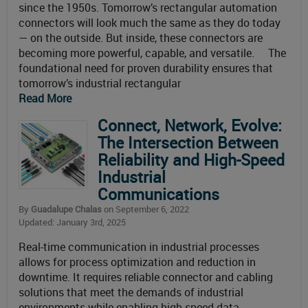
since the 1950s. Tomorrow’s rectangular automation
connectors will look much the same as they do today
— on the outside. But inside, these connectors are
becoming more powerful, capable, and versatile. The
foundational need for proven durability ensures that
tomorrow’s industrial rectangular
Read More
Connect, Network, Evolve:
The Intersection Between
Reliability and High-Speed
Industrial
Communications
By
Guadalupe Chalas
on September 6, 2022
Updated: January 3rd, 2025
Real-time communication in industrial processes
allows for process optimization and reduction in
downtime. It requires reliable connector and cabling
solutions that meet the demands of industrial
environments while enabling high-speed data