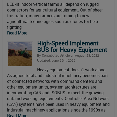
LED-lit indoor vertical farms all depend on rugged
connectors for agricultural equipment. Out of sheer
frustration, many farmers are turning to new
agricultural technologies such as drones for help
fighting
Read More
High-Speed Implement
BUS for Heavy Equipment
By
Contributed Article
on August 23, 2022
Updated: June 25th, 2025
Heavy equipment doesn’t work alone.
As agricultural and industrial machinery becomes part
of connected networks with command centers and
other equipment units, system architectures are
incorporating CAN and ISOBUS to meet the growing
data networking requirements. Controller Area Network
(CAN) systems have been used in heavy equipment and
industrial machinery applications since the 1990s as
Read More