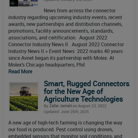
News from across the connector
industry regarding upcoming industry events, recent
awards, new partnerships and distribution channels,
promotions, facility announcements, standards,
associations, and certification. August 2022
Connector Industry News II August 2022 Connector
Industry News II > Event News 2022 marks 40 years
since Avnet began its partnership with Molex. At
Molex’s Chicago headquarters, Phil
Read More
Smart, Rugged Connectors
for the New Age of
Agriculture Technologies
By
Zafar Jamati
on August 23, 2022
Updated: June 25th, 2025
A new age of high-tech farming is changing the way
our food is produced. Pest control using drones,
embedded sensors that monitor soil conditions, and