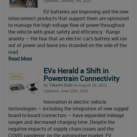
Updated: January 3rd, 2025
EV batteries are improving and the new
interconnect products that support them are optimized
to manage the high voltage flow of power throughout
the vehicle with great safety and efficiency. Range
anxiety — the fear that an electric car’s battery will run
out of power and leave you stranded on the side of the
road
Read More
EVs Herald a Shift in
Powertrain Connectivity
By
Takashi Endo
on August 30, 2022
Updated: June 25th, 2025
Innovation in electric vehicle
technologies — including the integration of new rugged
board-to-board connectors — have expanded mileage
ranges and decreased charging time. Despite the
negative impacts of supply chain issues and the
COVID pandemic on the automotive market, EV