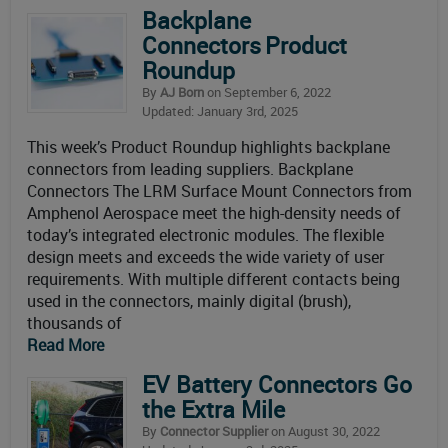
Backplane
Connectors Product
Roundup
By
AJ Born
on September 6, 2022
Updated: January 3rd, 2025
This week’s Product Roundup highlights backplane
connectors from leading suppliers. Backplane
Connectors The LRM Surface Mount Connectors from
Amphenol Aerospace meet the high-density needs of
today’s integrated electronic modules. The flexible
design meets and exceeds the wide variety of user
requirements. With multiple different contacts being
used in the connectors, mainly digital (brush),
thousands of
Read More
EV Battery Connectors Go
the Extra Mile
By
Connector Supplier
on August 30, 2022