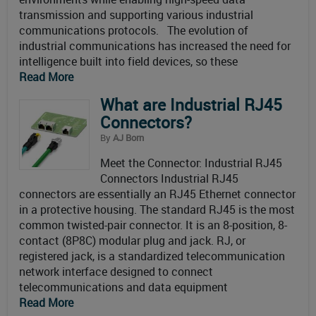
transmission and supporting various industrial
communications protocols. The evolution of
industrial communications has increased the need for
intelligence built into field devices, so these
Read More
What are Industrial RJ45
Connectors?
By
AJ Born
Meet the Connector: Industrial RJ45
Connectors Industrial RJ45
connectors are essentially an RJ45 Ethernet connector
in a protective housing. The standard RJ45 is the most
common twisted-pair connector. It is an 8-position, 8-
contact (8P8C) modular plug and jack. RJ, or
registered jack, is a standardized telecommunication
network interface designed to connect
telecommunications and data equipment
Read More