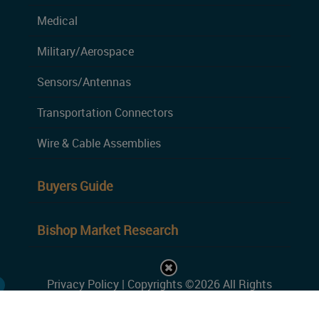
Medical
Military/Aerospace
Sensors/Antennas
Transportation Connectors
Wire & Cable Assemblies
Buyers Guide
Bishop Market Research
Privacy Policy
| Copyrights ©2026 All Rights
Reserved