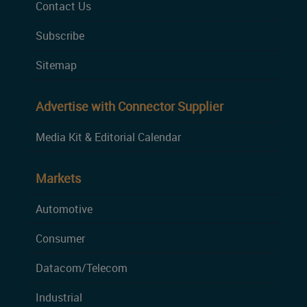
Contact Us
Subscribe
Sitemap
Advertise with Connector Supplier
Media Kit & Editorial Calendar
Markets
Automotive
Consumer
Datacom/Telecom
Industrial