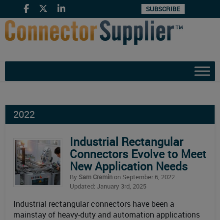
SUBSCRIBE
2022
Industrial Rectangular
Connectors Evolve to Meet
New Application Needs
By
Sam Cremin
on September 6, 2022
Updated: January 3rd, 2025
Industrial rectangular connectors have been a
mainstay of heavy-duty and automation applications