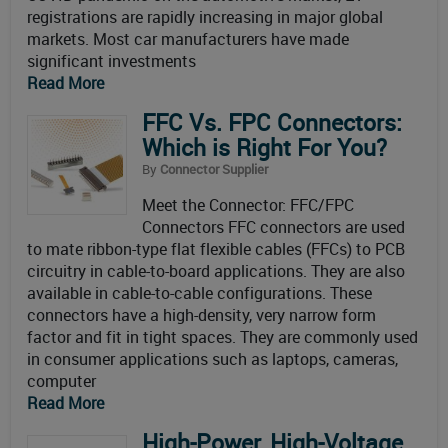
registrations are rapidly increasing in major global
markets. Most car manufacturers have made
significant investments
Read More
FFC Vs. FPC Connectors:
Which is Right For You?
By
Connector Supplier
Meet the Connector: FFC/FPC
Connectors FFC connectors are used
to mate ribbon-type flat flexible cables (FFCs) to PCB
circuitry in cable-to-board applications. They are also
available in cable-to-cable configurations. These
connectors have a high-density, very narrow form
factor and fit in tight spaces. They are commonly used
in consumer applications such as laptops, cameras,
computer
Read More
High-Power, High-Voltage