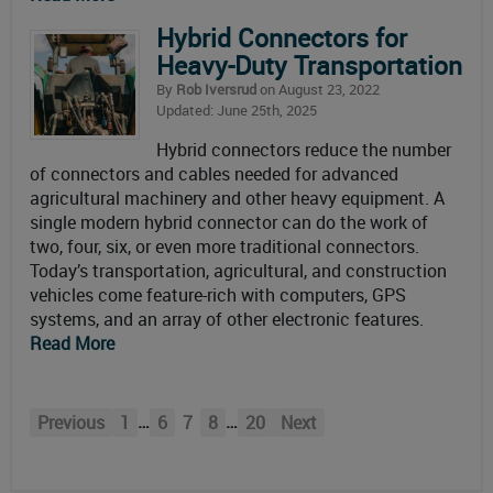
Hybrid Connectors for
Heavy-Duty Transportation
By
Rob Iversrud
on August 23, 2022
Updated: June 25th, 2025
Hybrid connectors reduce the number
of connectors and cables needed for advanced
agricultural machinery and other heavy equipment. A
single modern hybrid connector can do the work of
two, four, six, or even more traditional connectors.
Today’s transportation, agricultural, and construction
vehicles come feature-rich with computers, GPS
systems, and an array of other electronic features.
Read More
…
…
Previous
1
6
7
8
20
Next