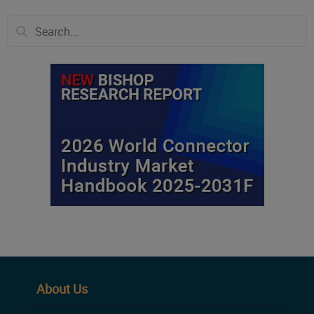
About Us