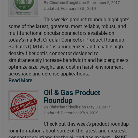
By
Christine Stieglitz
on September 5, 2017
Updated: February 28th, 2019
This week’s product roundup highlights
some of the latest, greatest, most reliable, robust, and
multifunctional circular connectors available on
today’s market. Circular Connector Product Roundup
Radiall‘s Q-MTitan™ is a ruggedized and reliable high-
density fiber optic connector designed to
simultaneously increase bandwidth and help engineers
optimize size, weight, and cost in harsh-environment
aerospace and defense applications.
Read More
Oil & Gas Product
Roundup
By
Christine Stieglitz
on May 30, 2017
Updated: December 27th, 2019
Check out this week’s product roundup
for information about some of the latest and greatest
connector solutions for the oil and gas market. PA&E