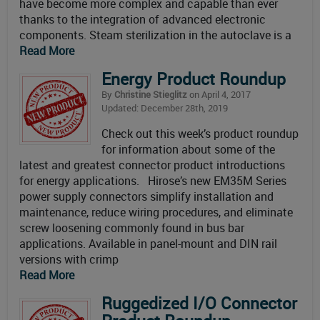
have become more complex and capable than ever
thanks to the integration of advanced electronic
components. Steam sterilization in the autoclave is a
Read More
Energy Product Roundup
By
Christine Stieglitz
on April 4, 2017
Updated: December 28th, 2019
Check out this week’s product roundup
for information about some of the
latest and greatest connector product introductions
for energy applications. Hirose’s new EM35M Series
power supply connectors simplify installation and
maintenance, reduce wiring procedures, and eliminate
screw loosening commonly found in bus bar
applications. Available in panel-mount and DIN rail
versions with crimp
Read More
Ruggedized I/O Connector