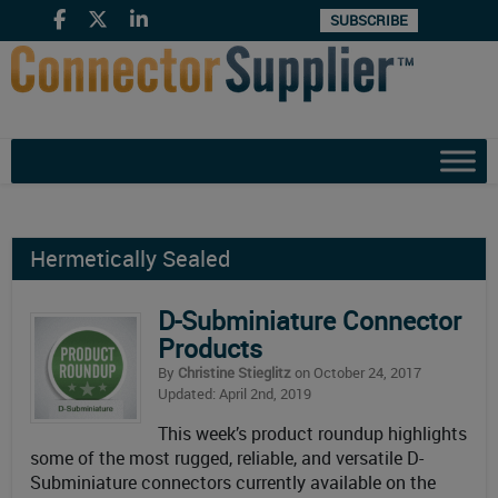
SUBSCRIBE
Hermetically Sealed
D-Subminiature Connector
Products
By
Christine Stieglitz
on October 24, 2017
Updated: April 2nd, 2019
This week’s product roundup highlights
some of the most rugged, reliable, and versatile D-
Subminiature connectors currently available on the