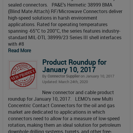
sealed connectors. PA&E’s Hermetic 38999 BMA
(Blind Mate Attach) RF/Microwave Connectors deliver
high-speed solutions in harsh environment
applications. Rated for operating temperatures
spanning -65°C to 200°C, the series features industry-
standard MIL-DTL 38999/23 Series III shell interfaces
with #8
Read More
Product Roundup for
January 10, 2017
By
Connector Supplier
on January 10, 2017
Updated: March 24th, 2020
New connector and cable product
roundup for January 10, 2017. LEMO’s new Multi
Concentric Contact Connectors for the oil and gas
market are dedicated to applications in which
connectors need to allow for a measure of low-speed
rotation, making them an ideal solution for petroleum
downhole drilling systems, turrets, and other free-