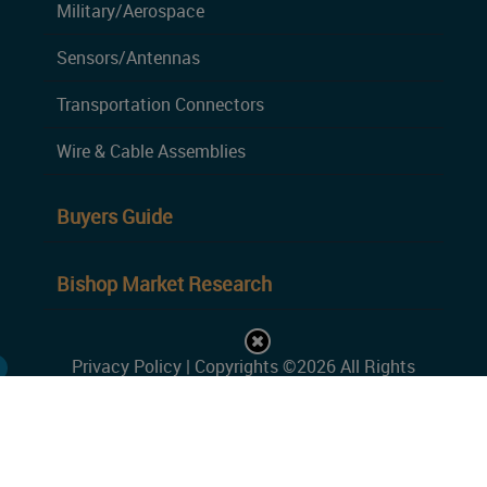
Military/Aerospace
Sensors/Antennas
Transportation Connectors
Wire & Cable Assemblies
Buyers Guide
Bishop Market Research
Privacy Policy
| Copyrights ©2026 All Rights
Reserved