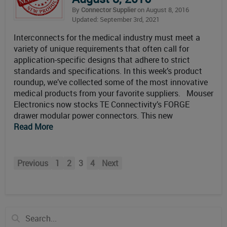
By
Connector Supplier
on August 8, 2016
Updated: September 3rd, 2021
Interconnects for the medical industry must meet a
variety of unique requirements that often call for
application-specific designs that adhere to strict
standards and specifications. In this week’s product
roundup, we’ve collected some of the most innovative
medical products from your favorite suppliers. Mouser
Electronics now stocks TE Connectivity’s FORGE
drawer modular power connectors. This new
Read More
Previous
1
2
3
4
Next