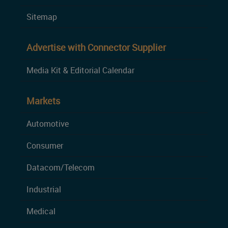
Sitemap
Advertise with Connector Supplier
Media Kit & Editorial Calendar
Markets
Automotive
Consumer
Datacom/Telecom
Industrial
Medical