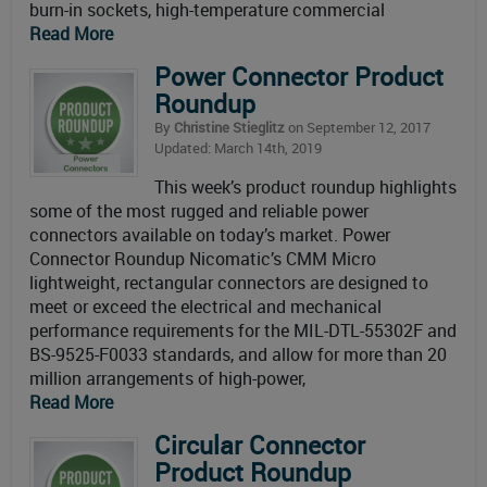
burn-in sockets, high-temperature commercial
Read More
Power Connector Product
Roundup
By
Christine Stieglitz
on September 12, 2017
Updated: March 14th, 2019
This week’s product roundup highlights
some of the most rugged and reliable power
connectors available on today’s market. Power
Connector Roundup Nicomatic’s CMM Micro
lightweight, rectangular connectors are designed to
meet or exceed the electrical and mechanical
performance requirements for the MIL-DTL-55302F and
BS-9525-F0033 standards, and allow for more than 20
million arrangements of high-power,
Read More
Circular Connector
Product Roundup