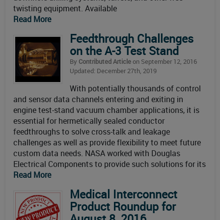
twisting equipment. Available
Read More
Feedthrough Challenges
on the A-3 Test Stand
By
Contributed Article
on September 12, 2016
Updated: December 27th, 2019
With potentially thousands of control
and sensor data channels entering and exiting in
engine test-stand vacuum chamber applications, it is
essential for hermetically sealed conductor
feedthroughs to solve cross-talk and leakage
challenges as well as provide flexibility to meet future
custom data needs. NASA worked with Douglas
Electrical Components to provide such solutions for its
Read More
Medical Interconnect
Product Roundup for
August 8, 2016