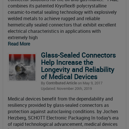
combines its patented Kryoflex® polycrystalline
ceramic-to-metal sealing technology with explosively
welded metals to achieve rugged and reliable
hermetically sealed connectors that exhibit excellent
electrical characteristics in applications with
extremely high
Read More
Glass-Sealed Connectors
Help Increase the
Longevity and Reliability
of Medical Devices
By
Contributed Article
on May 9, 2017
Updated: November 20th, 2019
Medical devices benefit from the dependability and
resiliency provided by glass-sealed connectors as
protection against autoclaving conditions. by Jochen
Herzberg, SCHOTT Electronic Packaging In today’s era
of rapid technological advancement, medical devices