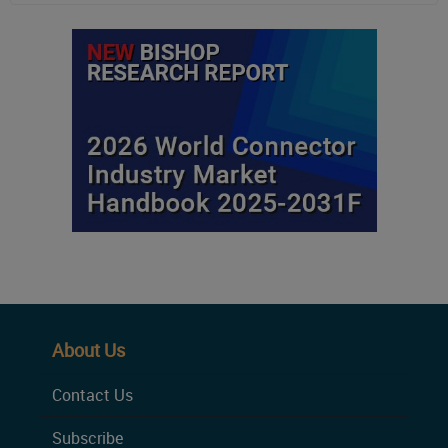
About Us
Contact Us
Subscribe