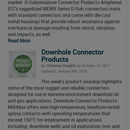
market. D-Subminiature Connector Products Amphenol
ICC’s ruggedized MDBR Series D-Sub connectors mate
with standard connectors and come with die-cast
metal housings that provide robust resistance against
mechanical damage resulting from shock, vibration,
and impacts, as well
Read More
Downhole Connector
Products
By
Christine Stieglitz
on October 13, 2017
Updated: January 9th, 2018
This week’s product roundup highlights
some of the most rugged and reliable connectors
designed for use in extreme-environment downhole oil
and gas applications. Downhole Connector Products
Mill-Max offers nine high-temperature, beryllium-nickel
spring contacts with operating temperatures that
exceed 150°C for employment in applications
including: downhole wells and oil exploration, test and