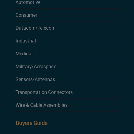
Automotive
Consumer
Datacom/Telecom
Industrial
Medical
Military/Aerospace
Sensors/Antennas
Transportation Connectors
Wire & Cable Assemblies
Buyers Guide