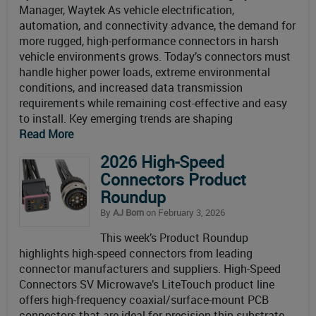
Manager, Waytek As vehicle electrification,
automation, and connectivity advance, the demand for
more rugged, high-performance connectors in harsh
vehicle environments grows. Today’s connectors must
handle higher power loads, extreme environmental
conditions, and increased data transmission
requirements while remaining cost-effective and easy
to install. Key emerging trends are shaping
Read More
2026 High-Speed
Connectors Product
Roundup
By
AJ Born
on February 3, 2026
This week’s Product Roundup
highlights high-speed connectors from leading
connector manufacturers and suppliers. High-Speed
Connectors SV Microwave’s LiteTouch product line
offers high-frequency coaxial/surface-mount PCB
connectors that are ideal for precision thin substrate