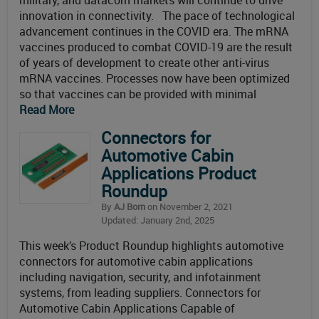
military, and datacom markets will continue to drive
innovation in connectivity. The pace of technological
advancement continues in the COVID era. The mRNA
vaccines produced to combat COVID-19 are the result
of years of development to create other anti-virus
mRNA vaccines. Processes now have been optimized
so that vaccines can be provided with minimal
Read More
Connectors for
Automotive Cabin
Applications Product
Roundup
By
AJ Born
on November 2, 2021
Updated: January 2nd, 2025
This week’s Product Roundup highlights automotive
connectors for automotive cabin applications
including navigation, security, and infotainment
systems, from leading suppliers. Connectors for
Automotive Cabin Applications Capable of