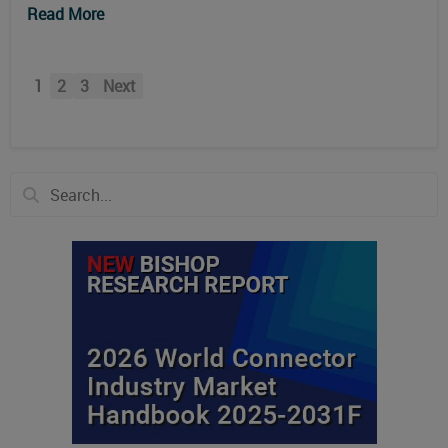
Read More
1
2
3
Next