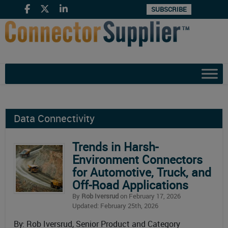
SUBSCRIBE
Data Connectivity
Trends in Harsh-
Environment Connectors
for Automotive, Truck, and
Off-Road Applications
By
Rob Iversrud
on February 17, 2026
Updated: February 25th, 2026
By: Rob Iversrud, Senior Product and Category