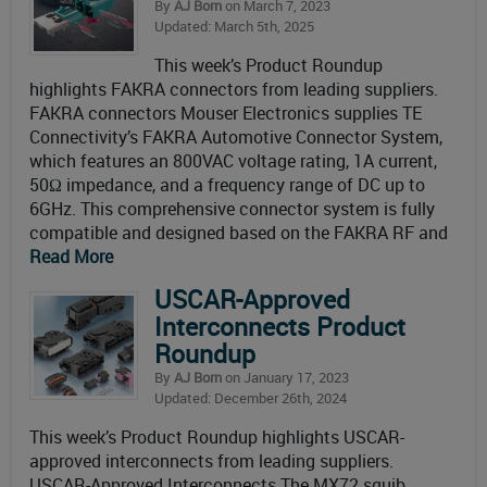
By
AJ Born
on March 7, 2023
Updated: March 5th, 2025
This week’s Product Roundup
highlights FAKRA connectors from leading suppliers.
FAKRA connectors Mouser Electronics supplies TE
Connectivity’s FAKRA Automotive Connector System,
which features an 800VAC voltage rating, 1A current,
50Ω impedance, and a frequency range of DC up to
6GHz. This comprehensive connector system is fully
compatible and designed based on the FAKRA RF and
Read More
USCAR-Approved
Interconnects Product
Roundup
By
AJ Born
on January 17, 2023
Updated: December 26th, 2024
This week’s Product Roundup highlights USCAR-
approved interconnects from leading suppliers.
USCAR-Approved Interconnects The MX72 squib