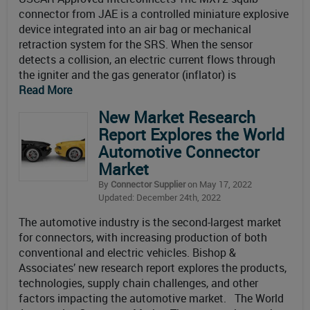
connector from JAE is a controlled miniature explosive
device integrated into an air bag or mechanical
retraction system for the SRS. When the sensor
detects a collision, an electric current flows through
the igniter and the gas generator (inflator) is
Read More
New Market Research
Report Explores the World
Automotive Connector
Market
By
Connector Supplier
on May 17, 2022
Updated: December 24th, 2022
The automotive industry is the second-largest market
for connectors, with increasing production of both
conventional and electric vehicles. Bishop &
Associates’ new research report explores the products,
technologies, supply chain challenges, and other
factors impacting the automotive market. The World