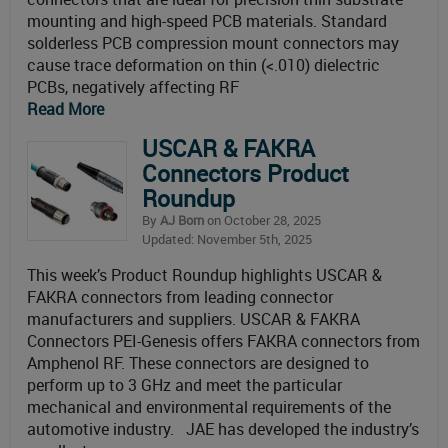
mounting and high-speed PCB materials. Standard
solderless PCB compression mount connectors may
cause trace deformation on thin (<.010) dielectric
PCBs, negatively affecting RF
Read More
USCAR & FAKRA
Connectors Product
Roundup
By
AJ Born
on October 28, 2025
Updated: November 5th, 2025
This week’s Product Roundup highlights USCAR &
FAKRA connectors from leading connector
manufacturers and suppliers. USCAR & FAKRA
Connectors PEI-Genesis offers FAKRA connectors from
Amphenol RF. These connectors are designed to
perform up to 3 GHz and meet the particular
mechanical and environmental requirements of the
automotive industry. JAE has developed the industry’s