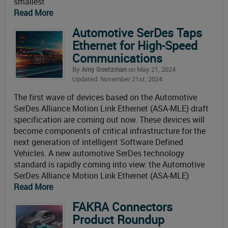
smallest
Read More
Automotive SerDes Taps
Ethernet for High-Speed
Communications
By
Amy Goetzman
on May 21, 2024
Updated: November 21st, 2024
The first wave of devices based on the Automotive
SerDes Alliance Motion Link Ethernet (ASA-MLE) draft
specification are coming out now. These devices will
become components of critical infrastructure for the
next generation of intelligent Software Defined
Vehicles. A new automotive SerDes technology
standard is rapidly coming into view: the Automotive
SerDes Alliance Motion Link Ethernet (ASA-MLE)
Read More
FAKRA Connectors
Product Roundup