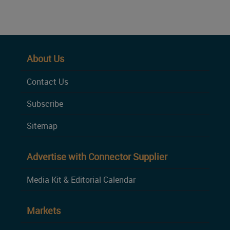
About Us
Contact Us
Subscribe
Sitemap
Advertise with Connector Supplier
Media Kit & Editorial Calendar
Markets