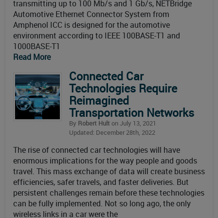
transmitting up to 100 Mb/s and 1 Gb/s, NETBridge
Automotive Ethernet Connector System from
Amphenol ICC is designed for the automotive
environment according to IEEE 100BASE-T1 and
1000BASE-T1
Read More
Connected Car
Technologies Require
Reimagined
Transportation Networks
By
Robert Hult
on July 13, 2021
Updated: December 28th, 2022
The rise of connected car technologies will have
enormous implications for the way people and goods
travel. This mass exchange of data will create business
efficiencies, safer travels, and faster deliveries. But
persistent challenges remain before these technologies
can be fully implemented. Not so long ago, the only
wireless links in a car were the