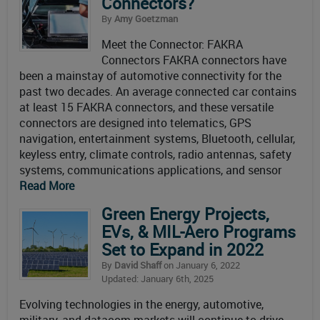
Connectors?
By
Amy Goetzman
Meet the Connector: FAKRA
Connectors FAKRA connectors have
been a mainstay of automotive connectivity for the
past two decades. An average connected car contains
at least 15 FAKRA connectors, and these versatile
connectors are designed into telematics, GPS
navigation, entertainment systems, Bluetooth, cellular,
keyless entry, climate controls, radio antennas, safety
systems, communications applications, and sensor
Read More
Green Energy Projects,
EVs, & MIL-Aero Programs
Set to Expand in 2022
By
David Shaff
on January 6, 2022
Updated: January 6th, 2025
Evolving technologies in the energy, automotive,