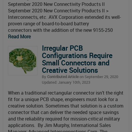
September 2020 New Connectivity Products II
September 2020 New Connectivity Products II >
Interconnects, etc. AVX Corporation extended its well-
proven range of board-to-board battery
connectors with the addition of the new 9155-250
Read More
Irregular PCB
Configurations Require
Small Connectors and
Creative Solutions
By
Contributed Article
on September 29, 2020
Updated: January 10th, 2023
When a traditional rectangular connector isn’t the right
fit for a unique PCB shape, engineers must look for a
creative solution. Sometimes that solution is a custom
connector that can deliver the needed space savings
and the reliability required for mission-critical military
applications. By Jim Murphy, International Sales
Manager, Advanced Interconnections Corp. The