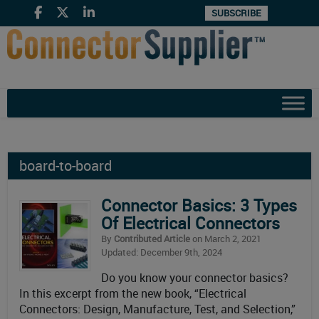
SUBSCRIBE
board-to-board
Connector Basics: 3 Types
Of Electrical Connectors
By
Contributed Article
on March 2, 2021
Updated: December 9th, 2024
Do you know your connector basics?
In this excerpt from the new book, “Electrical
Connectors: Design, Manufacture, Test, and Selection,”