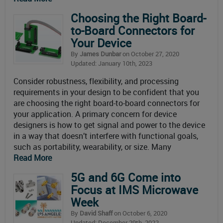
Choosing the Right Board-
to-Board Connectors for
Your Device
By
James Dunbar
on October 27, 2020
Updated: January 10th, 2023
Consider robustness, flexibility, and processing
requirements in your design to be confident that you
are choosing the right board-to-board connectors for
your application. A primary concern for device
designers is how to get signal and power to the device
in a way that doesn’t interfere with functional goals,
such as portability, wearability, or size. Many
Read More
5G and 6G Come into
Focus at IMS Microwave
Week
By
David Shaff
on October 6, 2020
Updated: December 29th, 2022