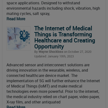
space applications. Designed to withstand
environmental hazards including shock, vibration, high
mating cycles, salt spray,
Read More
The Internet of Medical
Things is Transforming
Healthcare and Creating
Opportunity
By
Wayne Shockloss
on October 27, 2020
Updated: January 10th, 2023
Advanced sensor and interconnect solutions are
driving innovation in the wearable, wireless, and
connected healthcare device market. The
implementation of 5G will further enhance the Internet
of Medical Things (IoMT) and make medical
technologies even more powerful. Prior to the internet,
the medical industry relied on chart paper, video paper,
X-ray film, and other antiquated
Read More