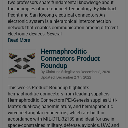
two professors share fundamental knowledge about
the principles of interconnect technology. By Michael
Pecht and San Kyeong electrical connectors An
electronic system is a hierarchical interconnection
network that enables communication among different
electronic devices. Several
Read More
Hermaphroditic
Connectors Product
Roundup
By
Christine Stieglitz
on December 8, 2020
Updated: December 27th, 2022
This week’s Product Roundup highlights
hermaphroditic connectors from leading suppliers.
Hermaphroditic Connectors PEI-Genesis supplies UIti-
Mate’s dual-row, nanominiature, and hermaphroditic
wired rectangular connectors, which are built in
accordance with MIL-DTL-32139 and ideal for use in
space-constrained military, defense, avionics, UAV, and