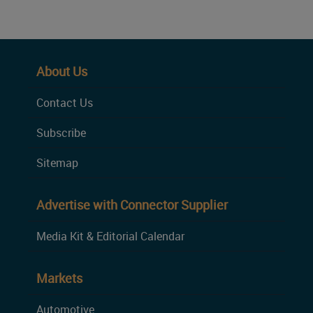
About Us
Contact Us
Subscribe
Sitemap
Advertise with Connector Supplier
Media Kit & Editorial Calendar
Markets
Automotive