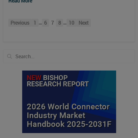
Read More
…
…
Previous
1
6
7
8
10
Next