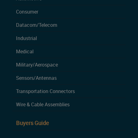
Consumer
Datacom/Telecom
Industrial
Medical
Military/Aerospace
Sensors/Antennas
Transportation Connectors
Wire & Cable Assemblies
Buyers Guide