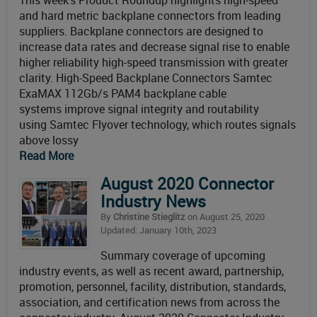
This week’s Product Roundup highlights high-speed
and hard metric backplane connectors from leading
suppliers. Backplane connectors are designed to
increase data rates and decrease signal rise to enable
higher reliability high-speed transmission with greater
clarity. High-Speed Backplane Connectors Samtec
ExaMAX 112Gb/s PAM4 backplane cable
systems improve signal integrity and routability
using Samtec Flyover technology, which routes signals
above lossy
Read More
August 2020 Connector
Industry News
By
Christine Stieglitz
on August 25, 2020
Updated: January 10th, 2023
Summary coverage of upcoming
industry events, as well as recent award, partnership,
promotion, personnel, facility, distribution, standards,
association, and certification news from across the