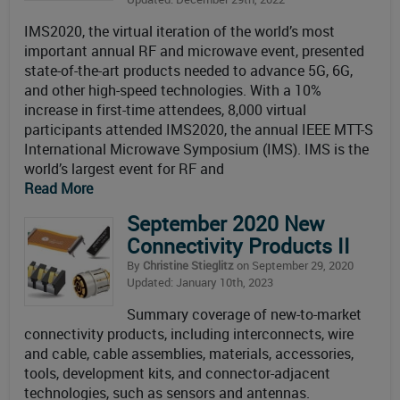
IMS2020, the virtual iteration of the world’s most
important annual RF and microwave event, presented
state-of-the-art products needed to advance 5G, 6G,
and other high-speed technologies. With a 10%
increase in first-time attendees, 8,000 virtual
participants attended IMS2020, the annual IEEE MTT-S
International Microwave Symposium (IMS). IMS is the
world’s largest event for RF and
Read More
September 2020 New
Connectivity Products II
By
Christine Stieglitz
on September 29, 2020
Updated: January 10th, 2023
Summary coverage of new-to-market
connectivity products, including interconnects, wire
and cable, cable assemblies, materials, accessories,
tools, development kits, and connector-adjacent
technologies, such as sensors and antennas.