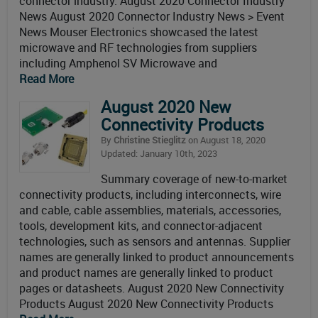
connector industry. August 2020 Connector Industry
News August 2020 Connector Industry News > Event
News Mouser Electronics showcased the latest
microwave and RF technologies from suppliers
including Amphenol SV Microwave and
Read More
August 2020 New
Connectivity Products
By
Christine Stieglitz
on August 18, 2020
Updated: January 10th, 2023
Summary coverage of new-to-market
connectivity products, including interconnects, wire
and cable, cable assemblies, materials, accessories,
tools, development kits, and connector-adjacent
technologies, such as sensors and antennas. Supplier
names are generally linked to product announcements
and product names are generally linked to product
pages or datasheets. August 2020 New Connectivity
Products August 2020 New Connectivity Products