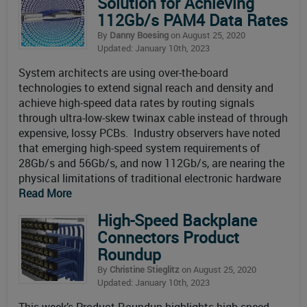
Solution for Achieving
112Gb/s PAM4 Data Rates
By
Danny Boesing
on August 25, 2020
Updated: January 10th, 2023
System architects are using over-the-board
technologies to extend signal reach and density and
achieve high-speed data rates by routing signals
through ultra-low-skew twinax cable instead of through
expensive, lossy PCBs. Industry observers have noted
that emerging high-speed system requirements of
28Gb/s and 56Gb/s, and now 112Gb/s, are nearing the
physical limitations of traditional electronic hardware
Read More
High-Speed Backplane
Connectors Product
Roundup
By
Christine Stieglitz
on August 25, 2020
Updated: January 10th, 2023