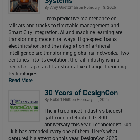
Systems
By
Amy Goetzman
on February 18, 2025
From predictive maintenance on
railcars and tracks to timetable management and
Smart City integration, AI and machine learning are
transforming modern railways. High-speed trains,
electrification, and the integration of artificial
intelligence are transforming global rail networks. Two
centuries into its evolution, the rail industry is in a
period of rapid and transformative change. Incoming
technologies
Read More
30 Years of DesignCon
By
Robert Hult
on February 11, 2025
The interconnect industry’s biggest
gathering celebrated its 30th
anniversary this year. Technologist Bob
Hult has attended every one of them. Here’s what
captured his attention this year. DesignCon 2025