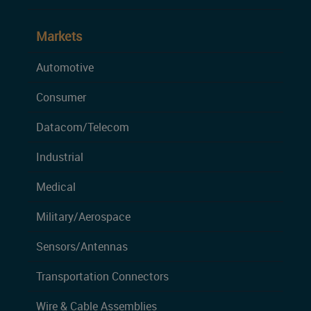
Markets
Automotive
Consumer
Datacom/Telecom
Industrial
Medical
Military/Aerospace
Sensors/Antennas
Transportation Connectors
Wire & Cable Assemblies