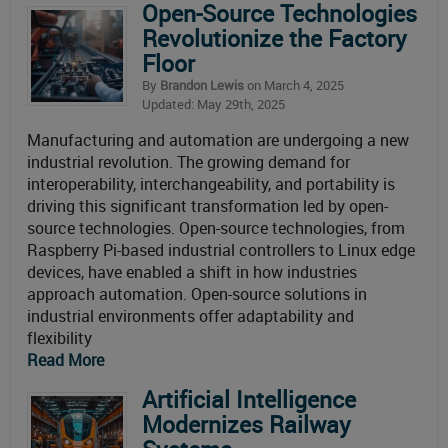
Open-Source Technologies
Revolutionize the Factory
Floor
By
Brandon Lewis
on March 4, 2025
Updated: May 29th, 2025
Manufacturing and automation are undergoing a new
industrial revolution. The growing demand for
interoperability, interchangeability, and portability is
driving this significant transformation led by open-
source technologies. Open-source technologies, from
Raspberry Pi-based industrial controllers to Linux edge
devices, have enabled a shift in how industries
approach automation. Open-source solutions in
industrial environments offer adaptability and
flexibility
Read More
Artificial Intelligence
Modernizes Railway