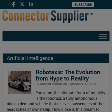
SUBSCRIBE
Artificial Intelligence
Robotaxis: The Evolution
from Hype to Reality
By
Carolyn Mathas
on September 30, 2025
For some, the ultimate form of mobility
is the robotaxi, a fully autonomous
ride-on-demand vehicle that relieves passengers of the
headaches of ownership. How close is this dream to