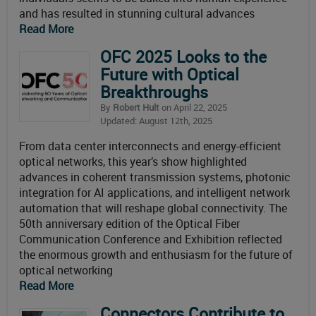
and has resulted in stunning cultural advances
Read More
OFC 2025 Looks to the
Future with Optical
Breakthroughs
By
Robert Hult
on April 22, 2025
Updated: August 12th, 2025
From data center interconnects and energy-efficient
optical networks, this year’s show highlighted
advances in coherent transmission systems, photonic
integration for AI applications, and intelligent network
automation that will reshape global connectivity. The
50th anniversary edition of the Optical Fiber
Communication Conference and Exhibition reflected
the enormous growth and enthusiasm for the future of
optical networking
Read More
Connectors Contribute to