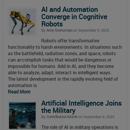
AI and Automation
Converge in Cognitive
Robots
By
Amy Goetzman
on September 9, 2025
Robots offer transformative
functionality to harsh environments. In situations such
as the battlefield, radiation zones, and space, robots
can accomplish tasks that would be dangerous or
impossible for humans. Add in AI, and they become
able to analyze, adapt, interact in intelligent ways.
The latest development in the rapidly evolving field of
automation is
Read More
Artificial Intelligence Joins
the Military
By
Contributed Article
on September 9, 2025
The role of AI in military operations is