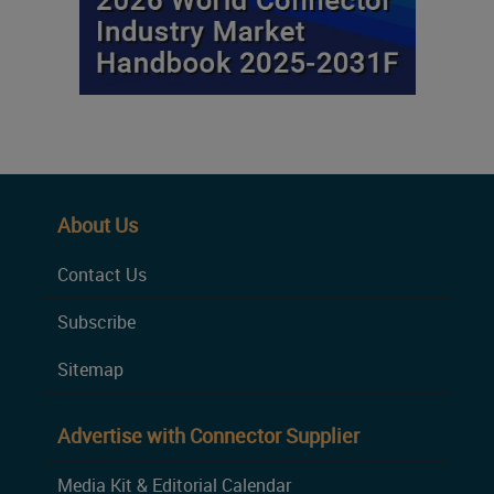
About Us
Contact Us
Subscribe
Sitemap
Advertise with Connector Supplier
Media Kit & Editorial Calendar