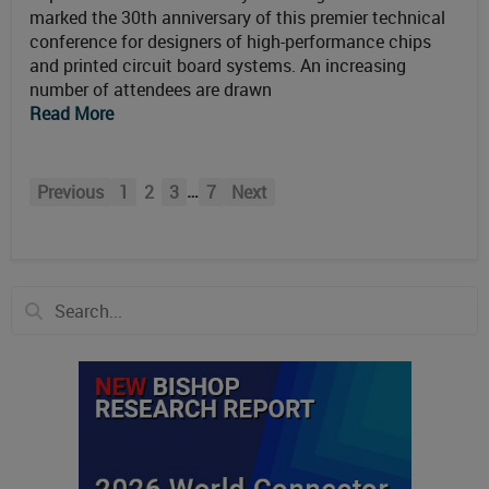
marked the 30th anniversary of this premier technical
conference for designers of high-performance chips
and printed circuit board systems. An increasing
number of attendees are drawn
Read More
…
Previous
1
2
3
7
Next