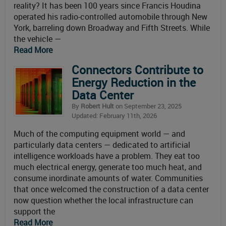
reality? It has been 100 years since Francis Houdina
operated his radio-controlled automobile through New
York, barreling down Broadway and Fifth Streets. While
the vehicle —
Read More
Connectors Contribute to
Energy Reduction in the
Data Center
By
Robert Hult
on September 23, 2025
Updated: February 11th, 2026
Much of the computing equipment world — and
particularly data centers — dedicated to artificial
intelligence workloads have a problem. They eat too
much electrical energy, generate too much heat, and
consume inordinate amounts of water. Communities
that once welcomed the construction of a data center
now question whether the local infrastructure can
support the
Read More