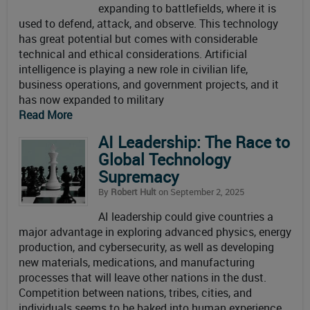
expanding to battlefields, where it is
used to defend, attack, and observe. This technology
has great potential but comes with considerable
technical and ethical considerations. Artificial
intelligence is playing a new role in civilian life,
business operations, and government projects, and it
has now expanded to military
Read More
AI Leadership: The Race to
Global Technology
Supremacy
By
Robert Hult
on September 2, 2025
AI leadership could give countries a
major advantage in exploring advanced physics, energy
production, and cybersecurity, as well as developing
new materials, medications, and manufacturing
processes that will leave other nations in the dust.
Competition between nations, tribes, cities, and
individuals seems to be baked into human experience