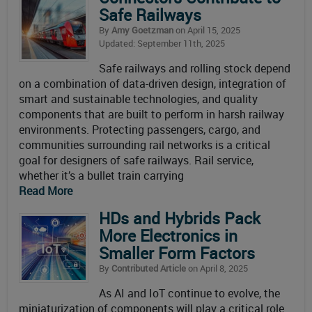
Safe Railways
By
Amy Goetzman
on April 15, 2025
Updated: September 11th, 2025
Safe railways and rolling stock depend
on a combination of data-driven design, integration of
smart and sustainable technologies, and quality
components that are built to perform in harsh railway
environments. Protecting passengers, cargo, and
communities surrounding rail networks is a critical
goal for designers of safe railways. Rail service,
whether it’s a bullet train carrying
Read More
HDs and Hybrids Pack
More Electronics in
Smaller Form Factors
By
Contributed Article
on April 8, 2025
As AI and IoT continue to evolve, the
miniaturization of components will play a critical role