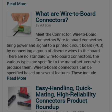
Read More
What are Wire-to-Board
Connectors?
By
AJ Born
Meet the Connector: Wire-to-Board
Connectors Wire-to-board connectors
bring power and signal to a printed circuit board (PCB)
by connecting a group of discrete wires to the board.
There are no standard wire-to-board connectors; the
various types are specific to the manufacturers who
produce them. Wire-to-board connectors can be
specified based on several features. These include
Read More
Easy-Handling, Quick-
Mating, High-Reliability
Connectors Product
Roundup