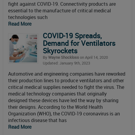
fight against COVID-19. Connectivity products are
essential to the manufacture of critical medical
technologies such
Read More
COVID-19 Spreads,
Demand for Ventilators
Skyrockets
By
Wayne Shockloss
on April 14, 2020
Updated: January 9th, 2023
Automotive and engineering companies have reworked
their production lines to produce ventilators and other
critical medical supplies needed to fight the virus. The
medical technology companies that originally
designed these devices have led the way by sharing
their designs. According to the World Health
Organization (WHO), the COVID-19 coronavirus is an
infectious disease that has
Read More