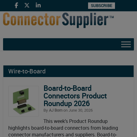
SUBSCRIBE
Wire-to-Board
Board-to-Board
Connectors Product
Roundup 2026
By
AJ Born
on June 30, 2026
This week’s Product Roundup
highlights board-to-board connectors from leading
connector manufacturers and suppliers. Board-to-