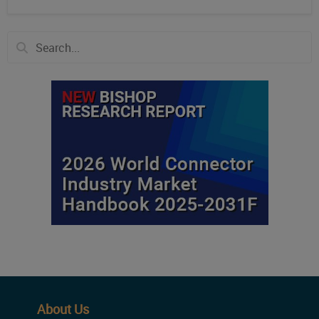
About Us