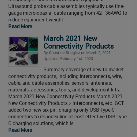
Ultrasound probe cable assemblies typically use fine-
gauge micro-coaxial cable ranging from 42–36AWG to
reduce equipment weight
Read More
March 2021 New
Connectivity Products
By
Christine Stieglitz
on March 2, 2021
Updated: February 1st, 2023
Summary coverage of new-to-market
connectivity products, including interconnects, wire,
cable, and cable assemblies, sensors, antennas,
materials, accessories, tools, and development kits.
March 2021 New Connectivity Products March 2021
New Connectivity Products > Interconnects, etc. GCT
added two new six-pin, charging-only USB Type-C
connectors to its ionex line of cost-effective USB Type-
C charging solutions, which is
Read More