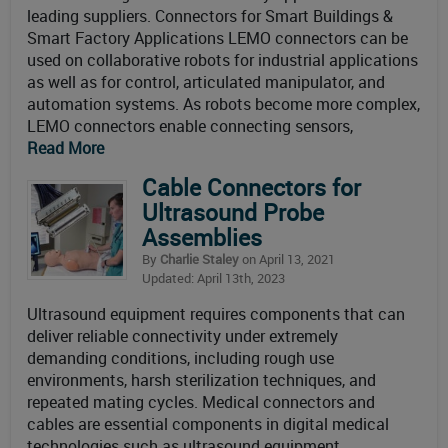
leading suppliers. Connectors for Smart Buildings &
Smart Factory Applications LEMO connectors can be
used on collaborative robots for industrial applications
as well as for control, articulated manipulator, and
automation systems. As robots become more complex,
LEMO connectors enable connecting sensors,
Read More
Cable Connectors for
Ultrasound Probe
Assemblies
By
Charlie Staley
on April 13, 2021
Updated: April 13th, 2023
Ultrasound equipment requires components that can
deliver reliable connectivity under extremely
demanding conditions, including rough use
environments, harsh sterilization techniques, and
repeated mating cycles. Medical connectors and
cables are essential components in digital medical
technologies such as ultrasound equipment.