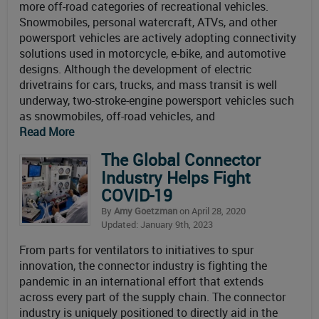
more off-road categories of recreational vehicles.
Snowmobiles, personal watercraft, ATVs, and other
powersport vehicles are actively adopting connectivity
solutions used in motorcycle, e-bike, and automotive
designs. Although the development of electric
drivetrains for cars, trucks, and mass transit is well
underway, two-stroke-engine powersport vehicles such
as snowmobiles, off-road vehicles, and
Read More
The Global Connector
Industry Helps Fight
COVID-19
By
Amy Goetzman
on April 28, 2020
Updated: January 9th, 2023
From parts for ventilators to initiatives to spur
innovation, the connector industry is fighting the
pandemic in an international effort that extends
across every part of the supply chain. The connector
industry is uniquely positioned to directly aid in the