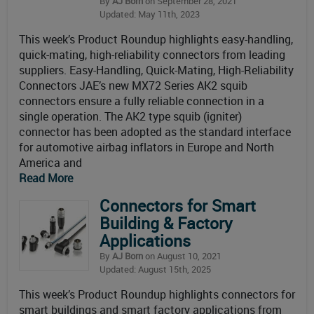
By
AJ Born
on September 28, 2021
Updated: May 11th, 2023
This week’s Product Roundup highlights easy-handling,
quick-mating, high-reliability connectors from leading
suppliers. Easy-Handling, Quick-Mating, High-Reliability
Connectors JAE’s new MX72 Series AK2 squib
connectors ensure a fully reliable connection in a
single operation. The AK2 type squib (igniter)
connector has been adopted as the standard interface
for automotive airbag inflators in Europe and North
America and
Read More
Connectors for Smart
Building & Factory
Applications
By
AJ Born
on August 10, 2021
Updated: August 15th, 2025
This week’s Product Roundup highlights connectors for
smart buildings and smart factory applications from