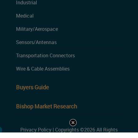
Industrial
Medical
Military/Aerospace
Sensors/Antennas
Transportation Connectors
Wire & Cable Assemblies
Buyers Guide
Bishop Market Research
Privacy Policy
| Copyrights ©2026 All Rights
Reserved