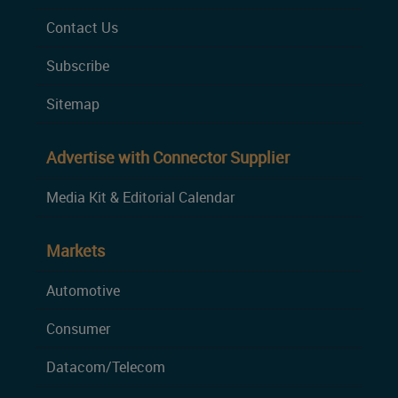
Contact Us
Subscribe
Sitemap
Advertise with Connector Supplier
Media Kit & Editorial Calendar
Markets
Automotive
Consumer
Datacom/Telecom