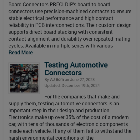
Board Connectors PRECI-DIP’s board-to-board
connectors use precision-machined contacts to ensure
stable electrical performance and high contact
reliability in PCB interconnections. Their custom design
supports direct board stacking with consistent
contact alignment and durability over repeated mating
cycles. Available in multiple series with various
Read More
Testing Automotive
Connectors
By
AJ Born
on June 27, 2023
Updated: December 19th, 2024
For the companies that make and
supply them, testing automotive connectors is an
important step in their design and production.
Electronics make up over 35% of the cost of a modern
car, with tens of thousands of electronic components
inside each vehicle. If any of them fail to withstand the
harsh environmental conditions of the