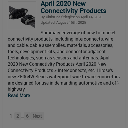
April 2020 New
Connectivity Products
By
Christine Stieglitz
on April 14, 2020
Updated: August 15th, 2025
Summary coverage of new-to-market
connectivity products, including interconnects, wire
and cable, cable assemblies, materials, accessories,
tools, development kits, and connector-adjacent
technologies, such as sensors and antennas. April
2020 New Connectivity Products April 2020 New
Connectivity Products > Interconnects, etc. Hirose’s
new ZE064W Series waterproof wire-to-wire connectors
are designed for use in demanding automotive and off-
highway
Read More
…
1
2
6
Next