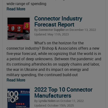
wide range of spending
Read More
Connector Industry
Forecast Report
By
Connector Supplier
on December 13, 2022
Updated: May 11th, 2023
What’s on the horizon for the
connector industry? Bishop & Associates offers a new
five-year forecast, while recognizing that the world is in
a period of deep unknowns. Between the pandemic and
its continuing aftershocks on supply chains and labor,
the war in Ukraine and its impact on energy and
military spending, the continued build-out
Read More
2022 Top 10 Connector
Manufacturers
By
Lynda Nolen
on October 11, 2022
Updated: October 15th, 2025