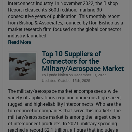
interconnect industry. In November 2022, the Bishop
Report released its 360th edition, marking 30
consecutive years of publication. This monthly report
from Bishop & Associates, founded by Ron Bishop as a
market research firm focused on the global connector
industry, launched
Read More
Top 10 Suppliers of
Connectors for the
Military/Aerospace Market
By
Lynda Nolen
on December 13, 2022
Updated: October 15th, 2025
The military/aerospace market encompasses a wide
variety of applications requiring numerous high-speed,
rugged, and high-reliability interconnects. Who are the
top connector companies that serve this market? The
military/aerospace market is among the largest users
of interconnect products. In 2021, military spending
reached a record $2.1 trillion, a figure that includes a