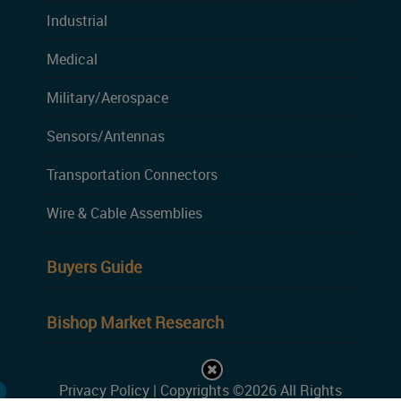
Industrial
Medical
Military/Aerospace
Sensors/Antennas
Transportation Connectors
Wire & Cable Assemblies
Buyers Guide
Bishop Market Research
Privacy Policy
| Copyrights ©2026 All Rights