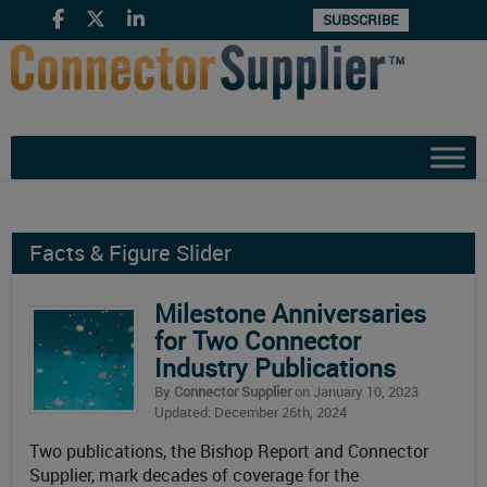
SUBSCRIBE
Facts & Figure Slider
Milestone Anniversaries
for Two Connector
Industry Publications
By
Connector Supplier
on January 10, 2023
Updated: December 26th, 2024
Two publications, the Bishop Report and Connector
Supplier, mark decades of coverage for the