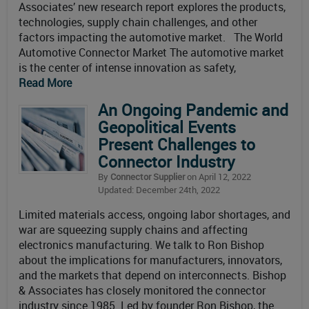
Associates’ new research report explores the products,
technologies, supply chain challenges, and other
factors impacting the automotive market. The World
Automotive Connector Market The automotive market
is the center of intense innovation as safety,
Read More
An Ongoing Pandemic and
Geopolitical Events
Present Challenges to
Connector Industry
By
Connector Supplier
on April 12, 2022
Updated: December 24th, 2022
Limited materials access, ongoing labor shortages, and
war are squeezing supply chains and affecting
electronics manufacturing. We talk to Ron Bishop
about the implications for manufacturers, innovators,
and the markets that depend on interconnects. Bishop
& Associates has closely monitored the connector
industry since 1985. Led by founder Ron Bishop, the