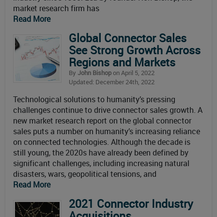
market research firm has
Read More
Global Connector Sales
See Strong Growth Across
Regions and Markets
By
John Bishop
on April 5, 2022
Updated: December 24th, 2022
Technological solutions to humanity’s pressing
challenges continue to drive connector sales growth. A
new market research report on the global connector
sales puts a number on humanity’s increasing reliance
on connected technologies. Although the decade is
still young, the 2020s have already been defined by
significant challenges, including increasing natural
disasters, wars, geopolitical tensions, and
Read More
2021 Connector Industry
Acquisitions