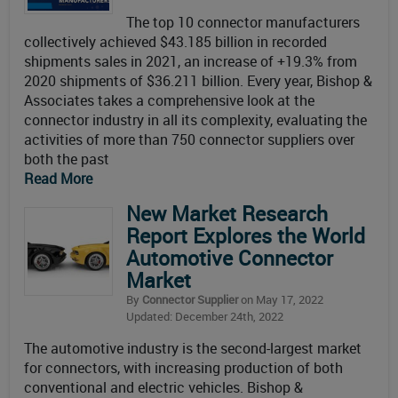
The top 10 connector manufacturers
collectively achieved $43.185 billion in recorded
shipments sales in 2021, an increase of +19.3% from
2020 shipments of $36.211 billion. Every year, Bishop &
Associates takes a comprehensive look at the
connector industry in all its complexity, evaluating the
activities of more than 750 connector suppliers over
both the past
Read More
New Market Research
Report Explores the World
Automotive Connector
Market
By
Connector Supplier
on May 17, 2022
Updated: December 24th, 2022
The automotive industry is the second-largest market
for connectors, with increasing production of both
conventional and electric vehicles. Bishop &