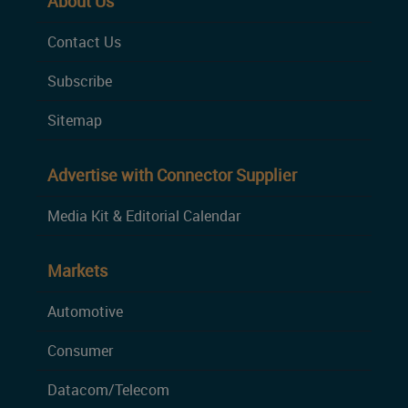
About Us
Contact Us
Subscribe
Sitemap
Advertise with Connector Supplier
Media Kit & Editorial Calendar
Markets
Automotive
Consumer
Datacom/Telecom