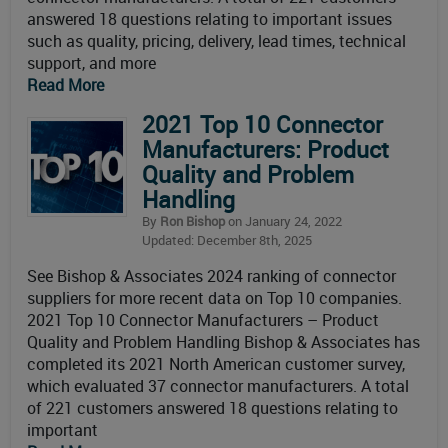
answered 18 questions relating to important issues
such as quality, pricing, delivery, lead times, technical
support, and more
Read More
2021 Top 10 Connector
Manufacturers: Product
Quality and Problem
Handling
By
Ron Bishop
on January 24, 2022
Updated: December 8th, 2025
See Bishop & Associates 2024 ranking of connector
suppliers for more recent data on Top 10 companies.
2021 Top 10 Connector Manufacturers – Product
Quality and Problem Handling Bishop & Associates has
completed its 2021 North American customer survey,
which evaluated 37 connector manufacturers. A total
of 221 customers answered 18 questions relating to
important