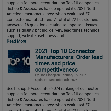
suppliers for more recent data on Top 10 companies.
Bishop & Associates has completed its 2021 North
American customer survey, which evaluated 37
connector manufacturers. A total of 221 customers
answered 18 questions relating to important issues
such as quality, pricing, delivery, lead times, technical
support, website usefulness, and
Read More
2021 Top 10 Connector
Manufacturers: Order lead
times and price
competitiveness
By
Ron Bishop
on February 15, 2022
Updated: December 8th, 2025
See Bishop & Associates 2024 ranking of connector
suppliers for more recent data on Top 10 companies.
Bishop & Associates has completed its 2021 North
American customer survey, which evaluated 37
connector manufacturers. A total of 221 customers