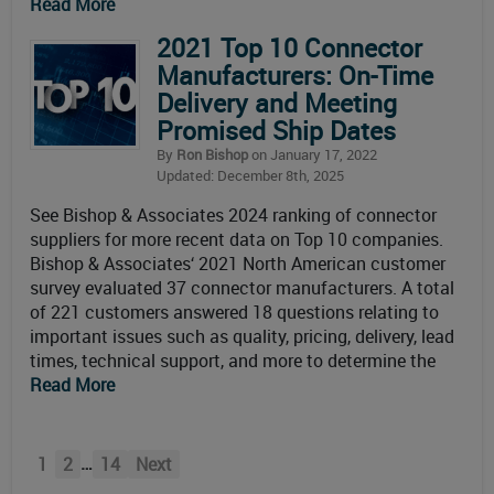
Read More
2021 Top 10 Connector
Manufacturers: On-Time
Delivery and Meeting
Promised Ship Dates
By
Ron Bishop
on January 17, 2022
Updated: December 8th, 2025
See Bishop & Associates 2024 ranking of connector
suppliers for more recent data on Top 10 companies.
Bishop & Associates‘ 2021 North American customer
survey evaluated 37 connector manufacturers. A total
of 221 customers answered 18 questions relating to
important issues such as quality, pricing, delivery, lead
times, technical support, and more to determine the
Read More
…
1
2
14
Next