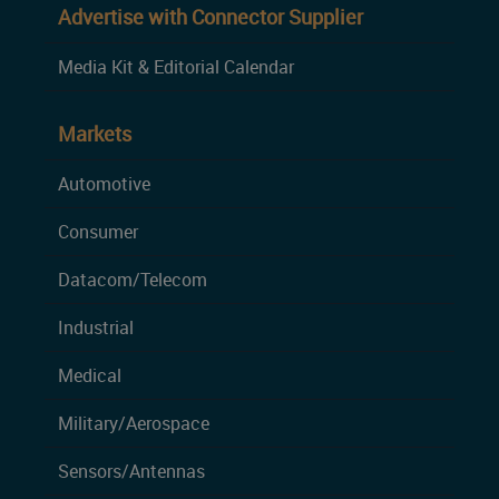
Advertise with Connector Supplier
Media Kit & Editorial Calendar
Markets
Automotive
Consumer
Datacom/Telecom
Industrial
Medical
Military/Aerospace
Sensors/Antennas