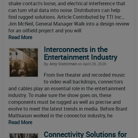
shake contacts loose, and electrical interference that
can turn vital data into noise. Distributors can help
find rugged solutions. Article Contributed by TTI Inc.,
Jim McNeil, General Manager Walk into a design review
for an oilfield project and you will
Read More
Interconnects in the
Entertainment Industry
By
Amy Goetzman
on April 28, 2026
From live theater and recorded music
to video wall backdrops, connectors
and cables play an essential role in the entertainment
industry. To make sure the show goes on, these
components must be rugged as well as precise and
evolve to meet the latest trends in media. Before Brant
Mathiason worked in the connector industry, he
Read More
Connectivity Solutions for