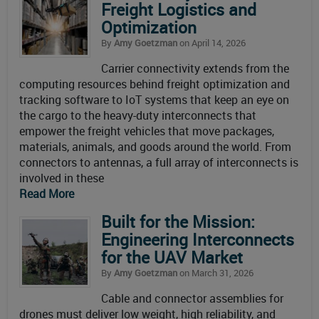
Freight Logistics and
Optimization
By
Amy Goetzman
on April 14, 2026
Carrier connectivity extends from the
computing resources behind freight optimization and
tracking software to IoT systems that keep an eye on
the cargo to the heavy-duty interconnects that
empower the freight vehicles that move packages,
materials, animals, and goods around the world. From
connectors to antennas, a full array of interconnects is
involved in these
Read More
Built for the Mission:
Engineering Interconnects
for the UAV Market
By
Amy Goetzman
on March 31, 2026
Cable and connector assemblies for
drones must deliver low weight, high reliability, and