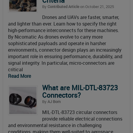
Criteria
By
Contributed Article
on October 21, 2025
Drones and UAVs are faster, smarter,
and lighter than ever. Learn how to specify the right
high-performance interconnects for these machines.
By Nicomatic As drones evolve to carry more
sophisticated payloads and operate in harsher
environments, connector design plays an increasingly
important role in ensuring performance, durability, and
signal integrity. In particular, micro-connectors are
critical
Read More
What are MIL-DTL-83723
Connectors?
By
AJ Born
MIL-DTL-83723 circular connectors
provide reliable electrical connections
and environmental resistance in challenging
conditions, making them well-suited to aerospace