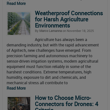
Read More
Weatherproof Connections
for Harsh Agriculture
Environments
By
Marco Lamanna
on November 18, 2025
Agriculture has always been a
demanding industry, but with the rapid advancement
of Agritech, new challenges have emerged. From
precision farming and autonomous machinery to
sensor-driven irrigation systems, modern agricultural
equipment must function reliably in some of the
harshest conditions. Extreme temperatures, high
humidity, exposure to dirt and chemicals, and
mechanical stress all contribute to
Read More
How to Choose Micro-
Connectors for Drones: 4