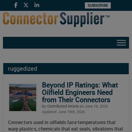
SUBSCRIBE
ruggedized
Beyond IP Ratings: What
Oilfield Engineers Need
from Their Connectors
By
Contributed Article
on June 16, 2026
Updated: June 19th, 2026
Connectors used in oilfields face temperatures that
warp plastics, chemicals that eat seals, vibrations that