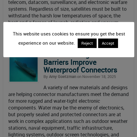
telecom, datacom, surveillance, and electronic warfare
systems. Regardless of size, satellites must be built to
withstand the harsh low temperatures of space, the
heat and g-forces of launch, radiation and vacuum
conditions, and protect the precise instruments inside
This website uses cookies to ensure you get the best
to deliver
Read More
experience on our website.
Reject
Accept
Smart Coatings and Nano-
Barriers Improve
Waterproof Connectors
By
Amy Goetzman
on November 18, 2025
A variety of new materials and designs
are helping connector manufacturers meet the demand
for more rugged and water-tight electronic
components. Water may be the enemy of electronics,
but properly sealed and protected connectors are at
work in complex applications such as outdoor weather
stations, naval equipment, traffic infrastructure,
lighting systems, outdoor screen technologies, and