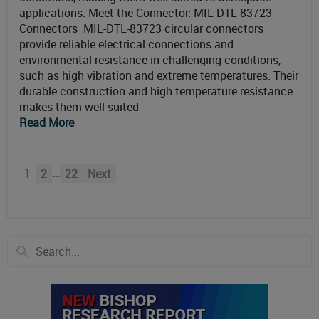
applications. Meet the Connector: MIL-DTL-83723
Connectors MIL-DTL-83723 circular connectors
provide reliable electrical connections and
environmental resistance in challenging conditions,
such as high vibration and extreme temperatures. Their
durable construction and high temperature resistance
makes them well suited
Read More
…
1
2
22
Next