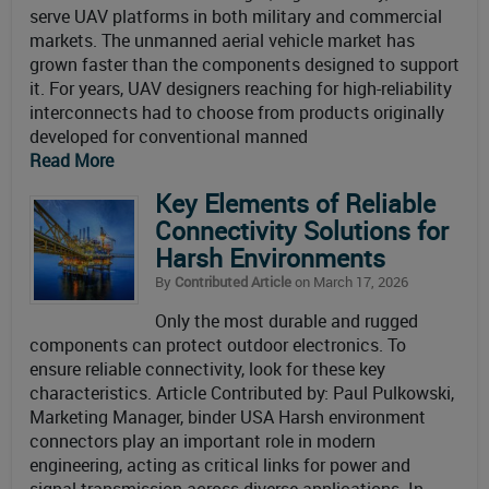
serve UAV platforms in both military and commercial
markets. The unmanned aerial vehicle market has
grown faster than the components designed to support
it. For years, UAV designers reaching for high-reliability
interconnects had to choose from products originally
developed for conventional manned
Read More
Key Elements of Reliable
Connectivity Solutions for
Harsh Environments
By
Contributed Article
on March 17, 2026
Only the most durable and rugged
components can protect outdoor electronics. To
ensure reliable connectivity, look for these key
characteristics. Article Contributed by: Paul Pulkowski,
Marketing Manager, binder USA Harsh environment
connectors play an important role in modern
engineering, acting as critical links for power and