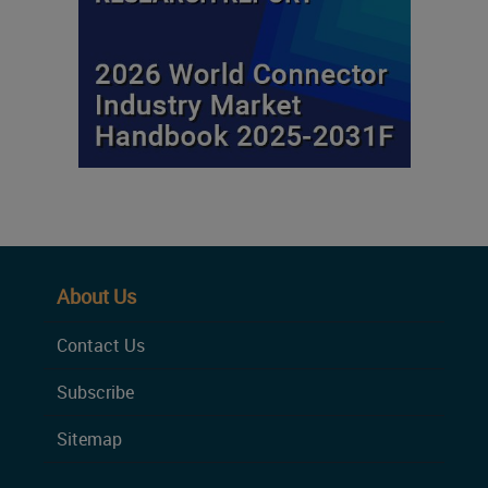
About Us
Contact Us
Subscribe
Sitemap