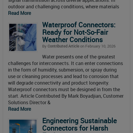
signal transmission across diverse applications. In
outdoor and challenging conditions, where materials
Read More
Waterproof Connectors:
Ready for Not-So-Fair
Weather Conditions
By
Contributed Article
on February 10, 2026
Water presents one of the greatest
challenges for interconnects. It can enter connections
in the form of humidity, submersion, or spray during
use or cleaning processes and lead to corrosion that
will degrade connectivity and product longevity.
Waterproof connectors must be designed in from the
start. Article Contributed By Mark Boyadjian, Customer
Solutions Director &
Read More
Engineering Sustainable
Connectors for Harsh