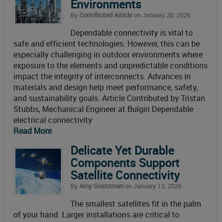
Environments
By
Contributed Article
on January 20, 2026
Dependable connectivity is vital to
safe and efficient technologies. However, this can be
especially challenging in outdoor environments where
exposure to the elements and unpredictable conditions
impact the integrity of interconnects. Advances in
materials and design help meet performance, safety,
and sustainability goals. Article Contributed by Tristan
Stubbs, Mechanical Engineer at Bulgin Dependable
electrical connectivity
Read More
Delicate Yet Durable
Components Support
Satellite Connectivity
By
Amy Goetzman
on January 13, 2026
The smallest satellites fit in the palm
of your hand. Larger installations are critical to