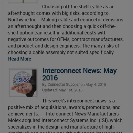
Choosing off-the-shelf cable as an
afterthought comes with big risks, according to
Northwire Inc. Making cable and connector decisions
an afterthought and then choosing a quick off-the-
shelf option can result in additional costs with
negative outcomes for OEMs, contract manufacturers,
and product and design engineers. The many risks of
choosing a cable assembly not suited specifically
Read More
Interconnect News: May
2016
By
Connector Supplier
on May 4, 2016
Updated: May 1st, 2018
This week’s interconnect news is a
positive mix of acquisitions, awards, promotions, and
achievements. Interconnect News Manufacturers
Molex acquired Interconnect Systems Inc. (ISI), which
specializes in the design and manufacture of high-