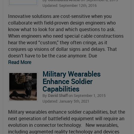
Updated: September 12th, 2016
Innovative solutions are cost-sensitive when you
collaborate with field-proven design engineers who
know what to look for and which questions to ask.
When engineers who need special cable constructions
hear the word “custom,” they often cringe, as it
conjures up visions of dollar signs and delays. That
doesn’t have to be the case anymore. Due
Read More
Military Wearables
Enhance Soldier
Capabilities
By
David Shaff
on September 1, 2015
Updated: January 5th, 2021
Military wearables enhance soldier capabilities, but the
next generation of battlefield equipment will require an
evolution in connector technology. New wearables,
including augmented reality technology and devices