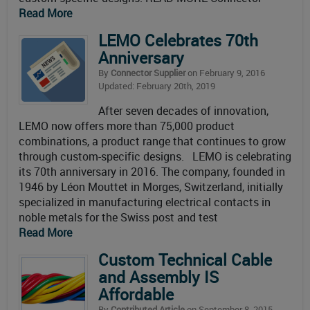
Read More
LEMO Celebrates 70th
Anniversary
By
Connector Supplier
on February 9, 2016
Updated: February 20th, 2019
After seven decades of innovation,
LEMO now offers more than 75,000 product
combinations, a product range that continues to grow
through custom-specific designs. LEMO is celebrating
its 70th anniversary in 2016. The company, founded in
1946 by Léon Mouttet in Morges, Switzerland, initially
specialized in manufacturing electrical contacts in
noble metals for the Swiss post and test
Read More
Custom Technical Cable
and Assembly IS
Affordable
By
Contributed Article
on September 8, 2015