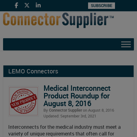
SUBSCRIBE
LEMO Connectors
Medical Interconnect
Product Roundup for
August 8, 2016
By
Connector Supplier
on August 8, 2016
Updated: September 3rd, 2021
Interconnects for the medical industry must meet a
variety of unique requirements that often call for