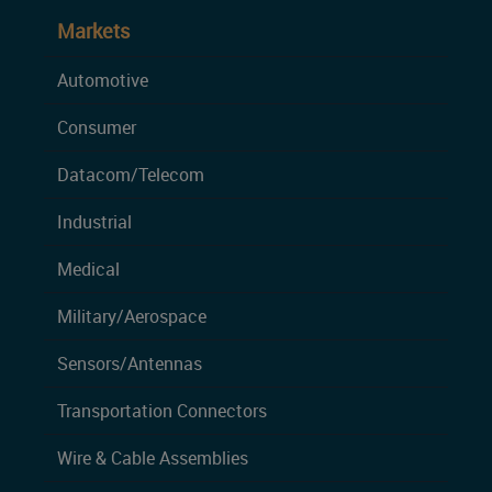
Markets
Automotive
Consumer
Datacom/Telecom
Industrial
Medical
Military/Aerospace
Sensors/Antennas
Transportation Connectors
Wire & Cable Assemblies