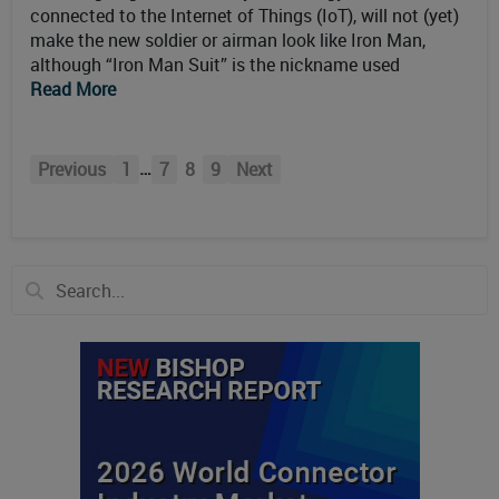
connected to the Internet of Things (IoT), will not (yet)
make the new soldier or airman look like Iron Man,
although “Iron Man Suit” is the nickname used
Read More
…
Previous
1
7
8
9
Next