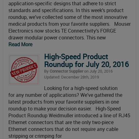
application-specific designs that adhere to strict
standards and specifications. In this week’s product
roundup, we’ve collected some of the most innovative
medical products from your favorite suppliers. Mouser
Electronics now stocks TE Connectivity’s FORGE
drawer modular power connectors. This new
Read More
High-Speed Product
Roundup for July 20, 2016
By
Connector Supplier
on July 20, 2016
Updated: December 28th, 2019
Looking for a high-speed solution
for any number of applications? We’ve gathered the
latest products from your favorite suppliers in one
roundup to make your decision easier. High-Speed
Product Roundup Weidmuller introduced a line of RJ45
Ethernet connectors that are the only two-piece
Ethernet connectors that do not require any cable
stripping or crimping for