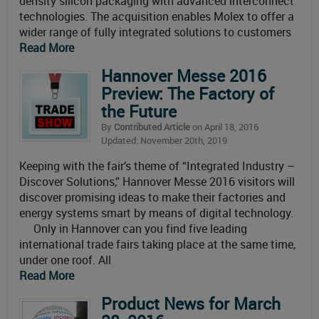
density silicon packaging with advanced interconnect
technologies. The acquisition enables Molex to offer a
wider range of fully integrated solutions to customers
Read More
Hannover Messe 2016
Preview: The Factory of
the Future
By
Contributed Article
on April 18, 2016
Updated: November 20th, 2019
Keeping with the fair’s theme of “Integrated Industry –
Discover Solutions,” Hannover Messe 2016 visitors will
discover promising ideas to make their factories and
energy systems smart by means of digital technology.
Only in Hannover can you find five leading
international trade fairs taking place at the same time,
under one roof. All
Read More
Product News for March