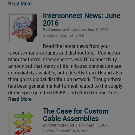
Read More
Interconnect News: June
2016
By
Connector Supplier
on June 6, 2016
Updated: May 1st, 2018
Read the latest news from your
favorite manufacturers and distributors. Connector
Manufacturers Interconnect News TE Connectivity
announced that many of its mil-spec connectors are
immediately available, both directly from TE and also
through its global distribution network. Though there
has been general market turmoil related to the supply
of mil-spec-qualified 38999 and related connectors,
Read More
The Case for Custom
Cable Assemblies
By
Contributed Article
on May 11, 2016
Updated: March 14th, 2019