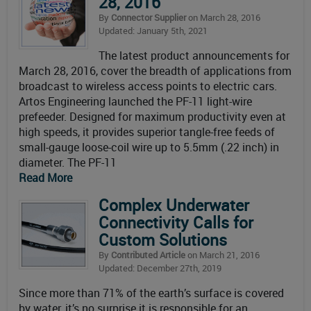
28, 2016
By
Connector Supplier
on March 28, 2016
Updated: January 5th, 2021
The latest product announcements for
March 28, 2016, cover the breadth of applications from
broadcast to wireless access points to electric cars.
Artos Engineering launched the PF-11 light-wire
prefeeder. Designed for maximum productivity even at
high speeds, it provides superior tangle-free feeds of
small-gauge loose-coil wire up to 5.5mm (.22 inch) in
diameter. The PF-11
Read More
Complex Underwater
Connectivity Calls for
Custom Solutions
By
Contributed Article
on March 21, 2016
Updated: December 27th, 2019
Since more than 71% of the earth’s surface is covered
by water, it’s no surprise it is responsible for an