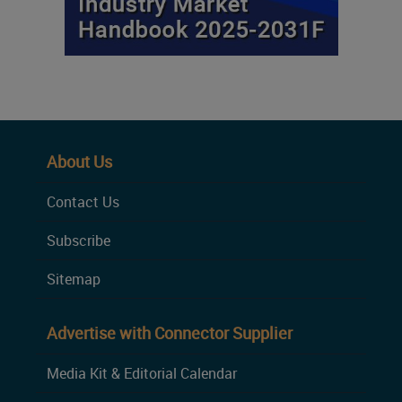
About Us
Contact Us
Subscribe
Sitemap
Advertise with Connector Supplier
Media Kit & Editorial Calendar