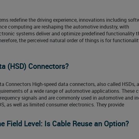
ms redefine the driving experience, innovations including soft
nce computing are reshaping the automotive industry, with
ectronic systems deliver and optimize predefined functionality 
efore, the perceived natural order of things is for functionalit
ta (HSD) Connectors?
ta Connectors High-speed data connectors, also called HSDs, 
equirements of a wide range of automotive applications. These 
frequency signals and are commonly used in automotive and in
DS, as well as limited consumer electronics. They provide
e Field Level: Is Cable Reuse an Option?