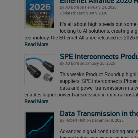
Ethernet Alliance 2026 
By
AJ Born
on February 24, 2026
Updated: March 30th, 2026
It’s all about high speeds but some c
looking to AI solutions, creating a
technology, the Ethernet Alliance released its 2026 
Read More
SPE Interconnects Prod
By
AJ Born
on January 20, 2026
This week’s Product Roundup highl
suppliers. SPE interconnects Phoen
data and power transmission in a 
enables higher power transmission in minimal instal
Read More
Data Transmission in th
By
Robert Hult
on December 9, 2025
Advanced signal conditioning and e
beyond what was expected just a fe