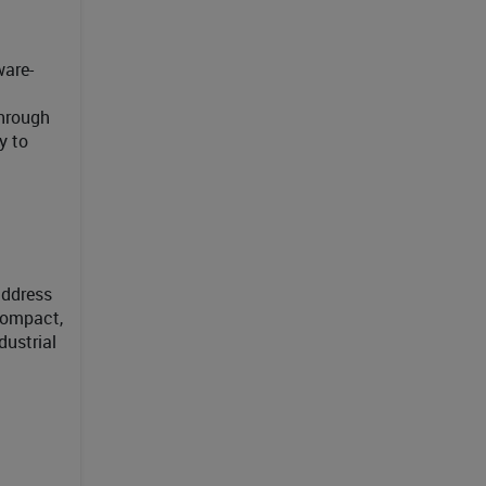
ware-
through
y to
address
compact,
dustrial