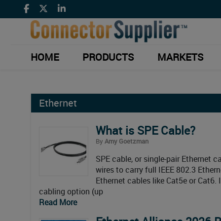
HOME
PRODUCTS
MARKETS
Ethernet
What is SPE Cable?
By
Amy Goetzman
SPE cable, or single-pair Ethernet ca
wires to carry full IEEE 802.3 Ethern
Ethernet cables like Cat5e or Cat6. 
cabling option (up
Read More