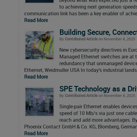
to achieving next generation speed
communication link has been a key enabler of achi
Read More
Building Secure, Conne
By
Contributed Article
on November 4, 2025
New cybersecurity directives in Eur
Managed Ethernet switches are at the
redundancy that unmanaged devices
Ethernet, Weidmuller USA In today’s industrial land
Read More
SPE Technology as a Driv
By
Contributed Article
on November 4, 2025
Single-pair Ethernet enables device
speed of 10 Mb/s via just one cable
reach and add more advantages. B
Phoenix Contact GmbH & Co. KG, Blomberg, Germany T
Read More