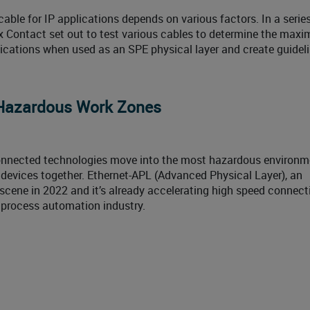
able for IP applications depends on various factors. In a series
 Contact set out to test various cables to determine the max
cations when used as an SPE physical layer and create guideli
 Hazardous Work Zones
onnected technologies move into the most hazardous environm
d devices together. Ethernet-APL (Advanced Physical Layer), an
 scene in 2022 and it’s already accelerating high speed connecti
 process automation industry.