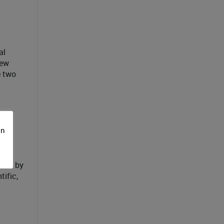
al
new
e two
on
y
ered by
tific,