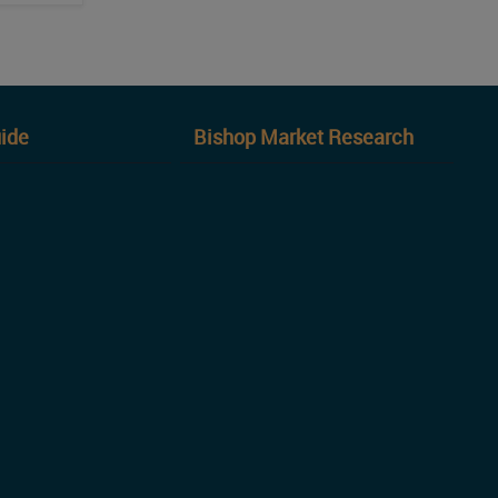
ide
Bishop Market Research