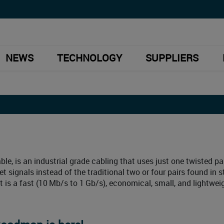
NEWS
TECHNOLOGY
SUPPLIERS
ble, is an industrial grade cabling that uses just one twisted pai
et signals instead of the traditional two or four pairs found in 
It is a fast (10 Mb/s to 1 Gb/s), economical, small, and lightwei