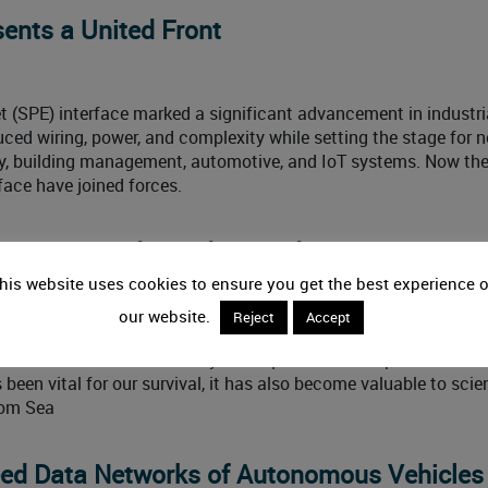
sents a United Front
net (SPE) interface marked a significant advancement in industri
uced wiring, power, and complexity while setting the stage for 
ory, building management, automotive, and IoT systems. Now th
face have joined forces.
nectivity Under and Around Water
his website uses cookies to ensure you get the best experience 
our website.
Reject
Accept
 to many harsh environment applications, but marine technolog
nderwater conditions. Nearly three-quarters of our planet is cov
een vital for our survival, it has also become valuable to scien
rom Sea
eed Data Networks of Autonomous Vehicles