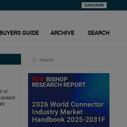
SUBSCRIBE
BUYERS GUIDE
ARCHIVE
SEARCH
r of
standard
ght