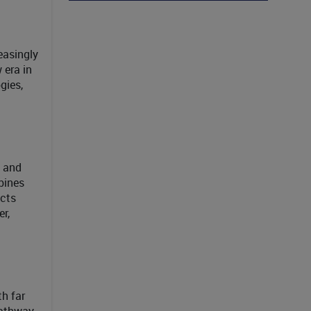
reasingly
 era in
gies,
s and
bines
acts
r,
h far
pathway