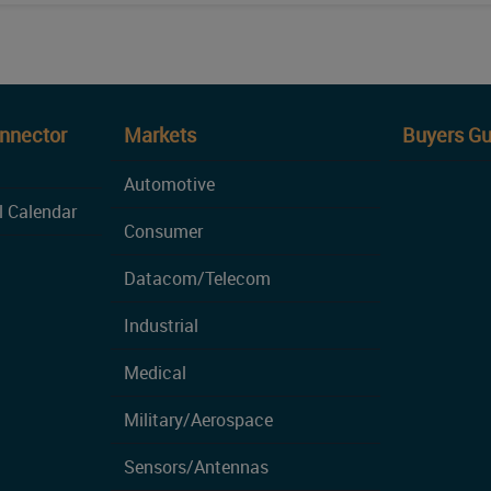
onnector
Markets
Buyers Gu
Automotive
l Calendar
Consumer
Datacom/Telecom
Industrial
Medical
Military/Aerospace
Sensors/Antennas