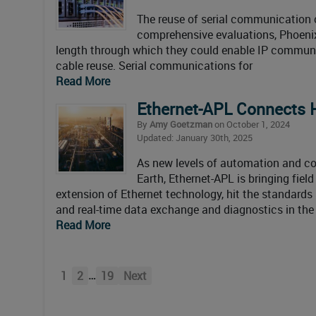
The reuse of serial communication c
comprehensive evaluations, Phoenix
length through which they could enable IP communi
cable reuse. Serial communications for
Read More
Ethernet-APL Connects
By
Amy Goetzman
on October 1, 2024
Updated: January 30th, 2025
As new levels of automation and c
Earth, Ethernet-APL is bringing fiel
extension of Ethernet technology, hit the standards
and real-time data exchange and diagnostics in the
Read More
…
1
2
19
Next