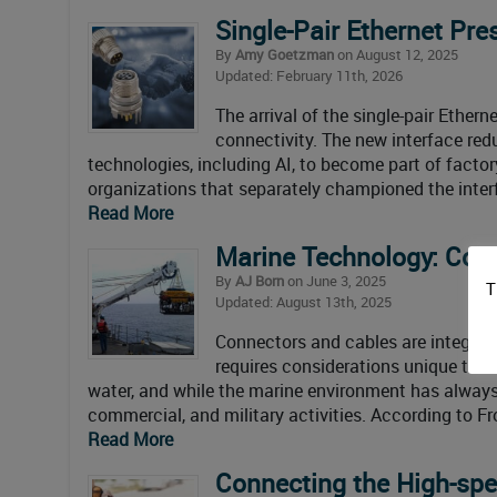
Single-Pair Ethernet Pre
By
Amy Goetzman
on August 12, 2025
Updated: February 11th, 2026
The arrival of the single-pair Ether
connectivity. The new interface red
technologies, including AI, to become part of fact
organizations that separately championed the inter
Read More
Marine Technology: Con
By
AJ Born
on June 3, 2025
T
Updated: August 13th, 2025
Connectors and cables are integral
requires considerations unique to u
water, and while the marine environment has always b
commercial, and military activities. According to F
Read More
Connecting the High-sp