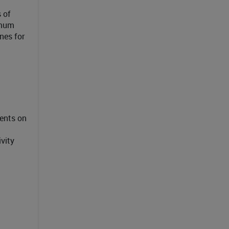
 of
imum
nes for
ents on
vity