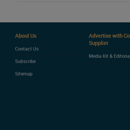
About Us
Advertise with C
Supplier
Contact Us
Media Kit & Editoria
Subscribe
Sitemap