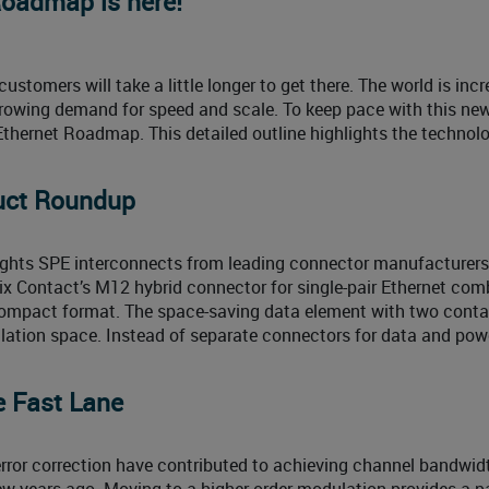
Roadmap is here!
ustomers will take a little longer to get there. The world is inc
 growing demand for speed and scale. To keep pace with this new
Ethernet Roadmap. This detailed outline highlights the technolo
uct Roundup
ights SPE interconnects from leading connector manufacturer
ix Contact’s M12 hybrid connector for single-pair Ethernet com
compact format. The space-saving data element with two cont
lation space. Instead of separate connectors for data and powe
e Fast Lane
rror correction have contributed to achieving channel bandwidt
w years ago. Moving to a higher order modulation provides a 