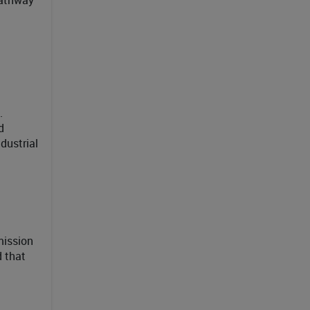
.
d
dustrial
mission
d that