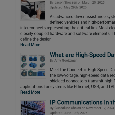
By
Jason Skoczen
on March 25, 2025
Updated: May 29th, 2025
As advanced driver-assistance syste
defined vehicles and high-performa
interconnects representing the critical link Most el
closely coupled hardware and software elements. Ther
define the design.
Read More
What are High-Speed Da
By
Amy Goetzman
Meet the Connector: High-Speed Da
the low-voltage, high-speed data r
shielded connectors transmit high-
applications for systems like Ethernet, USB, and LV
Read More
IP Communications in th
By
Guadalupe Chalas
on November 12, 2024
Updated: June 10th, 2025