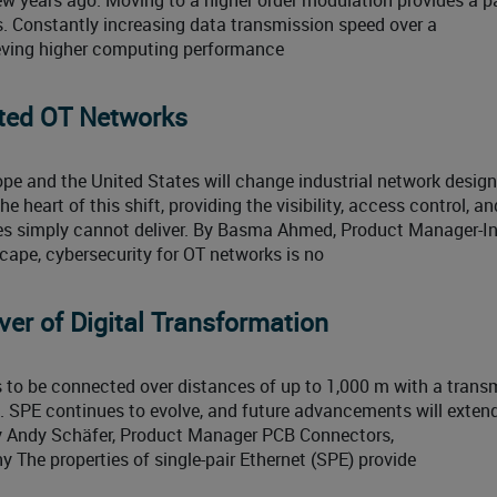
s. Constantly increasing data transmission speed over a
eving higher computing performance
cted OT Networks
ope and the United States will change industrial network design
 heart of this shift, providing the visibility, access control, an
 simply cannot deliver. By Basma Ahmed, Product Manager-In
scape, cybersecurity for OT networks is no
er of Digital Transformation
s to be connected over distances of up to 1,000 m with a trans
. SPE continues to evolve, and future advancements will exten
y Andy Schäfer, Product Manager PCB Connectors,
he properties of single-pair Ethernet (SPE) provide