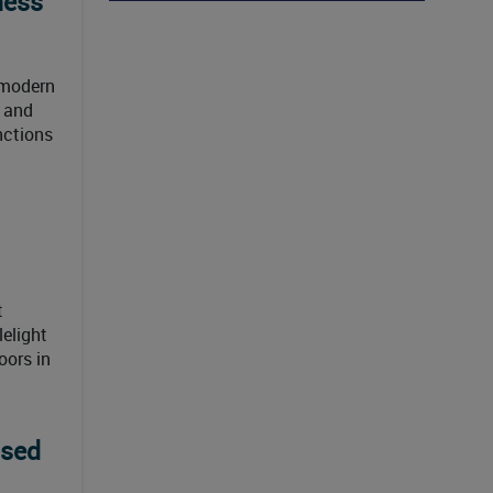
ness
 modern
e and
nctions
t
lelight
oors in
used