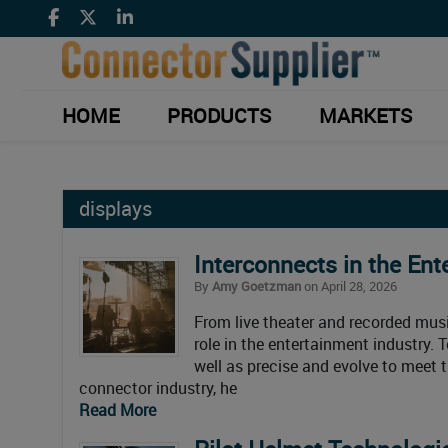
HOME
PRODUCTS
MARKETS
displays
Interconnects in the Ent
By
Amy Goetzman
on April 28, 2026
From live theater and recorded musi
role in the entertainment industry
well as precise and evolve to meet 
connector industry, he
Read More