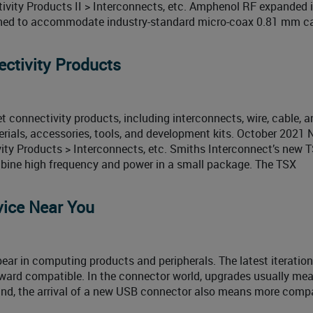
ivity Products II > Interconnects, etc. Amphenol RF expanded
gned to accommodate industry-standard micro-coax 0.81 mm ca
ctivity Products
connectivity products, including interconnects, wire, cable, a
rials, accessories, tools, and development kits. October 2021
ty Products > Interconnects, etc. Smiths Interconnect’s new 
ombine high frequency and power in a small package. The TSX
vice Near You
pear in computing products and peripherals. The latest iteration
ward compatible. In the connector world, upgrades usually me
und, the arrival of a new USB connector also means more compat