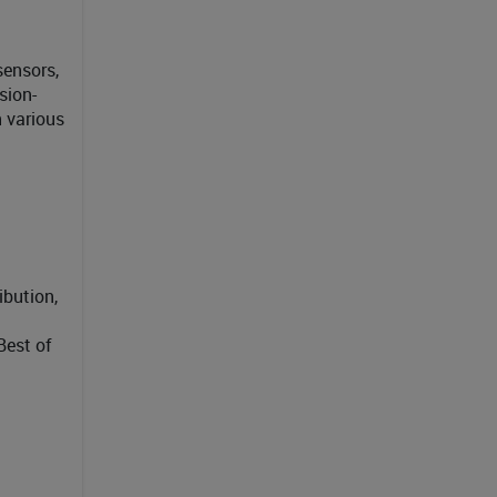
sensors,
sion-
 various
ibution,
Best of