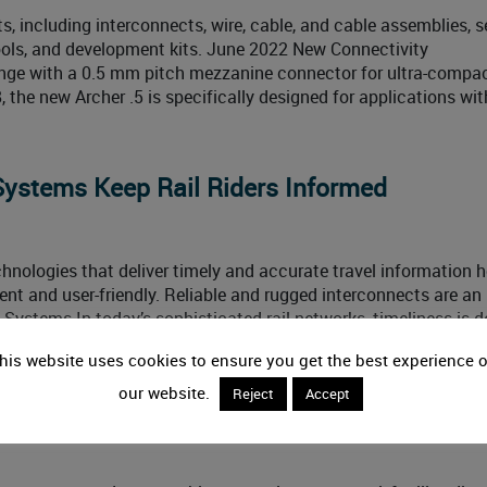
, including interconnects, wire, cable, and cable assemblies, s
tools, and development kits. June 2022 New Connectivity
range with a 0.5 mm pitch mezzanine connector for ultra-compa
, the new Archer .5 is specifically designed for applications wit
Systems Keep Rail Riders Informed
nologies that deliver timely and accurate travel information h
nt and user-friendly. Reliable and rugged interconnects are an
 Systems In today’s sophisticated rail networks, timeliness is 
the slightest hitch with one train
his website uses cookies to ensure you get the best experience 
our website.
Reject
Accept
r Industry News