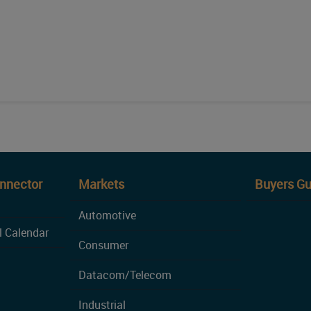
onnector
Markets
Buyers Gu
Automotive
l Calendar
Consumer
Datacom/Telecom
Industrial