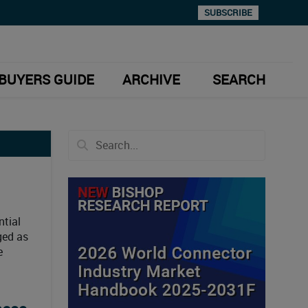
SUBSCRIBE
BUYERS GUIDE
ARCHIVE
SEARCH
ntial
ged as
e