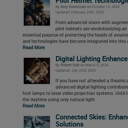
Pilot Helmet Technologi
By
Amy Goetzman
on October 15, 2024
Updated: February 25th, 2025
From advanced visors with augmente
pilot helmets are revolutionizing ai
essential purpose of protecting the heads of aviator
and technologies have become integrated into this 
Read More
Digital Lighting Enhance
By
Robert Hult
on March 5, 2024
Updated: July 23rd, 2025
If you have not attended a theatric
advanced digital lighting contribute
foot lamps to laser video projection systems. Until 
the daytime using only natural light.
Read More
Connected Skies: Enhanc
Solutions