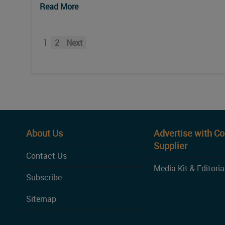
Read More
1
2
Next
About Us
Advertise with C
Supplier
Contact Us
Media Kit & Editoria
Subscribe
Sitemap