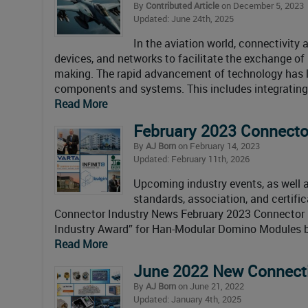
By
Contributed Article
on December 5, 2023
Updated: June 24th, 2025
In the aviation world, connectivity
devices, and networks to facilitate the exchange of 
making. The rapid advancement of technology has le
components and systems. This includes integrating 
Read More
February 2023 Connecto
By
AJ Born
on February 14, 2023
Updated: February 11th, 2026
Upcoming industry events, as well as
standards, association, and certifi
Connector Industry News February 2023 Connector
Industry Award” for Han-Modular Domino Modules 
Read More
June 2022 New Connecti
By
AJ Born
on June 21, 2022
Updated: January 4th, 2025