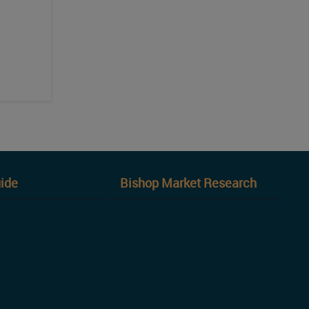
ide
Bishop Market Research