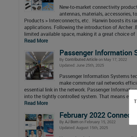
New-to-market connectivity products
antennas, materials, accessories, 
Products > Interconnects, etc. Harwin boosts its 
applications. Following the introduction of Archer .8
limited available space, making it a great choice of
Read More
Passenger Information 
By
Contributed Article
on May 17, 2022
Updated: June 25th, 2025
Passenger Information Systems tech
make commuter rail networks efficie
essential link in the network. Passenger Information
into the tightly controlled system. That means even 
T
Read More
February 2022 Connecto
By
AJ Born
on February 15, 2022
Updated: August 15th, 2025