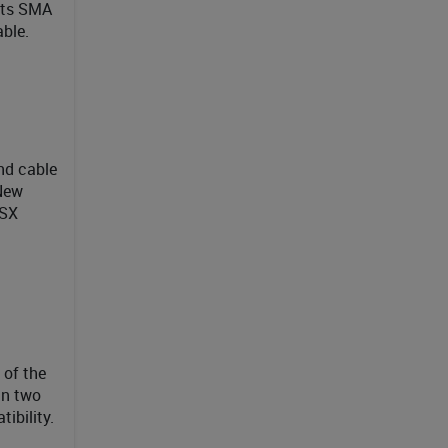
 its SMA
ble.
nd cable
 New
TSX
 of the
an two
ibility.