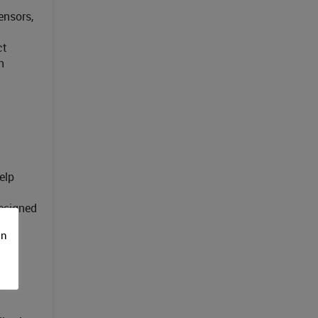
ensors,
ct
h
elp
designed
on