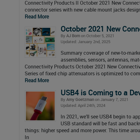
Connectivity Products II October 2021 New Connect
connector series with new cable mount jacks desi
Read More
October 2021 New Conne
By
AJ Born
on October 5, 2021
Updated: January 2nd, 2025
Summary coverage of new-to-market 
assemblies, sensors, antennas, mate
Connectivity Products October 2021 New Connectivi
Series of fixed chip attenuators is optimized to c
Read More
USB4 is Coming to a De
By
Amy Goetzman
on January 7, 2021
Updated: April 24th, 2024
In 2021, we’ll see USB4 begin to ap
USB standard will be fast and back
things: higher speed and more power. This time aro
In