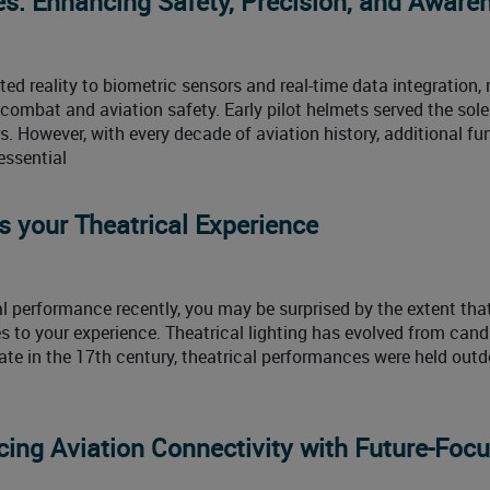
es: Enhancing Safety, Precision, and Aware
d reality to biometric sensors and real-time data integration,
r combat and aviation safety. Early pilot helmets served the sol
s. However, with every decade of aviation history, additional fu
essential
s your Theatrical Experience
al performance recently, you may be surprised by the extent tha
s to your experience. Theatrical lighting has evolved from cand
late in the 17th century, theatrical performances were held outd
ing Aviation Connectivity with Future-Foc