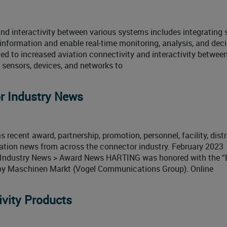
 and interactivity between various systems includes integrating 
information and enable real-time monitoring, analysis, and deci
d to increased aviation connectivity and interactivity between
sensors, devices, and networks to
r Industry News
 recent award, partnership, promotion, personnel, facility, distr
cation news from across the connector industry. February 2023
 Industry News > Award News HARTING was honored with the “
by Maschinen Markt (Vogel Communications Group). Online
vity Products