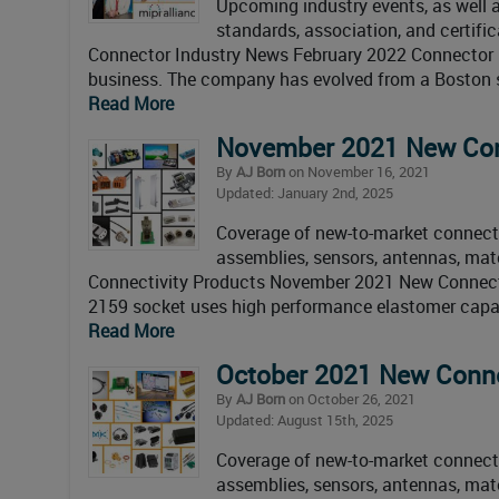
Upcoming industry events, as well as
standards, association, and certifi
Connector Industry News February 2022 Connector I
business. The company has evolved from a Boston s
Read More
November 2021 New Con
By
AJ Born
on November 16, 2021
Updated: January 2nd, 2025
Coverage of new-to-market connectiv
assemblies, sensors, antennas, mat
Connectivity Products November 2021 New Connectiv
2159 socket uses high performance elastomer capabl
Read More
October 2021 New Connec
By
AJ Born
on October 26, 2021
Updated: August 15th, 2025
Coverage of new-to-market connectiv
assemblies, sensors, antennas, mate