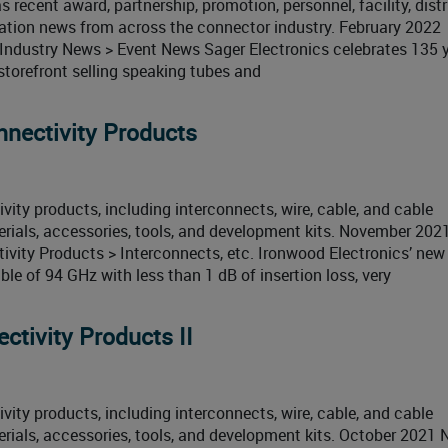
 recent award, partnership, promotion, personnel, facility, distr
cation news from across the connector industry. February 2022
ndustry News > Event News Sager Electronics celebrates 135 y
torefront selling speaking tubes and
nectivity Products
ity products, including interconnects, wire, cable, and cable
erials, accessories, tools, and development kits. November 20
ity Products > Interconnects, etc. Ironwood Electronics’ new
e of 94 GHz with less than 1 dB of insertion loss, very
tivity Products II
ity products, including interconnects, wire, cable, and cable
rials, accessories, tools, and development kits. October 2021