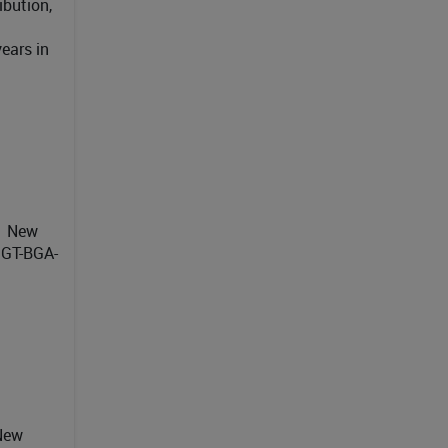
ibution,
ears in
21 New
 GT-BGA-
 New