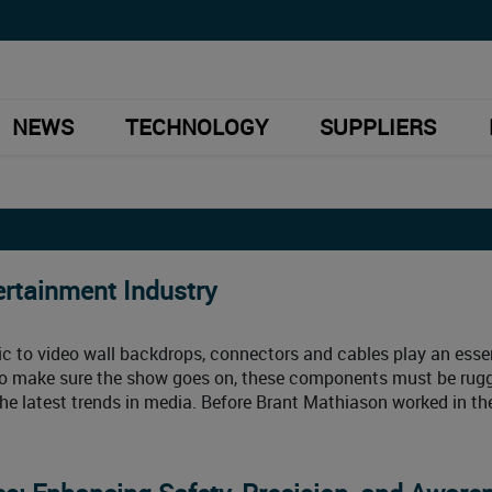
NEWS
TECHNOLOGY
SUPPLIERS
ertainment Industry
c to video wall backdrops, connectors and cables play an esse
. To make sure the show goes on, these components must be rug
the latest trends in media. Before Brant Mathiason worked in th