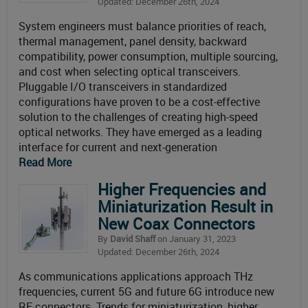
Updated: December 26th, 2024
System engineers must balance priorities of reach,
thermal management, panel density, backward
compatibility, power consumption, multiple sourcing,
and cost when selecting optical transceivers.
Pluggable I/O transceivers in standardized
configurations have proven to be a cost-effective
solution to the challenges of creating high-speed
optical networks. They have emerged as a leading
interface for current and next-generation
Read More
Higher Frequencies and
Miniaturization Result in
New Coax Connectors
By
David Shaff
on January 31, 2023
Updated: December 26th, 2024
As communications applications approach THz
frequencies, current 5G and future 6G introduce new
RF connectors. Trends for miniaturization, higher