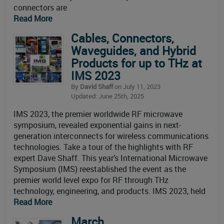
connectors are
Read More
Cables, Connectors,
Waveguides, and Hybrid
Products for up to THz at
IMS 2023
By
David Shaff
on July 11, 2023
Updated: June 25th, 2025
IMS 2023, the premier worldwide RF microwave
symposium, revealed exponential gains in next-
generation interconnects for wireless communications
technologies. Take a tour of the highlights with RF
expert Dave Shaff. This year’s International Microwave
Symposium (IMS) reestablished the event as the
premier world level expo for RF through THz
technology, engineering, and products. IMS 2023, held
Read More
March