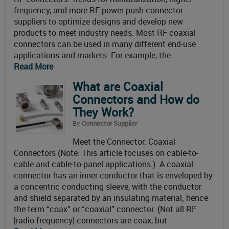
frequency, and more RF power push connector
suppliers to optimize designs and develop new
products to meet industry needs. Most RF coaxial
connectors can be used in many different end-use
applications and markets. For example, the
Read More
What are Coaxial
Connectors and How do
They Work?
By
Connector Supplier
Meet the Connector: Coaxial
Connectors (Note: This article focuses on cable-to-
cable and cable-to-panel applications.) A coaxial
connector has an inner conductor that is enveloped by
a concentric conducting sleeve, with the conductor
and shield separated by an insulating material; hence
the term “coax” or “coaxial” connector. (Not all RF
[radio frequency] connectors are coax, but