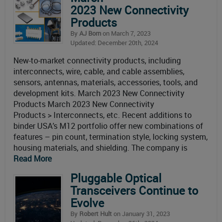
2023 New Connectivity
Products
By
AJ Born
on March 7, 2023
Updated: December 20th, 2024
New-to-market connectivity products, including
interconnects, wire, cable, and cable assemblies,
sensors, antennas, materials, accessories, tools, and
development kits. March 2023 New Connectivity
Products March 2023 New Connectivity
Products > Interconnects, etc. Recent additions to
binder USA’s M12 portfolio offer new combinations of
features – pin count, termination style, locking system,
housing materials, and shielding. The company is
Read More
Pluggable Optical
Transceivers Continue to
Evolve
By
Robert Hult
on January 31, 2023