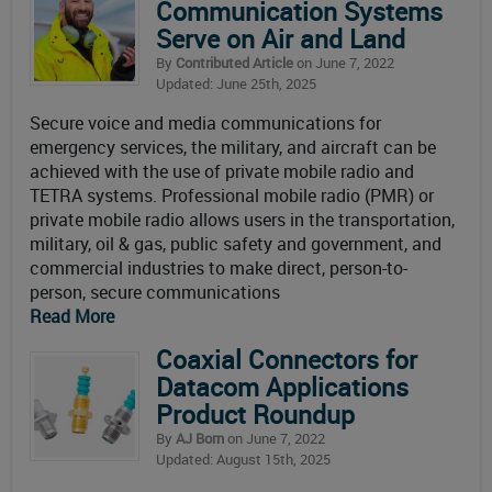
Communication Systems
Serve on Air and Land
By
Contributed Article
on June 7, 2022
Updated: June 25th, 2025
Secure voice and media communications for
emergency services, the military, and aircraft can be
achieved with the use of private mobile radio and
TETRA systems. Professional mobile radio (PMR) or
private mobile radio allows users in the transportation,
military, oil & gas, public safety and government, and
commercial industries to make direct, person-to-
person, secure communications
Read More
Coaxial Connectors for
Datacom Applications
Product Roundup
By
AJ Born
on June 7, 2022
Updated: August 15th, 2025