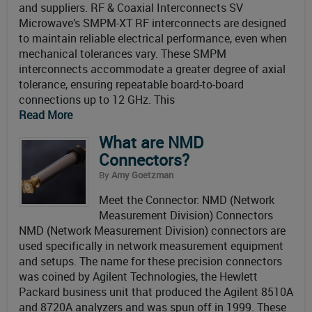
and suppliers. RF & Coaxial Interconnects SV
Microwave’s SMPM-XT RF interconnects are designed
to maintain reliable electrical performance, even when
mechanical tolerances vary. These SMPM
interconnects accommodate a greater degree of axial
tolerance, ensuring repeatable board-to-board
connections up to 12 GHz. This
Read More
What are NMD
Connectors?
By
Amy Goetzman
Meet the Connector: NMD (Network
Measurement Division) Connectors
NMD (Network Measurement Division) connectors are
used specifically in network measurement equipment
and setups. The name for these precision connectors
was coined by Agilent Technologies, the Hewlett
Packard business unit that produced the Agilent 8510A
and 8720A analyzers and was spun off in 1999. These