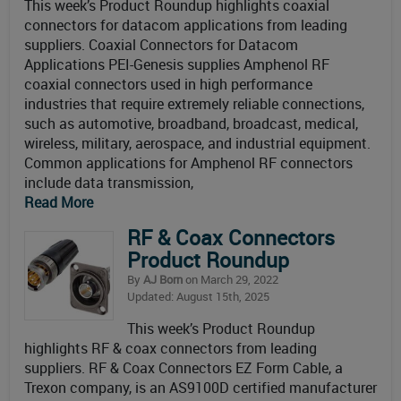
This week’s Product Roundup highlights coaxial
connectors for datacom applications from leading
suppliers. Coaxial Connectors for Datacom
Applications PEI-Genesis supplies Amphenol RF
coaxial connectors used in high performance
industries that require extremely reliable connections,
such as automotive, broadband, broadcast, medical,
wireless, military, aerospace, and industrial equipment.
Common applications for Amphenol RF connectors
include data transmission,
Read More
RF & Coax Connectors
Product Roundup
By
AJ Born
on March 29, 2022
Updated: August 15th, 2025
This week’s Product Roundup
highlights RF & coax connectors from leading
suppliers. RF & Coax Connectors EZ Form Cable, a
Trexon company, is an AS9100D certified manufacturer