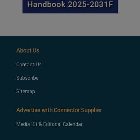
About Us
Contact Us
Subscribe
Sitemap
Advertise with Connector Supplier
Media Kit & Editorial Calendar