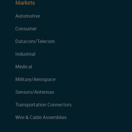
Markets
Automotive
Consumer
Datacom/Telecom
Industrial
Medical
Military/Aerospace
Sensors/Antennas
Transportation Connectors
Wire & Cable Assemblies