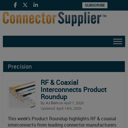
SUBSCRIBE
Precision
RF & Coaxial
Interconnects Product
Roundup
By
AJ Born
on April 7, 2026
Updated: April 14th, 2026
This week’s Product Roundup highlights RF & coaxial
interconnects from leading connector manufacturers