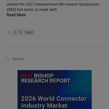
attend the 2021 International Microwave Symposium
(IMS) live event, to meet with
Read More
1
2
3
Next