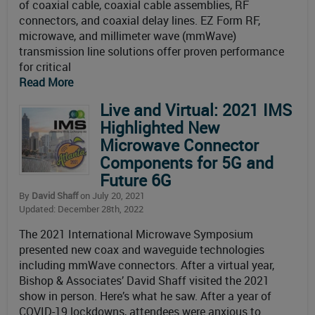
of coaxial cable, coaxial cable assemblies, RF
connectors, and coaxial delay lines. EZ Form RF,
microwave, and millimeter wave (mmWave)
transmission line solutions offer proven performance
for critical
Read More
Live and Virtual: 2021 IMS
Highlighted New
Microwave Connector
Components for 5G and
Future 6G
By
David Shaff
on July 20, 2021
Updated: December 28th, 2022
The 2021 International Microwave Symposium
presented new coax and waveguide technologies
including mmWave connectors. After a virtual year,
Bishop & Associates’ David Shaff visited the 2021
show in person. Here’s what he saw. After a year of
COVID-19 lockdowns, attendees were anxious to