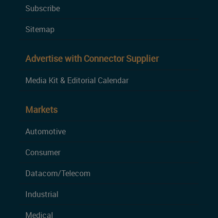
Subscribe
Sitemap
Advertise with Connector Supplier
Media Kit & Editorial Calendar
Markets
Automotive
Consumer
Datacom/Telecom
Industrial
Medical