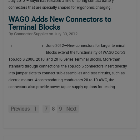
July 2012 – Suyin
has released a line of spring-contact battery
connectors that are specially shaped for ergonomic charging.
WAGO Adds New Connectors to
Terminal Blocks
By
Connector Supplier
on July 30, 2012
June 2012—New connectors for larger terminal
blocks extend the functionality of WAGO Corp.’s
TopJob S 2006, 2010, and 2016 Series Terminal Blocks. More than
standard through connections, the TopJob S connectors insert directly
into jumper slots to connect sub-assemblies and test circuits, such as
electric motors. Accommodating conductors 20 to 10 AWG, the
connectors also provide power tap or supply options for testing.
…
Previous
1
7
8
9
Next