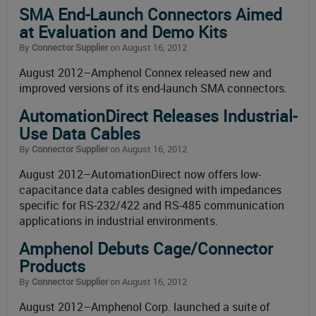
SMA End-Launch Connectors Aimed
at Evaluation and Demo Kits
By
Connector Supplier
on August 16, 2012
August 2012–Amphenol Connex released new and
improved versions of its end-launch SMA connectors.
AutomationDirect Releases Industrial-
Use Data Cables
By
Connector Supplier
on August 16, 2012
August 2012–AutomationDirect now offers low-
capacitance data cables designed with impedances
specific for RS-232/422 and RS-485 communication
applications in industrial environments.
Amphenol Debuts Cage/Connector
Products
By
Connector Supplier
on August 16, 2012
August 2012–Amphenol Corp. launched a suite of