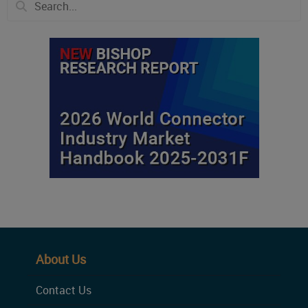
About Us
Contact Us