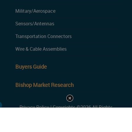
Military/Aerospace
Sensors/Antennas
Transportation Connectors
Wire & Cable Assemblies
Buyers Guide
Bishop Market Research
Privacy Policy
| Copyrights ©2026 All Rights
Reserved