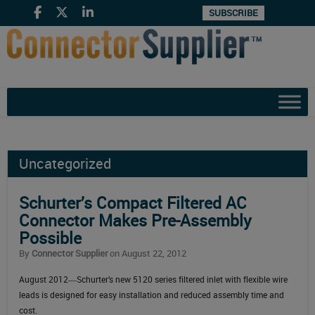
SUBSCRIBE
Uncategorized
Schurter’s Compact Filtered AC
Connector Makes Pre-Assembly
Possible
By
Connector Supplier
on August 22, 2012
August 2012―Schurter’s new 5120 series filtered inlet with flexible wire
leads is designed for easy installation and reduced assembly time and
cost.