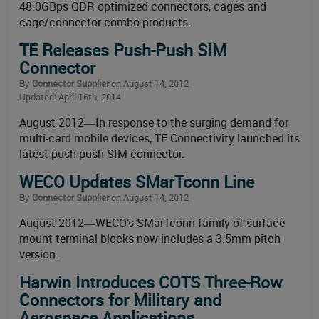
48.0GBps QDR optimized connectors, cages and
cage/connector combo products.
TE Releases Push-Push SIM
Connector
By
Connector Supplier
on August 14, 2012
Updated: April 16th, 2014
August 2012―In response to the surging demand for
multi-card mobile devices, TE Connectivity launched its
latest push-push SIM connector.
WECO Updates SMarTconn Line
By
Connector Supplier
on August 14, 2012
August 2012―WECO’s SMarTconn family of surface
mount terminal blocks now includes a 3.5mm pitch
version.
Harwin Introduces COTS Three-Row
Connectors for Military and
Aerospace Applications