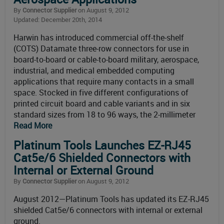
By
Connector Supplier
on August 9, 2012
Updated: December 20th, 2014
Harwin has introduced commercial off-the-shelf
(COTS) Datamate three-row connectors for use in
board-to-board or cable-to-board military, aerospace,
industrial, and medical embedded computing
applications that require many contacts in a small
space. Stocked in five different configurations of
printed circuit board and cable variants and in six
standard sizes from 18 to 96 ways, the 2-millimeter
Read More
Platinum Tools Launches EZ-RJ45
Cat5e/6 Shielded Connectors with
Internal or External Ground
By
Connector Supplier
on August 9, 2012
August 2012—Platinum Tools has updated its EZ-RJ45
shielded Cat5e/6 connectors with internal or external
ground.