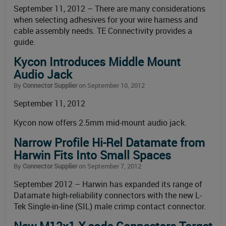
September 11, 2012 – There are many considerations
when selecting adhesives for your wire harness and
cable assembly needs. TE Connectivity provides a
guide.
Kycon Introduces Middle Mount
Audio Jack
By
Connector Supplier
on September 10, 2012
September 11, 2012
Kycon now offers 2.5mm mid-mount audio jack.
Narrow Profile Hi-Rel Datamate from
Harwin Fits Into Small Spaces
By
Connector Supplier
on September 7, 2012
September 2012 – Harwin has expanded its range of
Datamate high-reliability connectors with the new L-
Tek Single-in-line (SIL) male crimp contact connector.