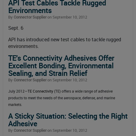
API Test Cables Tackle Rugged
Environments
By
Connector Supplier
on September 10, 2012
Sept. 6
API has introduced new test cables to tackle rugged
environments.
TE’s Connectivity Adhesives Offer
Excellent Bonding, Environmental
Sealing, and Strain Relief
By
Connector Supplier
on September 10, 2012
July 2012—
TE Connectivity
(TE) offers a wide range of adhesive
products to meet the needs of the aerospace, defense, and marine
markets.
A Sticky Situation: Selecting the Right
Adhesive
By
Connector Supplier
on September 10, 2012