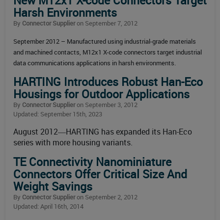
New M12x1 X-code Connectors Target
Harsh Environments
By
Connector Supplier
on September 7, 2012
September 2012 – Manufactured using industrial-grade materials
and machined contacts, M12x1 X-code connectors target industrial
data communications applications in harsh environments.
HARTING Introduces Robust Han-Eco
Housings for Outdoor Applications
By
Connector Supplier
on September 3, 2012
Updated: September 15th, 2023
August 2012―HARTING has expanded its Han-Eco
series with more housing variants.
TE Connectivity Nanominiature
Connectors Offer Critical Size And
Weight Savings
By
Connector Supplier
on September 2, 2012
Updated: April 16th, 2014