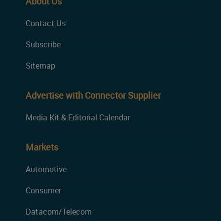
About Us
Contact Us
Subscribe
Sitemap
Advertise with Connector Supplier
Media Kit & Editorial Calendar
Markets
Automotive
Consumer
Datacom/Telecom