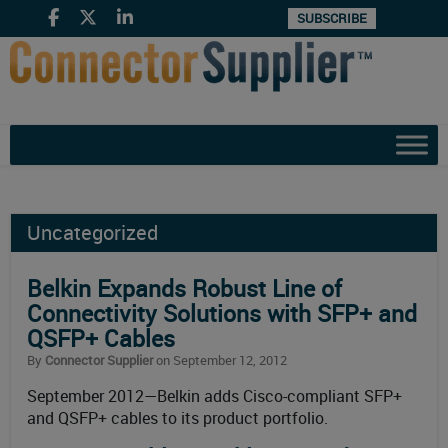
SUBSCRIBE
Uncategorized
Belkin Expands Robust Line of
Connectivity Solutions with SFP+ and
QSFP+ Cables
By
Connector Supplier
on September 12, 2012
September 2012—Belkin adds Cisco-compliant SFP+
and QSFP+ cables to its product portfolio.