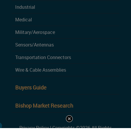
Industrial
Medical
Military/Aerospace
Sensors/Antennas
Transportation Connectors
Wire & Cable Assemblies
Buyers Guide
Bishop Market Research
Privacy Policy
| Copyrights ©2026 All Rights