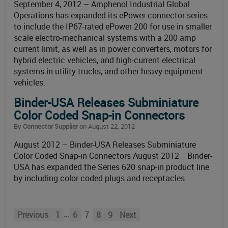
September 4, 2012 – Amphenol Industrial Global
Operations has expanded its ePower connector series
to include the IP67-rated ePower 200 for use in smaller
scale electro-mechanical systems with a 200 amp
current limit, as well as in power converters, motors for
hybrid electric vehicles, and high-current electrical
systems in utility trucks, and other heavy equipment
vehicles.
Binder-USA Releases Subminiature
Color Coded Snap-in Connectors
By
Connector Supplier
on August 22, 2012
August 2012 – Binder-USA Releases Subminiature
Color Coded Snap-in Connectors August 2012―Binder-
USA has expanded the Series 620 snap-in product line
by including color-coded plugs and receptacles.
…
Previous
1
6
7
8
9
Next