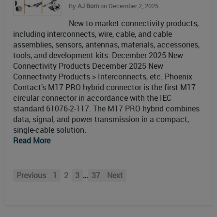
By
AJ Born
on December 2, 2025
New-to-market connectivity products,
including interconnects, wire, cable, and cable
assemblies, sensors, antennas, materials, accessories,
tools, and development kits. December 2025 New
Connectivity Products December 2025 New
Connectivity Products > Interconnects, etc. Phoenix
Contact’s M17 PRO hybrid connector is the first M17
circular connector in accordance with the IEC
standard 61076-2-117. The M17 PRO hybrid combines
data, signal, and power transmission in a compact,
single-cable solution.
Read More
…
Previous
1
2
3
37
Next