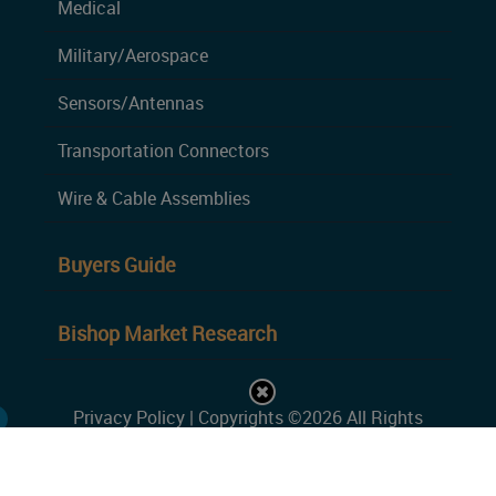
Medical
Military/Aerospace
Sensors/Antennas
Transportation Connectors
Wire & Cable Assemblies
Buyers Guide
Bishop Market Research
Privacy Policy
| Copyrights ©2026 All Rights
Reserved