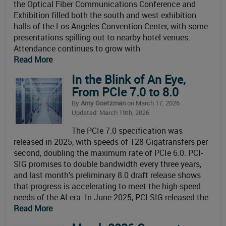
the Optical Fiber Communications Conference and
Exhibition filled both the south and west exhibition
halls of the Los Angeles Convention Center, with some
presentations spilling out to nearby hotel venues.
Attendance continues to grow with
Read More
In the Blink of An Eye,
From PCIe 7.0 to 8.0
By
Amy Goetzman
on March 17, 2026
Updated: March 19th, 2026
The PCIe 7.0 specification was
released in 2025, with speeds of 128 Gigatransfers per
second, doubling the maximum rate of PCIe 6.0. PCI-
SIG promises to double bandwidth every three years,
and last month’s preliminary 8.0 draft release shows
that progress is accelerating to meet the high-speed
needs of the AI era. In June 2025, PCI-SIG released the
Read More