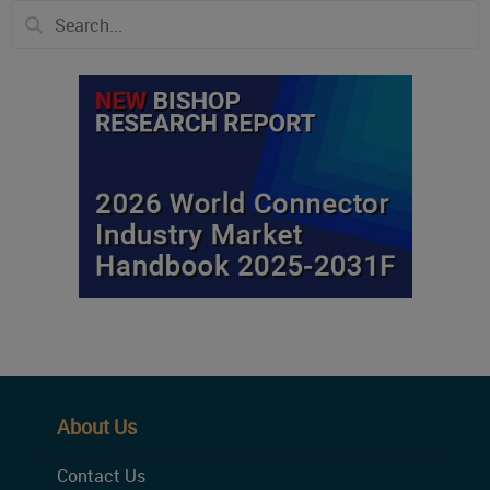
About Us
Contact Us