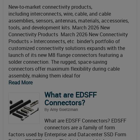
New-to-market connectivity products,
including interconnects, wire, cable, and cable
assemblies, sensors, antennas, materials, accessories,
tools, and development kits. March 2026 New
Connectivity Products March 2026 New Connectivity
Products > Interconnects, etc. binder’s portfolio of
customized connectivity solutions expands with the
launch of its new M8 flange connectors featuring a
solder connection. The rugged, space-saving
connectors offer maximum flexibility during cable
assembly, making them ideal for
Read More
What are EDSFF
Connectors?
By
Amy Goetzman
What are EDSFF Connectors? EDSFF
connectors are a family of form
factors used by Enterprise and Datacenter SSD Form