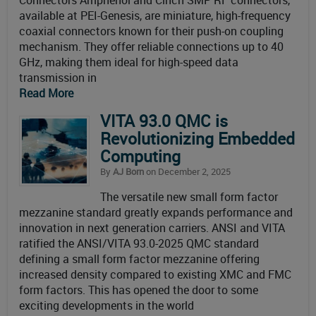
Connectors Amphenol and Cinch SMP RF connectors,
available at PEI-Genesis, are miniature, high-frequency
coaxial connectors known for their push-on coupling
mechanism. They offer reliable connections up to 40
GHz, making them ideal for high-speed data
transmission in
Read More
VITA 93.0 QMC is
Revolutionizing Embedded
Computing
By
AJ Born
on December 2, 2025
The versatile new small form factor
mezzanine standard greatly expands performance and
innovation in next generation carriers. ANSI and VITA
ratified the ANSI/VITA 93.0-2025 QMC standard
defining a small form factor mezzanine offering
increased density compared to existing XMC and FMC
form factors. This has opened the door to some
exciting developments in the world