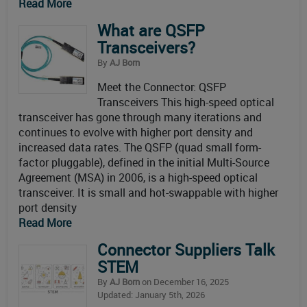
Read More
What are QSFP
Transceivers?
By
AJ Born
Meet the Connector: QSFP
Transceivers This high-speed optical
transceiver has gone through many iterations and
continues to evolve with higher port density and
increased data rates. The QSFP (quad small form-
factor pluggable), defined in the initial Multi-Source
Agreement (MSA) in 2006, is a high-speed optical
transceiver. It is small and hot-swappable with higher
port density
Read More
Connector Suppliers Talk
STEM
By
AJ Born
on December 16, 2025
Updated: January 5th, 2026