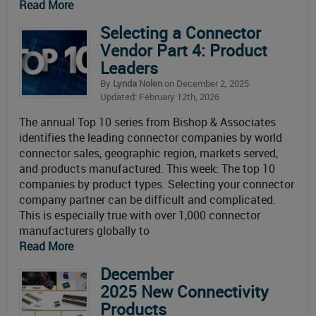
Read More
Selecting a Connector
Vendor Part 4: Product
Leaders
By
Lynda Nolen
on December 2, 2025
Updated: February 12th, 2026
The annual Top 10 series from Bishop & Associates
identifies the leading connector companies by world
connector sales, geographic region, markets served,
and products manufactured. This week: The top 10
companies by product types. Selecting your connector
company partner can be difficult and complicated.
This is especially true with over 1,000 connector
manufacturers globally to
Read More
December
2025 New Connectivity
Products