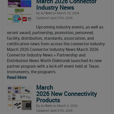
March 2026 Connector
Industry News
By
AJ Born
on March 10, 2026
Updated: April 27th, 2026
Upcoming industry events, as well as
recent award, partnership, promotion, personnel,
facility, distribution, standards, association, and
certification news from across the connector industry.
March 2026 Connector Industry News March 2026
Connector Industry News > Partnership and
Distribution News Würth Elektronik launched its new
partner program with a kick-off event held at Texas
Instruments, the program’s
Read More
March
2026 New Connectivity
Products
By
AJ Born
on March 3, 2026
Updated: April 27th, 2026