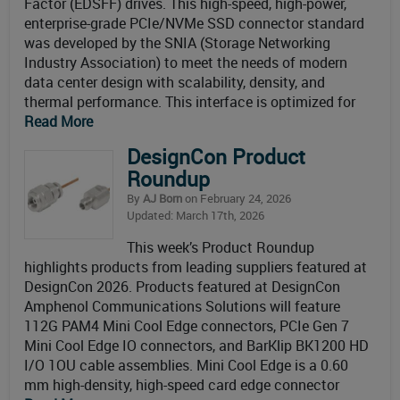
Factor (EDSFF) drives. This high-speed, high-power,
enterprise-grade PCIe/NVMe SSD connector standard
was developed by the SNIA (Storage Networking
Industry Association) to meet the needs of modern
data center design with scalability, density, and
thermal performance. This interface is optimized for
Read More
DesignCon Product
Roundup
By
AJ Born
on February 24, 2026
Updated: March 17th, 2026
This week’s Product Roundup
highlights products from leading suppliers featured at
DesignCon 2026. Products featured at DesignCon
Amphenol Communications Solutions will feature
112G PAM4 Mini Cool Edge connectors, PCIe Gen 7
Mini Cool Edge IO connectors, and BarKlip BK1200 HD
I/O 1OU cable assemblies. Mini Cool Edge is a 0.60
mm high-density, high-speed card edge connector