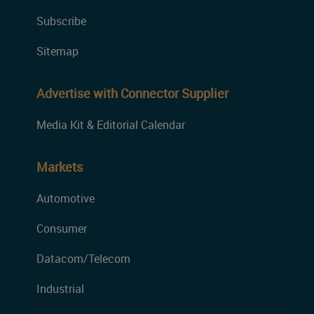
Subscribe
Sitemap
Advertise with Connector Supplier
Media Kit & Editorial Calendar
Markets
Automotive
Consumer
Datacom/Telecom
Industrial