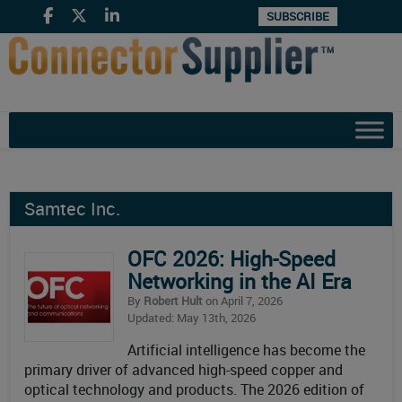
SUBSCRIBE
Samtec Inc.
OFC 2026: High-Speed
Networking in the AI Era
By
Robert Hult
on April 7, 2026
Updated: May 13th, 2026
Artificial intelligence has become the
primary driver of advanced high-speed copper and
optical technology and products. The 2026 edition of