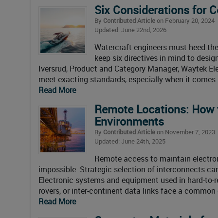
Six Considerations for 
By
Contributed Article
on February 20, 2024
Updated: June 22nd, 2026
Watercraft engineers must heed th
keep six directives in mind to desi
Iversrud, Product and Category Manager, Waytek Ele
meet exacting standards, especially when it comes
Read More
Remote Locations: How t
Environments
By
Contributed Article
on November 7, 2023
Updated: June 24th, 2025
Remote access to maintain electron
impossible. Strategic selection of interconnects ca
Electronic systems and equipment used in hard-to-r
rovers, or inter-continent data links face a common
Read More