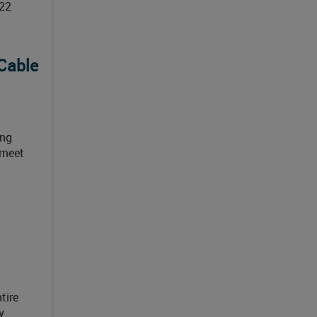
022
Cable
ing
 meet
tire
y