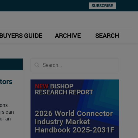
SUBSCRIBE
BUYERS GUIDE
ARCHIVE
SEARCH
tors
ions
ors can
or an