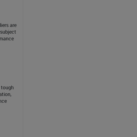
iers are
 subject
ormance
e tough
ation,
ince