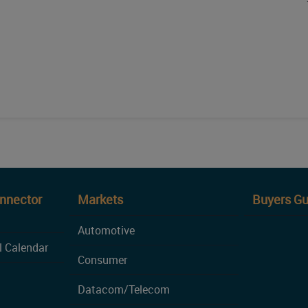
onnector
Markets
Buyers Gu
Automotive
l Calendar
Consumer
Datacom/Telecom