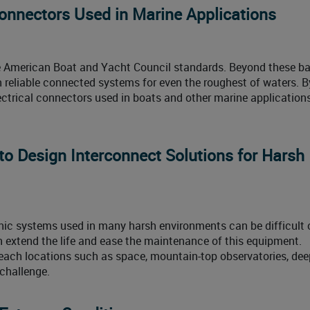
Connectors Used in Marine Applications
e American Boat and Yacht Council standards. Beyond these ba
gn reliable connected systems for even the roughest of waters. 
ctrical connectors used in boats and other marine application
o Design Interconnect Solutions for Harsh
ic systems used in many harsh environments can be difficult 
n extend the life and ease the maintenance of this equipment.
each locations such as space, mountain-top observatories, dee
 challenge.