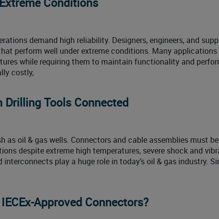
 Extreme Conditions
perations demand high reliability. Designers, engineers, and suppl
 that perform well under extreme conditions. Many applications
tures while requiring them to maintain functionality and perf
lly costly,
 Drilling Tools Connected
h as oil & gas wells. Connectors and cable assemblies must b
ions despite extreme high temperatures, severe shock and vibr
 interconnects play a huge role in today’s oil & gas industry. S
d IECEx-Approved Connectors?