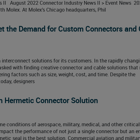
ws II August 2022 Connector Industry News II > Event News 2
th Molex. At Molex’s Chicago headquarters, Phil
et the Demand for Custom Connectors and 
terconnect solutions for its customers. In the rapidly chang
tasked with finding creative connector and cable solutions that
ring factors such as size, weight, cost, and time. Despite the
today, designers
m Hermetic Connector Solution
e conditions of aerospace, military, medical, and other critical
mpact the performance of not just a single connector but an en
ic seal is the best solution. Commercial aviation and militar