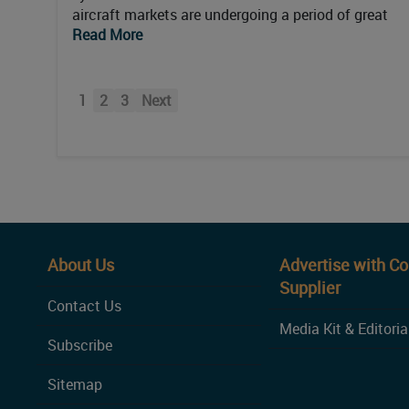
aircraft markets are undergoing a period of great
Read More
1
2
3
Next
About Us
Advertise with C
Supplier
Contact Us
Media Kit & Editoria
Subscribe
Sitemap