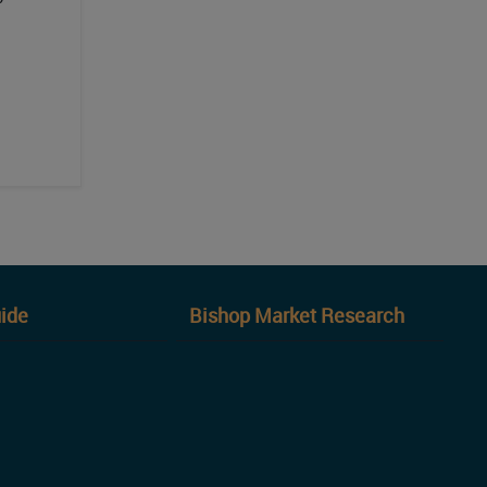
ide
Bishop Market Research