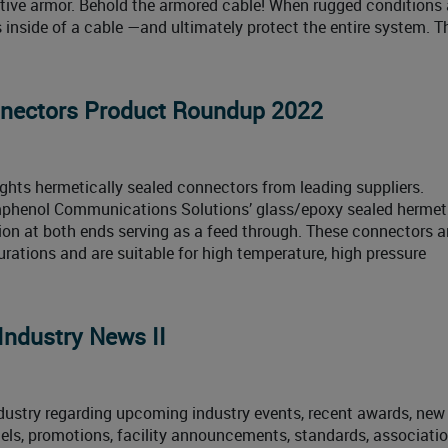
ctive armor. Behold the armored cable! When rugged conditions 
s inside of a cable —and ultimately protect the entire system. T
nnectors Product Roundup 2022
ghts hermetically sealed connectors from leading suppliers.
phenol Communications Solutions’ glass/epoxy sealed hermet
ction at both ends serving as a feed through. These connectors 
urations and are suitable for high temperature, high pressure
Industry News II
ustry regarding upcoming industry events, recent awards, new
els, promotions, facility announcements, standards, associati