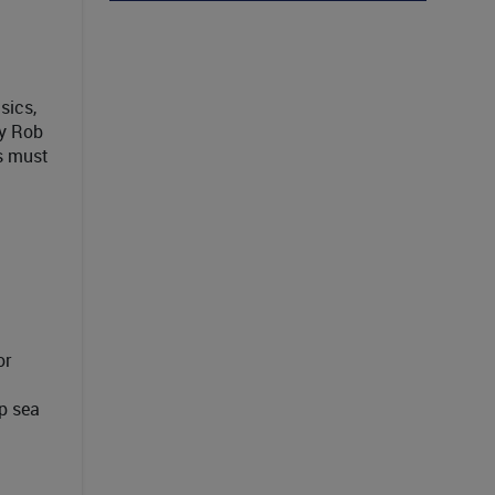
sics,
By Rob
s must
or
p sea