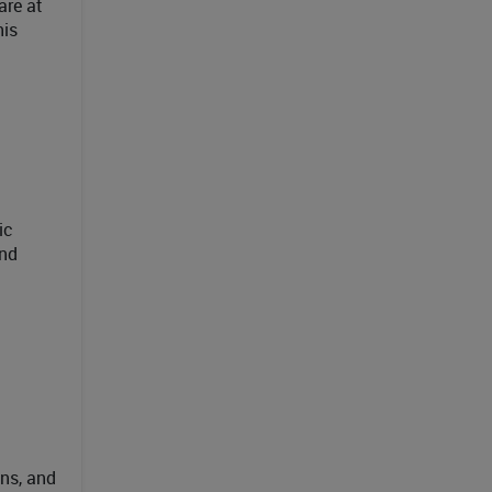
are at
his
ic
and
ons, and