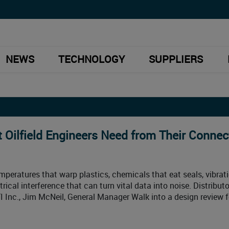
NEWS
TECHNOLOGY
SUPPLIERS
 Oilfield Engineers Need from Their Connec
emperatures that warp plastics, chemicals that eat seals, vibrat
rical interference that can turn vital data into noise. Distribut
TI Inc., Jim McNeil, General Manager Walk into a design review f