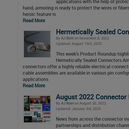
applications with the help of prote
hand, armoring is ready to protect the wires or fiber
heroic feature is
Read More
Hermetically Sealed Co
By
AJ Born
on November 8, 2022
Updated: August 15th, 2025
This week’s Product Roundup highli
Hermetically Sealed Connectors Am
connectors offer a highly reliable electrical conne
cable assemblies are available in various pin config
applications
Read More
August 2022 Connector 
By
AJ Born
on August 30, 2022
Updated: January 3rd, 2025
News from across the connector ind
partnerships and distribution chann