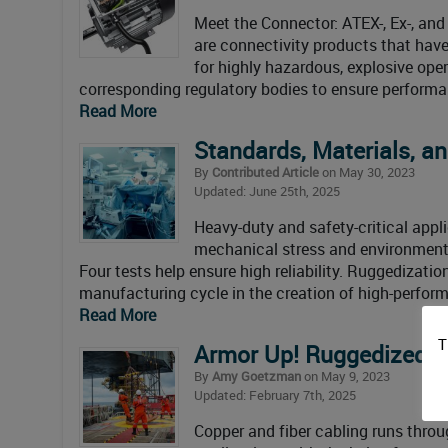
Meet the Connector: ATEX-, Ex-, an
are connectivity products that have
for highly hazardous, explosive ope
corresponding regulatory bodies to ensure performa
Read More
Standards, Materials, an
By
Contributed Article
on May 30, 2023
Updated: June 25th, 2025
Heavy-duty and safety-critical appl
mechanical stress and environmenta
Four tests help ensure high reliability. Ruggedizati
manufacturing cycle in the creation of high-perfor
Read More
T
Armor Up! Ruggedized, S
By
Amy Goetzman
on May 9, 2023
Updated: February 7th, 2025
Copper and fiber cabling runs throu