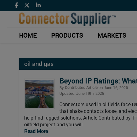
HOME
PRODUCTS
MARKETS
oil and gas
Beyond IP Ratings: What
By
Contributed Article
on June 16, 2026
Updated: June 19th, 2026
Connectors used in oilfields face t
that shake contacts loose, and elect
help find rugged solutions. Article Contributed by T
oilfield project and you will
Read More