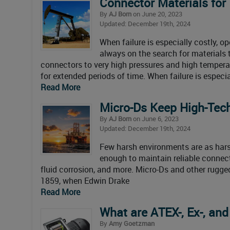
Connector Materials for
By
AJ Born
on June 20, 2023
Updated: December 19th, 2024
When failure is especially costly, o
always on the search for materials
connectors to very high pressures and high tempera
for extended periods of time. When failure is especia
Read More
Micro-Ds Keep High-Tech
By
AJ Born
on June 6, 2023
Updated: December 19th, 2024
Few harsh environments are as hars
enough to maintain reliable connect
fluid corrosion, and more. Micro-Ds and other rugged
1859, when Edwin Drake
Read More
What are ATEX-, Ex-, an
By
Amy Goetzman