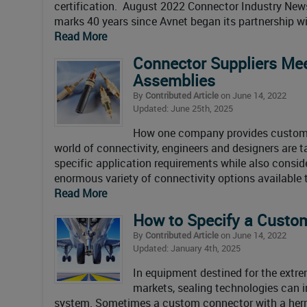
certification. August 2022 Connector Industry Ne
marks 40 years since Avnet began its partnership wi
Read More
Connector Suppliers Me
Assemblies
By
Contributed Article
on June 14, 2022
Updated: June 25th, 2025
How one company provides custom in
world of connectivity, engineers and designers are 
specific application requirements while also conside
enormous variety of connectivity options available 
Read More
How to Specify a Custo
By
Contributed Article
on June 14, 2022
Updated: January 4th, 2025
In equipment destined for the extrem
markets, sealing technologies can i
system. Sometimes a custom connector with a hermet