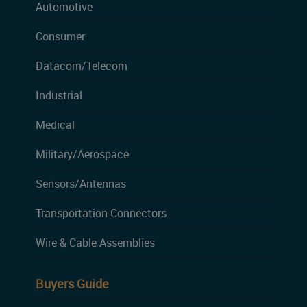
Automotive
Consumer
Datacom/Telecom
Industrial
Medical
Military/Aerospace
Sensors/Antennas
Transportation Connectors
Wire & Cable Assemblies
Buyers Guide