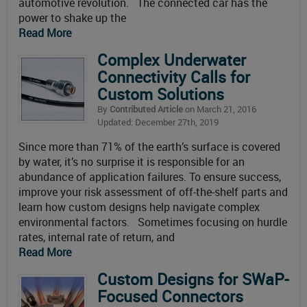
automotive revolution. The connected car has the
power to shake up the
Read More
Complex Underwater
Connectivity Calls for
Custom Solutions
By
Contributed Article
on March 21, 2016
Updated: December 27th, 2019
Since more than 71% of the earth’s surface is covered
by water, it’s no surprise it is responsible for an
abundance of application failures. To ensure success,
improve your risk assessment of off-the-shelf parts and
learn how custom designs help navigate complex
environmental factors. Sometimes focusing on hurdle
rates, internal rate of return, and
Read More
Custom Designs for SWaP-
Focused Connectors