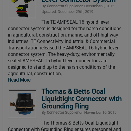
By
Connector Supplier
on December 8, 2015
Updated: December 29th, 2019
The TE AMPSEAL 16 hybrid lever
connector system is designed for the harsh conditions
in agricultural, construction, marine, and off-highway
industries. TE Connectivity Industrial & Commercial
Transportation released the AMPSEAL 16 hybrid lever
connector system. The heavy-duty, environmentally
sealed AMPSEAL 16 hybrid lever connectors are
designed to stand up to the harsh conditions of the
agricultural, construction,
Read More
Thomas & Betts Ocal
Liquidtight Connector with
Grounding Ring
By
Connector Supplier
on November 10, 2015
The Thomas & Betts Ocal Liquidtight
Connector with Grounding Ring ensures personnel and