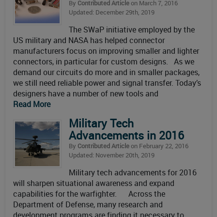
By
Contributed Article
on March 7, 2016
Updated: December 29th, 2019
The SWaP initiative employed by the
US military and NASA has helped connector
manufacturers focus on improving smaller and lighter
connectors, in particular for custom designs. As we
demand our circuits do more and in smaller packages,
we still need reliable power and signal transfer. Today’s
designers have a number of new tools and
Read More
Military Tech
Advancements in 2016
By
Contributed Article
on February 22, 2016
Updated: November 20th, 2019
Military tech advancements for 2016
will sharpen situational awareness and expand
capabilities for the warfighter. Across the
Department of Defense, many research and
development programs are finding it necessary to