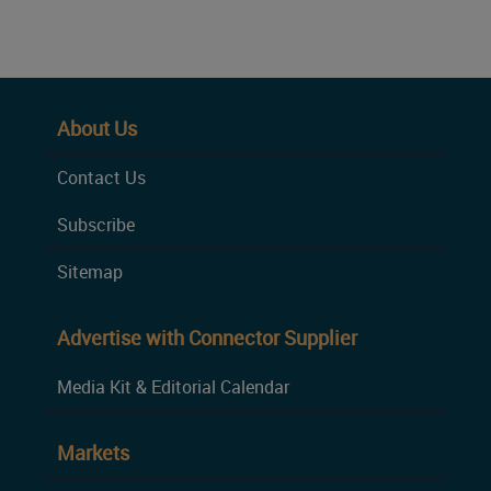
About Us
Contact Us
Subscribe
Sitemap
Advertise with Connector Supplier
Media Kit & Editorial Calendar
Markets