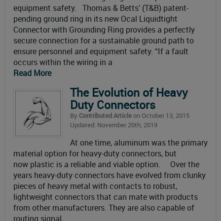
equipment safety. Thomas & Betts’ (T&B) patent-
pending ground ring in its new Ocal Liquidtight
Connector with Grounding Ring provides a perfectly
secure connection for a sustainable ground path to
ensure personnel and equipment safety. “If a fault
occurs within the wiring in a
Read More
The Evolution of Heavy
Duty Connectors
By
Contributed Article
on October 13, 2015
Updated: November 20th, 2019
At one time, aluminum was the primary
material option for heavy-duty connectors, but
now plastic is a reliable and viable option. Over the
years heavy-duty connectors have evolved from clunky
pieces of heavy metal with contacts to robust,
lightweight connectors that can mate with products
from other manufacturers. They are also capable of
routing signal,