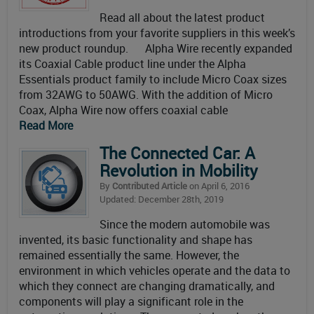
Read all about the latest product
introductions from your favorite suppliers in this week’s
new product roundup. Alpha Wire recently expanded
its Coaxial Cable product line under the Alpha
Essentials product family to include Micro Coax sizes
from 32AWG to 50AWG. With the addition of Micro
Coax, Alpha Wire now offers coaxial cable
Read More
The Connected Car: A
Revolution in Mobility
By
Contributed Article
on April 6, 2016
Updated: December 28th, 2019
Since the modern automobile was
invented, its basic functionality and shape has
remained essentially the same. However, the
environment in which vehicles operate and the data to
which they connect are changing dramatically, and
components will play a significant role in the