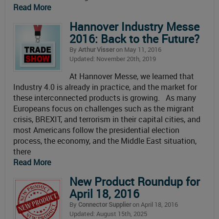
Read More
Hannover Industry Messe
2016: Back to the Future?
By
Arthur Visser
on May 11, 2016
Updated: November 20th, 2019
At Hannover Messe, we learned that
Industry 4.0 is already in practice, and the market for
these interconnected products is growing. As many
Europeans focus on challenges such as the migrant
crisis, BREXIT, and terrorism in their capital cities, and
most Americans follow the presidential election
process, the economy, and the Middle East situation,
there
Read More
New Product Roundup for
April 18, 2016
By
Connector Supplier
on April 18, 2016
Updated: August 15th, 2025