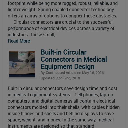
footprint while being more rugged, robust, reliable, and
lighter weight. Spring-enabled connector technology
offers an array of options to conquer these obstacles.
Circular connectors are crucial to the successful
performance of electrical devices across a variety of
industries. These small,
Read More
Built-in Circular
Connectors in Medical
Equipment Design
By
Contributed Article
on May 16, 2016
Updated: April 2nd, 2019
Built-in circular connectors save design time and cost
in medical equipment systems. Cell phones, laptop
computers, and digital cameras all contain electrical
connectors molded into their shells, with cables hidden
inside hinges and shells and behind displays to save
space, weight, and money. In the same way, medical
instruments are designed so that standard