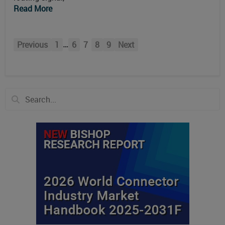
Read More
…
Previous
1
6
7
8
9
Next