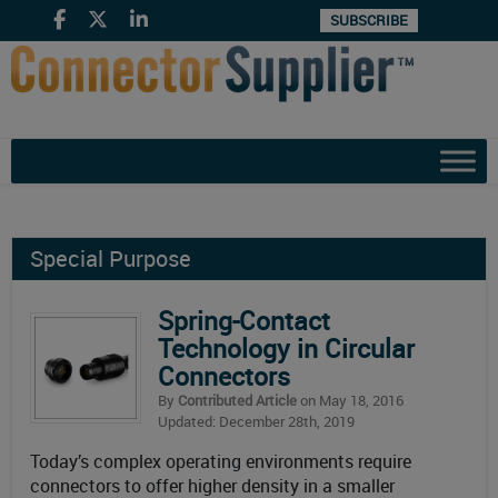
SUBSCRIBE
Special Purpose
Spring-Contact
Technology in Circular
Connectors
By
Contributed Article
on May 18, 2016
Updated: December 28th, 2019
Today’s complex operating environments require
connectors to offer higher density in a smaller