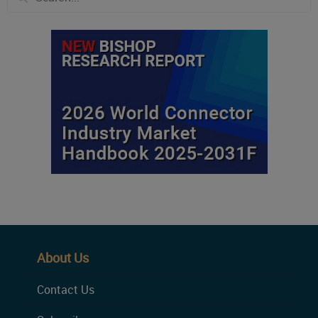
About Us
Contact Us