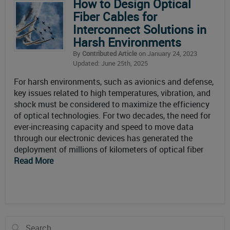
How to Design Optical
Fiber Cables for
Interconnect Solutions in
Harsh Environments
By
Contributed Article
on January 24, 2023
Updated: June 25th, 2025
For harsh environments, such as avionics and defense,
key issues related to high temperatures, vibration, and
shock must be considered to maximize the efficiency
of optical technologies. For two decades, the need for
ever-increasing capacity and speed to move data
through our electronic devices has generated the
deployment of millions of kilometers of optical fiber
Read More