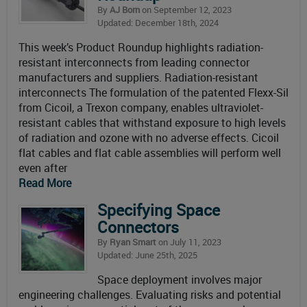
By
AJ Born
on September 12, 2023
Updated: December 18th, 2024
This week’s Product Roundup highlights radiation-
resistant interconnects from leading connector
manufacturers and suppliers. Radiation-resistant
interconnects The formulation of the patented Flexx-Sil
from Cicoil, a Trexon company, enables ultraviolet-
resistant cables that withstand exposure to high levels
of radiation and ozone with no adverse effects. Cicoil
flat cables and flat cable assemblies will perform well
even after
Read More
Specifying Space
Connectors
By
Ryan Smart
on July 11, 2023
Updated: June 25th, 2025
Space deployment involves major
engineering challenges. Evaluating risks and potential