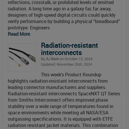
reflections, crosstalk, or prohibited levels of emitted
radiation. A long time ago in a galaxy far, far away,
designers of high-speed digital circuits could quickly
verify performance by building a physical “breadboard”
prototype. Engineers
Read More
Radiation-resistant
interconnects
By
AJ Born
on October 15, 2024
Updated: November 20th, 2024
This week’s Product Roundup
highlights radiation-resistant interconnects from
leading connector manufacturers and suppliers.
Radiation-resistant interconnects SpaceNXT QT Series
from Smiths Interconnect offers improved phase
stability over a wide range of temperatures found in
space environments while meeting all NASA/ESA
outgassing specifications. It is equipped with ETFE
radiation resistant jacket materials. This combination