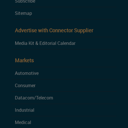
Subscribe
Sitemap
Advertise with Connector Supplier
Media Kit & Editorial Calendar
Markets
Automotive
Consumer
Datacom/Telecom
Industrial
Medical