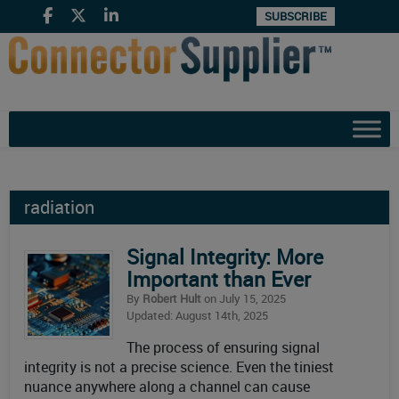
SUBSCRIBE
radiation
Signal Integrity: More
Important than Ever
By
Robert Hult
on July 15, 2025
Updated: August 14th, 2025
The process of ensuring signal
integrity is not a precise science. Even the tiniest
nuance anywhere along a channel can cause