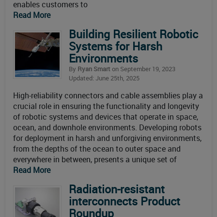
enables customers to
Read More
Building Resilient Robotic
Systems for Harsh
Environments
By
Ryan Smart
on September 19, 2023
Updated: June 25th, 2025
High-reliability connectors and cable assemblies play a
crucial role in ensuring the functionality and longevity
of robotic systems and devices that operate in space,
ocean, and downhole environments. Developing robots
for deployment in harsh and unforgiving environments,
from the depths of the ocean to outer space and
everywhere in between, presents a unique set of
Read More
Radiation-resistant
interconnects Product
Roundup