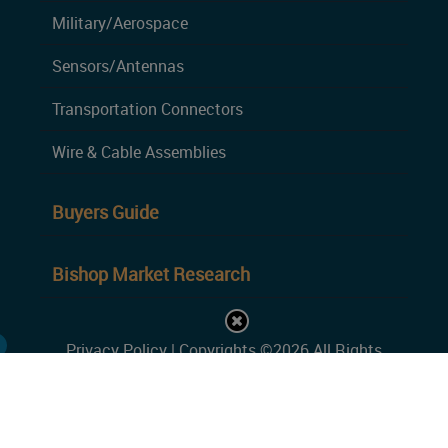
Military/Aerospace
Sensors/Antennas
Transportation Connectors
Wire & Cable Assemblies
Buyers Guide
Bishop Market Research
Privacy Policy
| Copyrights ©2026 All Rights
Reserved