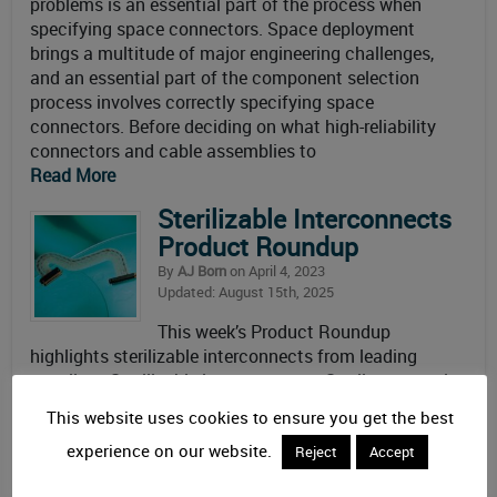
problems is an essential part of the process when
specifying space connectors. Space deployment
brings a multitude of major engineering challenges,
and an essential part of the component selection
process involves correctly specifying space
connectors. Before deciding on what high-reliability
connectors and cable assemblies to
Read More
Sterilizable Interconnects
Product Roundup
By
AJ Born
on April 4, 2023
Updated: August 15th, 2025
This week’s Product Roundup
highlights sterilizable interconnects from leading
suppliers. Sterilizable interconnects Sterile or aseptic
connectors must be sealed to allow devices
This website uses cookies to ensure you get the best
undergoing sterilization processes to protect their
experience on our website.
electrical functions from pressurized steam, radiation,
Reject
Accept
and chemicals. The highly pressurized steam of