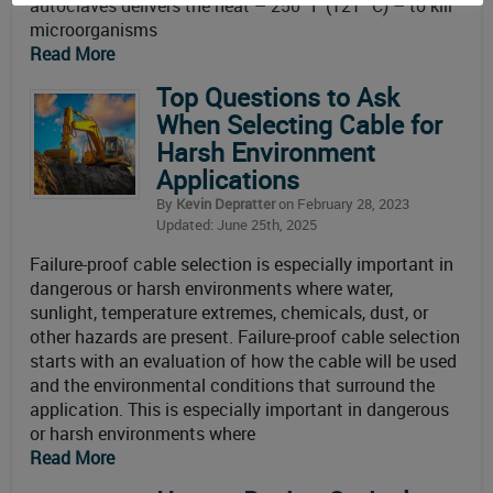
autoclaves delivers the heat – 250 °F (121 °C) – to kill
microorganisms
Read More
Top Questions to Ask
When Selecting Cable for
Harsh Environment
Applications
By
Kevin Depratter
on February 28, 2023
Updated: June 25th, 2025
Failure-proof cable selection is especially important in
dangerous or harsh environments where water,
sunlight, temperature extremes, chemicals, dust, or
other hazards are present. Failure-proof cable selection
starts with an evaluation of how the cable will be used
and the environmental conditions that surround the
application. This is especially important in dangerous
or harsh environments where
Read More