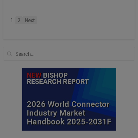
1
2
Next