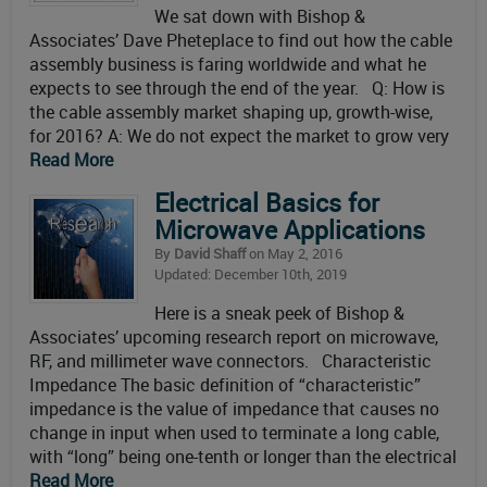
We sat down with Bishop &
Associates’ Dave Pheteplace to find out how the cable
assembly business is faring worldwide and what he
expects to see through the end of the year. Q: How is
the cable assembly market shaping up, growth-wise,
for 2016? A: We do not expect the market to grow very
Read More
Electrical Basics for
Microwave Applications
By
David Shaff
on May 2, 2016
Updated: December 10th, 2019
Here is a sneak peek of Bishop &
Associates’ upcoming research report on microwave,
RF, and millimeter wave connectors. Characteristic
Impedance The basic definition of “characteristic”
impedance is the value of impedance that causes no
change in input when used to terminate a long cable,
with “long” being one-tenth or longer than the electrical
Read More