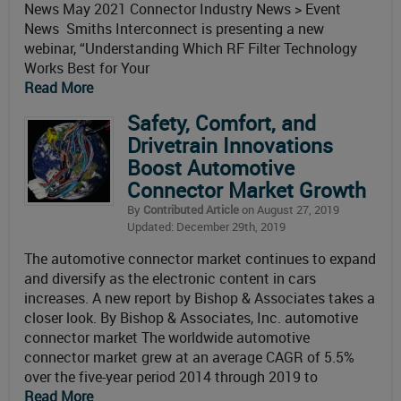
News May 2021 Connector Industry News > Event
News Smiths Interconnect is presenting a new
webinar, “Understanding Which RF Filter Technology
Works Best for Your
Read More
Safety, Comfort, and
Drivetrain Innovations
Boost Automotive
Connector Market Growth
By
Contributed Article
on August 27, 2019
Updated: December 29th, 2019
The automotive connector market continues to expand
and diversify as the electronic content in cars
increases. A new report by Bishop & Associates takes a
closer look. By Bishop & Associates, Inc. automotive
connector market The worldwide automotive
connector market grew at an average CAGR of 5.5%
over the five-year period 2014 through 2019 to
Read More