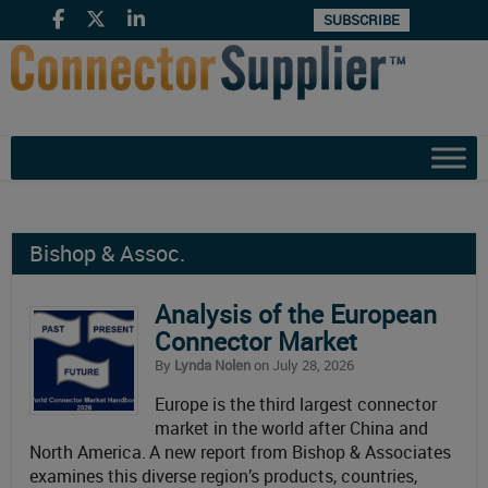
SUBSCRIBE
Bishop & Assoc.
Analysis of the European
Connector Market
By
Lynda Nolen
on July 28, 2026
Europe is the third largest connector
market in the world after China and
North America. A new report from Bishop & Associates
examines this diverse region’s products, countries,