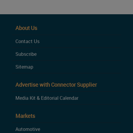
About Us
Contact Us
Subscribe
Sitemap
Advertise with Connector Supplier
Media Kit & Editorial Calendar
Markets
Automotive