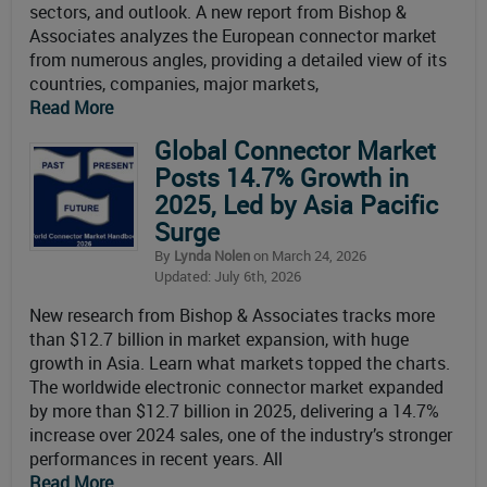
sectors, and outlook. A new report from Bishop &
Associates analyzes the European connector market
from numerous angles, providing a detailed view of its
countries, companies, major markets,
Read More
Global Connector Market
Posts 14.7% Growth in
2025, Led by Asia Pacific
Surge
By
Lynda Nolen
on March 24, 2026
Updated: July 6th, 2026
New research from Bishop & Associates tracks more
than $12.7 billion in market expansion, with huge
growth in Asia. Learn what markets topped the charts.
The worldwide electronic connector market expanded
by more than $12.7 billion in 2025, delivering a 14.7%
increase over 2024 sales, one of the industry’s stronger
performances in recent years. All
Read More