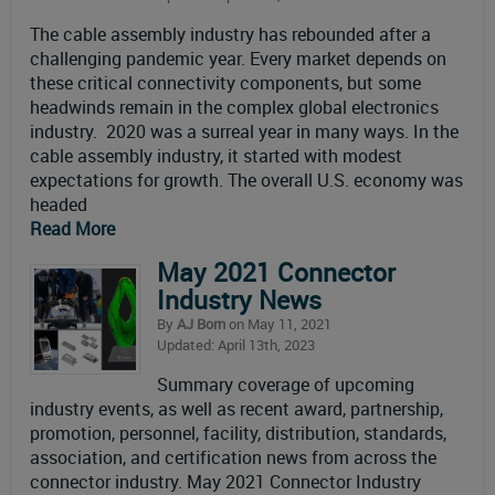
The cable assembly industry has rebounded after a
challenging pandemic year. Every market depends on
these critical connectivity components, but some
headwinds remain in the complex global electronics
industry. 2020 was a surreal year in many ways. In the
cable assembly industry, it started with modest
expectations for growth. The overall U.S. economy was
headed
Read More
May 2021 Connector
Industry News
By
AJ Born
on May 11, 2021
Updated: April 13th, 2023
Summary coverage of upcoming
industry events, as well as recent award, partnership,
promotion, personnel, facility, distribution, standards,
association, and certification news from across the
connector industry. May 2021 Connector Industry