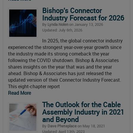
Bishop’s Connector
Industry Forecast for 2026
By
Lynda Nolen
on January 13, 2026
Updated: July 6th, 2026
In 2025, the global connector industry
experienced the strongest year-over-year growth since
the industry made its strong comeback the year
following the COVID shutdown. Bishop & Associates
shares insights on the year that was and the year
ahead. Bishop & Associates has just released the
updated version of their Connector Industry Forecast.
This eight-chapter report
Read More
The Outlook for the Cable
Assembly Industry in 2021
and Beyond
By
Dave Pheteplace
on May 18, 2021
Updated: April 13th, 2023