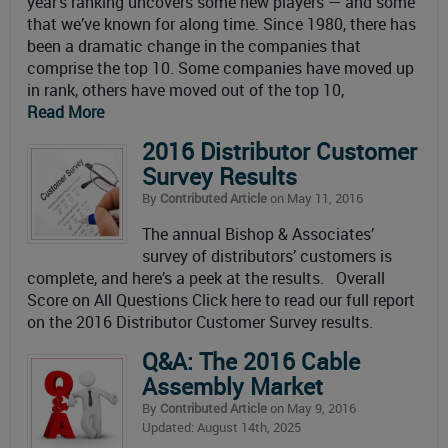
year’s ranking uncovers some new players — and some
that we’ve known for along time. Since 1980, there has
been a dramatic change in the companies that
comprise the top 10. Some companies have moved up
in rank, others have moved out of the top 10,
Read More
2016 Distributor Customer
Survey Results
By
Contributed Article
on May 11, 2016
The annual Bishop & Associates’
survey of distributors’ customers is
complete, and here’s a peek at the results. Overall
Score on All Questions Click here to read our full report
on the 2016 Distributor Customer Survey results.
Q&A: The 2016 Cable
Assembly Market
By
Contributed Article
on May 9, 2016
Updated: August 14th, 2025