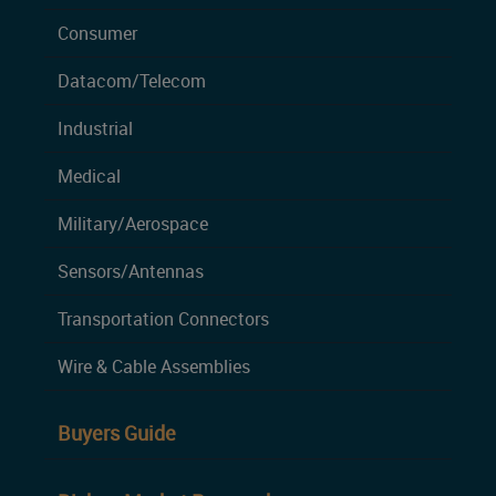
Consumer
Datacom/Telecom
Industrial
Medical
Military/Aerospace
Sensors/Antennas
Transportation Connectors
Wire & Cable Assemblies
Buyers Guide