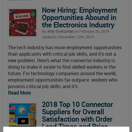
Now Hiring: Employment
Opportunities Abound in
the Electronics Industry
By
Amy Goetzman
on February 26, 2019
Updated: December 12th, 2019
The tech industry has more employment opportunities
than applicants with critical job skills, and it’s not a
new problem. Here’s what the connector industry is
doing to make it easier to find skilled workers in the
future. For technology companies around the world,
employment opportunities far outpace workers who
possess critical job skills, and it’s
Read More
2018 Top 10 Connector
Suppliers for Overall
Satisfaction with Order
Lead Times and Price