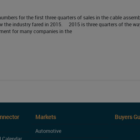
mbers for the first three quarters of sales in the cable assemb
 the industry fared in 2015. 2015 is three quarters of the wa
ntment for many companies in the
onnector
Markets
Buyers Gu
Automotive
l Calendar