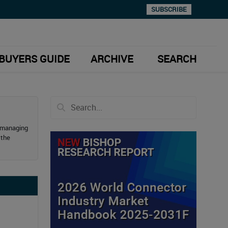
SUBSCRIBE
BUYERS GUIDE
ARCHIVE
SEARCH
e managing
 the