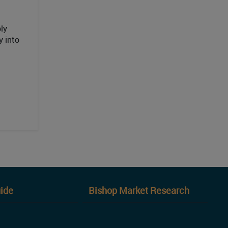
ly
y into
ide
Bishop Market Research