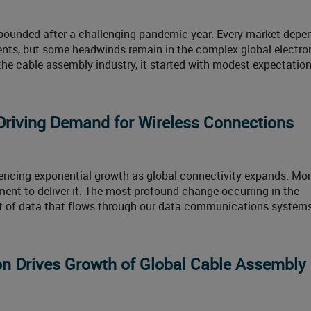
bounded after a challenging pandemic year. Every market depe
ents, but some headwinds remain in the complex global electro
the cable assembly industry, it started with modest expectation
Driving Demand for Wireless Connections
encing exponential growth as global connectivity expands. Mor
t to deliver it. The most profound change occurring in the
nt of data that flows through our data communications systems
n Drives Growth of Global Cable Assembly