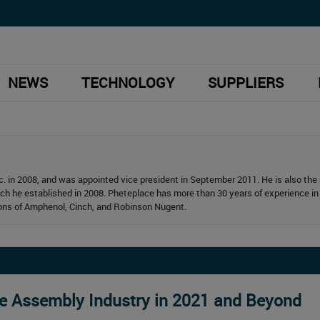
NEWS
TECHNOLOGY
SUPPLIERS
. in 2008, and was appointed vice president in September 2011. He is also th
ich he established in 2008. Pheteplace has more than 30 years of experience in
ions of Amphenol, Cinch, and Robinson Nugent.
le Assembly Industry in 2021 and Beyond