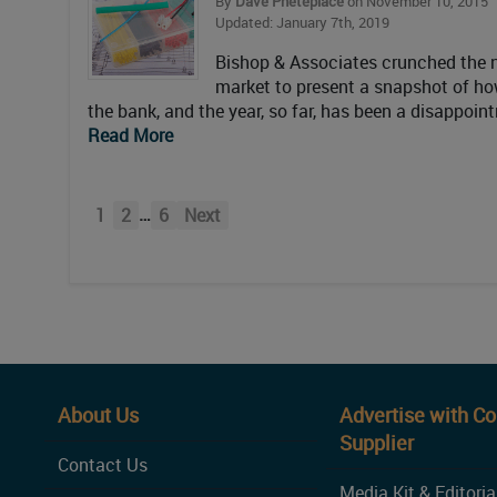
By
Dave Pheteplace
on November 10, 2015
Updated: January 7th, 2019
Bishop & Associates crunched the nu
market to present a snapshot of how
the bank, and the year, so far, has been a disappoi
Read More
…
1
2
6
Next
About Us
Advertise with C
Supplier
Contact Us
Media Kit & Editoria