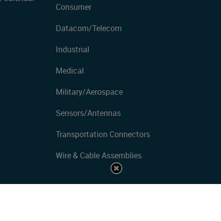
Consumer
Datacom/Telecom
Industrial
Medical
Military/Aerospace
Sensors/Antennas
Transportation Connectors
Wire & Cable Assemblies
Privacy Policy
| Copyrights ©2026 All Rights Reserved