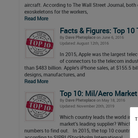
aircraft. According to The Wall Street Journal, bot
exoskeletons for the workers,
Read More
Facts & Figures: Top 10
By
Dave Pheteplace
on June 6, 2016
Updated: August 12th, 2016
In 2015, Apple was the largest tel
of connectors to the telecom indus
than $483 billion. Apple’s iPhone sales, at $155.5 bi
designs, manufactures, and
Read More
Top 10: Mil/Aero Marke
By
Dave Pheteplace
on May 18, 2016
Updated: November 20th, 2019
Which country leads the world in m
T
market’s leading supplier? Which O
numbers to find out. In 2015, the top 10 countries 
according to SIPRI (Stockholm International