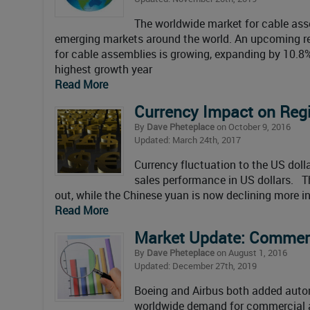
The worldwide market for cable ass
emerging markets around the world. An upcoming re
for cable assemblies is growing, expanding by 10.8%
highest growth year
Read More
Currency Impact on Regi
By
Dave Pheteplace
on October 9, 2016
Updated: March 24th, 2017
Currency fluctuation to the US doll
sales performance in US dollars. Th
out, while the Chinese yuan is now declining more in 
Read More
Market Update: Commerci
By
Dave Pheteplace
on August 1, 2016
Updated: December 27th, 2019
Boeing and Airbus both added autom
worldwide demand for commercial air