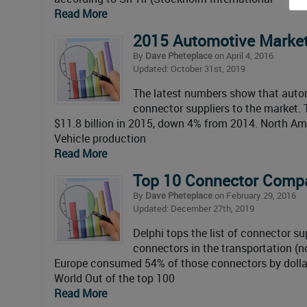
Read More
2015 Automotive Market
By
Dave Pheteplace
on April 4, 2016
Updated: October 31st, 2019
The latest numbers show that autom
connector suppliers to the market.
$11.8 billion in 2015, down 4% from 2014. North A
Vehicle production
Read More
Top 10 Connector Compa
By
Dave Pheteplace
on February 29, 2016
Updated: December 27th, 2019
Delphi tops the list of connector 
connectors in the transportation (
Europe consumed 54% of those connectors by dollar
World Out of the top 100
Read More