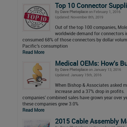
Top 10 Connector Suppli
By
Dave Pheteplace
on February 1, 2016
Updated: November 8th, 2019
Out of the top 100 companies, Mole
worldwide demand for connectors in
consumed 68% of those connectors by dollar volume
Pacific’s consumption
Read More
Medical OEMs: How’s B
By
Dave Pheteplace
on January 13, 2016
Updated: January 15th, 2016
When Bishop & Associates asked me
increase and a 37% drop in profits
companies’ combined sales have grown year over yea
these companies grew 3.0%
Read More
2015 Cable Assembly M