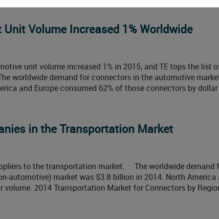
 Unit Volume Increased 1% Worldwide
otive unit volume increased 1% in 2015, and TE tops the list o
 The worldwide demand for connectors in the automotive marke
merica and Europe consumed 62% of those connectors by dollar
nies in the Transportation Market
suppliers to the transportation market. The worldwide demand 
non-automotive) market was $3.8 billion in 2014. North America
 volume. 2014 Transportation Market for Connectors by Region