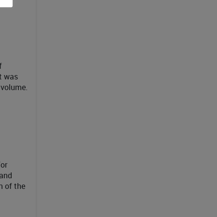
f
t was
 volume.
for
 and
 of the