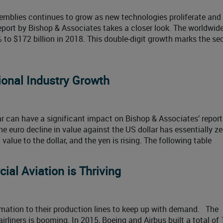
emblies continues to grow as new technologies proliferate and
port by Bishop & Associates takes a closer look. The worldwid
 to $172 billion in 2018. This double-digit growth marks the se
onal Industry Growth
ar can have a significant impact on Bishop & Associates’ report
e euro decline in value against the US dollar has essentially ze
value to the dollar, and the yen is rising. The following table
al Aviation is Thriving
ation to their production lines to keep up with demand. The
liners is booming. In 2015, Boeing and Airbus built a total of 