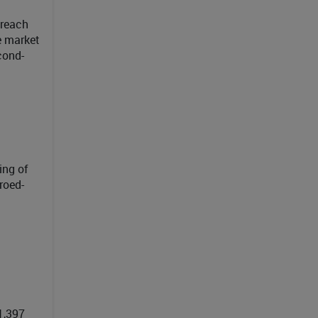
 reach
e market
cond-
ing of
roed-
1,397