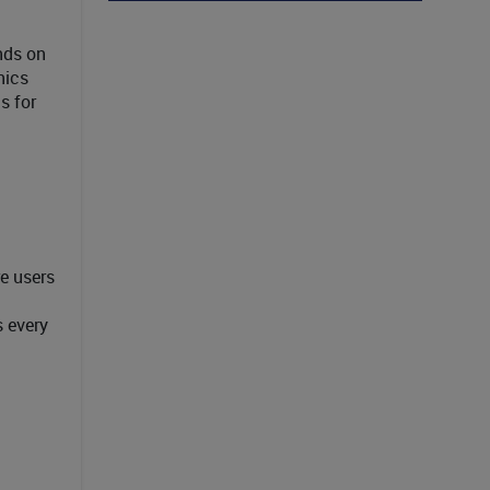
nds on
nics
s for
e users
 every