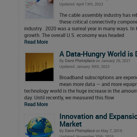
Updated: April 13th, 2023
The cable assembly industry has re
these critical connectivity compon
industry. 2020 was a surreal year in many ways. In 
growth. The overall U.S. economy was headed
Read More
A Data-Hungry World is 
By
Dave Pheteplace
on January 26, 2021
Updated: January 30th, 2023
Broadband subscriptions are experi
mean more data — and more equipmen
technology world is the huge increase in the amou
day. Until recently, we measured this flow
Read More
Innovation and Expansio
Market
By
Dave Pheteplace
on May 7, 2019
Updated: November 20th, 2019