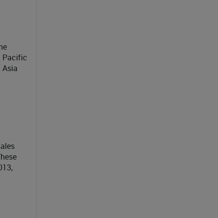
he
 Pacific
 Asia
ales
These
013,