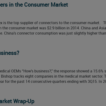
ers in the Consumer Market
x is the top supplier of connectors to the consumer market. T
 the consumer market was $2.9 billion in 2014. China and Asia
. China’s connector consumption was just slightly higher than
usiness?
dical OEMs “How’s business?,” the response showed a 15.6% s
. Bishop tracks eight companies in the medical market sector. 
r for the past 14 consecutive quarters ending with 3Q15. In 2
arket Wrap-Up