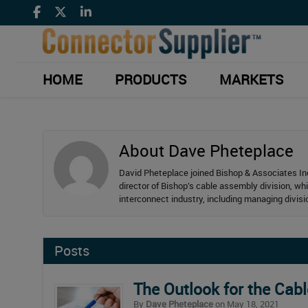
HOME
PRODUCTS
MARKETS
About Dave Pheteplace
David Pheteplace joined Bishop & Associates Inc
director of Bishop’s cable assembly division, wh
interconnect industry, including managing divis
Posts
The Outlook for the Cab
By
Dave Pheteplace
on May 18, 2021