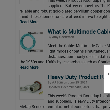
This week’s Product Roundup highl
suppliers. Battery connectors The 
reliable and robust gold-plated beryllium copper co
mind. These connectors are offered in two to eight 
Read More
What is Multimode Cabl
By
Amy Goetzman
Meet the Cable: Multimode Cable Mul
light modes or paths simultaneously
distances, commonly used in data ce
the 1950s and 1960s by researchers such as Charle
Read More
T
Heavy Duty Product R
By
AJ Born
on June 25, 2024
Updated: December 4th, 2024
This week’s Product Roundup highl
and suppliers. Heavy Duty Interc
Metal) Series of circular, metal connectors that pro