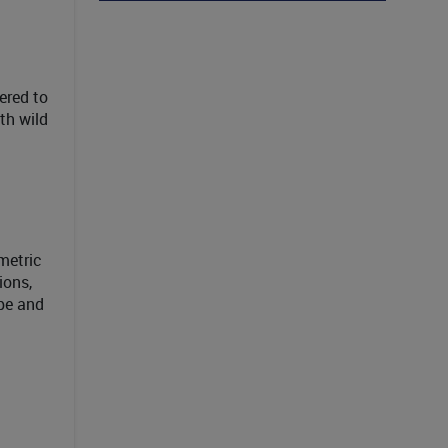
ered to
th wild
metric
ions,
ape and