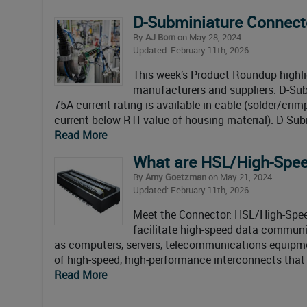
D-Subminiature Connec
By
AJ Born
on May 28, 2024
Updated: February 11th, 2026
This week’s Product Roundup highl
manufacturers and suppliers. D-Su
75A current rating is available in cable (solder/cr
current below RTI value of housing material). D-Sub
Read More
What are HSL/High-Spee
By
Amy Goetzman
on May 21, 2024
Updated: February 11th, 2026
Meet the Connector: HSL/High-Spee
facilitate high-speed data communi
as computers, servers, telecommunications equipmen
of high-speed, high-performance interconnects that 
Read More