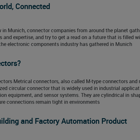
orld, Connected
how in Munich, connector companies from around the planet gath
nd expertise, and try to get a read on a future that is filled wi
, the electronic components industry has gathered in Munich
ctors?
ctors Metrical connectors, also called M-type connectors and 
zed circular connector that is widely used in industrial applicat
ion equipment, and sensor systems. They are cylindrical in sh
ure connections remain tight in environments
ilding and Factory Automation Product