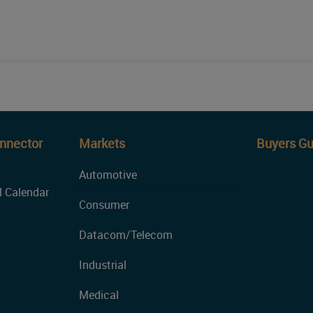
onnector
Markets
Buyers Gu
Automotive
l Calendar
Consumer
Datacom/Telecom
Industrial
Medical