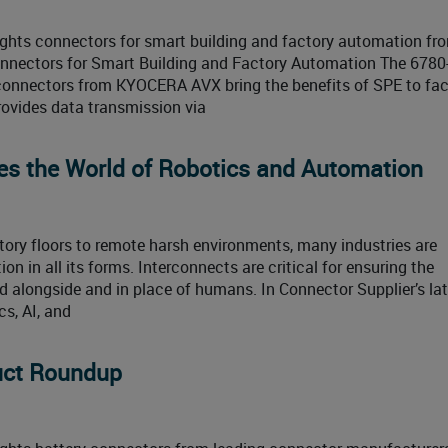
ghts connectors for smart building and factory automation fr
onnectors for Smart Building and Factory Automation The 6780
) connectors from KYOCERA AVX bring the benefits of SPE to fa
ovides data transmission via
es the World of Robotics and Automation
ory floors to remote harsh environments, many industries are
on in all its forms. Interconnects are critical for ensuring the
alongside and in place of humans. In Connector Supplier’s lat
s, AI, and
duct Roundup