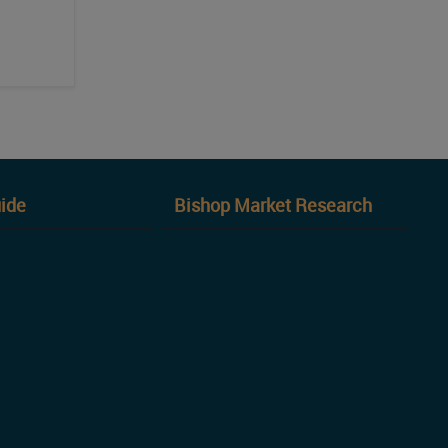
ide
Bishop Market Research