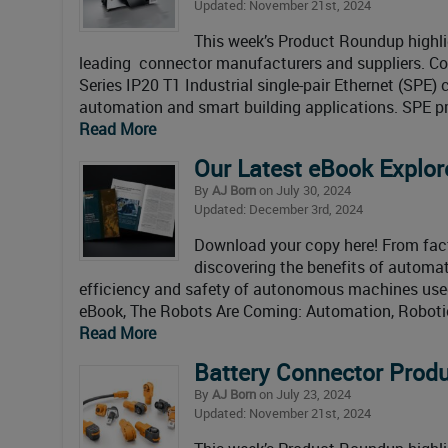
Updated: November 21st, 2024
This week’s Product Roundup highli
leading connector manufacturers and suppliers. C
Series IP20 T1 Industrial single-pair Ethernet (SPE
automation and smart building applications. SPE pr
Read More
Our Latest eBook Explor
By
AJ Born
on July 30, 2024
Updated: December 3rd, 2024
Download your copy here! From fact
discovering the benefits of automati
efficiency and safety of autonomous machines used 
eBook, The Robots Are Coming: Automation, Robotic
Read More
Battery Connector Pro
By
AJ Born
on July 23, 2024
Updated: November 21st, 2024