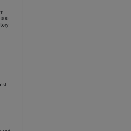
om
-000
ctory
est