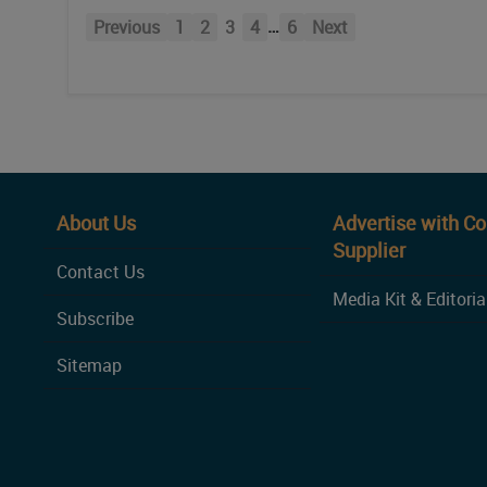
…
Previous
1
2
3
4
6
Next
About Us
Advertise with C
Supplier
Contact Us
Media Kit & Editoria
Subscribe
Sitemap