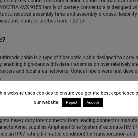
ights battery connectors from leading connector manufacture
KYOCERA AVX 9155 family of battery connectors is designed wi
ntacts, reduced assembly time, and assembly process flexibility 
positions, contact pitches from 1.27 to
e?
timode cable is a type of fiber optic cable designed to carry m
, enabling high-bandwidth data transmission over relatively sh
nters and local area networks. Optical fibers were first develo
s
his website uses cookies to ensure you get the best experience 
oundup
our website.
Reject
Accept
ights heavy duty interconnects from leading connector manufa
onnects Avnet supplies Amphenol Sine Systems’ ecomate RM (
vide an IP67 rating (in mated condition) for transportation and