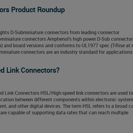
tors Product Roundup
ights D-Subminiature connectors from leading connector
bminiature connectors Amphenol’s high power D-Sub connector
imp) and board versions and conforms to UL1977 spec (T-Rise at 
miniature connectors are an industry standard for applications
d Link Connectors?
d Link Connectors HSL/High-speed link connectors are used t
cation between different components within electronic system
t, and other digital devices. The term HSL refers to a broad c
are capable of supporting data rates that can reach multiple