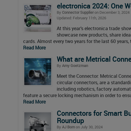
electronica 2024: One W
By
Connector Supplier
on December 3, 2024
Updated: February 11th, 2026
At this year’s electronica trade s
showcase new products, share ideas a
cards. Almost every two years for the last 60 years
Read More
What are Metrical Conne
By
Amy Goetzman
Meet the Connector: Metrical Conne
circular connectors, are a standardi
including robotics, factory automat
feature a secure locking mechanism in order to ens
Read More
Connectors for Smart Bu
Roundup
By
AJ Born
on July 30, 2024