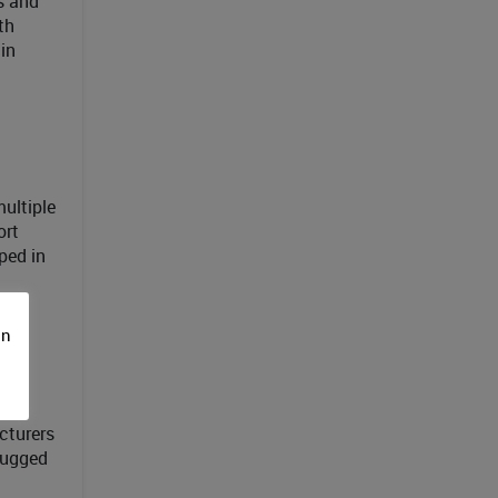
rs and
th
in
ultiple
ort
ped in
on
cturers
Rugged