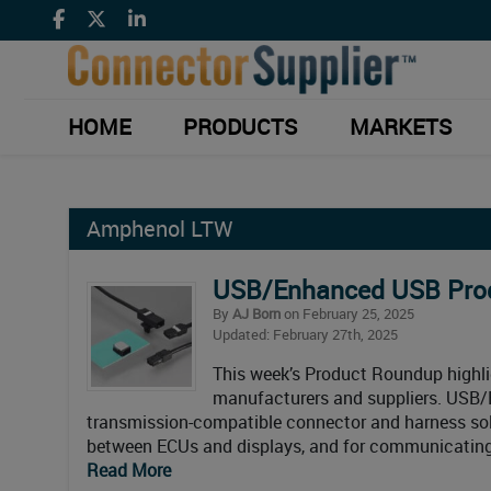
HOME
PRODUCTS
MARKETS
Amphenol LTW
USB/Enhanced USB Pr
By
AJ Born
on February 25, 2025
Updated: February 27th, 2025
This week’s Product Roundup high
manufacturers and suppliers. USB
transmission-compatible connector and harness solu
between ECUs and displays, and for communicating 
Read More