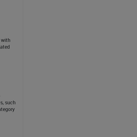
 with
rated
o
s, such
ategory