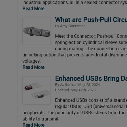
industrial applications, all in a sealed connector s
Read More
What are Push-Pull Circ
By
Amy Goetzman
Meet the Connector: Push-pull Conn
spring-action cylindrical sleeve sur
during mating. The connection is rel
unlocking action that prevents accidental disconnec
voltages,
Read More
Enhanced USBs Bring Da
By
AJ Born
on May 28, 2024
Updated: May 12th, 2025
Enhanced USBs consist of a standard
regular USBs. USB (universal serial
peripherals. The popularity of USBs stems from thei
ability to transmit
Read More