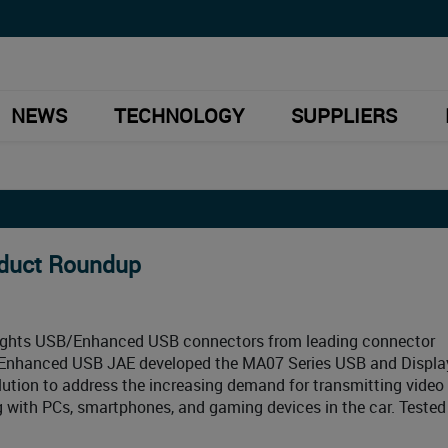
NEWS
TECHNOLOGY
SUPPLIERS
oduct Roundup
lights USB/Enhanced USB connectors from leading connector
/Enhanced USB JAE developed the MA07 Series USB and Displa
tion to address the increasing demand for transmitting video 
with PCs, smartphones, and gaming devices in the car. Tested