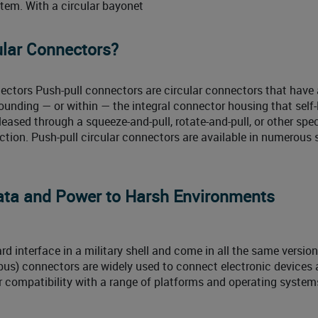
ystem. With a circular bayonet
ular Connectors?
ectors Push-pull connectors are circular connectors that have 
rounding — or within — the integral connector housing that self
eased through a squeeze-and-pull, rotate-and-pull, or other spec
tion. Push-pull circular connectors are available in numerous s
ta and Power to Harsh Environments
 interface in a military shell and come in all the same versio
 bus) connectors are widely used to connect electronic devices
r compatibility with a range of platforms and operating systems