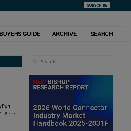
SUBSCRIBE
BUYERS GUIDE
ARCHIVE
SEARCH
yPort
signals