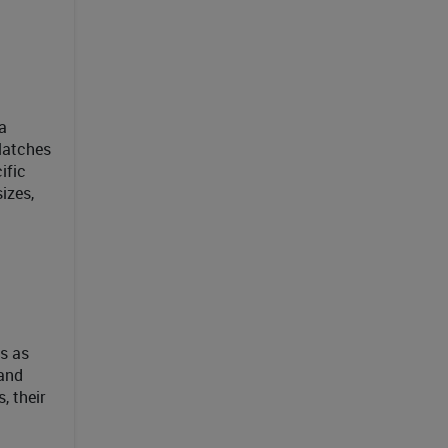
a
-latches
ific
izes,
ns as
 and
, their