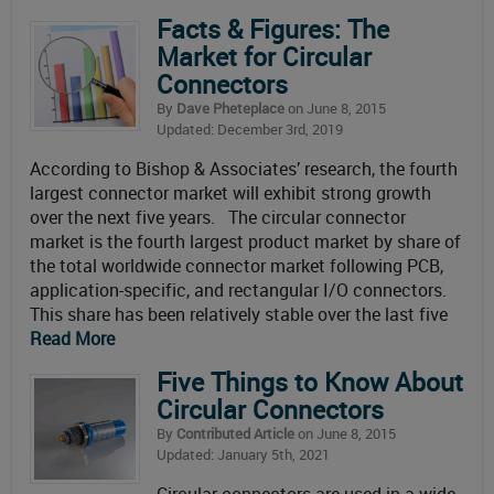
Facts & Figures: The
Market for Circular
Connectors
By
Dave Pheteplace
on June 8, 2015
Updated: December 3rd, 2019
According to Bishop & Associates’ research, the fourth
largest connector market will exhibit strong growth
over the next five years. The circular connector
market is the fourth largest product market by share of
the total worldwide connector market following PCB,
application-specific, and rectangular I/O connectors.
This share has been relatively stable over the last five
Read More
Five Things to Know About
Circular Connectors
By
Contributed Article
on June 8, 2015
Updated: January 5th, 2021