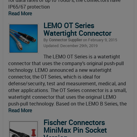
for data rates of up to 10Gb/s, the connectors have
IP65/67 protection
Read More
LEMO OT Series
Watertight Connector
By
Connector Supplier
on February 9, 2015
Updated: December 29th, 2019
The LEMO OT Series is a watertight
connector that uses the company’s original push-pull
technology. LEMO announced a new watertight
connector, the OT Series, which is ideal for
defense/security, test and measurement, medical, and
other applications. The OT Series connector is a small,
watertight connector that uses the original LEMO
push-pull technology. Based on the LEMO B Series, the
Read More
Fischer Connectors
MiniMax Pin Socket