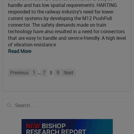
handle and has low spatial requirements. HARTING
responded to the railway industry’s need for lower-
current systems by developing the M12 PushPull
connector. The safety demands made on train
technology have also resulted in a need for connectors
that are easy to handle and service-friendly. A high level
of vibration resistance
Read More
…
Previous
1
7
8
9
Next