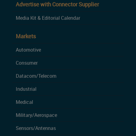
Advertise with Connector Supplier
Media Kit & Editorial Calendar
Markets
Automotive
Consumer
Datacom/Telecom
Industrial
Medical
Military/Aerospace
Sensors/Antennas