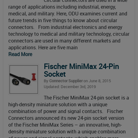
Circular connectors are used in a wide
range of applications including industrial, energy,
medical, and military. Here, ODU examines current and
future trends in five things to know about circular
connectors. From industrial electronics and energy
technology to medical and military technology, circular
connectors are used in many different markets and
applications. Here are five main
Read More
Fischer MiniMax 24-Pin
Socket
By
Connector Supplier
on June 8, 2015
Updated: December 3rd, 2019
The Fischer MiniMax 24-pin socket is a
high-density miniature solution with a unique
combination of power and signal contacts. Fischer
Connectors announced its new 24-pin socket version
of the Fischer MiniMax Series – an innovative, high-
density miniature solution with a unique combination