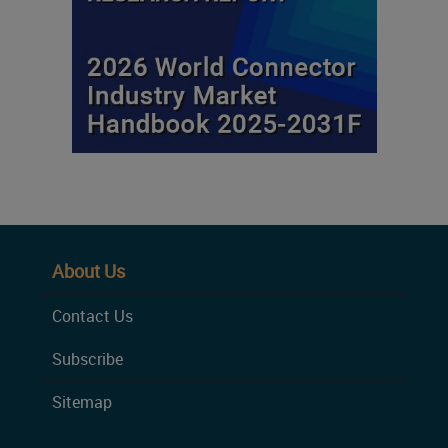
About Us
Contact Us
Subscribe
Sitemap