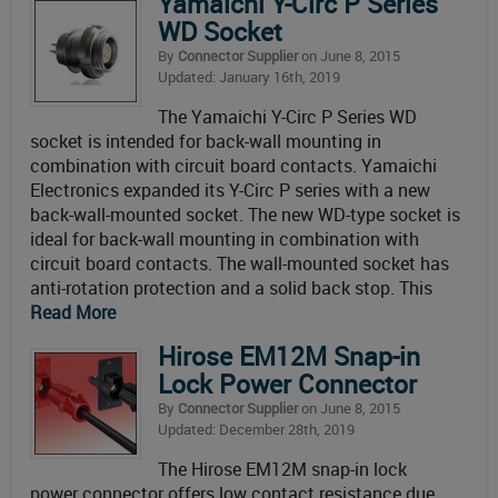
Yamaichi Y-Circ P Series
WD Socket
By
Connector Supplier
on June 8, 2015
Updated: January 16th, 2019
The Yamaichi Y-Circ P Series WD
socket is intended for back-wall mounting in
combination with circuit board contacts. Yamaichi
Electronics expanded its Y-Circ P series with a new
back-wall-mounted socket. The new WD-type socket is
ideal for back-wall mounting in combination with
circuit board contacts. The wall-mounted socket has
anti-rotation protection and a solid back stop. This
Read More
Hirose EM12M Snap-in
Lock Power Connector
By
Connector Supplier
on June 8, 2015
Updated: December 28th, 2019
The Hirose EM12M snap-in lock
power connector offers low contact resistance due