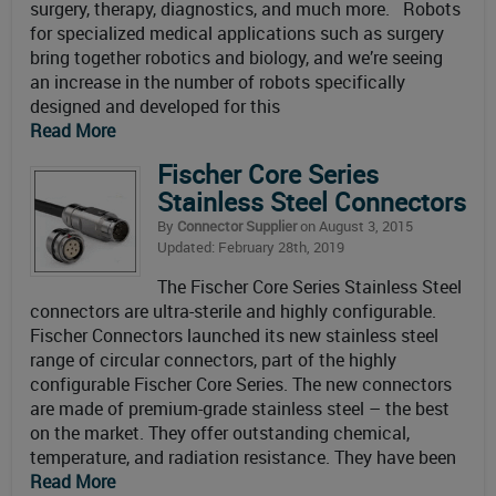
surgery, therapy, diagnostics, and much more. Robots
for specialized medical applications such as surgery
bring together robotics and biology, and we’re seeing
an increase in the number of robots specifically
designed and developed for this
Read More
Fischer Core Series
Stainless Steel Connectors
By
Connector Supplier
on August 3, 2015
Updated: February 28th, 2019
The Fischer Core Series Stainless Steel
connectors are ultra-sterile and highly configurable.
Fischer Connectors launched its new stainless steel
range of circular connectors, part of the highly
configurable Fischer Core Series. The new connectors
are made of premium-grade stainless steel – the best
on the market. They offer outstanding chemical,
temperature, and radiation resistance. They have been
Read More