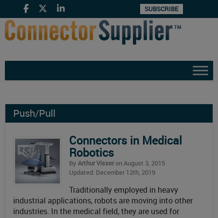
SUBSCRIBE
Push/Pull
Connectors in Medical
Robotics
By
Arthur Visser
on August 3, 2015
Updated: December 12th, 2019
Traditionally employed in heavy
industrial applications, robots are moving into other
industries. In the medical field, they are used for