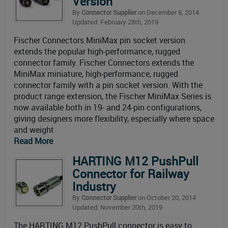
Version
By
Connector Supplier
on December 8, 2014
Updated: February 28th, 2019
Fischer Connectors MiniMax pin socket version
extends the popular high-performance, rugged
connector family. Fischer Connectors extends the
MiniMax miniature, high-performance, rugged
connector family with a pin socket version. With the
product range extension, the Fischer MiniMax Series is
now available both in 19- and 24-pin configurations,
giving designers more flexibility, especially where space
and weight
Read More
HARTING M12 PushPull
Connector for Railway
Industry
By
Connector Supplier
on October 20, 2014
Updated: November 20th, 2019
The HARTING M12 PushPull connector is easy to