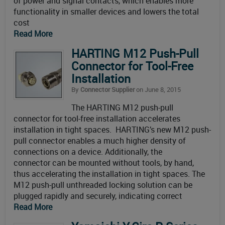
of power and signal contacts, which enables more
functionality in smaller devices and lowers the total
cost
Read More
HARTING M12 Push-Pull
Connector for Tool-Free
Installation
By
Connector Supplier
on June 8, 2015
The HARTING M12 push-pull
connector for tool-free installation accelerates
installation in tight spaces. HARTING’s new M12 push-
pull connector enables a much higher density of
connections on a device. Additionally, the
connector can be mounted without tools, by hand,
thus accelerating the installation in tight spaces. The
M12 push-pull unthreaded locking solution can be
plugged rapidly and securely, indicating correct
Read More