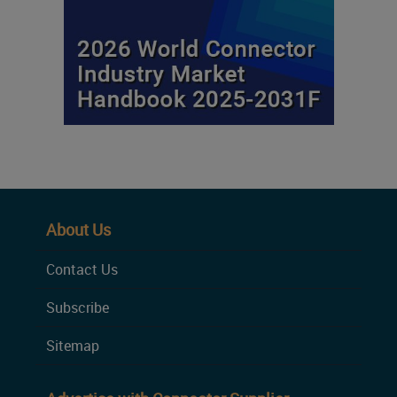
About Us
Contact Us
Subscribe
Sitemap