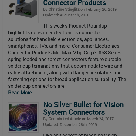
Connector Products
By
Christine Stieglitz
on February 26, 2019
Updated: August 5th, 2020
This week’s Product Roundup
highlights consumer electronics connector
solutions for handheld electronics, appliances,
smartphones, TVs, and more. Consumer Electronics
Connector Products Mill-Max Mfg. Corp.’s 868 Series
spring-loaded and target connectors feature durable
solder-cup terminations that accommodate wire and
cable attachment, along with flanged insulators and
fastening options for broad application suitability. The
solder cup connectors are
Read More
No Silver Bullet for Vision
System Connectors
By
Contributed Article
on March 24, 2017
Updated: December 28th, 2019
Like any aspect of machine vision,