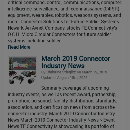
critical command, control, communications, computer,
intelligence, surveillance, and reconnaissance (C4ISR)
equipment, wearables, robotics, weapons systems, and
more. Connector Solutions for Future Soldier Systems
Newark, An Avnet Company, stocks TE Connectivity’s
O.C.H. Micro Circular Connectors for future soldier
systems including soldier
Read More
March 2019 Connector
Industry News
By
Christine Stieglitz
on March 19, 2019
Updated: August 15th, 2025
Summary coverage of upcoming
industry events, as well as recent award, partnership,
promotion, personnel, facility, distribution, standards,
association, and certification news from across the
connector industry. March 2019 Connector Industry
News March 2019 Connector Industry News > Event
News TE Connectivity is showcasing its portfolio of