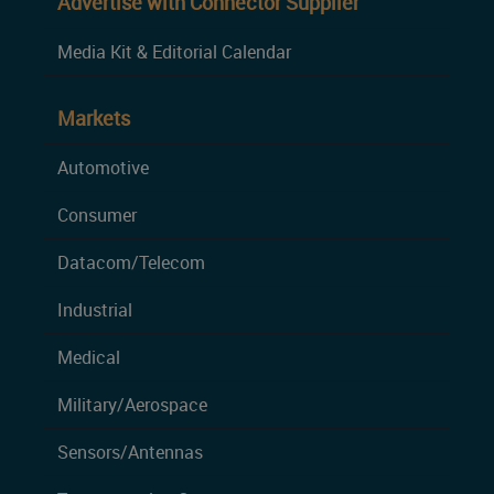
Advertise with Connector Supplier
Media Kit & Editorial Calendar
Markets
Automotive
Consumer
Datacom/Telecom
Industrial
Medical
Military/Aerospace
Sensors/Antennas