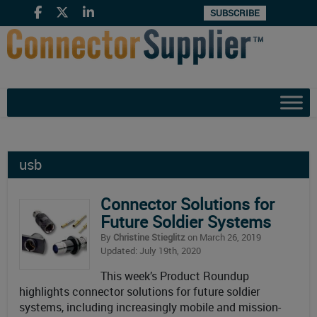
SUBSCRIBE
usb
Connector Solutions for
Future Soldier Systems
By
Christine Stieglitz
on March 26, 2019
Updated: July 19th, 2020
This week’s Product Roundup
highlights connector solutions for future soldier
systems, including increasingly mobile and mission-