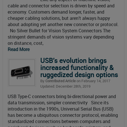
cable and connector selection is driven by speed and
economy. Customers demand longer, faster, and
cheaper cabling solutions, but aren’t always happy
about adopting yet another new connector or protocol.
No Silver Bullet for Vision System Connectors The
stringent demands of vision systems vary depending
on distance, cost,
Read More
USB’s evolution brings
increased functionality &
ruggedized design options
By
Contributed Article
on February 14, 2017
Updated: December 28th, 2019
USB Type-C connectors bring bi-directional power and
data transmission, simpler connectivity Since its
introduction in the 1990s, Universal Serial Bus (USB)
has become a ubiquitous connector protocol, enabling
standardized connections between computers and