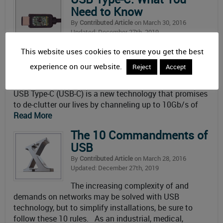
Need to Know
By
Contributed Article
on March 30, 2016
Updated: December 27th, 2019
Depicted as “one cable to connect
This website uses cookies to ensure you get the best
them all,” in reality there will be more than one type of
experience on our website.
Reject
Accept
USB-C cable. Mouser Electronics offers a primer on
what you need to know about USB Type-C technology.
USB Type-C (USB-C) is a new technology that promises
to de-clutter our lives by channeling up to 10Gb/s of
Read More
The 10 Commandments of
USB
By
Contributed Article
on March 28, 2016
Updated: December 27th, 2019
The increasing complexity of and
demands on networks may be solved with USB
technology, but to simplify installations, be sure to
follow these 10 rules. As an industrial, medical,