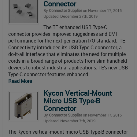
Connector
By
Connector Supplier
on November 17, 2015
Updated: December 27th, 2019
The TE enhanced USB Type-C
connector provides improved ruggedness and EMI
performance for the next-generation I/O standard. TE
Connectivity introduced its USB Type-C connector, a
do-it-all interface that eliminates the need for multiple
cords in a broad range of products from slim handheld
devices to robust industrial applications. TE’s new USB
Type-C connector features enhanced
Read More
Kycon Vertical-Mount
Micro USB Type-B
Connector
By
Connector Supplier
on November 17, 2015
Updated: November 7th, 2019
The Kycon vertical-mount micro USB Type-B connector