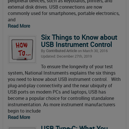
peripheral devices, such as keyboards, printers, and
external disk drives. USB connections are now
commonly used for smartphones, portable electronics,
and
Read More
Six Things to Know about
USB Instrument Control
By
Contributed Article
on March 30, 2016
Updated: December 27th, 2019
To ensure the longevity of your test
system, National Instruments explains the six things
you need to know about USB instrument control. With
plug-and-play connectivity and the near ubiquity of
USB ports on modern PCs and laptops, USB has
become a popular choice for controlling standalone
instrumentation. As more instrument manufacturers
begin to include
Read More
USB Type-C: What You