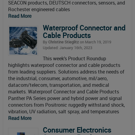
SEACON products, DEUTSCH connectors, sensors, and
Rochester engineered cables
Read More
Waterproof Connector and
Cable Products
By
Christine Stieglitz
on March 19, 2019
Updated: January 16th, 2023
This week’s Product Roundup
highlights waterproof connector and cable products
from leading suppliers. Solutions address the needs of
the industrial, consumer, automotive, mil/aero,
datacom/telecom, transportation, and medical
markets. Waterproof Connector and Cable Products
Panther PA Series power and hybrid power and signal
connectors from Positronic ruggedly withstand shock,
vibration, UV radiation, salt spray, and temperatures
Read More
Consumer Electronics