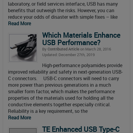
laboratory, or field services interface, USB has many
benefits that outweigh the risks. However, you can
reduce your odds of disaster with simple fixes – like
Read More
Which Materials Enhance
USB Performance?
By
Contributed Article
on March 28, 2016
Updated: December 27th, 2019
High-performance polyamides provide
improved reliability and safety in next-generation USB-
C connectors. USB-C connectors will need to carry
more power than previous generations in a much
smaller form factor, which makes the performance
properties of the materials used for holding all the
conductive elements together especially critical.
Reliability is a key requirement, so the
Read More
TE Enhanced USB Type-C