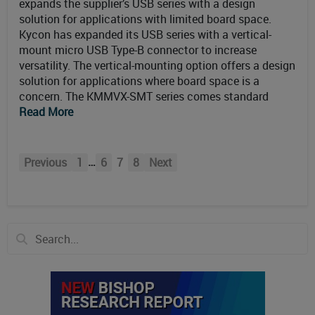
expands the supplier’s USB series with a design
solution for applications with limited board space.
Kycon has expanded its USB series with a vertical-
mount micro USB Type-B connector to increase
versatility. The vertical-mounting option offers a design
solution for applications where board space is a
concern. The KMMVX-SMT series comes standard
Read More
…
Previous
1
6
7
8
Next