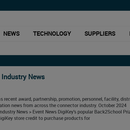
NEWS
TECHNOLOGY
SUPPLIERS
 Industry News
 recent award, partnership, promotion, personnel, facility, distr
ication news from across the connector industry. October 2024
ndustry News > Event News DigiKey’s popular Back2School Pri
giKey store credit to purchase products for