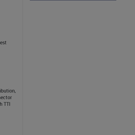
est
ibution,
nector
h TTI