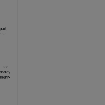
part,
opic
 used
 energy
 highly