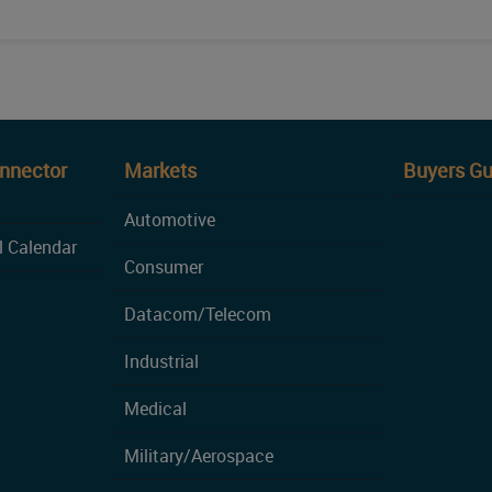
onnector
Markets
Buyers Gu
Automotive
l Calendar
Consumer
Datacom/Telecom
Industrial
Medical
Military/Aerospace