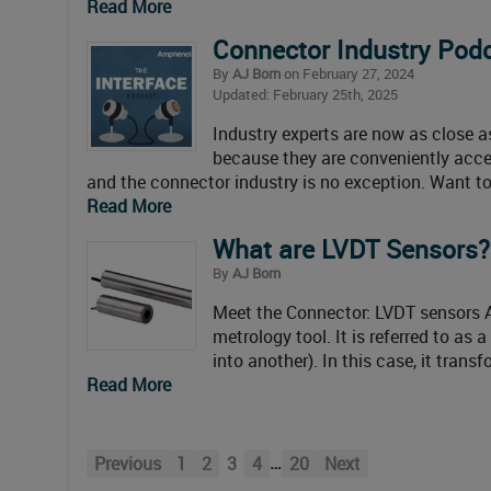
Read More
Connector Industry Pod
By
AJ Born
on February 27, 2024
Updated: February 25th, 2025
Industry experts are now as close as
because they are conveniently acces
and the connector industry is no exception. Want to 
Read More
What are LVDT Sensors?
By
AJ Born
Meet the Connector: LVDT sensors An
metrology tool. It is referred to as
into another). In this case, it trans
Read More
…
Previous
1
2
3
4
20
Next