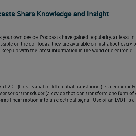
casts Share Knowledge and Insight
 your own device. Podcasts have gained popularity, at least in 
sible on the go. Today, they are available on just about every t
keep up with the latest information in the world of electronic
 LVDT (linear variable differential transformer) is a commonly
 a sensor or transducer (a device that can transform one form of
forms linear motion into an electrical signal. Use of an LVDT is a