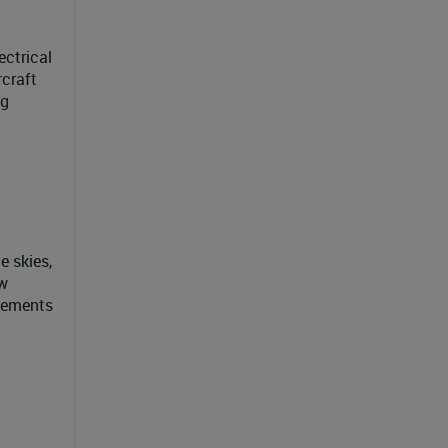
ctrical
rcraft
ng
e skies,
ew
ncements