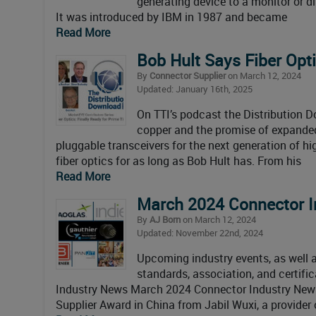
generating device to a monitor or d
It was introduced by IBM in 1987 and became
Read More
Bob Hult Says Fiber Opti
By
Connector Supplier
on March 12, 2024
Updated: January 16th, 2025
On TTI’s podcast the Distribution D
copper and the promise of expanded
pluggable transceivers for the next generation of 
fiber optics for as long as Bob Hult has. From his
Read More
March 2024 Connector I
By
AJ Born
on March 12, 2024
Updated: November 22nd, 2024
Upcoming industry events, as well as
standards, association, and certif
Industry News March 2024 Connector Industry News
Supplier Award in China from Jabil Wuxi, a provide