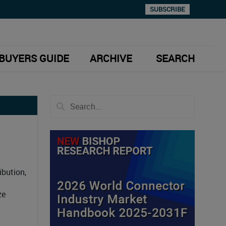
SUBSCRIBE
BUYERS GUIDE
ARCHIVE
SEARCH
ibution,
ze