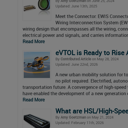
By
Amy Goetzman
on June 25, 2024
Updated: June 13th, 2025
Meet the Connector: EWIS Connecto
Wiring Interconnection System (EWIS
wiring design that encompasses all the wiring, conn
electrical power and signals, and carries informati
Read More
eVTOL is Ready to Rise
By
Contributed Article
on May 28, 2024
Updated: June 22nd, 2026
A new urban mobility solution for t
no pilot required. Electrified, auto
transportation future. A convergence of high-spee
have enabled the development of a new generation of
Read More
What are HSL/High-Spee
By
Amy Goetzman
on May 21, 2024
Updated: February 11th, 2026