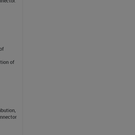
nnector.
of
tion of
ibution,
onnector