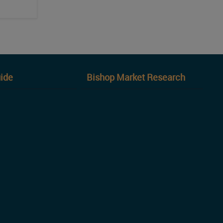
ide
Bishop Market Research