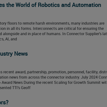
es the World of Robotics and Automation
ory floors to remote harsh environments, many industries are
on in all its forms. Interconnects are critical for ensuring the
alongside and in place of humans. In Connector Supplier’s lat
s, AI, and
dustry News
 recent award, partnership, promotion, personnel, facility, distr
ication news from across the connector industry. July 2024 Con
> Award News During the recent Scaling for Growth Summit wit
esented TTI’s Geoff
ors?