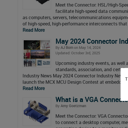
Meet the Connector: HSL/High-Spee
facilitate high-speed data communi
as computers, servers, telecommunications equipmen
of high-speed, high-performance interconnects that 
Read More
May 2024 Connector In
By
AJ Born
on May 14, 2024
Updated: October 3rd, 2025
Upcoming industry events, as well as
standards, association, and certif
Industry News May 2024 Connector Industry News 
T
launch the MCX MCU Design Contest at embedded 
Read More
What is a VGA Connecto
By
Amy Goetzman
Meet the Connector: VGA Connectors
to connect a desktop computer, medi