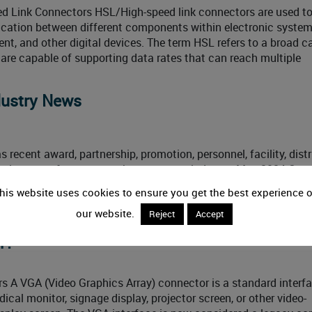
d Link Connectors HSL/High-speed link connectors are used t
cation between different components within electronic system
t, and other digital devices. The term HSL refers to a broad c
are capable of supporting data rates that can reach multiple
dustry News
 recent award, partnership, promotion, personnel, facility, distr
ication news from across the connector industry. May 2024 Con
> Event News DigiKey has teamed up with NXP Semiconductors
his website uses cookies to ensure you get the best experience 
world. Using NXP’s new FRDM development boards,
our website.
Reject
Accept
r?
 A VGA (Video Graphics Array) connector is a standard interf
cal monitor, signage display, projector screen, or other video-