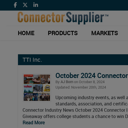
HOME
PRODUCTS
MARKETS
TTI Inc.
October 2024 Connector
By
AJ Born
on October 8, 2024
Updated: November 20th, 2024
Upcoming industry events, as well as
standards, association, and certif
Connector Industry News October 2024 Connector I
Giveaway offers college students a chance to win Di
Read More