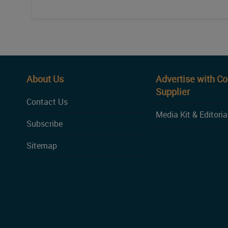
About Us
Advertise with C
Supplier
Contact Us
Media Kit & Editoria
Subscribe
Sitemap