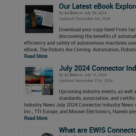
Our Latest eBook Explor
By
AJ Born
on July 30, 2024
Updated: December 3rd, 2024
Download your copy here! From fact
discovering the benefits of automati
efficiency and safety of autonomous machines used 
eBook, The Robots Are Coming: Automation, Robotic
Read More
July 2024 Connector In
By
AJ Born
on July 16, 2024
Updated: November 21st, 2024
Upcoming industry events, as well as
standards, association, and certif
Industry News July 2024 Connector Industry News 
Inc., TTI Europe, and Mouser Electronics, Harwin pr
Read More
What are EWIS Connect