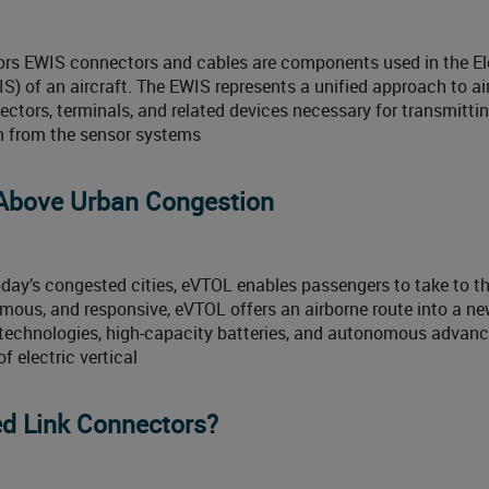
rs EWIS connectors and cables are components used in the Ele
) of an aircraft. The EWIS represents a unified approach to ai
ectors, terminals, and related devices necessary for transmitti
on from the sensor systems
 Above Urban Congestion
oday’s congested cities, eVTOL enables passengers to take to th
nomous, and responsive, eVTOL offers an airborne route into a n
d technologies, high-capacity batteries, and autonomous adva
 electric vertical
d Link Connectors?