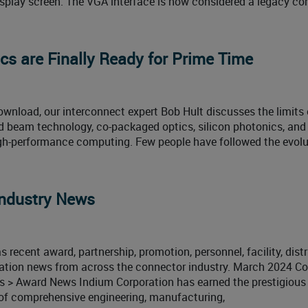
isplay screen. The VGA interface is now considered a legacy co
cs are Finally Ready for Prime Time
ownload, our interconnect expert Bob Hult discusses the limits 
 beam technology, co-packaged optics, silicon photonics, and
high-performance computing. Few people have followed the evolu
ndustry News
 recent award, partnership, promotion, personnel, facility, distr
ication news from across the connector industry. March 2024 C
 > Award News Indium Corporation has earned the prestigious
r of comprehensive engineering, manufacturing,