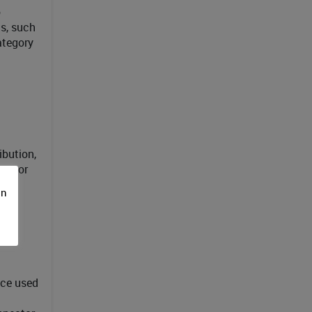
o
s, such
ategory
ibution,
nector
 to
on
ace used