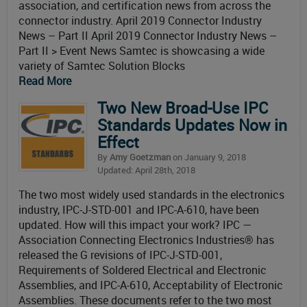
association, and certification news from across the
connector industry. April 2019 Connector Industry
News – Part II April 2019 Connector Industry News –
Part II > Event News Samtec is showcasing a wide
variety of Samtec Solution Blocks
Read More
Two New Broad-Use IPC
Standards Updates Now in
Effect
By
Amy Goetzman
on January 9, 2018
Updated: April 28th, 2018
The two most widely used standards in the electronics
industry, IPC-J-STD-001 and IPC-A-610, have been
updated. How will this impact your work? IPC —
Association Connecting Electronics Industries® has
released the G revisions of IPC-J-STD-001,
Requirements of Soldered Electrical and Electronic
Assemblies, and IPC-A-610, Acceptability of Electronic
Assemblies. These documents refer to the two most