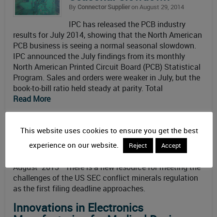
By
Connector Supplier
on August 29, 2014
IPC has released the PCB industry
results for July 2014, showing that the North American
PCB business is seeing a normal seasonal slowdown.
IPC announced the July findings from its monthly
North American Printed Circuit Board (PCB) Statistical
Program. Sales and orders were weaker in July, but the
book-to-bill ratio held steady at parity. Total
Read More
IPC DVD Explains Conflict Minerals
Regulation
This website uses cookies to ensure you get the best
By
Connector Supplier
on August 15, 2013
experience on our website.
Reject
Accept
Updated: February 3rd, 2014
August 2013—There is a new resource for meeting the
challenges of the US SEC conflict minerals regulation
as the first filing deadline approaches.
Innovations in Electronics