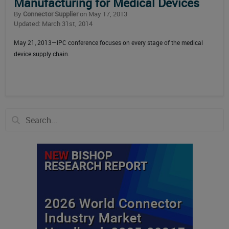
Manufacturing for Medical Devices
By
Connector Supplier
on May 17, 2013
Updated: March 31st, 2014
May 21, 2013—IPC conference focuses on every stage of the medical
device supply chain.