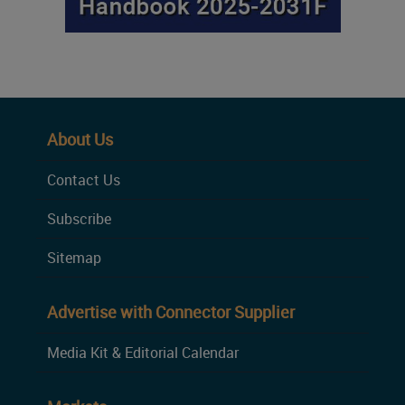
About Us
Contact Us
Subscribe
Sitemap
Advertise with Connector Supplier
Media Kit & Editorial Calendar