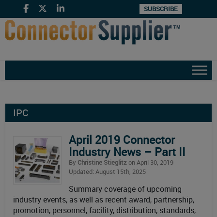
SUBSCRIBE
IPC
April 2019 Connector
Industry News – Part II
By
Christine Stieglitz
on April 30, 2019
Updated: August 15th, 2025
Summary coverage of upcoming
industry events, as well as recent award, partnership,
promotion, personnel, facility, distribution, standards,