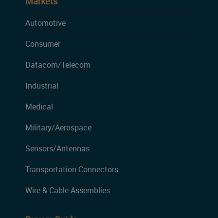
Markets
Automotive
Consumer
Datacom/Telecom
Industrial
Medical
Military/Aerospace
Sensors/Antennas
Transportation Connectors
Wire & Cable Assemblies