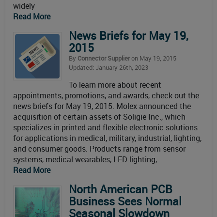
widely
Read More
News Briefs for May 19,
2015
By
Connector Supplier
on May 19, 2015
Updated: January 26th, 2023
To learn more about recent
appointments, promotions, and awards, check out the
news briefs for May 19, 2015. Molex announced the
acquisition of certain assets of Soligie Inc., which
specializes in printed and flexible electronic solutions
for applications in medical, military, industrial, lighting,
and consumer goods. Products range from sensor
systems, medical wearables, LED lighting,
Read More
North American PCB
Business Sees Normal
Seasonal Slowdown