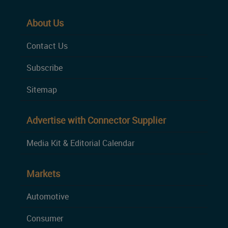
About Us
Contact Us
Subscribe
Sitemap
Advertise with Connector Supplier
Media Kit & Editorial Calendar
Markets
Automotive
Consumer