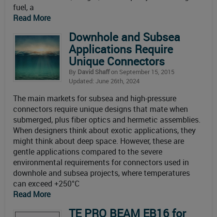
fuel, a
Read More
Downhole and Subsea
Applications Require
Unique Connectors
By
David Shaff
on September 15, 2015
Updated: June 26th, 2024
The main markets for subsea and high-pressure
connectors require unique designs that mate when
submerged, plus fiber optics and hermetic assemblies.
When designers think about exotic applications, they
might think about deep space. However, these are
gentle applications compared to the severe
environmental requirements for connectors used in
downhole and subsea projects, where temperatures
can exceed +250°C
Read More
TE PRO BEAM EB16 for