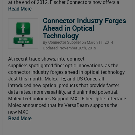
at the end of 2012, Fischer Connectors now offers a
Read More
Connector Industry Forges
Ahead in Optical
Technology
By
Connector Supplier
on March 11, 2014
Updated: November 20th, 2019
At recent trade shows, interconnect
suppliers spotlighted fiber optic innovations, as the
connector industry forges ahead in optical technology.
Just this month, Molex, TE, and US Conec all
introduced new optical products that provide faster
data rates, more versatility, and unlimited potential.
Molex Technologies Support MXC Fiber Optic Interface
Molex announced that its VersaBeam supports the
new MXC
Read More