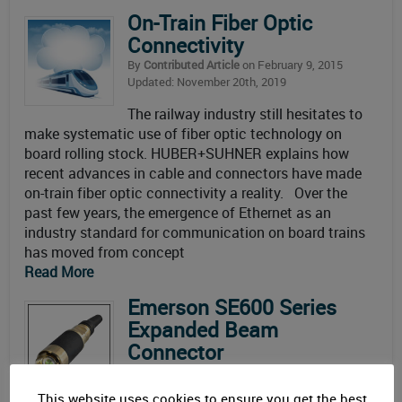
On-Train Fiber Optic
Connectivity
By
Contributed Article
on February 9, 2015
Updated: November 20th, 2019
The railway industry still hesitates to
make systematic use of fiber optic technology on
board rolling stock. HUBER+SUHNER explains how
recent advances in cable and connectors have made
on-train fiber optic connectivity a reality. Over the
past few years, the emergence of Ethernet as an
industry standard for communication on board trains
has moved from concept
Read More
Emerson SE600 Series
Expanded Beam
Connector
By
Connector Supplier
on May 19, 2014
Updated: November 20th, 2019
This website uses cookies to ensure you get the best