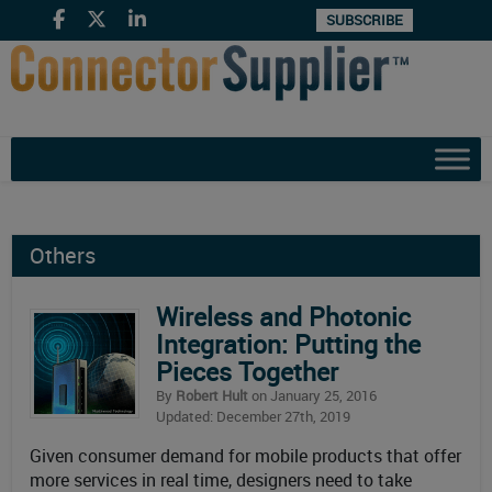
SUBSCRIBE
Others
Wireless and Photonic
Integration: Putting the
Pieces Together
By
Robert Hult
on January 25, 2016
Updated: December 27th, 2019
Given consumer demand for mobile products that offer
more services in real time, designers need to take