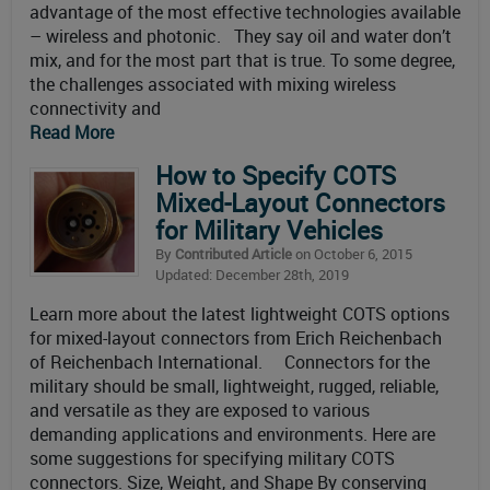
advantage of the most effective technologies available
– wireless and photonic. They say oil and water don’t
mix, and for the most part that is true. To some degree,
the challenges associated with mixing wireless
connectivity and
Read More
How to Specify COTS
Mixed-Layout Connectors
for Military Vehicles
By
Contributed Article
on October 6, 2015
Updated: December 28th, 2019
Learn more about the latest lightweight COTS options
for mixed-layout connectors from Erich Reichenbach
of Reichenbach International. Connectors for the
military should be small, lightweight, rugged, reliable,
and versatile as they are exposed to various
demanding applications and environments. Here are
some suggestions for specifying military COTS
connectors. Size, Weight, and Shape By conserving