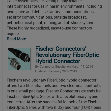
Cable Assemblies, delivering highly reliable
interconnects for use in harsh environments including
aerospace and defense tactical communications,
security communications, outside broadcast,
petrochemical plant, mining, and offshore systems.
These highly ruggedized, easy-to-use connectors
require
Read More
Fischer Connectors’
Revolutionary FiberOptic
Hybrid Connector
By
Connector Supplier
on March 11, 2014
Updated: February 28th, 2019
Fischer’s revolutionary FiberOptic hybrid connector
offers two fiber channels and two electrical contacts
in one small package. Fischer Connectors extends its
Fischer FiberOptic Series with a revolutionary hybrid
connector. After the successful launch of the Fischer
FiberOptic Series with two (FO2) and four (FO4) fibers