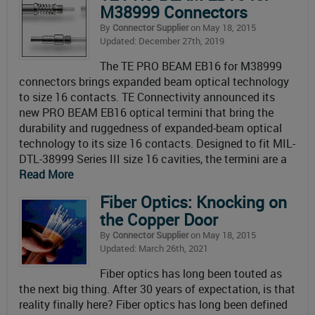
M38999 Connectors
By
Connector Supplier
on May 18, 2015
Updated: December 27th, 2019
The TE PRO BEAM EB16 for M38999
connectors brings expanded beam optical technology
to size 16 contacts. TE Connectivity announced its
new PRO BEAM EB16 optical termini that bring the
durability and ruggedness of expanded-beam optical
technology to its size 16 contacts. Designed to fit MIL-
DTL-38999 Series III size 16 cavities, the termini are a
Read More
Fiber Optics: Knocking on
the Copper Door
By
Connector Supplier
on May 18, 2015
Updated: March 26th, 2021
Fiber optics has long been touted as
the next big thing. After 30 years of expectation, is that
reality finally here? Fiber optics has long been defined