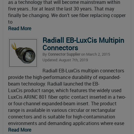
as a technology that will become mainstream within
five years…for at least the last 30 years. That may
finally be changing. We don’t see fiber replacing copper
to
Read More
Radiall EB-LuxCis Multipin
Connectors
By
Connector Supplier
on March 2, 2015
Updated: August 7th, 2019
Radiall EB-LuxCis multipin connectors
provide the high-performance durability of expanded-
beam technology. Radiall launched the EB-
LuxCis product range, which features the widely used
LuxCis ARINC 801 fiber optic contact inserted in a two-
or four-channel expanded-beam insert. The product
range is available in various circular or rectangular
connectors and is suitable for high-contamination
environments and demanding applications where ease
Read More