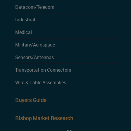
Datacom/Telecom
Industrial
Medical
Military/Aerospace
Sensors/Antennas
Transportation Connectors
Wire & Cable Assemblies
Buyers Guide
Bishop Market Research