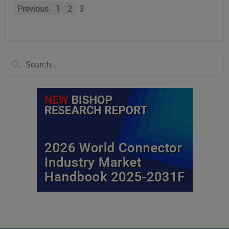
Previous
1
2
3