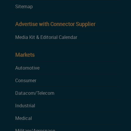
Sitemap
Advertise with Connector Supplier
Media Kit & Editorial Calendar
Markets
Automotive
Consumer
Datacom/Telecom
Industrial
Medical
Military/Aerospace