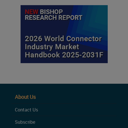
About Us
Contact Us
Subscribe