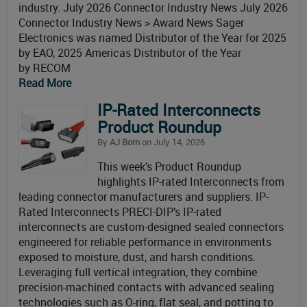
industry. July 2026 Connector Industry News July 2026
Connector Industry News > Award News Sager
Electronics was named Distributor of the Year for 2025
by EAO, 2025 Americas Distributor of the Year
by RECOM
Read More
IP-Rated Interconnects
Product Roundup
By
AJ Born
on July 14, 2026
This week’s Product Roundup
highlights IP-rated Interconnects from
leading connector manufacturers and suppliers. IP-
Rated Interconnects PRECI-DIP’s IP-rated
interconnects are custom-designed sealed connectors
engineered for reliable performance in environments
exposed to moisture, dust, and harsh conditions.
Leveraging full vertical integration, they combine
precision-machined contacts with advanced sealing
technologies such as O-ring, flat seal, and potting to