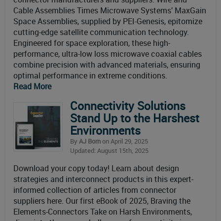
Cable Assemblies Times Microwave Systems’ MaxGain
Space Assemblies, supplied by PEI-Genesis, epitomize
cutting-edge satellite communication technology.
Engineered for space exploration, these high-
performance, ultra-low loss microwave coaxial cables
combine precision with advanced materials, ensuring
optimal performance in extreme conditions.
Read More
Connectivity Solutions
Stand Up to the Harshest
Environments
By
AJ Born
on April 29, 2025
Updated: August 15th, 2025
Download your copy today! Learn about design
strategies and interconnect products in this expert-
informed collection of articles from connector
suppliers here. Our first eBook of 2025, Braving the
Elements-Connectors Take on Harsh Environments,