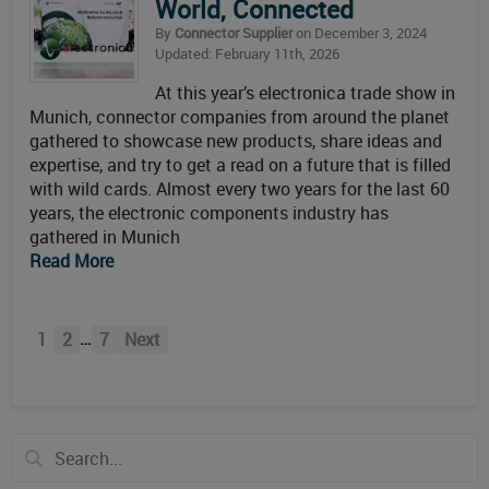
World, Connected
By
Connector Supplier
on December 3, 2024
Updated: February 11th, 2026
At this year’s electronica trade show in
Munich, connector companies from around the planet
gathered to showcase new products, share ideas and
expertise, and try to get a read on a future that is filled
with wild cards. Almost every two years for the last 60
years, the electronic components industry has
gathered in Munich
Read More
…
1
2
7
Next