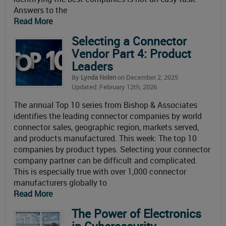
Answers to the
Read More
Selecting a Connector
Vendor Part 4: Product
Leaders
By
Lynda Nolen
on December 2, 2025
Updated: February 12th, 2026
The annual Top 10 series from Bishop & Associates
identifies the leading connector companies by world
connector sales, geographic region, markets served,
and products manufactured. This week: The top 10
companies by product types. Selecting your connector
company partner can be difficult and complicated.
This is especially true with over 1,000 connector
manufacturers globally to
Read More
The Power of Electronics