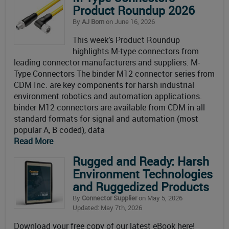
Product Roundup 2026
By
AJ Born
on June 16, 2026
This week’s Product Roundup
highlights M-type connectors from
leading connector manufacturers and suppliers. M-
Type Connectors The binder M12 connector series from
CDM Inc. are key components for harsh industrial
environment robotics and automation applications.
binder M12 connectors are available from CDM in all
standard formats for signal and automation (most
popular A, B coded), data
Read More
Rugged and Ready: Harsh
Environment Technologies
and Ruggedized Products
By
Connector Supplier
on May 5, 2026
Updated: May 7th, 2026
Download your free copy of our latest eBook here!