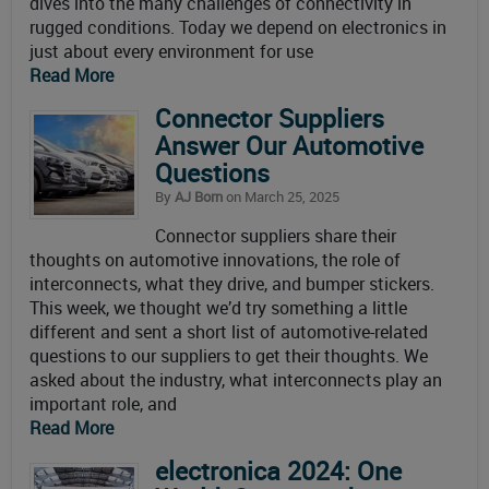
dives into the many challenges of connectivity in
rugged conditions. Today we depend on electronics in
just about every environment for use
Read More
Connector Suppliers
Answer Our Automotive
Questions
By
AJ Born
on March 25, 2025
Connector suppliers share their
thoughts on automotive innovations, the role of
interconnects, what they drive, and bumper stickers.
This week, we thought we’d try something a little
different and sent a short list of automotive-related
questions to our suppliers to get their thoughts. We
asked about the industry, what interconnects play an
important role, and
Read More
electronica 2024: One