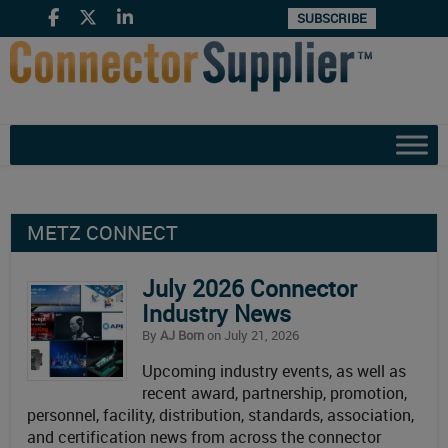
SUBSCRIBE
METZ CONNECT
July 2026 Connector
Industry News
By
AJ Born
on July 21, 2026
Upcoming industry events, as well as
recent award, partnership, promotion,
personnel, facility, distribution, standards, association,
and certification news from across the connector