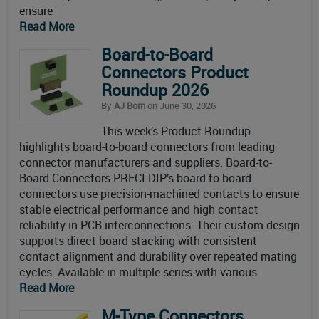
ensure
Read More
Board-to-Board
Connectors Product
Roundup 2026
By
AJ Born
on June 30, 2026
This week’s Product Roundup
highlights board-to-board connectors from leading
connector manufacturers and suppliers. Board-to-
Board Connectors PRECI-DIP’s board-to-board
connectors use precision-machined contacts to ensure
stable electrical performance and high contact
reliability in PCB interconnections. Their custom design
supports direct board stacking with consistent
contact alignment and durability over repeated mating
cycles. Available in multiple series with various
Read More
M-Type Connectors