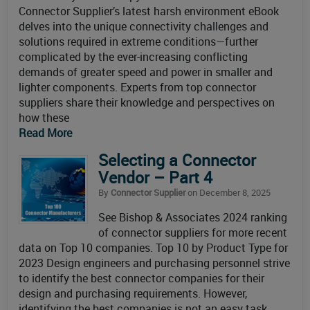
Connector Supplier’s latest harsh environment eBook
delves into the unique connectivity challenges and
solutions required in extreme conditions—further
complicated by the ever-increasing conflicting
demands of greater speed and power in smaller and
lighter components. Experts from top connector
suppliers share their knowledge and perspectives on
how these
Read More
Selecting a Connector
Vendor – Part 4
By
Connector Supplier
on December 8, 2025
See Bishop & Associates 2024 ranking
of connector suppliers for more recent
data on Top 10 companies. Top 10 by Product Type for
2023 Design engineers and purchasing personnel strive
to identify the best connector companies for their
design and purchasing requirements. However,
identifying the best companies is not an easy task.