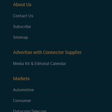
About Us
Contact Us
Subscribe
Sitemap
Advertise with Connector Supplier
Media Kit & Editorial Calendar
Markets
Automotive
Consumer
Datacom/Telecom