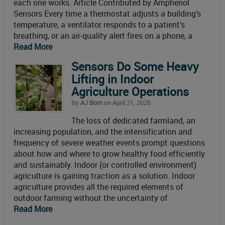
each one works. Article Contributed by Amphenol
Sensors Every time a thermostat adjusts a building’s
temperature, a ventilator responds to a patient’s
breathing, or an air-quality alert fires on a phone, a
Read More
Sensors Do Some Heavy
Lifting in Indoor
Agriculture Operations
By
AJ Born
on April 21, 2026
The loss of dedicated farmland, an
increasing population, and the intensification and
frequency of severe weather events prompt questions
about how and where to grow healthy food efficiently
and sustainably. Indoor (or controlled environment)
agriculture is gaining traction as a solution. Indoor
agriculture provides all the required elements of
outdoor farming without the uncertainty of
Read More