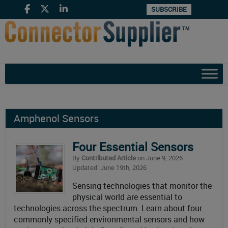
SUBSCRIBE
Amphenol Sensors
Four Essential Sensors
By
Contributed Article
on June 9, 2026
Updated: June 19th, 2026
Sensing technologies that monitor the
physical world are essential to
technologies across the spectrum. Learn about four
commonly specified environmental sensors and how