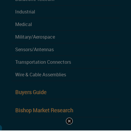
Industrial
Medical
Military/Aerospace
Sensors/Antennas
Transportation Connectors
Wire & Cable Assemblies
Buyers Guide
Bishop Market Research