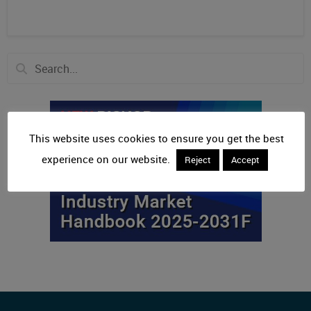
This website uses cookies to ensure you get the best
experience on our website.
Reject
Accept