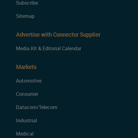
Subscribe
Sitemap
Advertise with Connector Supplier
Media Kit & Editorial Calendar
Markets
Automotive
Consumer
Datacom/Telecom
Industrial
Medical