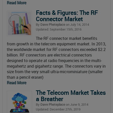
Read More
Facts & Figures: The RF
Connector Market
By
Dave Pheteplace
on July 14, 2014
Updated: September 15th, 2016
The RF connector market benefits
from growth in the telecom equipment market. In 2013,
the worldwide market for RF connectors exceeded $2.2
billion. RF connectors are electrical connectors
designed to operate at radio frequencies in the multi-
megahertz and gigahertz range. The connectors vary in
size from the very small ultra-microminiature (smaller
than a pencil eraser)
Read More
The Telecom Market Takes
a Breather
By
Dave Pheteplace
on June 9, 2014
Updated: December 27th, 2019