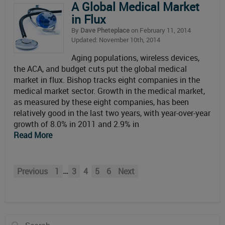
A Global Medical Market
in Flux
By
Dave Pheteplace
on February 11, 2014
Updated: November 10th, 2014
Aging populations, wireless devices,
the ACA, and budget cuts put the global medical
market in flux. Bishop tracks eight companies in the
medical market sector. Growth in the medical market,
as measured by these eight companies, has been
relatively good in the last two years, with year-over-year
growth of 8.0% in 2011 and 2.9% in
Read More
…
Previous
1
3
4
5
6
Next