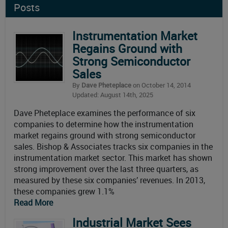
Posts
Instrumentation Market
Regains Ground with
Strong Semiconductor
Sales
By
Dave Pheteplace
on October 14, 2014
Updated: August 14th, 2025
Dave Pheteplace examines the performance of six
companies to determine how the instrumentation
market regains ground with strong semiconductor
sales. Bishop & Associates tracks six companies in the
instrumentation market sector. This market has shown
strong improvement over the last three quarters, as
measured by these six companies’ revenues. In 2013,
these companies grew 1.1%
Read More
Industrial Market Sees