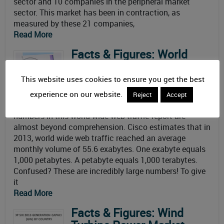
sector and 10 companies in the peripheral market
sector. This market has been in contraction, as
measured by these 21 companies,
Read More
Facts & Figures: World
Wide Web Traffic Report
By
Dave Pheteplace
on May 5, 2014
This website uses cookies to ensure you get the best
Updated: November 10th, 2014
experience on our website.
Reject
Accept
So, how big is web traffic? The
numbers in this world wide web traffic report are
almost beyond comprehension. Cisco estimates that in
2013, world wide web traffic reached an average
monthly volume of 55.6 exabytes. One exabyte equals
1,000 petabytes. A petabyte equals 1,000 terabytes.
Confused? These are incredibly large numbers! To give
it
Read More
Facts & Figures: Wind