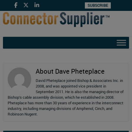
SUBSCRIBE
About Dave Pheteplace
David Pheteplace joined Bishop & Associates Inc. in
2008, and was appointed vice president in
September 2011. He is also the managing director of
Bishop’s cable assembly division, which he established in 2008.
Pheteplace has more than 30 years of experience in the interconnect
industry, including managing divisions of Amphenol, Cinch, and
Robinson Nugent.