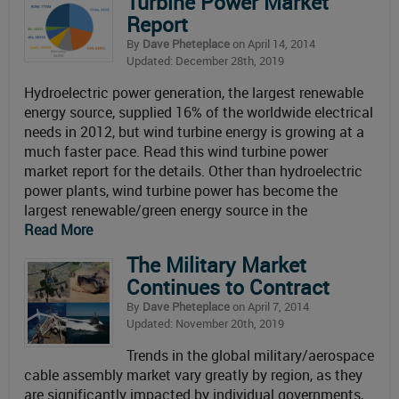
Turbine Power Market
Report
By
Dave Pheteplace
on April 14, 2014
Updated: December 28th, 2019
Hydroelectric power generation, the largest renewable
energy source, supplied 16% of the worldwide electrical
needs in 2012, but wind turbine energy is growing at a
much faster pace. Read this wind turbine power
market report for the details. Other than hydroelectric
power plants, wind turbine power has become the
largest renewable/green energy source in the
Read More
The Military Market
Continues to Contract
By
Dave Pheteplace
on April 7, 2014
Updated: November 20th, 2019
Trends in the global military/aerospace
cable assembly market vary greatly by region, as they
are significantly impacted by individual governments,