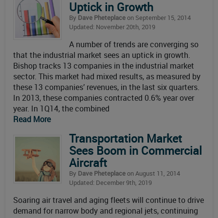
Uptick in Growth
By
Dave Pheteplace
on September 15, 2014
Updated: November 20th, 2019
A number of trends are converging so
that the industrial market sees an uptick in growth.
Bishop tracks 13 companies in the industrial market
sector. This market had mixed results, as measured by
these 13 companies’ revenues, in the last six quarters.
In 2013, these companies contracted 0.6% year over
year. In 1Q14, the combined
Read More
Transportation Market
Sees Boom in Commercial
Aircraft
By
Dave Pheteplace
on August 11, 2014
Updated: December 9th, 2019
Soaring air travel and aging fleets will continue to drive
demand for narrow body and regional jets, continuing