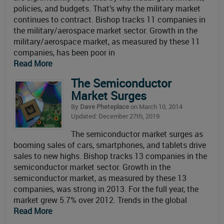
policies, and budgets. That’s why the military market
continues to contract. Bishop tracks 11 companies in
the military/aerospace market sector. Growth in the
military/aerospace market, as measured by these 11
companies, has been poor in
Read More
The Semiconductor
Market Surges
By
Dave Pheteplace
on March 10, 2014
Updated: December 27th, 2019
The semiconductor market surges as
booming sales of cars, smartphones, and tablets drive
sales to new highs. Bishop tracks 13 companies in the
semiconductor market sector. Growth in the
semiconductor market, as measured by these 13
companies, was strong in 2013. For the full year, the
market grew 5.7% over 2012. Trends in the global
Read More