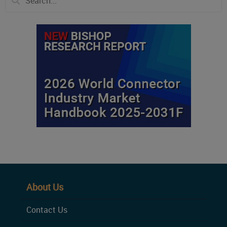
About Us
Contact Us