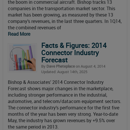
the boom in commercial aircraft. Bishop tracks 13
companies in the transportation market sector. This
market has been growing, as measured by these 13
company’s revenues, in the last three quarters. In 1Q14,
the combined revenues of
Read More
Facts & Figures: 2014
Connector Industry
Forecast
By
Dave Pheteplace
on August 4, 2014
Updated: August 14th, 2025
Bishop & Associates’ 2014 Connector Industry
Forecast shows major changes in the marketplace,
including stronger performance in the industrial,
automotive, and telecom/datacom equipment sectors.
The connector industry’s performance for the first five
months of the year has been very strong. Year-to-date
May, the industry has grown revenues by +9.5% over
the same period in 2013.