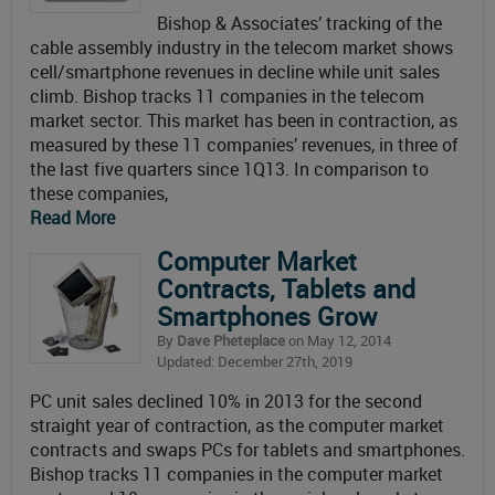
Bishop & Associates’ tracking of the
cable assembly industry in the telecom market shows
cell/smartphone revenues in decline while unit sales
climb. Bishop tracks 11 companies in the telecom
market sector. This market has been in contraction, as
measured by these 11 companies’ revenues, in three of
the last five quarters since 1Q13. In comparison to
these companies,
Read More
Computer Market
Contracts, Tablets and
Smartphones Grow
By
Dave Pheteplace
on May 12, 2014
Updated: December 27th, 2019
PC unit sales declined 10% in 2013 for the second
straight year of contraction, as the computer market
contracts and swaps PCs for tablets and smartphones.
Bishop tracks 11 companies in the computer market