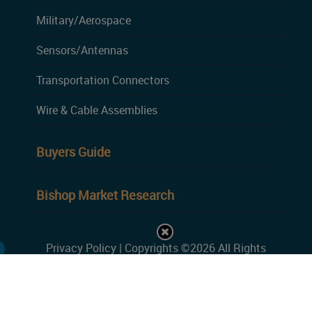
Military/Aerospace
Sensors/Antennas
Transportation Connectors
Wire & Cable Assemblies
Buyers Guide
Bishop Market Research
Privacy Policy
| Copyrights ©2026 All Rights
Reserved