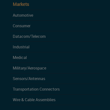
Markets
Automotive
Consumer
Datacom/Telecom
Industrial
Medical
Military/Aerospace
Sensors/Antennas
Transportation Connectors
Wire & Cable Assemblies