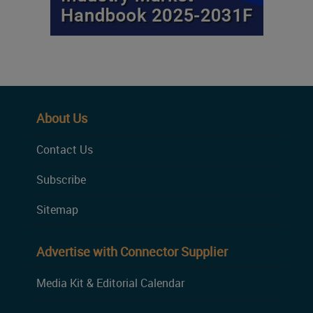
About Us
Contact Us
Subscribe
Sitemap
Advertise with Connector Supplier
Media Kit & Editorial Calendar