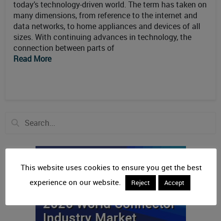
today’s technology-driven world. The term has taken on
many dimensions, from reference to the internet and
data networks, to home appliances and devices of all
sizes. With continuing advances in technology, the
connection between parts of
Read More
This website uses cookies to ensure you get the best
experience on our website.
Reject
Accept