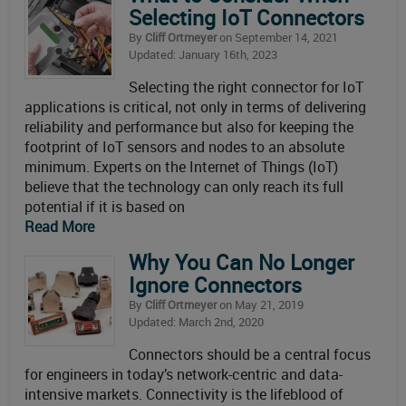
Selecting IoT Connectors
By
Cliff Ortmeyer
on September 14, 2021
Updated: January 16th, 2023
Selecting the right connector for IoT
applications is critical, not only in terms of delivering
reliability and performance but also for keeping the
footprint of IoT sensors and nodes to an absolute
minimum. Experts on the Internet of Things (IoT)
believe that the technology can only reach its full
potential if it is based on
Read More
Why You Can No Longer
Ignore Connectors
By
Cliff Ortmeyer
on May 21, 2019
Updated: March 2nd, 2020
Connectors should be a central focus
for engineers in today’s network-centric and data-
intensive markets. Connectivity is the lifeblood of