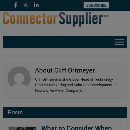
SUBSCRIBE
About Cliff Ortmeyer
Cliff Ortmeyer is the Global Head of Technology
Product Marketing and Solutions Development at
Newark, An Avnet Company.
Posts
What to Consider When