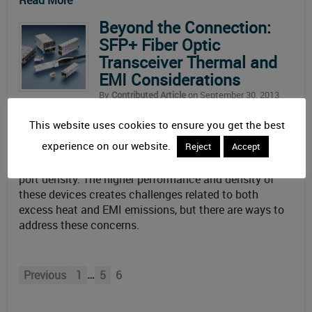
Read More
Beyond the Connection:
SFP+ Fiber Optic
Transceiver Thermal and
EMI Considerations
By
Contributed Article
on September 30, 2013
Updated: December 29th, 2019
This website uses cookies to ensure you get the best
October 2013 – High data-rate, small form-factor
experience on our website.
Reject
Accept
pluggable optical transceivers (SFP+) answer the
industry’s demand for increased bandwidth and higher
port density. The higher performance and density of
these devices creates challenges related to both
excess heat and EMI emissions, but there are ways to
address these concerns.
…
Previous
1
5
6