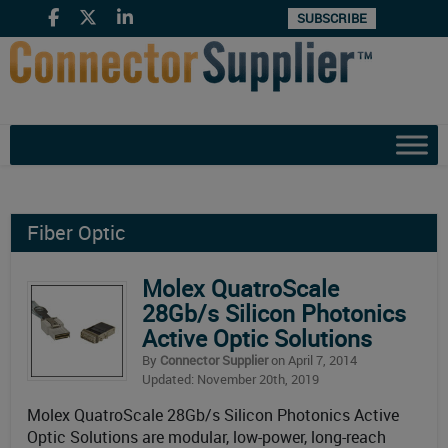
SUBSCRIBE
Fiber Optic
Molex QuatroScale
28Gb/s Silicon Photonics
Active Optic Solutions
By
Connector Supplier
on April 7, 2014
Updated: November 20th, 2019
Molex QuatroScale 28Gb/s Silicon Photonics Active
Optic Solutions are modular, low-power, long-reach