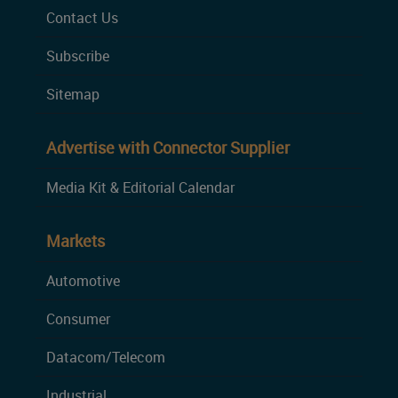
Contact Us
Subscribe
Sitemap
Advertise with Connector Supplier
Media Kit & Editorial Calendar
Markets
Automotive
Consumer
Datacom/Telecom
Industrial