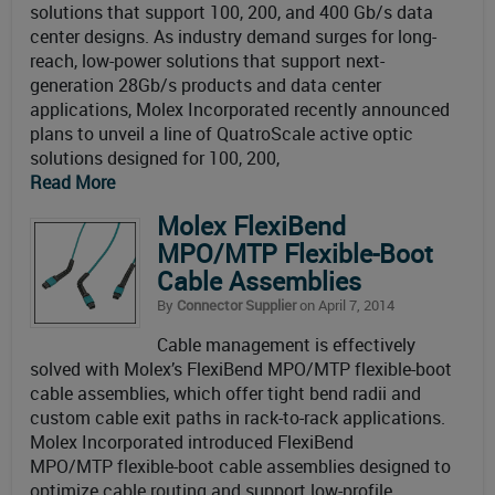
solutions that support 100, 200, and 400 Gb/s data
center designs. As industry demand surges for long-
reach, low-power solutions that support next-
generation 28Gb/s products and data center
applications, Molex Incorporated recently announced
plans to unveil a line of QuatroScale active optic
solutions designed for 100, 200,
Read More
Molex FlexiBend
MPO/MTP Flexible-Boot
Cable Assemblies
By
Connector Supplier
on April 7, 2014
Cable management is effectively
solved with Molex’s FlexiBend MPO/MTP flexible-boot
cable assemblies, which offer tight bend radii and
custom cable exit paths in rack-to-rack applications.
Molex Incorporated introduced FlexiBend
MPO/MTP flexible-boot cable assemblies designed to
optimize cable routing and support low-profile