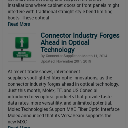
installations where cabinet doors or front panels might
interfere with traditional straight-style bend-limiting
boots. These optical
Read More
Connector Industry Forges
Ahead in Optical
Technology
By
Connector Supplier
on March 11, 2014
Updated: November 20th, 2019
At recent trade shows, interconnect
suppliers spotlighted fiber optic innovations, as the
connector industry forges ahead in optical technology.
Just this month, Molex, TE, and US Conec all
introduced new optical products that provide faster
data rates, more versatility, and unlimited potential.
Molex Technologies Support MXC Fiber Optic Interface
Molex announced that its VersaBeam supports the
new MXC