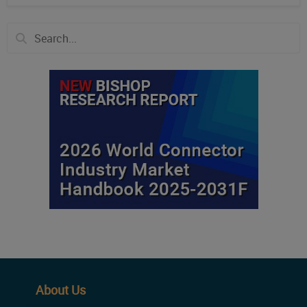
About Us