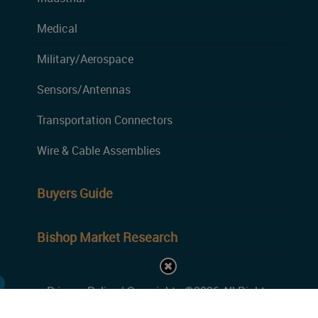
Medical
Military/Aerospace
Sensors/Antennas
Transportation Connectors
Wire & Cable Assemblies
Buyers Guide
Bishop Market Research
Privacy Policy
| Copyrights ©2026 All Rights
Reserved